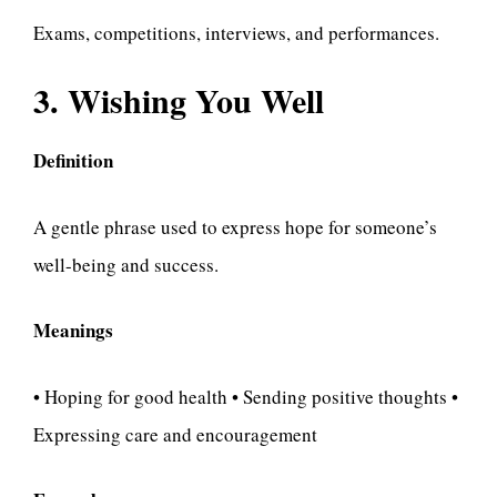
Exams, competitions, interviews, and performances.
3. Wishing You Well
Definition
A gentle phrase used to express hope for someone’s
well-being and success.
Meanings
• Hoping for good health • Sending positive thoughts •
Expressing care and encouragement