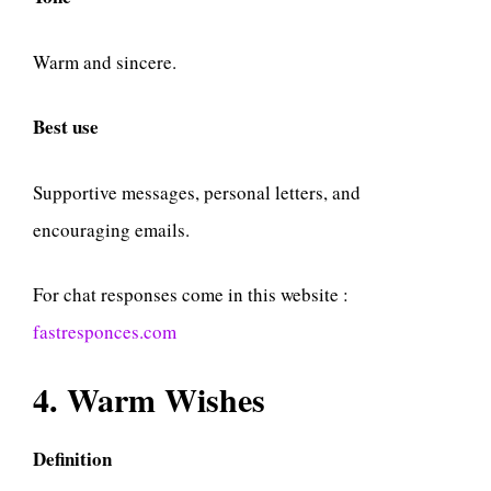
Warm and sincere.
Best use
Supportive messages, personal letters, and
encouraging emails.
For chat responses come in this website :
fastresponces.com
4. Warm Wishes
Definition