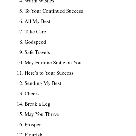
Warm Wishes
To Your Continued Success
All My Best
Take Care
Godspeed
Safe Travels
May Fortune Smile on You
Here’s to Your Success
Sending My Best
Cheers
Break a Leg
May You Thrive
Prosper
Flourish