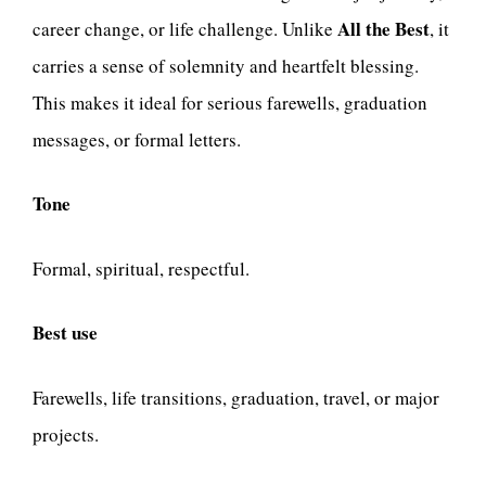
All the Best
career change, or life challenge. Unlike
, it
carries a sense of solemnity and heartfelt blessing.
This makes it ideal for serious farewells, graduation
messages, or formal letters.
Tone
Formal, spiritual, respectful.
Best use
Farewells, life transitions, graduation, travel, or major
projects.