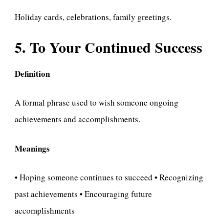
Holiday cards, celebrations, family greetings.
5. To Your Continued Success
Definition
A formal phrase used to wish someone ongoing
achievements and accomplishments.
Meanings
• Hoping someone continues to succeed • Recognizing
past achievements • Encouraging future
accomplishments