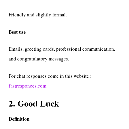
Friendly and slightly formal.
Best use
Emails, greeting cards, professional communication,
and congratulatory messages.
For chat responses come in this website :
fastresponces.com
2. Good Luck
Definition