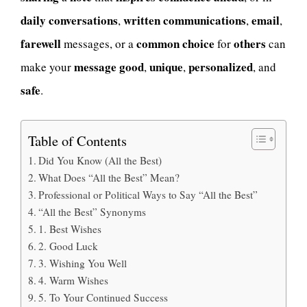
daily
conversations
written
communications
email
,
,
,
farewell
common
choice
others
messages, or a
for
can
message
good
unique
personalized
make your
,
,
, and
safe
.
Table of Contents
Did You Know (All the Best)
What Does “All the Best” Mean?
Professional or Political Ways to Say “All the Best”
“All the Best” Synonyms
1. Best Wishes
2. Good Luck
3. Wishing You Well
4. Warm Wishes
5. To Your Continued Success