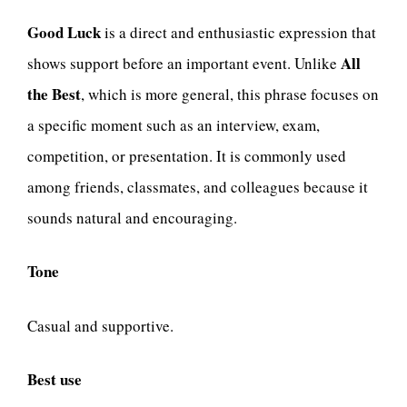
Good Luck
is a direct and enthusiastic expression that
All
shows support before an important event. Unlike
the Best
, which is more general, this phrase focuses on
a specific moment such as an interview, exam,
competition, or presentation. It is commonly used
among friends, classmates, and colleagues because it
sounds natural and encouraging.
Tone
Casual and supportive.
Best use