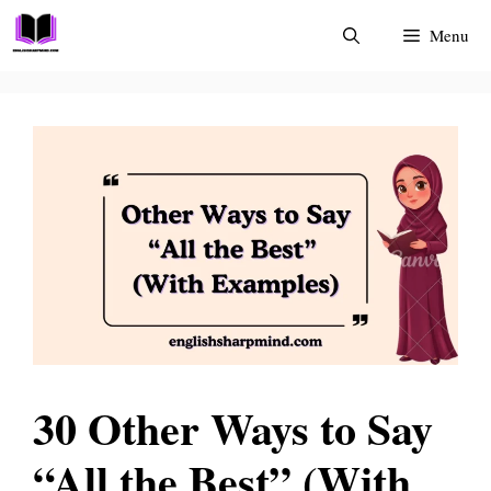
Skip
Menu
to
content
30 Other Ways to Say
“All the Best” (With