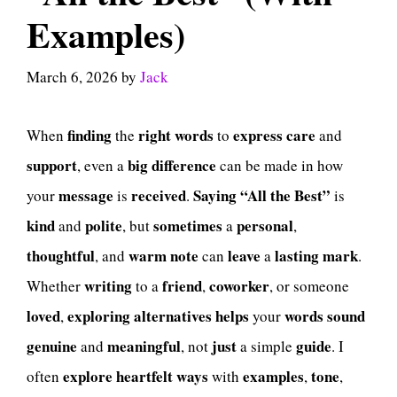
Examples)
March 6, 2026
by
Jack
finding
right
words
express
care
When
the
to
and
support
big
difference
, even a
can be made in how
message
received
Saying
“All the Best”
your
is
.
is
kind
polite
sometimes
personal
and
, but
a
,
thoughtful
warm
note
leave
lasting
mark
, and
can
a
.
writing
friend
coworker
Whether
to a
,
, or someone
loved
exploring
alternatives
helps
words
sound
,
your
genuine
meaningful
just
guide
and
, not
a simple
. I
explore
heartfelt
ways
examples
tone
often
with
,
,