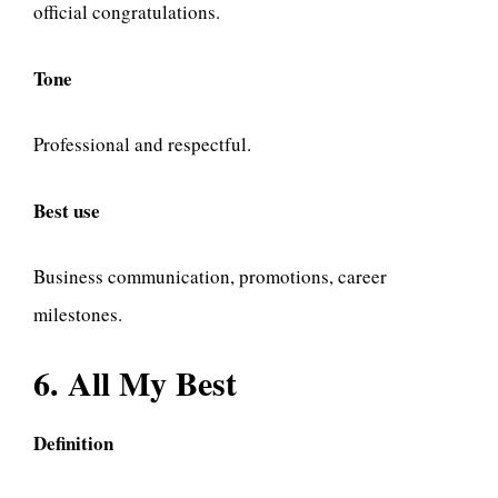
official congratulations.
Tone
Professional and respectful.
Best use
Business communication, promotions, career
milestones.
6. All My Best
Definition