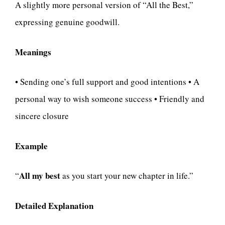
A slightly more personal version of “All the Best,”
expressing genuine goodwill.
Meanings
• Sending one’s full support and good intentions • A
personal way to wish someone success • Friendly and
sincere closure
Example
All my best
“
as you start your new chapter in life.”
Detailed Explanation