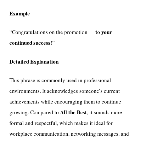
Example
to your
“Congratulations on the promotion —
continued success
!”
Detailed Explanation
This phrase is commonly used in professional
environments. It acknowledges someone’s current
achievements while encouraging them to continue
All the Best
growing. Compared to
, it sounds more
formal and respectful, which makes it ideal for
workplace communication, networking messages, and