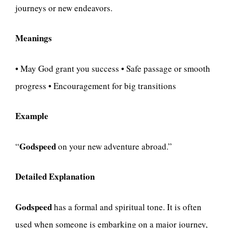
journeys or new endeavors.
Meanings
• May God grant you success • Safe passage or smooth
progress • Encouragement for big transitions
Example
Godspeed
“
on your new adventure abroad.”
Detailed Explanation
Godspeed
has a formal and spiritual tone. It is often
used when someone is embarking on a major journey,