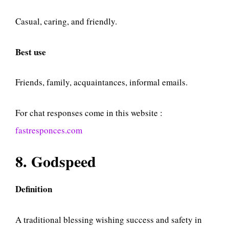
Casual, caring, and friendly.
Best use
Friends, family, acquaintances, informal emails.
For chat responses come in this website :
fastresponces.com
8. Godspeed
Definition
A traditional blessing wishing success and safety in