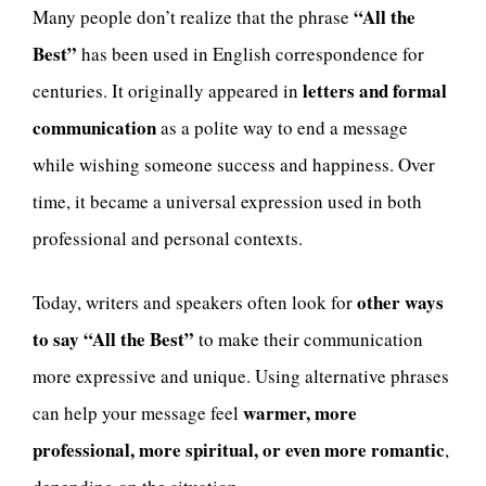
“All the
Many people don’t realize that the phrase
Best”
has been used in English correspondence for
letters and formal
centuries. It originally appeared in
communication
as a polite way to end a message
while wishing someone success and happiness. Over
time, it became a universal expression used in both
professional and personal contexts.
other ways
Today, writers and speakers often look for
to say “All the Best”
to make their communication
more expressive and unique. Using alternative phrases
warmer, more
can help your message feel
professional, more spiritual, or even more romantic
,