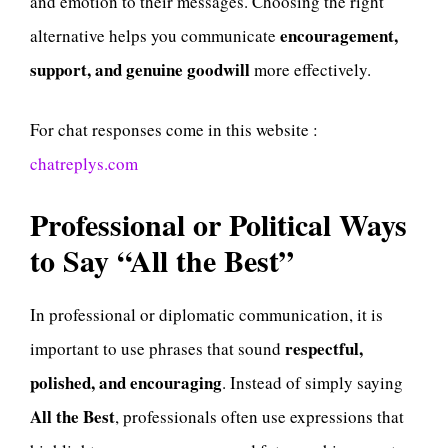
and emotion to their messages. Choosing the right
encouragement,
alternative helps you communicate
support, and genuine goodwill
more effectively.
For chat responses come in this website :
chatreplys.com
Professional or Political Ways
to Say “All the Best”
In professional or diplomatic communication, it is
respectful,
important to use phrases that sound
polished, and encouraging
. Instead of simply saying
All the Best
, professionals often use expressions that