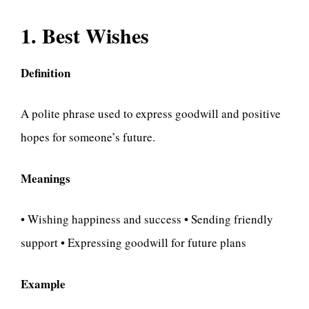
1. Best Wishes
Definition
A polite phrase used to express goodwill and positive
hopes for someone’s future.
Meanings
• Wishing happiness and success • Sending friendly
support • Expressing goodwill for future plans
Example