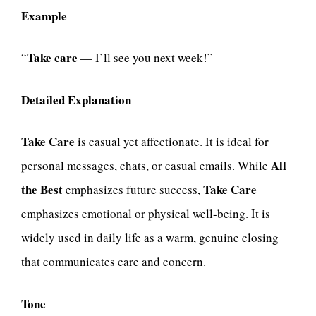
Example
Take care
“
— I’ll see you next week!”
Detailed Explanation
Take Care
is casual yet affectionate. It is ideal for
All
personal messages, chats, or casual emails. While
the Best
Take Care
emphasizes future success,
emphasizes emotional or physical well-being. It is
widely used in daily life as a warm, genuine closing
that communicates care and concern.
Tone