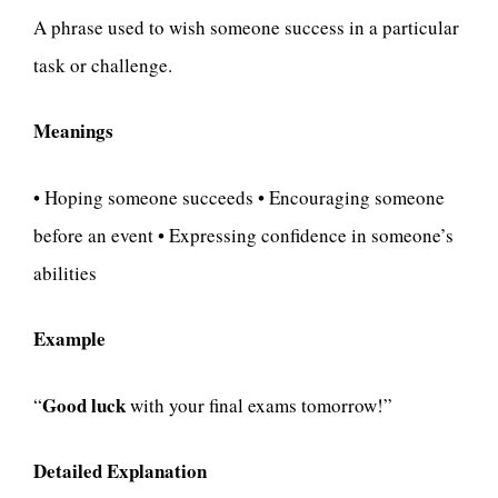
A phrase used to wish someone success in a particular
task or challenge.
Meanings
• Hoping someone succeeds • Encouraging someone
before an event • Expressing confidence in someone’s
abilities
Example
Good luck
“
with your final exams tomorrow!”
Detailed Explanation