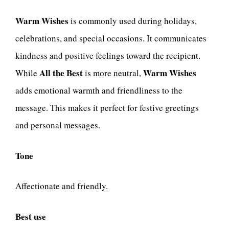
Warm Wishes
is commonly used during holidays,
celebrations, and special occasions. It communicates
kindness and positive feelings toward the recipient.
All the Best
Warm Wishes
While
is more neutral,
adds emotional warmth and friendliness to the
message. This makes it perfect for festive greetings
and personal messages.
Tone
Affectionate and friendly.
Best use