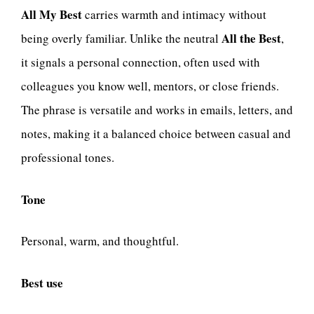
All My Best
carries warmth and intimacy without
All the Best
being overly familiar. Unlike the neutral
,
it signals a personal connection, often used with
colleagues you know well, mentors, or close friends.
The phrase is versatile and works in emails, letters, and
notes, making it a balanced choice between casual and
professional tones.
Tone
Personal, warm, and thoughtful.
Best use