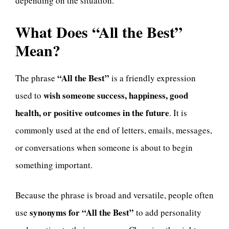
depending on the situation.
What Does “All the Best”
Mean?
“All the Best”
The phrase
is a friendly expression
wish someone success, happiness, good
used to
health, or positive outcomes in the future
. It is
commonly used at the end of letters, emails, messages,
or conversations when someone is about to begin
something important.
Because the phrase is broad and versatile, people often
synonyms for “All the Best”
use
to add personality