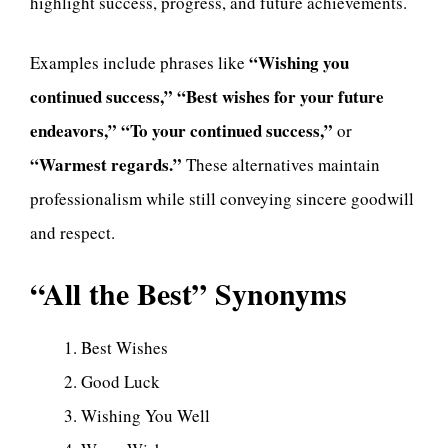
highlight success, progress, and future achievements.
“Wishing you
Examples include phrases like
continued success,” “Best wishes for your future
endeavors,” “To your continued success,”
or
“Warmest regards.”
These alternatives maintain
professionalism while still conveying sincere goodwill
and respect.
“All the Best” Synonyms
Best Wishes
Good Luck
Wishing You Well