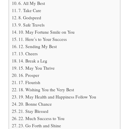
6. All My Best
7. Take Care
8. Godspeed
9. Safe Travels
10. May Fortune Smile on You
11. Here’s to Your Success
12. Sending My Best
13. Cheers
14. Break a Leg
15. May You Thrive
16. Prosper
17. Flourish
18. Wishing You the Very Best
19. May Health and Happiness Follow You
20. Bonne Chance
21. Stay Blessed
22. Much Success to You
23. Go Forth and Shine