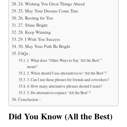
24. Wishing You Great Things Ahead
25. May Your Dreams Come True
26. Rooting for You
27. Shine Bright
28. Keep Winning
29. I Wish You Success
30. May Your Path Be Bright
FAQs :
1. What does “Other Ways to Say ‘All the Best’”
mean?
2. When should I use alternatives to “All the Best”?
3. Can I use these phrases for friends and coworkers?
4. How many alternative phrases should I learn?
5. Do alternatives replace “All the Best”?
Conclusion :
Did You Know (All the Best)