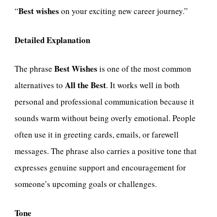
Best wishes
“
on your exciting new career journey.”
Detailed Explanation
Best Wishes
The phrase
is one of the most common
All the Best
alternatives to
. It works well in both
personal and professional communication because it
sounds warm without being overly emotional. People
often use it in greeting cards, emails, or farewell
messages. The phrase also carries a positive tone that
expresses genuine support and encouragement for
someone’s upcoming goals or challenges.
Tone