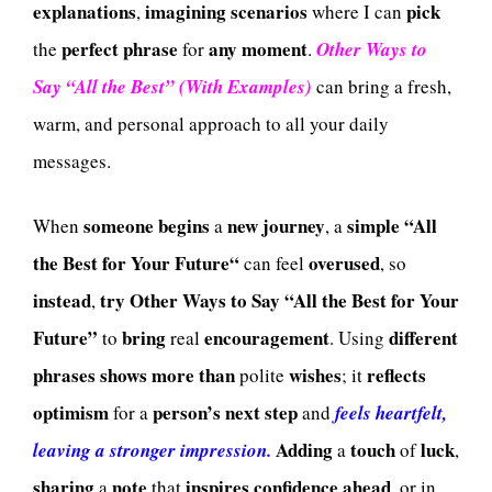
explanations
imagining
scenarios
pick
,
where I can
perfect
phrase
any
moment
the
for
.
Other Ways to
Say “All the Best” (With Examples)
can bring a fresh,
warm, and personal approach to all your daily
messages.
someone
begins
new
journey
simple
“All
When
a
, a
the Best for Your Future“
overused
can feel
, so
instead
try
Other Ways to Say “All the Best for Your
,
Future”
bring
encouragement
different
to
real
. Using
phrases
shows
more
than
wishes
reflects
polite
; it
optimism
person’s
next
step
for a
and
feels heartfelt,
Adding
touch
luck
leaving a stronger impression.
a
of
,
sharing
note
inspires
confidence
ahead
a
that
, or in