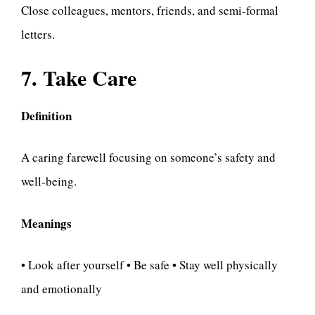
Close colleagues, mentors, friends, and semi-formal
letters.
7. Take Care
Definition
A caring farewell focusing on someone’s safety and
well-being.
Meanings
• Look after yourself • Be safe • Stay well physically
and emotionally