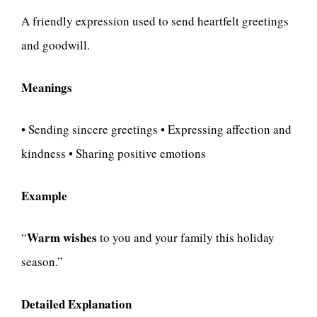
A friendly expression used to send heartfelt greetings
and goodwill.
Meanings
• Sending sincere greetings • Expressing affection and
kindness • Sharing positive emotions
Example
Warm wishes
“
to you and your family this holiday
season.”
Detailed Explanation