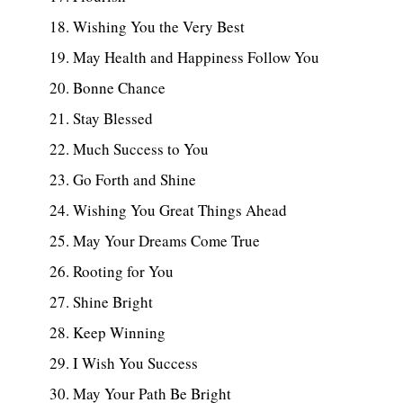
Wishing You the Very Best
May Health and Happiness Follow You
Bonne Chance
Stay Blessed
Much Success to You
Go Forth and Shine
Wishing You Great Things Ahead
May Your Dreams Come True
Rooting for You
Shine Bright
Keep Winning
I Wish You Success
May Your Path Be Bright