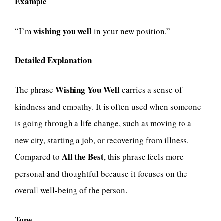
Example
wishing you well
“I’m
in your new position.”
Detailed Explanation
Wishing You Well
The phrase
carries a sense of
kindness and empathy. It is often used when someone
is going through a life change, such as moving to a
new city, starting a job, or recovering from illness.
All the Best
Compared to
, this phrase feels more
personal and thoughtful because it focuses on the
overall well-being of the person.
Tone