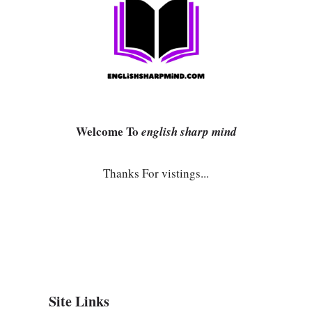
Welcome To
english sharp mind
Thanks For vistings...
Site Links