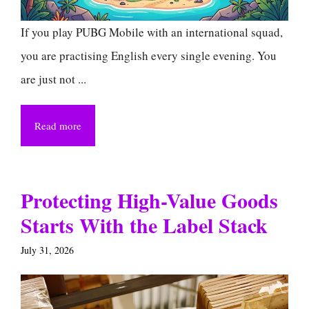
If you play PUBG Mobile with an international squad,
you are practising English every single evening. You
are just not ...
Read more
Protecting High-Value Goods
Starts With the Label Stack
July 31, 2026