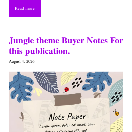
Read more
Jungle theme Buyer Notes For
this publication.
August 4, 2026