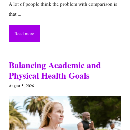
A lot of people think the problem with comparison is
that ...
Read more
Balancing Academic and
Physical Health Goals
August 5, 2026