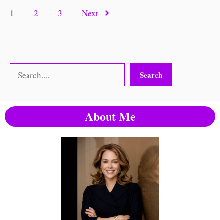
1
2
3
Next
Search
Search
About Me