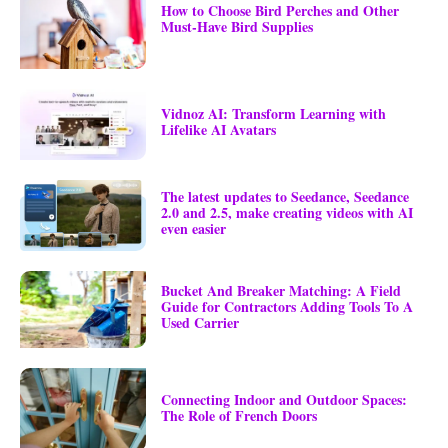
How to Choose Bird Perches and Other
Must-Have Bird Supplies
Vidnoz AI: Transform Learning with
Lifelike AI Avatars
The latest updates to Seedance, Seedance
2.0 and 2.5, make creating videos with AI
even easier
Bucket And Breaker Matching: A Field
Guide for Contractors Adding Tools To A
Used Carrier
Connecting Indoor and Outdoor Spaces:
The Role of French Doors