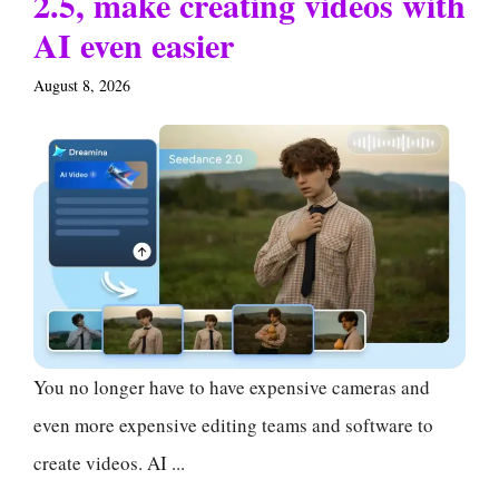
2.5, make creating videos with
AI even easier
August 8, 2026
You no longer have to have expensive cameras and
even more expensive editing teams and software to
create videos. AI ...