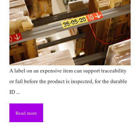
A label on an expensive item can support traceability
or fail before the product is inspected, for the durable
ID ...
Read more