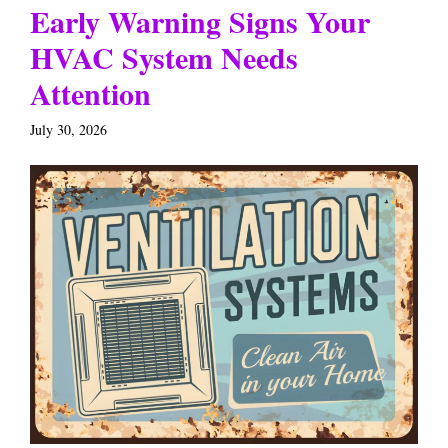
Early Warning Signs Your
HVAC System Needs
Attention
July 30, 2026