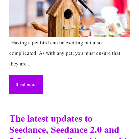
Having a pet bird can be exciting but also
complicated. As with any pet, you must ensure that
they are ...
Read more
The latest updates to
Seedance, Seedance 2.0 and