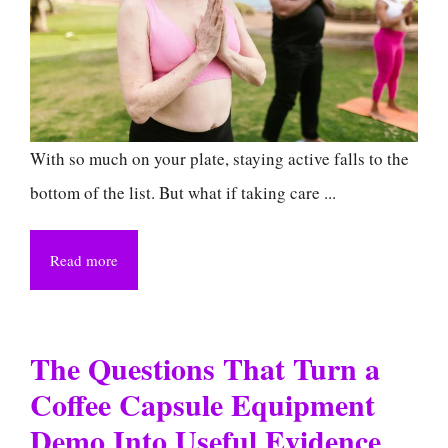
With so much on your plate, staying active falls to the
bottom of the list. But what if taking care ...
Read more
The Questions That Turn a
Coffee Capsule Equipment
Demo Into Useful Evidence