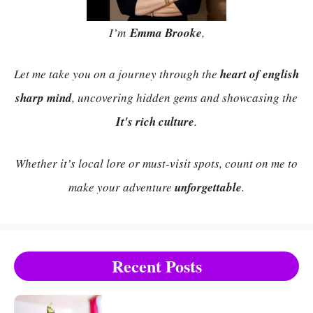
I’m
Emma Brooke
,
Let me take you on a journey through the
heart of english
sharp mind
, uncovering hidden gems and showcasing the
It's rich culture
.
Whether it’s local lore or must-visit spots, count on me to
make your adventure
unforgettable
.
Recent Posts