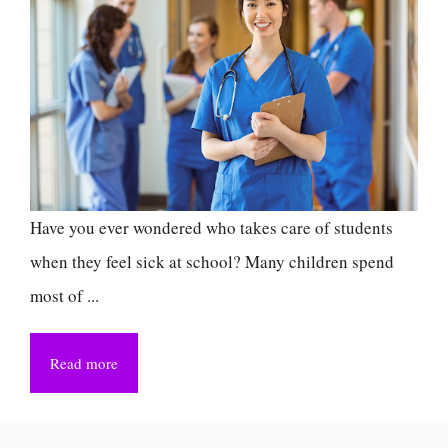
Have you ever wondered who takes care of students
when they feel sick at school? Many children spend
most of ...
Read more