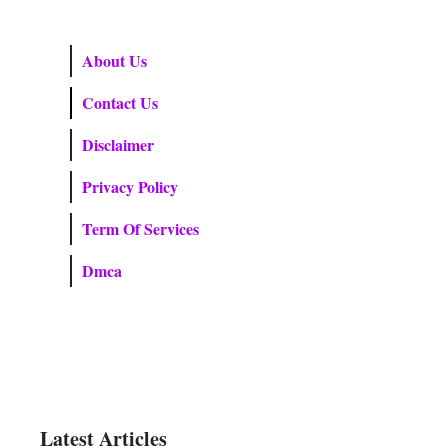
About Us
Contact Us
Disclaimer
Privacy Policy
Term Of Services
Dmca
Latest Articles