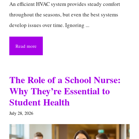
An efficient HVAC system provides steady comfort
throughout the seasons, but even the best systems
develop issues over time. Ignoring ...
Read more
The Role of a School Nurse:
Why They’re Essential to
Student Health
July 28, 2026