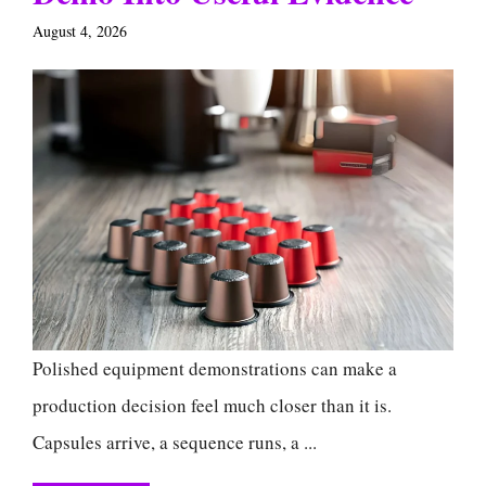
August 4, 2026
Polished equipment demonstrations can make a
production decision feel much closer than it is.
Capsules arrive, a sequence runs, a ...