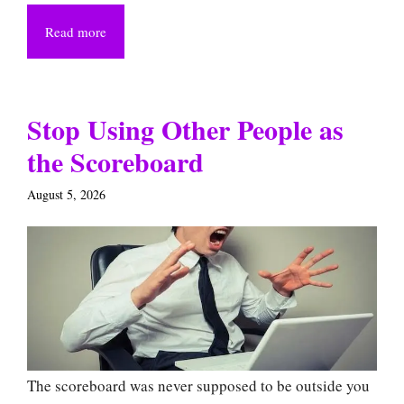
Read more
Stop Using Other People as
the Scoreboard
August 5, 2026
The scoreboard was never supposed to be outside you