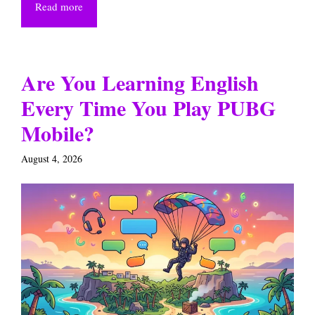
Read more
Are You Learning English
Every Time You Play PUBG
Mobile?
August 4, 2026