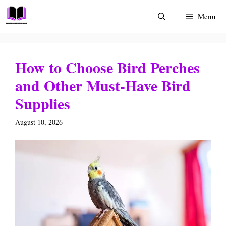
Skip
Menu
to
content
How to Choose Bird Perches
and Other Must-Have Bird
Supplies
August 10, 2026