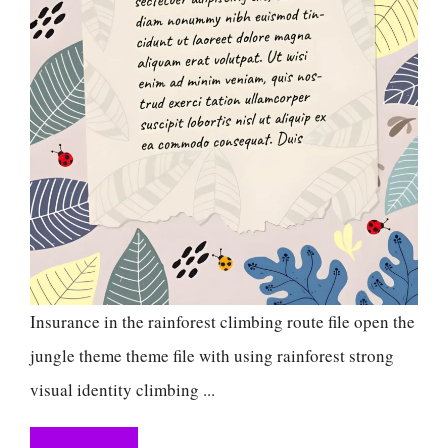
Insurance in the rainforest climbing route file open the
jungle theme theme file with using rainforest strong
visual identity climbing ...