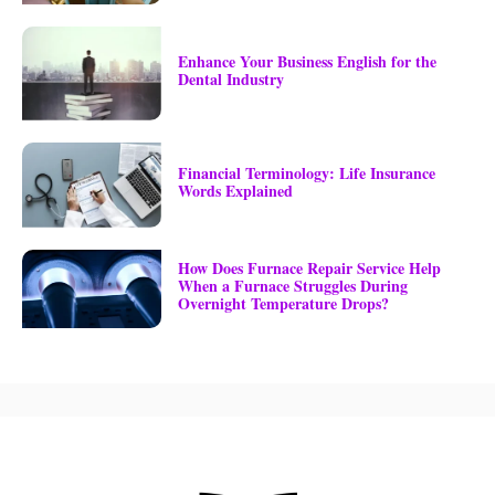
Enhance Your Business English for the
Dental Industry
Financial Terminology: Life Insurance
Words Explained
How Does Furnace Repair Service Help
When a Furnace Struggles During
Overnight Temperature Drops?