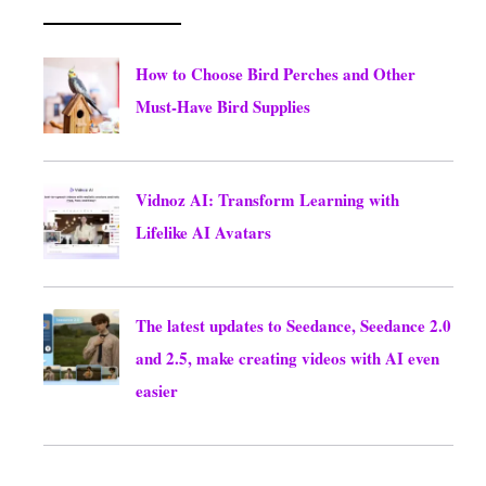
How to Choose Bird Perches and Other
Must-Have Bird Supplies
August 10, 2026
Vidnoz AI: Transform Learning with
Lifelike AI Avatars
August 10, 2026
The latest updates to Seedance, Seedance 2.0
and 2.5, make creating videos with AI even
easier
August 8, 2026