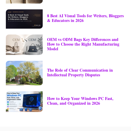
8 Best AI Visual Tools for Writers, Bloggers
& Educators in 2026
OEM vs ODM Bags Key Differences and
How to Choose the Right Manufacturing
Model
The Role of Clear Communication in
Intellectual Property Disputes
How to Keep Your Windows PC Fast,
Clean, and Organized in 2026