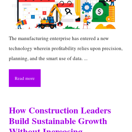
The manufacturing enterprise has entered a new
technology wherein profitability relies upon precision,
planning, and the smart use of data. ...
Read more
How Construction Leaders
Build Sustainable Growth
Without Increasing