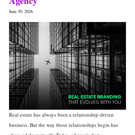
Agency
June 30, 2026
Real estate has always been a relationship-driven
business. But the way those relationships begin has