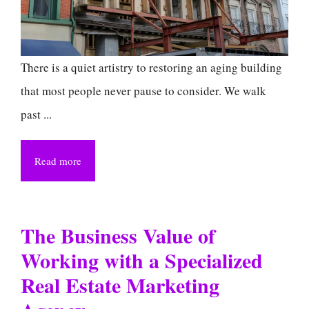
There is a quiet artistry to restoring an aging building
that most people never pause to consider. We walk
past ...
Read more
The Business Value of
Working with a Specialized
Real Estate Marketing