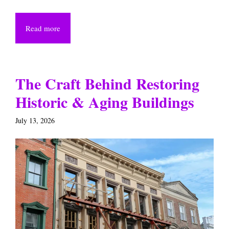
Read more
The Craft Behind Restoring
Historic & Aging Buildings
July 13, 2026