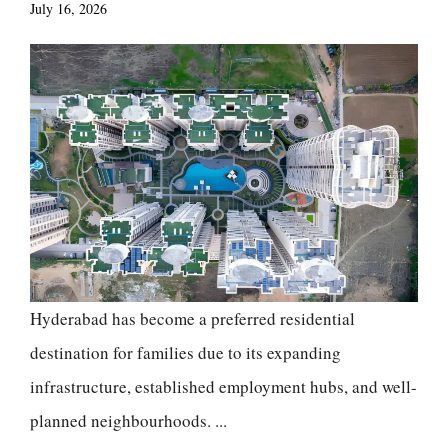
July 16, 2026
Hyderabad has become a preferred residential
destination for families due to its expanding
infrastructure, established employment hubs, and well-
planned neighbourhoods. ...