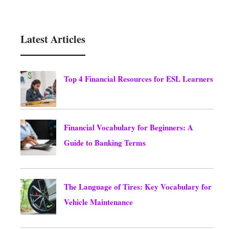
Latest Articles
Top 4 Financial Resources for ESL Learners
August 6, 2026
Financial Vocabulary for Beginners: A
Guide to Banking Terms
August 6, 2026
The Language of Tires: Key Vocabulary for
Vehicle Maintenance
August 6, 2026