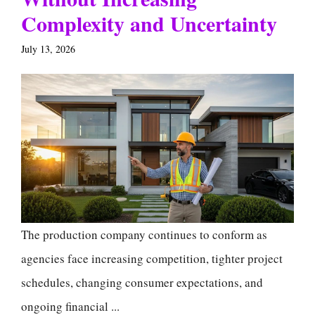
Complexity and Uncertainty
July 13, 2026
The production company continues to conform as
agencies face increasing competition, tighter project
schedules, changing consumer expectations, and
ongoing financial ...