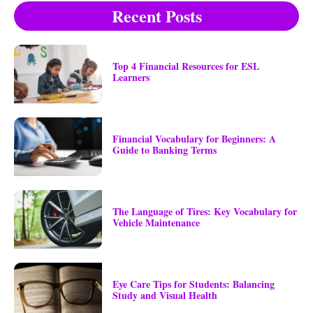
Recent Posts
Top 4 Financial Resources for ESL
Learners
Financial Vocabulary for Beginners: A
Guide to Banking Terms
The Language of Tires: Key Vocabulary for
Vehicle Maintenance
Eye Care Tips for Students: Balancing
Study and Visual Health