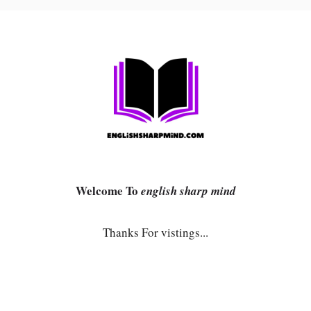
Welcome To
english sharp mind
Thanks For vistings...