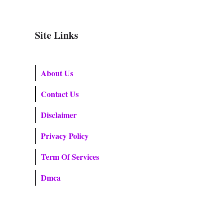
Site Links
About Us
Contact Us
Disclaimer
Privacy Policy
Term Of Services
Dmca