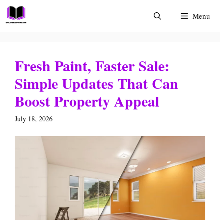
Skip
Menu
to
content
Fresh Paint, Faster Sale:
Simple Updates That Can
Boost Property Appeal
July 18, 2026