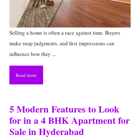
Selling a home is often a race against time. Buyers
make snap judgments, and first impressions can
influence how they ...
Read more
5 Modern Features to Look
for in a 4 BHK Apartment for
Sale in Hyderabad