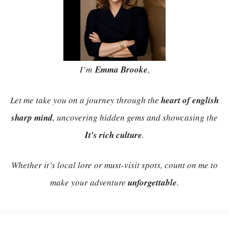
I’m
Emma Brooke
,
Let me take you on a journey through the
heart of english
sharp mind
, uncovering hidden gems and showcasing the
It's rich culture
.
Whether it’s local lore or must-visit spots, count on me to
make your adventure
unforgettable
.