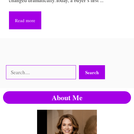
changed dramatically.Today, a buyer’s first ...
Read more
Search
Search
About Me