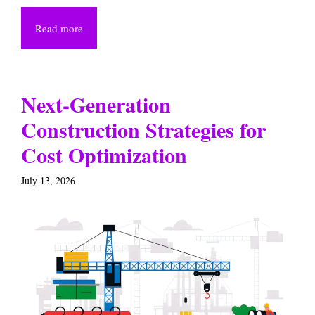
Read more
Next-Generation
Construction Strategies for
Cost Optimization
July 13, 2026