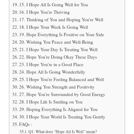
15. I Hope All Is Going Well for You
16. I Hope You’re Thriving
17. Thinking of You and Hoping You’re Well
18. I Hope Your Week Is Going Well
19. Hope Everything Is Positive on Your Side
20. Wishing You Peace and Well-Being
21. I Hope Your Day Is Treating You Well
22. Hope You’re Doing Okay These Days
23. I Hope You’re in a Good Place
24. Hope All Is Going Wonderfully
25. I Hope You’re Feeling Balanced and Well
26. Wishing You Strength and Positivity
27. Hope You’re Surrounded by Good Energy
28. I Hope Life Is Smiling on You
29. Hoping Everything Is Aligned for You
30. I Hope Your World Is Treating You Gently
FAQs :
Q1: What does “Hope All Is Well” mean?