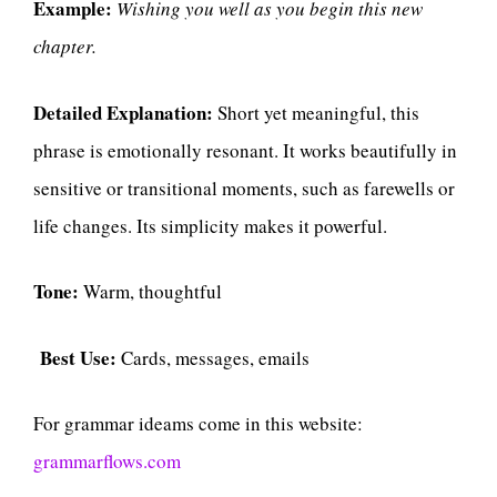
Example:
Wishing you well as you begin this new
chapter.
Detailed Explanation:
Short yet meaningful, this
phrase is emotionally resonant. It works beautifully in
sensitive or transitional moments, such as farewells or
life changes. Its simplicity makes it powerful.
Tone:
Warm, thoughtful
Best Use:
Cards, messages, emails
For grammar ideams come in this website:
grammarflows.com