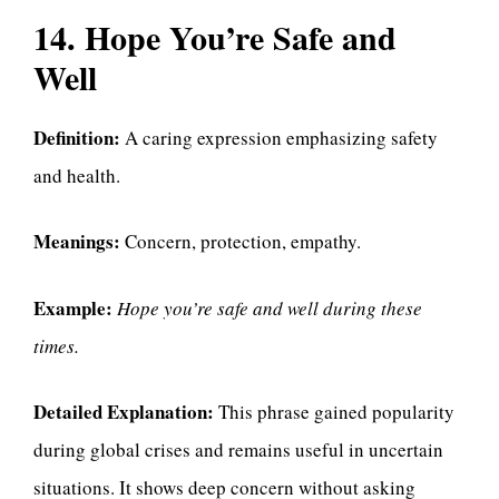
14. Hope You’re Safe and
Well
Definition:
A caring expression emphasizing safety
and health.
Meanings:
Concern, protection, empathy.
Example:
Hope you’re safe and well during these
times.
Detailed Explanation:
This phrase gained popularity
during global crises and remains useful in uncertain
situations. It shows deep concern without asking