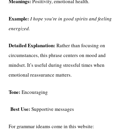
Meanings:
Positivity, emotional health.
Example:
I hope you’re in good spirits and feeling
energized.
Detailed Explanation:
Rather than focusing on
circumstances, this phrase centers on mood and
mindset. It’s useful during stressful times when
emotional reassurance matters.
Tone:
Encouraging
Best Use:
Supportive messages
For grammar ideams come in this website: