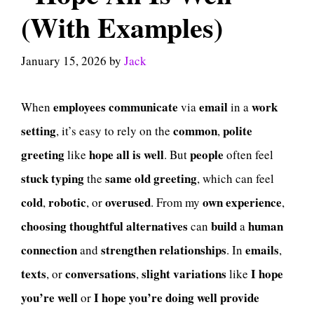
(With Examples)
January 15, 2026
by
Jack
employees
communicate
email
work
When
via
in a
setting
common
polite
, it’s easy to rely on the
,
greeting
hope all is well
people
like
. But
often feel
stuck
typing
same old greeting
the
, which can feel
cold
robotic
overused
own experience
,
, or
. From my
,
choosing
thoughtful alternatives
build
human
can
a
connection
strengthen
relationships
emails
and
. In
,
texts
conversations
slight variations
I hope
, or
,
like
you’re well
I hope you’re doing well
provide
or