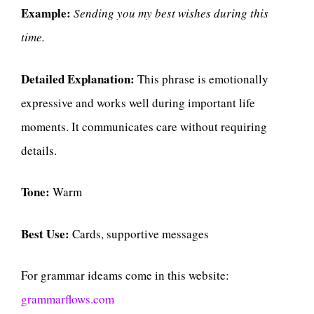
Example:
Sending you my best wishes during this
time.
Detailed Explanation:
This phrase is emotionally
expressive and works well during important life
moments. It communicates care without requiring
details.
Tone:
Warm
Best Use:
Cards, supportive messages
For grammar ideams come in this website:
grammarflows.com