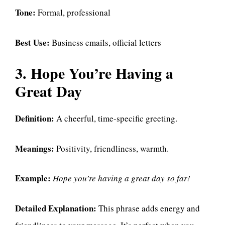
Tone:
Formal, professional
Best Use:
Business emails, official letters
3. Hope You’re Having a
Great Day
Definition:
A cheerful, time-specific greeting.
Meanings:
Positivity, friendliness, warmth.
Example:
Hope you’re having a great day so far!
Detailed Explanation:
This phrase adds energy and