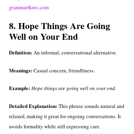
grammarflows.com
8. Hope Things Are Going
Well on Your End
Definition:
An informal, conversational alternative.
Meanings:
Casual concern, friendliness.
Example:
Hope things are going well on your end.
Detailed Explanation:
This phrase sounds natural and
relaxed, making it great for ongoing conversations. It
avoids formality while still expressing care.