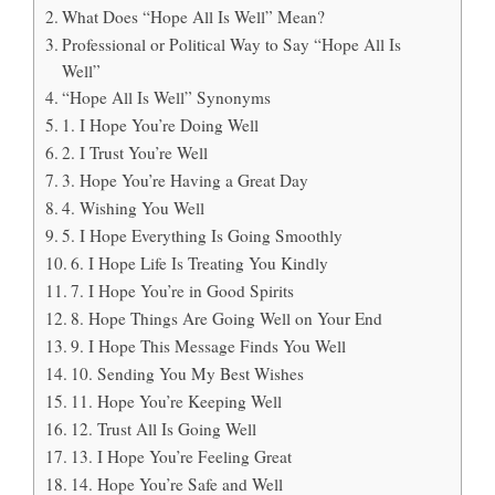
What Does “Hope All Is Well” Mean?
Professional or Political Way to Say “Hope All Is
Well”
“Hope All Is Well” Synonyms
1. I Hope You’re Doing Well
2. I Trust You’re Well
3. Hope You’re Having a Great Day
4. Wishing You Well
5. I Hope Everything Is Going Smoothly
6. I Hope Life Is Treating You Kindly
7. I Hope You’re in Good Spirits
8. Hope Things Are Going Well on Your End
9. I Hope This Message Finds You Well
10. Sending You My Best Wishes
11. Hope You’re Keeping Well
12. Trust All Is Going Well
13. I Hope You’re Feeling Great
14. Hope You’re Safe and Well