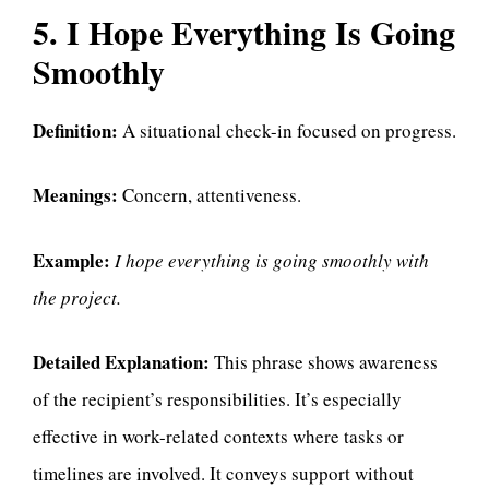
5. I Hope Everything Is Going
Smoothly
Definition:
A situational check-in focused on progress.
Meanings:
Concern, attentiveness.
Example:
I hope everything is going smoothly with
the project.
Detailed Explanation:
This phrase shows awareness
of the recipient’s responsibilities. It’s especially
effective in work-related contexts where tasks or
timelines are involved. It conveys support without