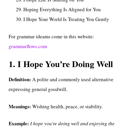
Hoping Everything Is Aligned for You
I Hope Your World Is Treating You Gently
For grammar ideams come in this website:
grammarflows.com
1. I Hope You’re Doing Well
Definition:
A polite and commonly used alternative
expressing general goodwill.
Meanings:
Wishing health, peace, or stability.
Example:
I hope you’re doing well and enjoying the