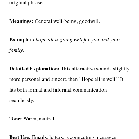
original phrase.
Meanings:
General well-being, goodwill.
Example:
I hope all is going well for you and your
family.
Detailed Explanation:
This alternative sounds slightly
more personal and sincere than “Hope all is well.” It
fits both formal and informal communication
seamlessly.
Tone:
Warm, neutral
Best Use:
Emails, letters, reconnecting messages