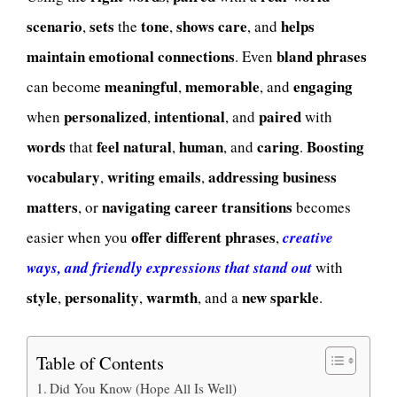
scenario
sets
tone
shows
care
helps
,
the
,
, and
maintain
emotional connections
bland phrases
. Even
meaningful
memorable
engaging
can become
,
, and
personalized
intentional
paired
when
,
, and
with
words
feel
natural
human
caring
Boosting
that
,
, and
.
vocabulary
writing emails
addressing business
,
,
matters
navigating career transitions
, or
becomes
offer
different phrases
easier when you
,
creative
ways, and friendly expressions that stand out
with
style
personality
warmth
new sparkle
,
,
, and a
.
Table of Contents
Did You Know (Hope All Is Well)