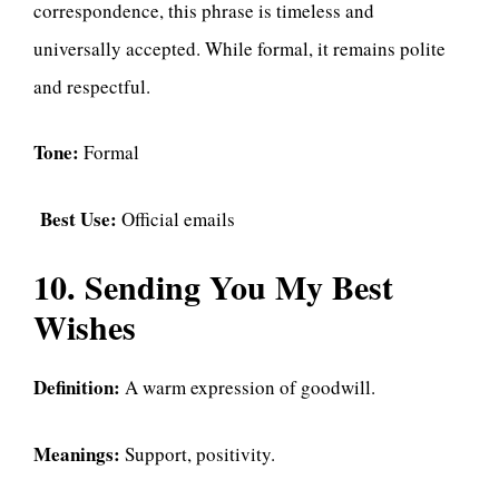
correspondence, this phrase is timeless and
universally accepted. While formal, it remains polite
and respectful.
Tone:
Formal
Best Use:
Official emails
10. Sending You My Best
Wishes
Definition:
A warm expression of goodwill.
Meanings:
Support, positivity.