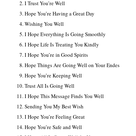
I Trust You’re Well
Hope You’re Having a Great Day
Wishing You Well
I Hope Everything Is Going Smoothly
I Hope Life Is Treating You Kindly
I Hope You’re in Good Spirits
Hope Things Are Going Well on Your Endes
Hope You’re Keeping Well
Trust All Is Going Well
I Hope This Message Finds You Well
Sending You My Best Wish
I Hope You’re Feeling Great
Hope You’re Safe and Well