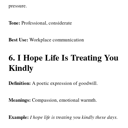
pressure.
Tone:
Professional, considerate
Best Use:
Workplace communication
6. I Hope Life Is Treating You
Kindly
Definition:
A poetic expression of goodwill.
Meanings:
Compassion, emotional warmth.
Example:
I hope life is treating you kindly these days.