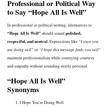
Professional or Political Way
to Say “Hope All Is Well”
In professional or political writing, alternatives to
“Hope All Is Well”
polished,
should sound
respectful, and neutral
. Expressions like
“I trust you
are doing well”
or
“I hope this message finds you well”
maintain professionalism while conveying courtesy
and empathy without sounding overly personal.
“Hope All Is Well”
Synonyms
I Hope You’re Doing Well