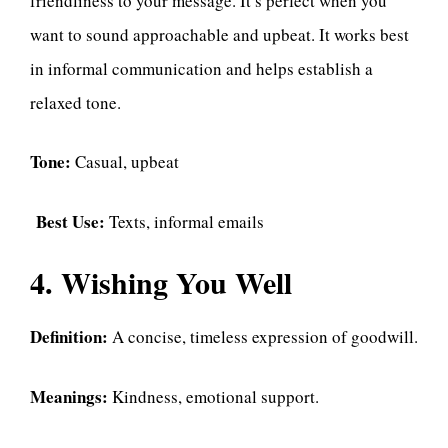
friendliness to your message. It’s perfect when you
want to sound approachable and upbeat. It works best
in informal communication and helps establish a
relaxed tone.
Tone:
Casual, upbeat
Best Use:
Texts, informal emails
4. Wishing You Well
Definition:
A concise, timeless expression of goodwill.
Meanings:
Kindness, emotional support.