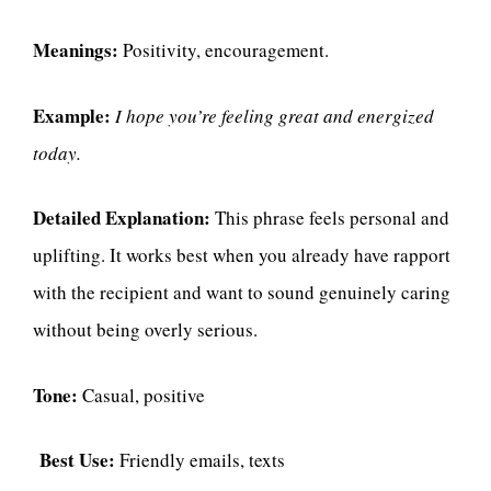
Meanings:
Positivity, encouragement.
Example:
I hope you’re feeling great and energized
today.
Detailed Explanation:
This phrase feels personal and
uplifting. It works best when you already have rapport
with the recipient and want to sound genuinely caring
without being overly serious.
Tone:
Casual, positive
Best Use:
Friendly emails, texts