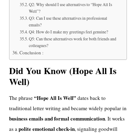
Q2: Why should I use alternatives to “Hope All Is
Well”?
Q3: Can I use these alternatives in professional
emails?
Q4: How do I make my greetings feel genuine?
Q5: Can these alternatives work for both friends and
colleagues?
Conclusion :
Did You Know (Hope All Is
Well)
“Hope All Is Well”
The phrase
dates back to
traditional letter writing and became widely popular in
business emails and formal communication
. It works
polite emotional check-in
as a
, signaling goodwill