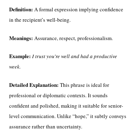
Definition:
A formal expression implying confidence
in the recipient’s well-being.
Meanings:
Assurance, respect, professionalism.
Example:
I trust you’re well and had a productive
week.
Detailed Explanation:
This phrase is ideal for
professional or diplomatic contexts. It sounds
confident and polished, making it suitable for senior-
level communication. Unlike “hope,” it subtly conveys
assurance rather than uncertainty.