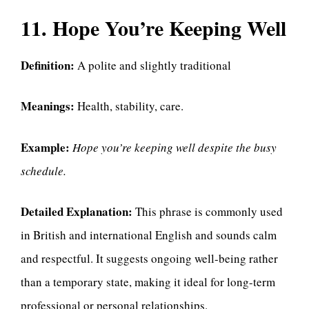
11. Hope You’re Keeping Well
Definition:
A polite and slightly traditional
Meanings:
Health, stability, care.
Example:
Hope you’re keeping well despite the busy
schedule.
Detailed Explanation:
This phrase is commonly used
in British and international English and sounds calm
and respectful. It suggests ongoing well-being rather
than a temporary state, making it ideal for long-term
professional or personal relationships.