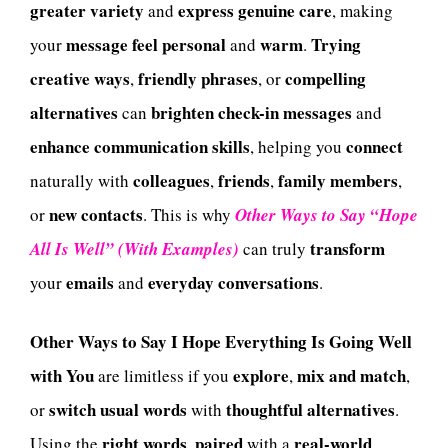
greater variety
express
genuine care
and
, making
message
feel
personal
warm
Trying
your
and
.
creative ways
friendly phrases
compelling
,
, or
alternatives
brighten
check-in messages
can
and
enhance
communication skills
connect
, helping you
colleagues
friends
family members
naturally with
,
,
,
new contacts
or
. This is why
Other Ways to Say “Hope
transform
All Is Well” (With Examples)
can truly
emails
everyday conversations
your
and
.
Other Ways to Say I Hope Everything Is Going Well
with You
explore
mix and match
are limitless if you
,
,
switch
usual words
thoughtful alternatives
or
with
.
right words
paired
real-world
Using the
,
with a