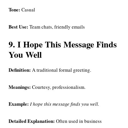
Tone:
Casual
Best Use:
Team chats, friendly emails
9. I Hope This Message Finds
You Well
Definition:
A traditional formal greeting.
Meanings:
Courtesy, professionalism.
Example:
I hope this message finds you well.
Detailed Explanation:
Often used in business