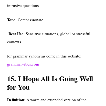
intrusive questions.
Tone:
Compassionate
Best Use:
Sensitive situations, global or stressful
contexts
for grammar synonyms come in this website:
grammarvibes.com
15. I Hope All Is Going Well
for You
Definition:
A warm and extended version of the