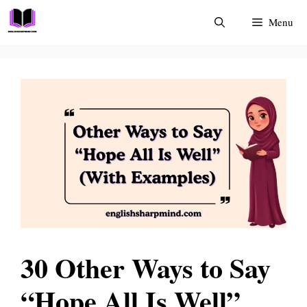
Skip
Menu
to
content
30 Other Ways to Say
“Hope All Is Well”