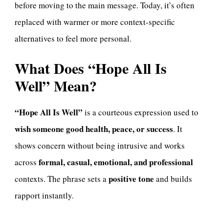
before moving to the main message. Today, it’s often
replaced with warmer or more context-specific
alternatives to feel more personal.
What Does “Hope All Is
Well” Mean?
“Hope All Is Well”
is a courteous expression used to
wish someone good health, peace, or success
. It
shows concern without being intrusive and works
formal, casual, emotional, and professional
across
positive tone
contexts. The phrase sets a
and builds
rapport instantly.