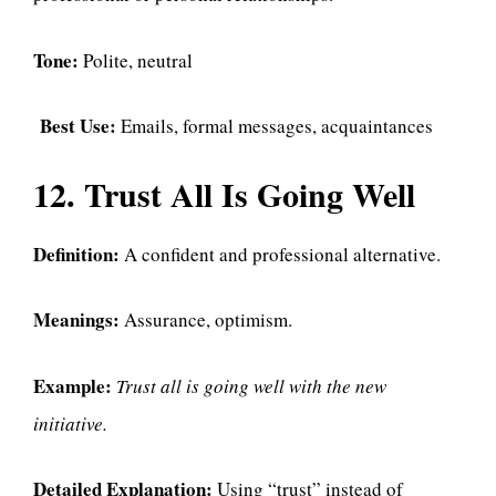
Tone:
Polite, neutral
Best Use:
Emails, formal messages, acquaintances
12. Trust All Is Going Well
Definition:
A confident and professional alternative.
Meanings:
Assurance, optimism.
Example:
Trust all is going well with the new
initiative.
Detailed Explanation:
Using “trust” instead of