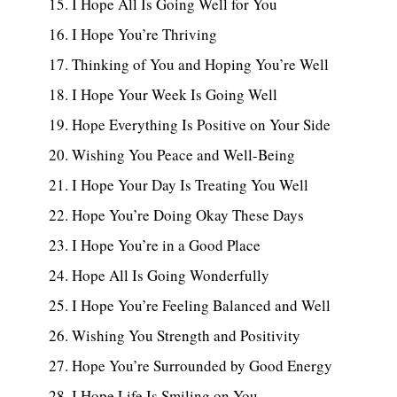
I Hope All Is Going Well for You
I Hope You’re Thriving
Thinking of You and Hoping You’re Well
I Hope Your Week Is Going Well
Hope Everything Is Positive on Your Side
Wishing You Peace and Well-Being
I Hope Your Day Is Treating You Well
Hope You’re Doing Okay These Days
I Hope You’re in a Good Place
Hope All Is Going Wonderfully
I Hope You’re Feeling Balanced and Well
Wishing You Strength and Positivity
Hope You’re Surrounded by Good Energy
I Hope Life Is Smiling on You