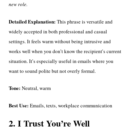
new role.
Detailed Explanation:
This phrase is versatile and
widely accepted in both professional and casual
settings. It feels warm without being intrusive and
works well when you don’t know the recipient’s current
situation. It’s especially useful in emails where you
want to sound polite but not overly formal.
Tone:
Neutral, warm
Best Use:
Emails, texts, workplace communication
2. I Trust You’re Well