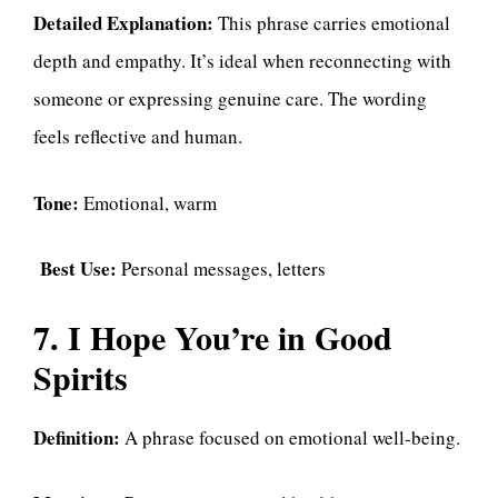
Detailed Explanation:
This phrase carries emotional
depth and empathy. It’s ideal when reconnecting with
someone or expressing genuine care. The wording
feels reflective and human.
Tone:
Emotional, warm
Best Use:
Personal messages, letters
7. I Hope You’re in Good
Spirits
Definition:
A phrase focused on emotional well-being.