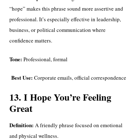
“hope” makes this phrase sound more assertive and
professional. It’s especially effective in leadership,
business, or political communication where
confidence matters.
Tone:
Professional, formal
Best Use:
Corporate emails, official correspondence
13. I Hope You’re Feeling
Great
Definition:
A friendly phrase focused on emotional
and physical wellness.