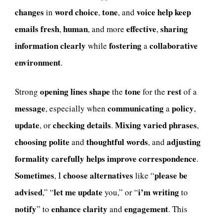
changes
word
choice
tone
voice
help
keep
in
,
, and
emails
fresh
human
effective
sharing
,
, and more
,
information
clearly
fostering
collaborative
while
a
environment
.
opening
lines
shape
tone
rest
Strong
the
for the
of a
message
communicating
policy
, especially when
a
,
update
checking
details
Mixing
varied
phrases
, or
.
,
choosing
polite
thoughtful
words
adjusting
and
, and
formality
carefully
helps
improve
correspondence
.
Sometimes
choose
alternatives
please
be
, I
like “
advised
let
me
update
i’m
writing
,” “
you,” or “
to
notify
enhance
clarity
engagement
” to
and
. This