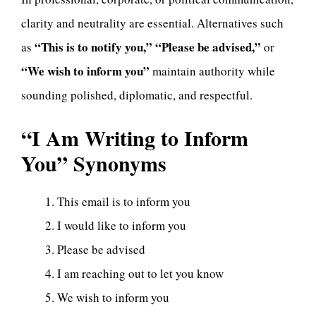
clarity and neutrality are essential. Alternatives such
“This is to notify you,” “Please be advised,”
as
or
“We wish to inform you”
maintain authority while
sounding polished, diplomatic, and respectful.
“I Am Writing to Inform
You”
Synonyms
This email is to inform you
I would like to inform you
Please be advised
I am reaching out to let you know
We wish to inform you