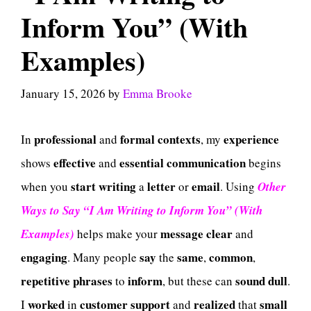
Inform You” (With
Examples)
January 15, 2026
by
Emma Brooke
professional
formal
contexts
experience
In
and
, my
effective
essential
communication
shows
and
begins
start
writing
letter
email
when you
a
or
. Using
Other
Ways to Say “I Am Writing to Inform You” (With
message
clear
Examples)
helps make your
and
engaging
say
same
common
. Many people
the
,
,
repetitive
phrases
inform
sound
dull
to
, but these can
.
worked
customer
support
realized
small
I
in
and
that