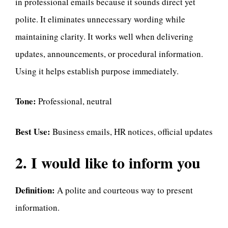
in professional emails because it sounds direct yet
polite. It eliminates unnecessary wording while
maintaining clarity. It works well when delivering
updates, announcements, or procedural information.
Using it helps establish purpose immediately.
Tone:
Professional, neutral
Best Use:
Business emails, HR notices, official updates
2. I would like to inform you
Definition:
A polite and courteous way to present
information.