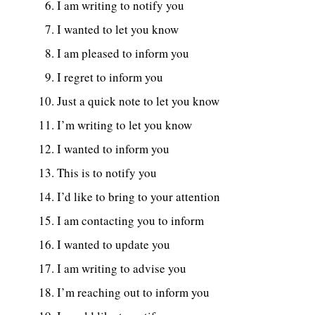
I am writing to notify you
I wanted to let you know
I am pleased to inform you
I regret to inform you
Just a quick note to let you know
I’m writing to let you know
I wanted to inform you
This is to notify you
I’d like to bring to your attention
I am contacting you to inform
I wanted to update you
I am writing to advise you
I’m reaching out to inform you