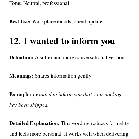
Tone:
Neutral, professional
Best Use:
Workplace emails, client updates
12. I wanted to inform you
Definition:
A softer and more conversational version.
Meanings:
Shares information gently.
Example:
I wanted to inform you that your package
has been shipped.
Detailed Explanation:
This wording reduces formality
and feels more personal. It works well when delivering