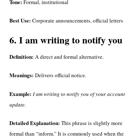
Tone:
Formal, institutional
Best Use:
Corporate announcements, official letters
6. I am writing to notify you
Definition:
A direct and formal alternative.
Meanings:
Delivers official notice.
Example:
I am writing to notify you of your account
update.
Detailed Explanation:
This phrase is slightly more
formal than “inform.” It is commonly used when the