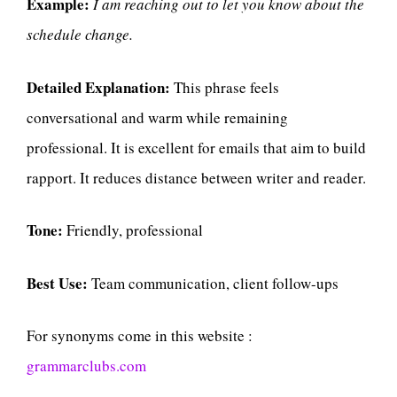
Example:
I am reaching out to let you know about the
schedule change.
Detailed Explanation:
This phrase feels
conversational and warm while remaining
professional. It is excellent for emails that aim to build
rapport. It reduces distance between writer and reader.
Tone:
Friendly, professional
Best Use:
Team communication, client follow-ups
For synonyms come in this website :
grammarclubs.com