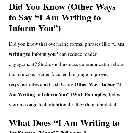
Did You Know (Other Ways
to Say “I Am Writing to
Inform You”)
“I am
Did you know that overusing formal phrases like
writing to inform you”
can reduce reader
engagement? Studies in business communication show
that concise, reader-focused language improves
Other Ways to Say “I
response rates and trust. Using
Am Writing to Inform You” (With Examples)
helps
your message feel intentional rather than templated.
What Does “I Am Writing to