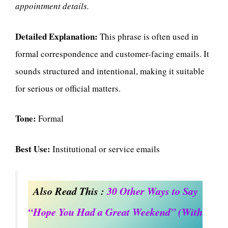
appointment details.
Detailed Explanation:
This phrase is often used in
formal correspondence and customer-facing emails. It
sounds structured and intentional, making it suitable
for serious or official matters.
Tone:
Formal
Best Use:
Institutional or service emails
Also Read This :
30 Other Ways to Say
“Hope You Had a Great Weekend” (With