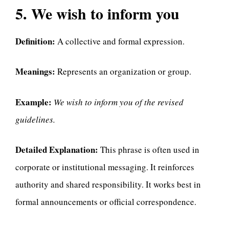
5. We wish to inform you
Definition:
A collective and formal expression.
Meanings:
Represents an organization or group.
Example:
We wish to inform you of the revised
guidelines.
Detailed Explanation:
This phrase is often used in
corporate or institutional messaging. It reinforces
authority and shared responsibility. It works best in
formal announcements or official correspondence.