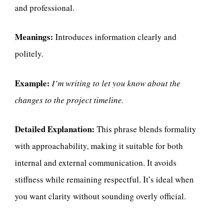
and professional.
Meanings:
Introduces information clearly and
politely.
Example:
I’m writing to let you know about the
changes to the project timeline.
Detailed Explanation:
This phrase blends formality
with approachability, making it suitable for both
internal and external communication. It avoids
stiffness while remaining respectful. It’s ideal when
you want clarity without sounding overly official.