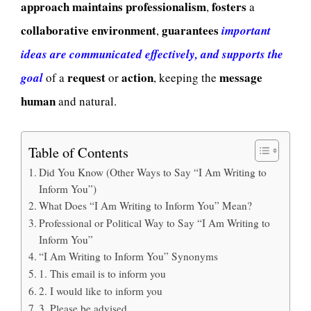
approach
maintains
professionalism
fosters
,
a
collaborative
environment
guarantees
,
important
ideas are communicated effectively, and supports the
request
action
message
goal
of a
or
, keeping the
human
and natural.
Table of Contents
Did You Know (Other Ways to Say “I Am Writing to
Inform You”)
What Does “I Am Writing to Inform You” Mean?
Professional or Political Way to Say “I Am Writing to
Inform You”
“I Am Writing to Inform You” Synonyms
1. This email is to inform you
2. I would like to inform you
3. Please be advised