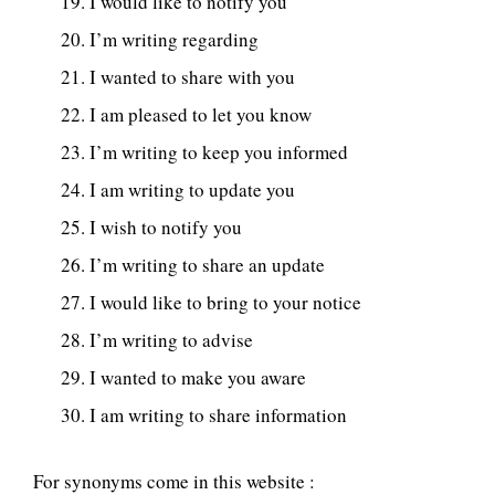
I would like to notify you
I’m writing regarding
I wanted to share with you
I am pleased to let you know
I’m writing to keep you informed
I am writing to update you
I wish to notify you
I’m writing to share an update
I would like to bring to your notice
I’m writing to advise
I wanted to make you aware
I am writing to share information
For synonyms come in this website :