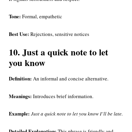
Tone:
Formal, empathetic
Best Use:
Rejections, sensitive notices
10. Just a quick note to let
you know
Definition:
An informal and concise alternative.
Meanings:
Introduces brief information.
Example:
Just a quick note to let you know I’ll be late.
Detailed Explanation:
This phrase is friendly and