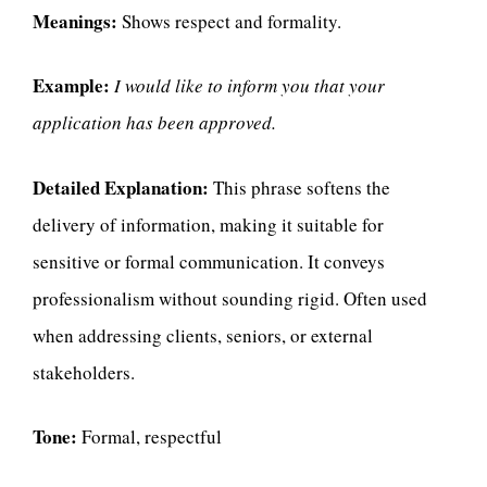
Meanings:
Shows respect and formality.
Example:
I would like to inform you that your
application has been approved.
Detailed Explanation:
This phrase softens the
delivery of information, making it suitable for
sensitive or formal communication. It conveys
professionalism without sounding rigid. Often used
when addressing clients, seniors, or external
stakeholders.
Tone:
Formal, respectful