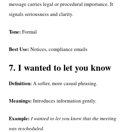
message carries legal or procedural importance. It
signals seriousness and clarity.
Tone:
Formal
Best Use:
Notices, compliance emails
7. I wanted to let you know
Definition:
A softer, more casual phrasing.
Meanings:
Introduces information gently.
Example:
I wanted to let you know that the meeting
was rescheduled.