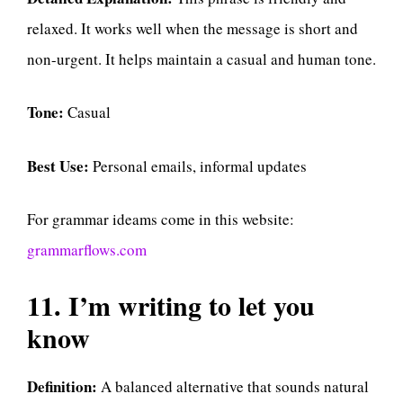
relaxed. It works well when the message is short and
non-urgent. It helps maintain a casual and human tone.
Tone:
Casual
Best Use:
Personal emails, informal updates
For grammar ideams come in this website:
grammarflows.com
11. I’m writing to let you
know
Definition:
A balanced alternative that sounds natural