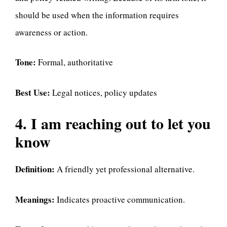
should be used when the information requires
awareness or action.
Tone:
Formal, authoritative
Best Use:
Legal notices, policy updates
4. I am reaching out to let you
know
Definition:
A friendly yet professional alternative.
Meanings:
Indicates proactive communication.