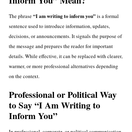
Inform You” Mean?
“I am writing to inform you”
The phrase
is a formal
sentence used to introduce information, updates,
decisions, or announcements. It signals the purpose of
the message and prepares the reader for important
details. While effective, it can be replaced with clearer,
warmer, or more professional alternatives depending
on the context.
Professional or Political Way
to Say “I Am Writing to
Inform You”
In professional, corporate, or political communication,