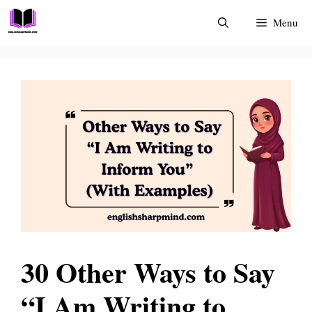
Skip
Menu
to
content
30 Other Ways to Say
“I Am Writing to