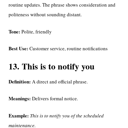
routine updates. The phrase shows consideration and
politeness without sounding distant.
Tone:
Polite, friendly
Best Use:
Customer service, routine notifications
13. This is to notify you
Definition:
A direct and official phrase.
Meanings:
Delivers formal notice.
Example:
This is to notify you of the scheduled
maintenance.