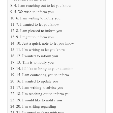
4. I am reaching out to let you know
5. We wish to inform you
6. I am writing to notify you
7. I wanted to let you know
8. I am pleased to inform you
9. I regret to inform you
10. Just a quick note to let you know
11. I’m writing to let you know
12. I wanted to inform you
13. This is to notify you
14. I’d like to bring to your attention
15. I am contacting you to inform
16. I wanted to update you
17. I am writing to advise you
18. I’m reaching out to inform you
19. I would like to notify you
20. I’m writing regarding
21. I wanted to share with you