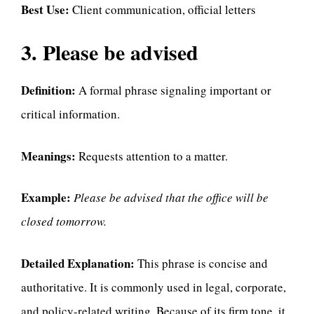
Best Use:
Client communication, official letters
3. Please be advised
Definition:
A formal phrase signaling important or
critical information.
Meanings:
Requests attention to a matter.
Example:
Please be advised that the office will be
closed tomorrow.
Detailed Explanation:
This phrase is concise and
authoritative. It is commonly used in legal, corporate,
and policy-related writing. Because of its firm tone, it