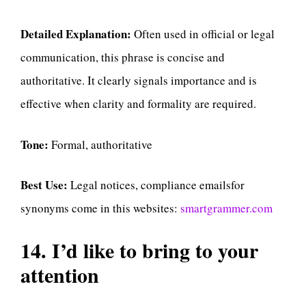
Detailed Explanation:
Often used in official or legal
communication, this phrase is concise and
authoritative. It clearly signals importance and is
effective when clarity and formality are required.
Tone:
Formal, authoritative
Best Use:
Legal notices, compliance emailsfor
synonyms come in this websites:
smartgrammer.com
14. I’d like to bring to your
attention