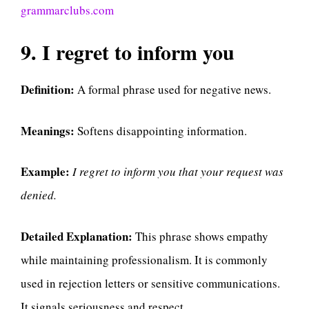
grammarclubs.com
9. I regret to inform you
Definition:
A formal phrase used for negative news.
Meanings:
Softens disappointing information.
Example:
I regret to inform you that your request was
denied.
Detailed Explanation:
This phrase shows empathy
while maintaining professionalism. It is commonly
used in rejection letters or sensitive communications.
It signals seriousness and respect.