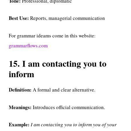
Tone:
Professional, diplomatic
Best Use:
Reports, managerial communication
For grammar ideams come in this website:
grammarflows.com
15. I am contacting you to
inform
Definition:
A formal and clear alternative.
Meanings:
Introduces official communication.
Example:
I am contacting you to inform you of your