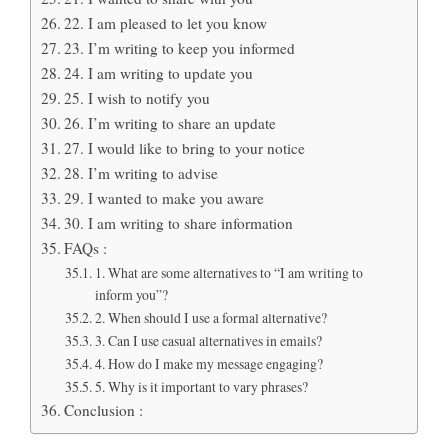
22. I am pleased to let you know
23. I’m writing to keep you informed
24. I am writing to update you
25. I wish to notify you
26. I’m writing to share an update
27. I would like to bring to your notice
28. I’m writing to advise
29. I wanted to make you aware
30. I am writing to share information
FAQs :
1. What are some alternatives to “I am writing to
inform you”?
2. When should I use a formal alternative?
3. Can I use casual alternatives in emails?
4. How do I make my message engaging?
5. Why is it important to vary phrases?
Conclusion :