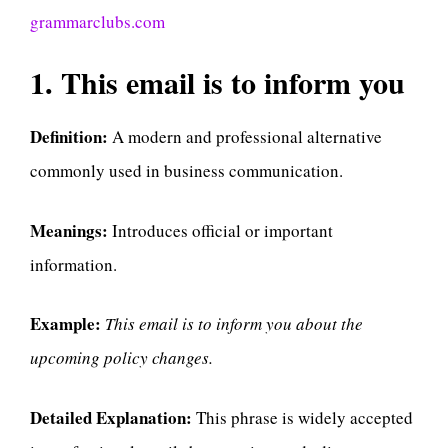
grammarclubs.com
1. This email is to inform you
Definition:
A modern and professional alternative
commonly used in business communication.
Meanings:
Introduces official or important
information.
Example:
This email is to inform you about the
upcoming policy changes.
Detailed Explanation:
This phrase is widely accepted