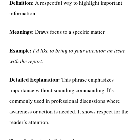
Definition:
A respectful way to highlight important
information.
Meanings:
Draws focus to a specific matter.
Example:
I’d like to bring to your attention an issue
with the report.
Detailed Explanation:
This phrase emphasizes
importance without sounding commanding. It’s
commonly used in professional discussions where
awareness or action is needed. It shows respect for the
reader’s attention.