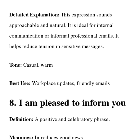
Detailed Explanation:
This expression sounds
approachable and natural. It is ideal for internal
communication or informal professional emails. It
helps reduce tension in sensitive messages.
Tone:
Casual, warm
Best Use:
Workplace updates, friendly emails
8. I am pleased to inform you
Definition:
A positive and celebratory phrase.
Meanings:
Introduces good news.