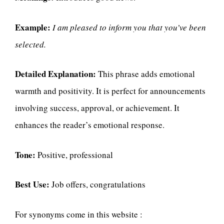
Example:
I am pleased to inform you that you’ve been
selected.
Detailed Explanation:
This phrase adds emotional
warmth and positivity. It is perfect for announcements
involving success, approval, or achievement. It
enhances the reader’s emotional response.
Tone:
Positive, professional
Best Use:
Job offers, congratulations
For synonyms come in this website :