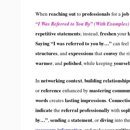
reaching out
professionals
job
When
to
for a
“I Was Referred to You By” (With Examples)
repetitive
statements
freshen
; instead,
your
Saying
“I was referred to you by…”
can feel
structures
expressions
convey
, and
that
the r
warmer
polished
yoursel
, and
, while keeping
networking context
building relationship
In
,
reference
mastering communi
or
enhanced by
words
lasting impressions
Connecti
creates
.
indicate
referral professionally
soph
the
with
by…”
sending
statement
diving
,
a
, or
into th
writin
necessary information,
and make your