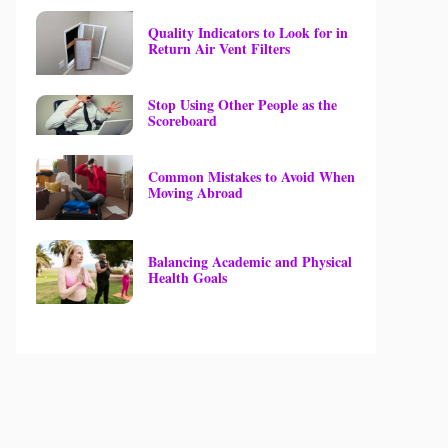
Quality Indicators to Look for in
Return Air Vent Filters
Stop Using Other People as the
Scoreboard
Common Mistakes to Avoid When
Moving Abroad
Balancing Academic and Physical
Health Goals