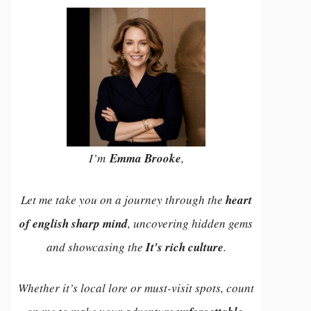
I’m
Emma Brooke
,
Let me take you on a journey through the
heart
of english sharp mind
, uncovering hidden gems
and showcasing the
It's rich culture
.
Whether it’s local lore or must-visit spots, count