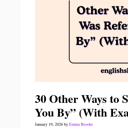
30 Other Ways to S
You By” (With Ex
January 19, 2026
by
Emma Brooke