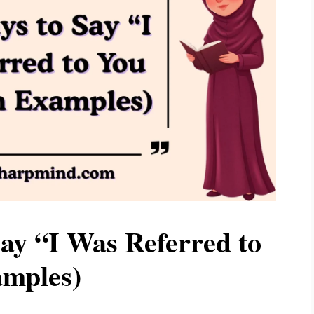
ay “I Was Referred to
amples)