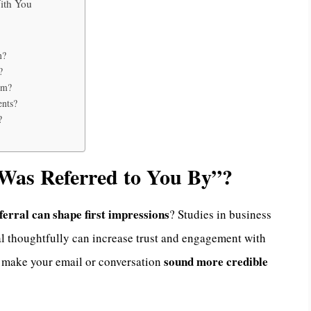
ith You
n?
?
rm?
ents?
?
Was Referred to You By”?
ferral can shape first impressions
? Studies in business
l thoughtfully can increase trust and engagement with
sound more credible
n make your email or conversation