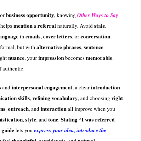
business opportunity
or
, knowing
Other Ways to Say
mention
referral
stale
helps
a
naturally. Avoid
,
language
emails
cover letters
conversation
in
,
, or
.
alternative phrases
sentence
 formal, but with
,
nuance
impression
memorable
ight
, your
becomes
,
f
authentic.
s
interpersonal engagement
introduction
and
, a clear
cation skills
refining
vocabulary
right
,
, and choosing
ons
outreach
interaction
,
, and
all improve when you
istication
style
tone
Stating
“I was referred
,
, and
.
guide
e
lets you
express your idea, introduce the
g
thoughtful
considerate
natural
feel
,
, and
.