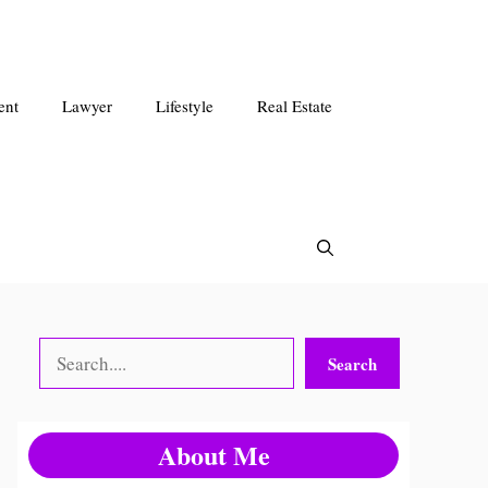
ent
Lawyer
Lifestyle
Real Estate
Search
Search
About Me