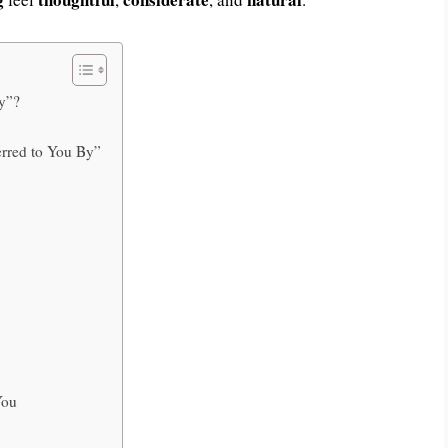
y”?
erred to You By”
You