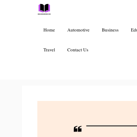
Skip
to
content
Home
Automotive
Business
Ed
Travel
Contact Us