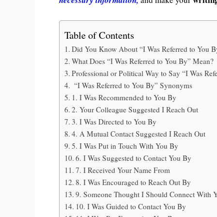
Table of Contents
Did You Know About “I Was Referred to You B
What Does “I Was Referred to You By” Mean?
Professional or Political Way to Say “I Was Ref
“I Was Referred to You By” Synonyms
1. I Was Recommended to You By
2. Your Colleague Suggested I Reach Out
3. I Was Directed to You By
4. A Mutual Contact Suggested I Reach Out
5. I Was Put in Touch With You By
6. I Was Suggested to Contact You By
7. I Received Your Name From
8. I Was Encouraged to Reach Out By
9. Someone Thought I Should Connect With 
10. I Was Guided to Contact You By