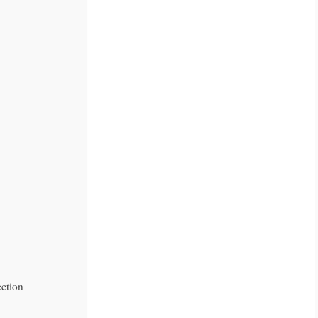
ction