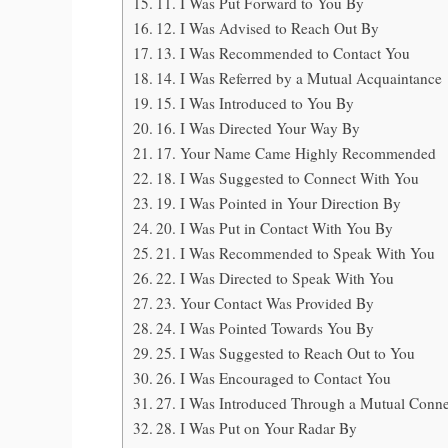
11. I Was Put Forward to You By
12. I Was Advised to Reach Out By
13. I Was Recommended to Contact You
14. I Was Referred by a Mutual Acquaintance
15. I Was Introduced to You By
16. I Was Directed Your Way By
17. Your Name Came Highly Recommended
18. I Was Suggested to Connect With You
19. I Was Pointed in Your Direction By
20. I Was Put in Contact With You By
21. I Was Recommended to Speak With You
22. I Was Directed to Speak With You
23. Your Contact Was Provided By
24. I Was Pointed Towards You By
25. I Was Suggested to Reach Out to You
26. I Was Encouraged to Contact You
27. I Was Introduced Through a Mutual Conne
28. I Was Put on Your Radar By