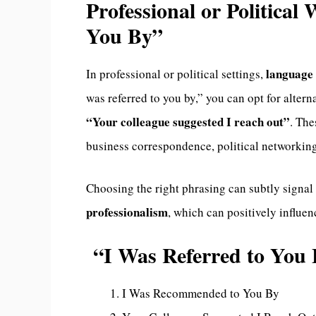
Professional or Political
You By”
language 
In professional or political settings,
was referred to you by,” you can opt for altern
“Your colleague suggested I reach out”
. The
business correspondence, political networkin
Choosing the right phrasing can subtly signal
professionalism
, which can positively influe
“I Was Referred to Yo
I Was Recommended to You By