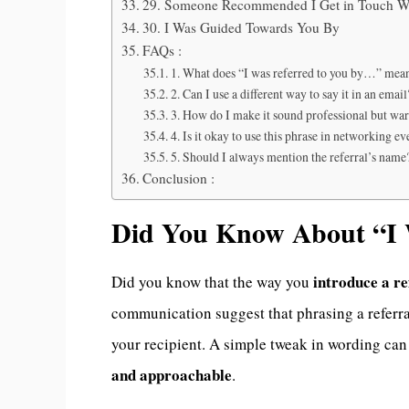
29. Someone Recommended I Get in Touch W
30. I Was Guided Towards You By
FAQs :
1. What does “I was referred to you by…” mea
2. Can I use a different way to say it in an email
3. How do I make it sound professional but wa
4. Is it okay to use this phrase in networking ev
5. Should I always mention the referral’s name
Conclusion :
Did You Know About “I 
introduce a re
Did you know that the way you
communication suggest that phrasing a referra
your recipient. A simple tweak in wording ca
and approachable
.