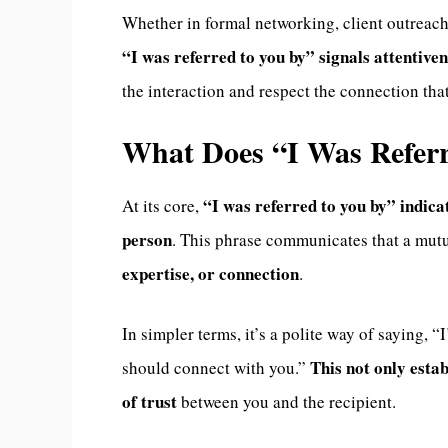
Whether in formal networking, client outreach
“I was referred to you by” signals attentive
the interaction and respect the connection that
What Does “I Was Refer
“I was referred to you by” indi
At its core,
person
. This phrase communicates that a mut
expertise, or connection
.
In simpler terms, it’s a polite way of saying,
This not only estab
should connect with you.”
of trust
between you and the recipient.