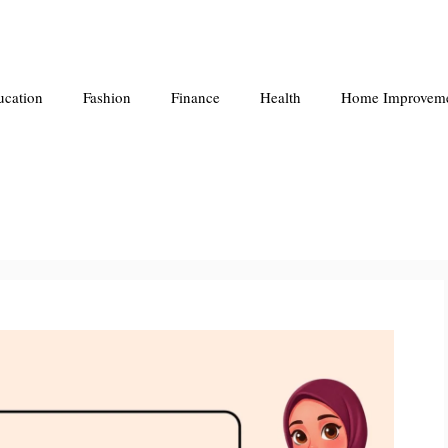
ucation
Fashion
Finance
Health
Home Improvem