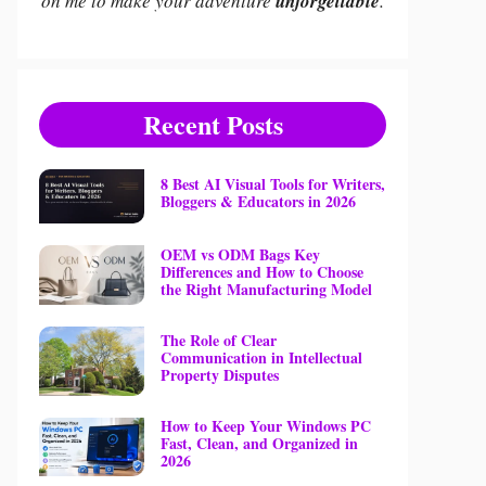
on me to make your adventure
unforgettable
.
Recent Posts
8 Best AI Visual Tools for Writers,
Bloggers & Educators in 2026
OEM vs ODM Bags Key
Differences and How to Choose
the Right Manufacturing Model
The Role of Clear
Communication in Intellectual
Property Disputes
How to Keep Your Windows PC
Fast, Clean, and Organized in
2026