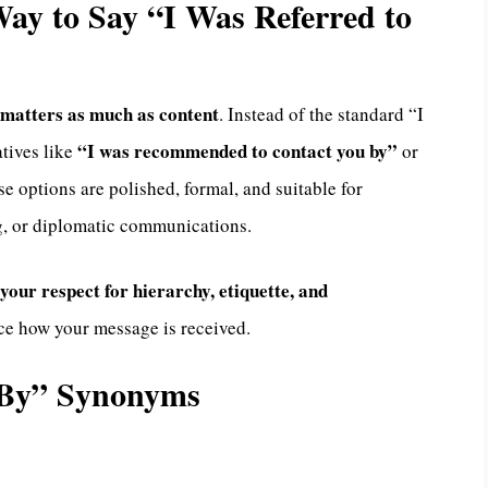
 Way to Say “I Was Referred to
matters as much as content
. Instead of the standard “I
“I was recommended to contact you by”
atives like
or
se options are polished, formal, and suitable for
g, or diplomatic communications.
your respect for hierarchy, etiquette, and
nce how your message is received.
u By” Synonyms