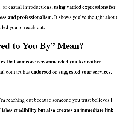
using varied expressions for
, or casual introductions,
ness and professionalism
. It shows you’ve thought about
 led you to reach out.
red to You By” Mean?
cates that someone recommended you to another
endorsed or suggested your services,
ual contact has
 “I’m reaching out because someone you trust believes I
lishes credibility but also creates an immediate link