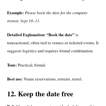
Example:
Please book the date for the company
retreat: Sept 10–11.
Detailed Explanation:
“Book the date”
is
transactional, often tied to venues or ticketed events. It
suggests logistics and requires formal confirmation.
Tone:
Practical, formal.
Best use:
Venue reservations, retreats, travel.
12. Keep the date free