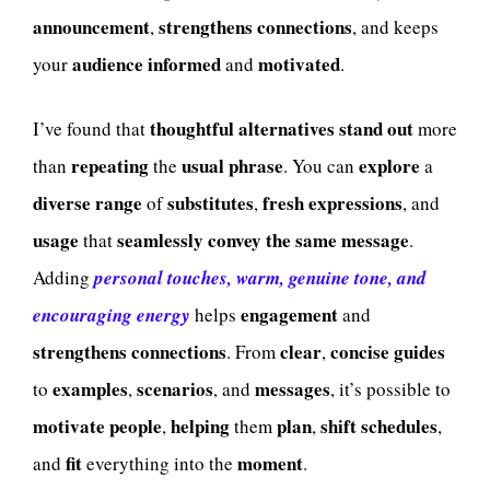
announcement
strengthens
connections
,
, and keeps
audience
informed
motivated
your
and
.
thoughtful
alternatives
stand out
I’ve found that
more
repeating
usual
phrase
explore
than
the
. You can
a
diverse
range
substitutes
fresh
expressions
of
,
, and
usage
seamlessly convey the same message
that
.
Adding
personal touches, warm, genuine tone, and
engagement
encouraging energy
helps
and
strengthens
connections
clear
concise
guides
. From
,
examples
scenarios
messages
to
,
, and
, it’s possible to
motivate
people
helping
plan
shift
schedules
,
them
,
,
fit
moment
and
everything into the
.