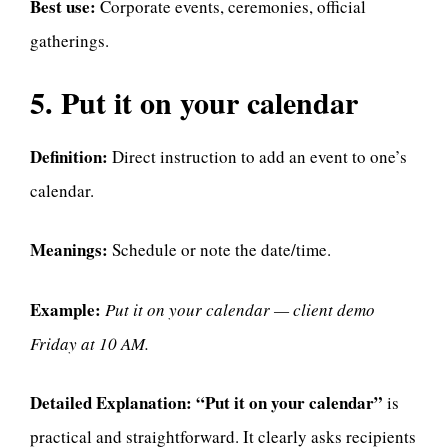
Best use:
Corporate events, ceremonies, official
gatherings.
5. Put it on your calendar
Definition:
Direct instruction to add an event to one’s
calendar.
Meanings:
Schedule or note the date/time.
Example:
Put it on your calendar — client demo
Friday at 10 AM.
Detailed Explanation:
“Put it on your calendar”
is
practical and straightforward. It clearly asks recipients