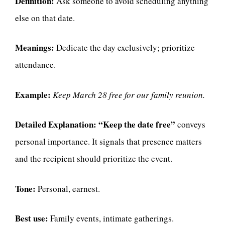
Definition:
Ask someone to avoid scheduling anything
else on that date.
Meanings:
Dedicate the day exclusively; prioritize
attendance.
Example:
Keep March 28 free for our family reunion.
Detailed Explanation:
“Keep the date free”
conveys
personal importance. It signals that presence matters
and the recipient should prioritize the event.
Tone:
Personal, earnest.
Best use:
Family events, intimate gatherings.