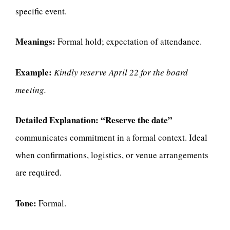
specific event.
Meanings:
Formal hold; expectation of attendance.
Example:
Kindly reserve April 22 for the board
meeting.
Detailed Explanation:
“Reserve the date”
communicates commitment in a formal context. Ideal
when confirmations, logistics, or venue arrangements
are required.
Tone:
Formal.