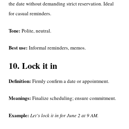
the date without demanding strict reservation. Ideal
for casual reminders.
Tone:
Polite, neutral.
Best use:
Informal reminders, memos.
10. Lock it in
Definition:
Firmly confirm a date or appointment.
Meanings:
Finalize scheduling; ensure commitment.
Example:
Let’s lock it in for June 2 at 9 AM.