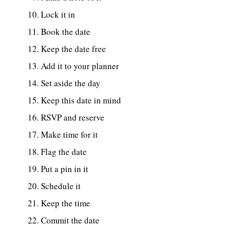
Lock it in
Book the date
Keep the date free
Add it to your planner
Set aside the day
Keep this date in mind
RSVP and reserve
Make time for it
Flag the date
Put a pin in it
Schedule it
Keep the time
Commit the date