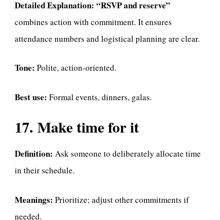
Detailed Explanation:
“RSVP and reserve”
combines action with commitment. It ensures
attendance numbers and logistical planning are clear.
Tone:
Polite, action-oriented.
Best use:
Formal events, dinners, galas.
17. Make time for it
Definition:
Ask someone to deliberately allocate time
in their schedule.
Meanings:
Prioritize; adjust other commitments if
needed.