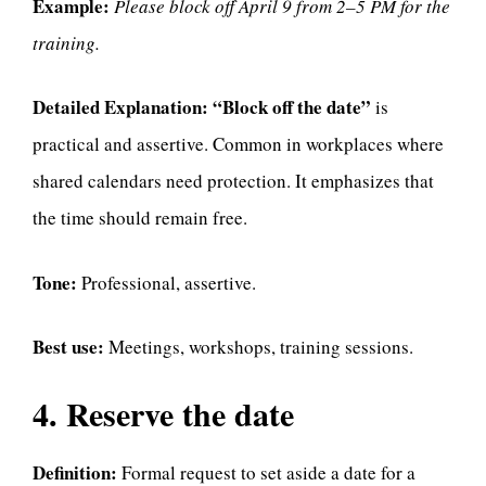
Example:
Please block off April 9 from 2–5 PM for the
training.
Detailed Explanation:
“Block off the date”
is
practical and assertive. Common in workplaces where
shared calendars need protection. It emphasizes that
the time should remain free.
Tone:
Professional, assertive.
Best use:
Meetings, workshops, training sessions.
4. Reserve the date
Definition:
Formal request to set aside a date for a