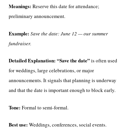
Meanings:
Reserve this date for attendance;
preliminary announcement.
Example:
Save the date: June 12 — our summer
fundraiser.
Detailed Explanation:
“Save the date”
is often used
for weddings, large celebrations, or major
announcements. It signals that planning is underway
and that the date is important enough to block early.
Tone:
Formal to semi-formal.
Best use:
Weddings, conferences, social events.