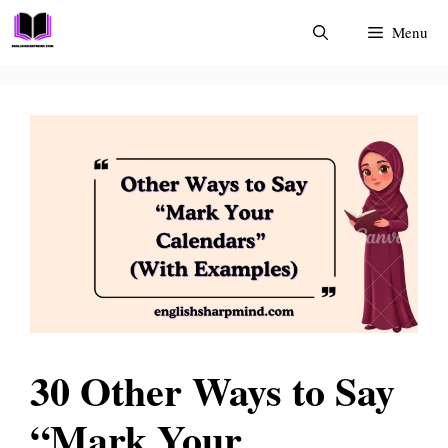
Skip
Menu
to
content
30 Other Ways to Say
“Mark Your