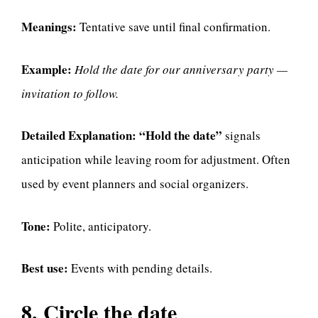
Meanings:
Tentative save until final confirmation.
Example:
Hold the date for our anniversary party —
invitation to follow.
Detailed Explanation:
“Hold the date”
signals
anticipation while leaving room for adjustment. Often
used by event planners and social organizers.
Tone:
Polite, anticipatory.
Best use:
Events with pending details.
8. Circle the date