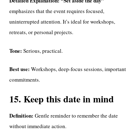
Detailed Explanation:
“Set aside the day”
emphasizes that the event requires focused,
uninterrupted attention. It’s ideal for workshops,
retreats, or personal projects.
Tone:
Serious, practical.
Best use:
Workshops, deep-focus sessions, important
commitments.
15. Keep this date in mind
Definition:
Gentle reminder to remember the date
without immediate action.