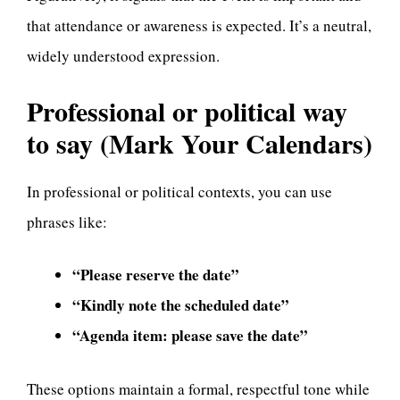
that attendance or awareness is expected. It’s a neutral,
widely understood expression.
Professional or political way
to say (Mark Your Calendars)
In professional or political contexts, you can use
phrases like:
“Please reserve the date”
“Kindly note the scheduled date”
“Agenda item: please save the date”
These options maintain a formal, respectful tone while