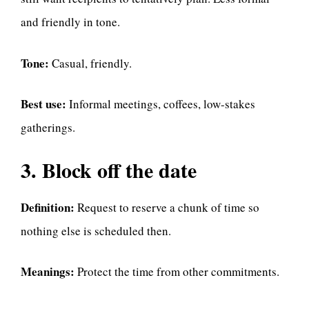
and friendly in tone.
Tone:
Casual, friendly.
Best use:
Informal meetings, coffees, low-stakes
gatherings.
3. Block off the date
Definition:
Request to reserve a chunk of time so
nothing else is scheduled then.
Meanings:
Protect the time from other commitments.