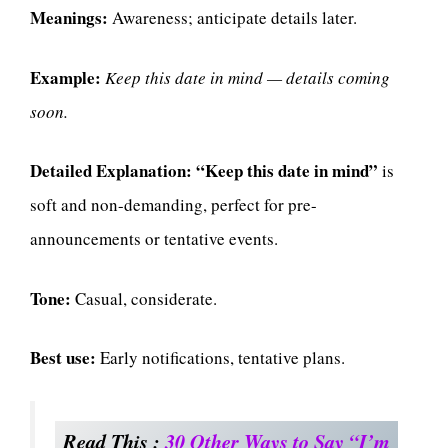
Meanings:
Awareness; anticipate details later.
Example:
Keep this date in mind — details coming
soon.
Detailed Explanation:
“Keep this date in mind”
is
soft and non-demanding, perfect for pre-
announcements or tentative events.
Tone:
Casual, considerate.
Best use:
Early notifications, tentative plans.
Read This :
30 Other Ways to Say “I’m