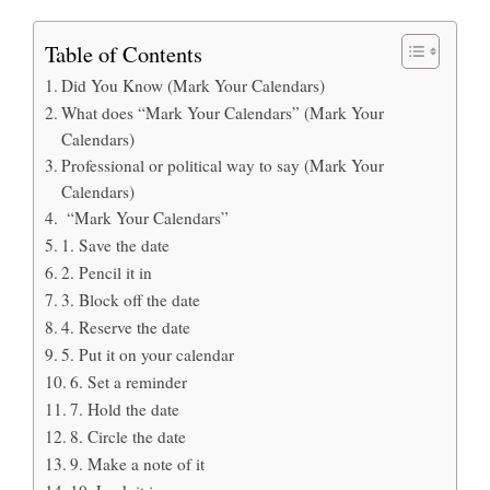
Table of Contents
Did You Know (Mark Your Calendars)
What does “Mark Your Calendars” (Mark Your
Calendars)
Professional or political way to say (Mark Your
Calendars)
“Mark Your Calendars”
1. Save the date
2. Pencil it in
3. Block off the date
4. Reserve the date
5. Put it on your calendar
6. Set a reminder
7. Hold the date
8. Circle the date
9. Make a note of it