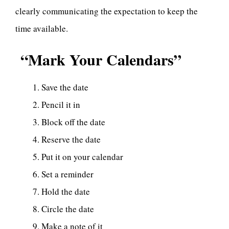
clearly communicating the expectation to keep the
time available.
“Mark Your Calendars”
Save the date
Pencil it in
Block off the date
Reserve the date
Put it on your calendar
Set a reminder
Hold the date
Circle the date
Make a note of it