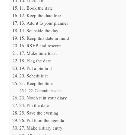
10. Lock it in
11. Book the date
12. Keep the date free
13. Add it to your planner
14. Set aside the day
15. Keep this date in mind
16. RSVP and reserve
17. Make time for it
18. Flag the date
19. Put a pin in it
20. Schedule it
21. Keep the time
22. Commit the date
23. Notch it in your diary
24. Pin the date
25. Save the evening
26. Put it on the agenda
27. Make a diary entry