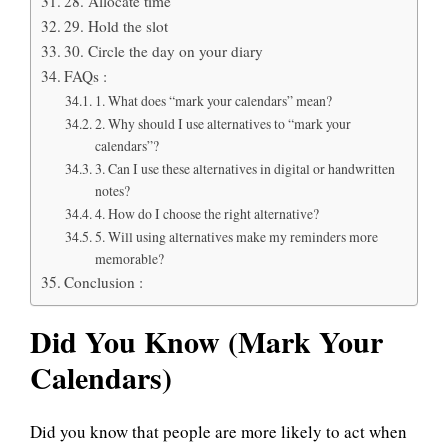
28. Allocate time
29. Hold the slot
30. Circle the day on your diary
FAQs :
1. What does “mark your calendars” mean?
2. Why should I use alternatives to “mark your
calendars”?
3. Can I use these alternatives in digital or handwritten
notes?
4. How do I choose the right alternative?
5. Will using alternatives make my reminders more
memorable?
Conclusion :
Did You Know (Mark Your
Calendars)
Did you know that people are more likely to act when