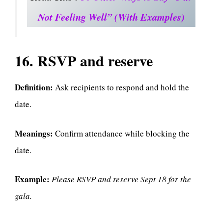
Not Feeling Well” (With Examples)
16. RSVP and reserve
Definition:
Ask recipients to respond and hold the
date.
Meanings:
Confirm attendance while blocking the
date.
Example:
Please RSVP and reserve Sept 18 for the
gala.