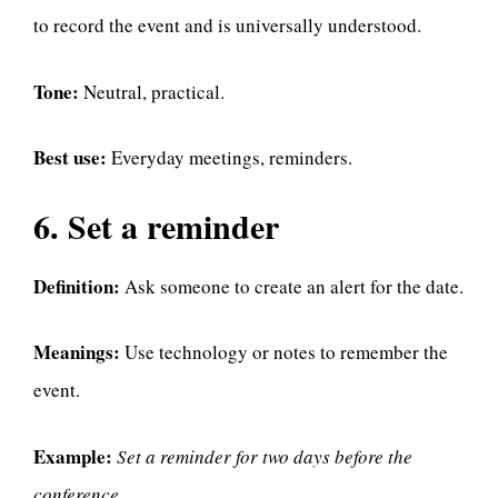
to record the event and is universally understood.
Tone:
Neutral, practical.
Best use:
Everyday meetings, reminders.
6. Set a reminder
Definition:
Ask someone to create an alert for the date.
Meanings:
Use technology or notes to remember the
event.
Example:
Set a reminder for two days before the
conference.