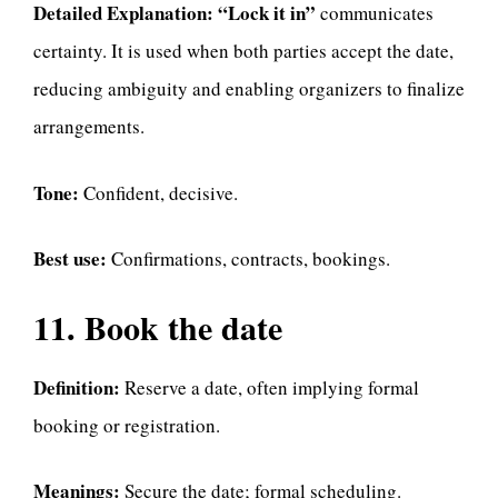
Detailed Explanation:
“Lock it in”
communicates
certainty. It is used when both parties accept the date,
reducing ambiguity and enabling organizers to finalize
arrangements.
Tone:
Confident, decisive.
Best use:
Confirmations, contracts, bookings.
11. Book the date
Definition:
Reserve a date, often implying formal
booking or registration.
Meanings:
Secure the date; formal scheduling.