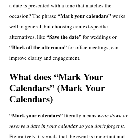
a date is presented with a tone that matches the
“Mark your calendars”
occasion? The phrase
works
well in general, but choosing context-specific
“Save the date”
alternatives, like
for weddings or
“Block off the afternoon”
for office meetings, can
improve clarity and engagement.
What does “Mark Your
Calendars” (Mark Your
Calendars)
“Mark your calendars”
literally means
write down or
reserve a date in your calendar so you don’t forget it.
Figuratively, it signals that the event is important and