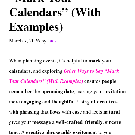
Calendars” (With
Examples)
March 7, 2026
by
Jack
mark
When planning events, it’s helpful to
your
calendars
, and exploring
Other Ways to Say “Mark
people
Your Calendars” (With Examples)
ensures
remember
upcoming
date
invitation
the
, making your
engaging
thoughtful
alternatives
more
and
. Using
phrasing
flows
ease
natural
with
that
with
and feels
message
well-crafted
friendly
sincere
gives your
a
,
,
tone
creative
phrase
adds
excitement
. A
to your