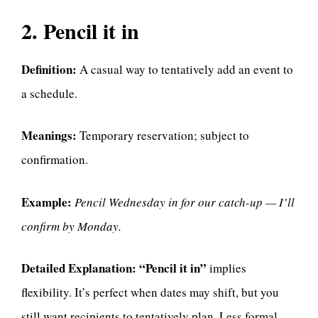
2. Pencil it in
Definition:
A casual way to tentatively add an event to
a schedule.
Meanings:
Temporary reservation; subject to
confirmation.
Example:
Pencil Wednesday in for our catch-up — I’ll
confirm by Monday.
Detailed Explanation:
“Pencil it in”
implies
flexibility. It’s perfect when dates may shift, but you
still want recipients to tentatively plan. Less formal