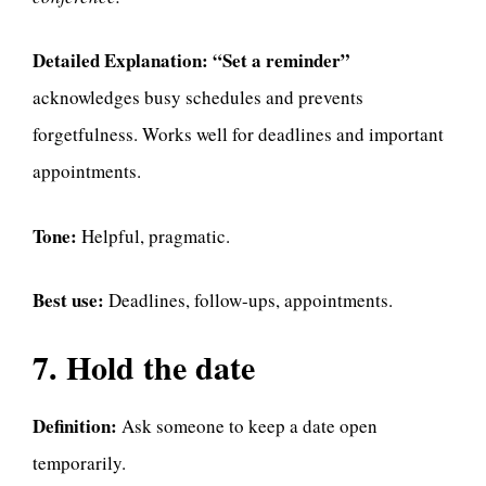
Detailed Explanation:
“Set a reminder”
acknowledges busy schedules and prevents
forgetfulness. Works well for deadlines and important
appointments.
Tone:
Helpful, pragmatic.
Best use:
Deadlines, follow-ups, appointments.
7. Hold the date
Definition:
Ask someone to keep a date open
temporarily.