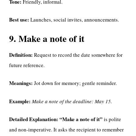
Tone:
Friendly, informal.
Best use:
Launches, social invites, announcements.
9. Make a note of it
Definition:
Request to record the date somewhere for
future reference.
Meanings:
Jot down for memory; gentle reminder.
Example:
Make a note of the deadline: May 15.
Detailed Explanation:
“Make a note of it”
is polite
and non-imperative. It asks the recipient to remember