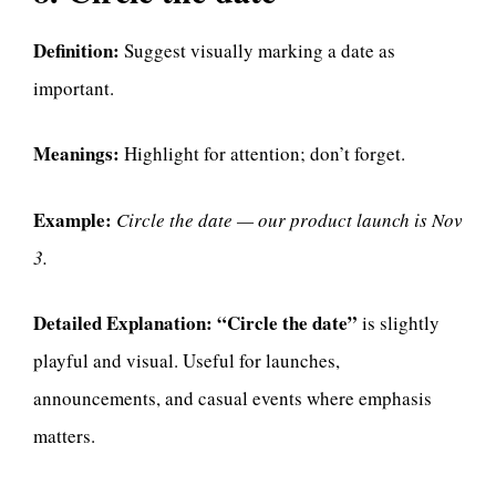
Definition:
Suggest visually marking a date as
important.
Meanings:
Highlight for attention; don’t forget.
Example:
Circle the date — our product launch is Nov
3.
Detailed Explanation:
“Circle the date”
is slightly
playful and visual. Useful for launches,
announcements, and casual events where emphasis
matters.