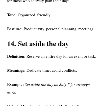
for those who actively plan their days.
Tone:
Organized, friendly.
Best use:
Productivity, personal planning, meetings.
14. Set aside the day
Definition:
Reserve an entire day for an event or task.
Meanings:
Dedicate time; avoid conflicts.
Example:
Set aside the day on July 7 for strategy
work.