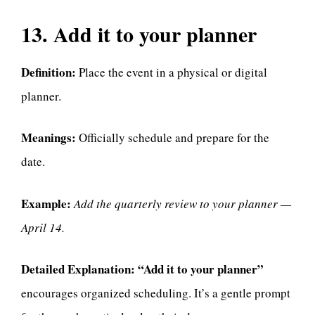
13. Add it to your planner
Definition:
Place the event in a physical or digital
planner.
Meanings:
Officially schedule and prepare for the
date.
Example:
Add the quarterly review to your planner —
April 14.
Detailed Explanation:
“Add it to your planner”
encourages organized scheduling. It’s a gentle prompt