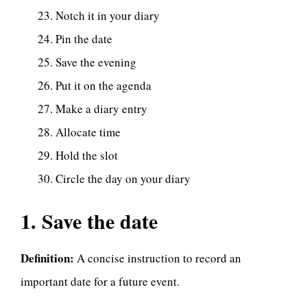
Notch it in your diary
Pin the date
Save the evening
Put it on the agenda
Make a diary entry
Allocate time
Hold the slot
Circle the day on your diary
1. Save the date
Definition:
A concise instruction to record an
important date for a future event.