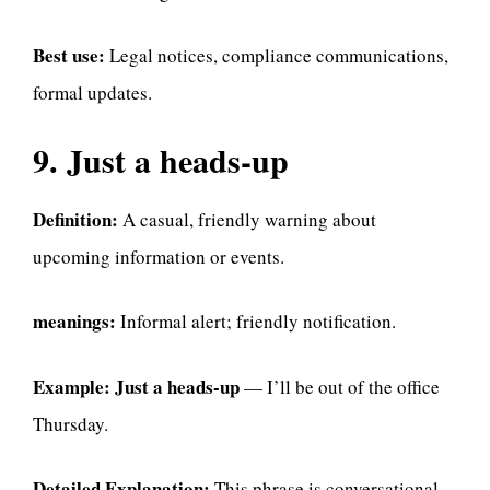
Best use:
Legal notices, compliance communications,
formal updates.
9. Just a heads-up
Definition:
A casual, friendly warning about
upcoming information or events.
meanings:
Informal alert; friendly notification.
Example:
Just a heads-up
— I’ll be out of the office
Thursday.
Detailed Explanation:
This phrase is conversational