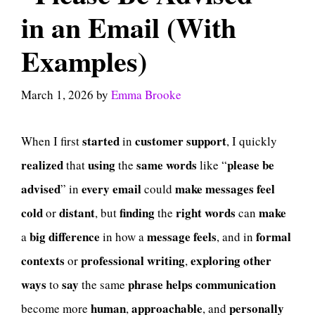
in an Email (With
Examples)
March 1, 2026
by
Emma Brooke
started
customer
support
When I first
in
, I quickly
realized
using
same
words
please be
that
the
like “
advised
every
email
make
messages
feel
” in
could
cold
distant
finding
right
words
make
or
, but
the
can
big
difference
message
feels
formal
a
in how a
, and in
contexts
professional
writing
exploring
other
or
,
ways
say
phrase
helps
communication
to
the same
human
approachable
personally
become more
,
, and