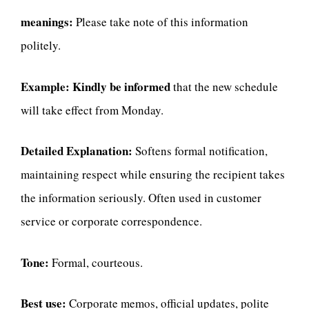
meanings:
Please take note of this information
politely.
Example:
Kindly be informed
that the new schedule
will take effect from Monday.
Detailed Explanation:
Softens formal notification,
maintaining respect while ensuring the recipient takes
the information seriously. Often used in customer
service or corporate correspondence.
Tone:
Formal, courteous.
Best use:
Corporate memos, official updates, polite