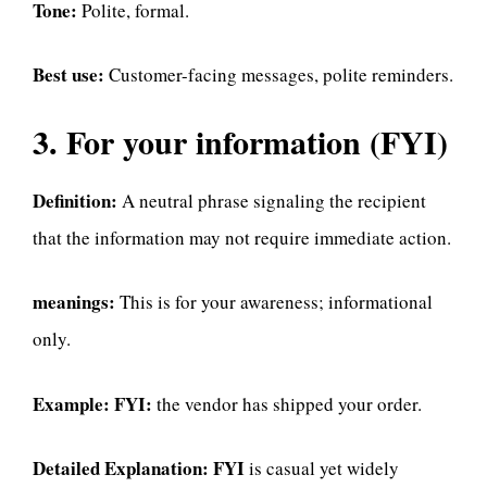
Tone:
Polite, formal.
Best use:
Customer-facing messages, polite reminders.
3. For your information (FYI)
Definition:
A neutral phrase signaling the recipient
that the information may not require immediate action.
meanings:
This is for your awareness; informational
only.
Example:
FYI:
the vendor has shipped your order.
Detailed Explanation:
FYI
is casual yet widely