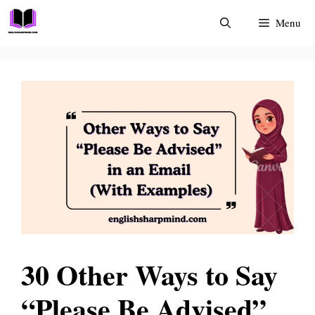
Skip
Menu
to
content
30 Other Ways to Say
“Please Be Advised”