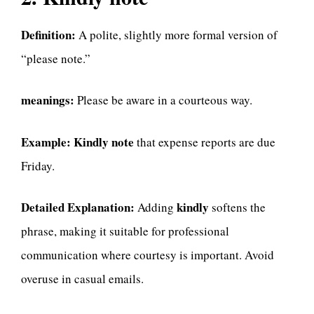
Definition:
A polite, slightly more formal version of
“please note.”
meanings:
Please be aware in a courteous way.
Example:
Kindly note
that expense reports are due
Friday.
Detailed Explanation:
kindly
Adding
softens the
phrase, making it suitable for professional
communication where courtesy is important. Avoid
overuse in casual emails.