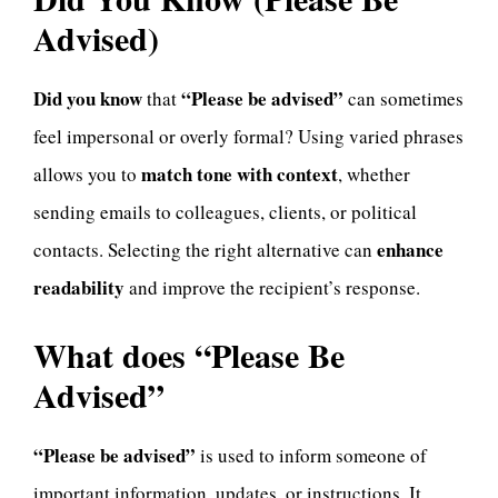
Advised)
Did you know
“Please be advised”
that
can sometimes
feel impersonal or overly formal? Using varied phrases
match tone with context
allows you to
, whether
sending emails to colleagues, clients, or political
enhance
contacts. Selecting the right alternative can
readability
and improve the recipient’s response.
What does “Please Be
Advised”
“Please be advised”
is used to inform someone of
important information, updates, or instructions. It