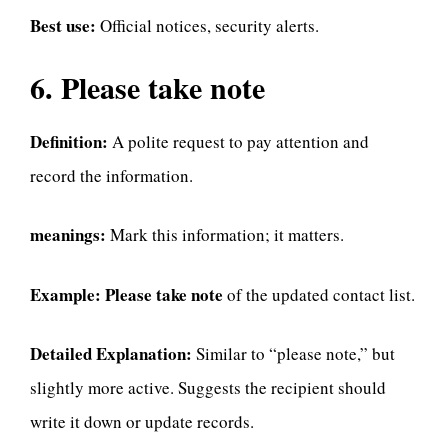
Best use:
Official notices, security alerts.
6. Please take note
Definition:
A polite request to pay attention and
record the information.
meanings:
Mark this information; it matters.
Example:
Please take note
of the updated contact list.
Detailed Explanation:
Similar to “please note,” but
slightly more active. Suggests the recipient should
write it down or update records.