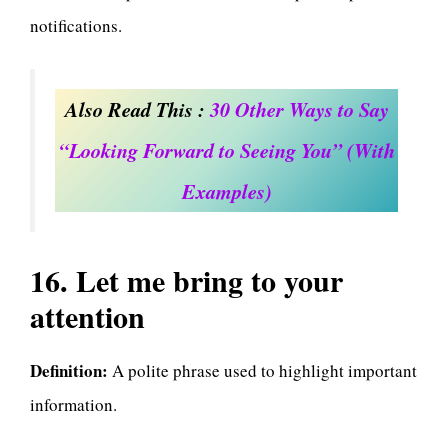
notifications.
Also Read This :
30 Other Ways to Say
“Looking Forward to Seeing You” (With
Examples)
16. Let me bring to your
attention
Definition:
A polite phrase used to highlight important
information.