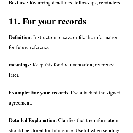
Best use:
Recurring deadlines, follow-ups, reminders.
11. For your records
Definition:
Instruction to save or file the information
for future reference.
meanings:
Keep this for documentation; reference
later.
Example:
For your records,
I’ve attached the signed
agreement.
Detailed Explanation:
Clarifies that the information
should be stored for future use. Useful when sending