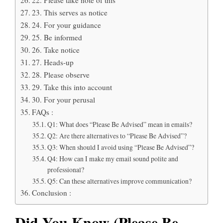
23. This serves as notice
24. For your guidance
25. Be informed
26. Take notice
27. Heads-up
28. Please observe
29. Take this into account
30. For your perusal
FAQs :
Q1: What does “Please Be Advised” mean in emails?
Q2: Are there alternatives to “Please Be Advised”?
Q3: When should I avoid using “Please Be Advised”?
Q4: How can I make my email sound polite and
professional?
Q5: Can these alternatives improve communication?
Conclusion :
Did You Know (Please Be