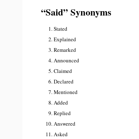
“Said” Synonyms
Stated
Explained
Remarked
Announced
Claimed
Declared
Mentioned
Added
Replied
Answered
Asked