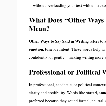
—without overloading your text with unnecessar
What Does “Other Ways t
Mean?
Other Ways to Say Said in Writing
refers to 
emotion, tone, or intent
. These words help w
confidently, or gently—making writing more v
Professional or Political
In professional, academic, or political context
stated, an
clarity and credibility. Words like
preferred because they sound formal, neutral, 