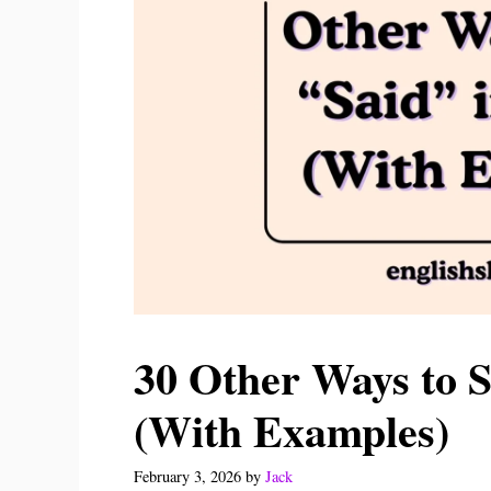
30 Other Ways to S
(With Examples)
February 3, 2026
by
Jack