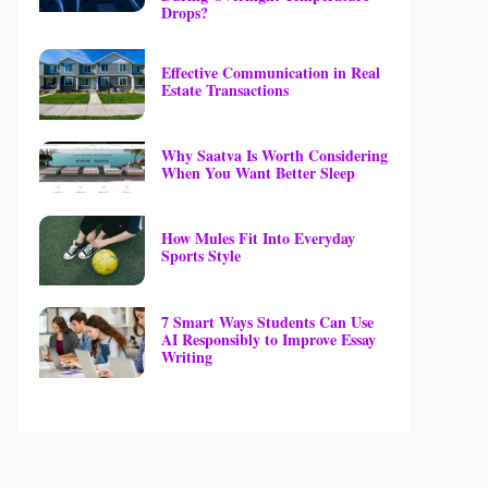
Drops?
Effective Communication in Real
Estate Transactions
Why Saatva Is Worth Considering
When You Want Better Sleep
How Mules Fit Into Everyday
Sports Style
7 Smart Ways Students Can Use
AI Responsibly to Improve Essay
Writing