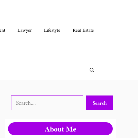
ent
Lawyer
Lifestyle
Real Estate
Search
Search
About Me