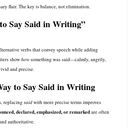
y flair. The key is balance, not elimination.
o Say Said in Writing”
alternative verbs that convey speech while adding
riters show
how
something was said—calmly, angrily,
ivid and precise.
 Way to Say Said in Writing
s, replacing
said
with more precise terms improves
nounced, declared, emphasized, or remarked
are often
and authoritative.