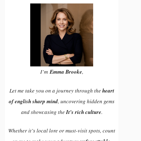
I’m
Emma Brooke
,
Let me take you on a journey through the
heart
of english sharp mind
, uncovering hidden gems
and showcasing the
It's rich culture
.
Whether it’s local lore or must-visit spots, count