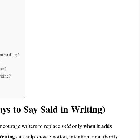
in writing?
?
ter?
iting?
s to Say Said in Writing)
when it adds
encourage writers to replace
said
only
Writing
can help show emotion, intention, or authority