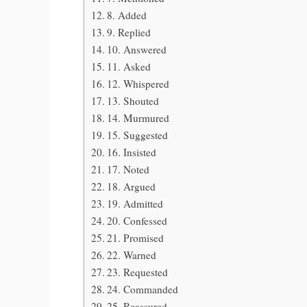
8. Added
9. Replied
10. Answered
11. Asked
12. Whispered
13. Shouted
14. Murmured
15. Suggested
16. Insisted
17. Noted
18. Argued
19. Admitted
20. Confessed
21. Promised
22. Warned
23. Requested
24. Commanded
25. Reassured