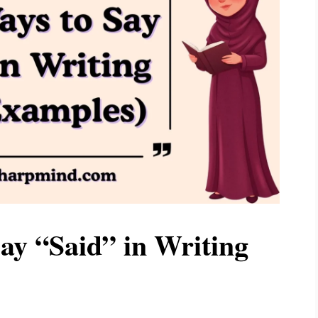
ay “Said” in Writing