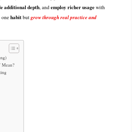
de
additional
depth
employ
richer
usage
, and
with
habit
 one
but
grow through real practice and
ing)
g” Mean?
ting