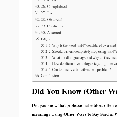
26. Complained
27. Joked
28. Observed
29. Confirmed
30. Asserted
FAQs :
1. Why is the word “said” considered overused 
2. Should writers completely stop using “said”
3. What are dialogue tags, and why do they mat
4. How do alternative dialogue tags improve wr
5. Can too many alternatives be a problem?
Conclusion :
Did You Know (Other Way
Did you know that professional editors often 
meaning
Other Ways to Say Said in 
? Using