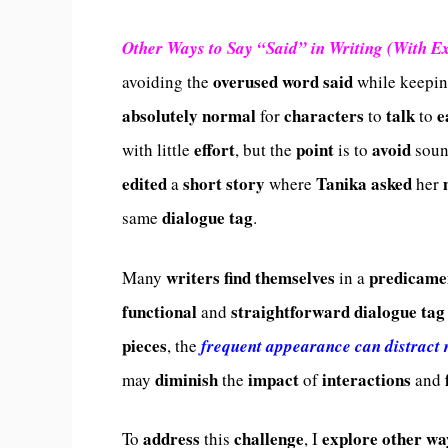
Other Ways to Say “Said” in Writing (With E
overused
word
said
avoiding the
while keepi
absolutely
normal
characters
talk
e
for
to
to
effort
point
avoid
with little
, but the
is to
soun
edited
short
story
Tanika
asked
a
where
her
dialogue tag
same
.
writers
find
themselves
predicame
Many
in a
functional
straightforward
dialogue tag
and
pieces
, the
frequent appearance can distract
diminish
impact
interactions
may
the
of
and
address
challenge
explore
other
wa
To
this
, I