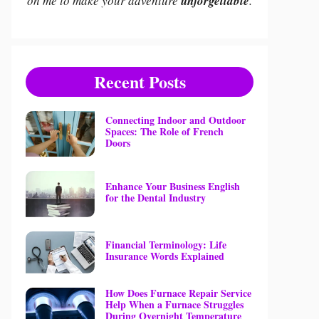
on me to make your adventure
unforgettable
.
Recent Posts
Connecting Indoor and Outdoor
Spaces: The Role of French
Doors
Enhance Your Business English
for the Dental Industry
Financial Terminology: Life
Insurance Words Explained
How Does Furnace Repair Service
Help When a Furnace Struggles
During Overnight Temperature