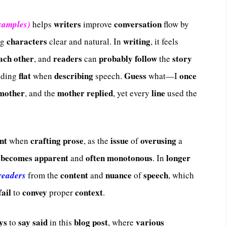
writers
conversation
xamples)
helps
improve
flow by
characters
writing
ng
clear and natural. In
, it feels
ach other
readers
probably
follow
story
, and
can
the
flat
describing
Guess
once
ding
when
speech.
what—I
mother
mother
replied
line
, and the
, yet every
used the
nt
crafting
prose
issue
overusing
when
, as the
of
a
becomes
apparent
often
monotonous
longer
and
. In
content
nuance
speech
 readers
from the
and
of
, which
fail
convey
context
to
proper
.
ys
say
said
blog post
various
to
in this
, where