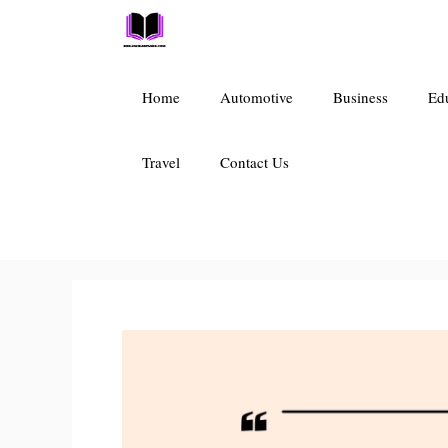
Skip
to
content
Home
Automotive
Business
Ed
Travel
Contact Us