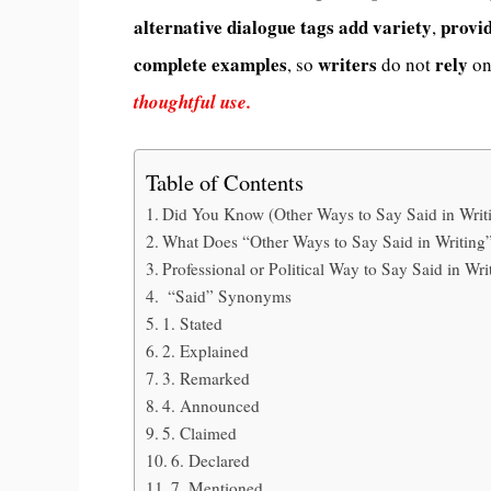
alternative
dialogue tags
add
variety
provi
,
complete
examples
writers
rely
, so
do not
on
thoughtful use.
Table of Contents
Did You Know (Other Ways to Say Said in Writ
What Does “Other Ways to Say Said in Writin
Professional or Political Way to Say Said in Wri
“Said” Synonyms
1. Stated
2. Explained
3. Remarked
4. Announced
5. Claimed
6. Declared
7. Mentioned