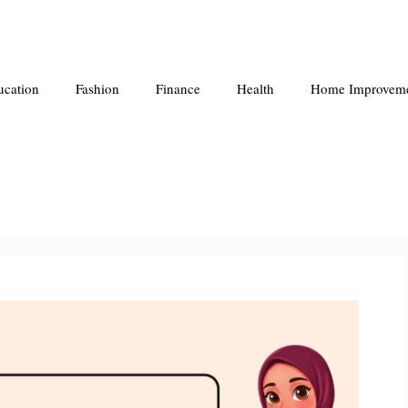
ucation
Fashion
Finance
Health
Home Improvem