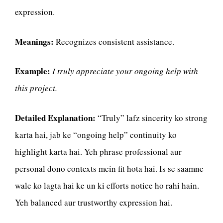
expression.
Meanings:
Recognizes consistent assistance.
Example:
I truly appreciate your ongoing help with
this project.
Detailed Explanation:
“Truly” lafz sincerity ko strong
karta hai, jab ke “ongoing help” continuity ko
highlight karta hai. Yeh phrase professional aur
personal dono contexts mein fit hota hai. Is se saamne
wale ko lagta hai ke un ki efforts notice ho rahi hain.
Yeh balanced aur trustworthy expression hai.