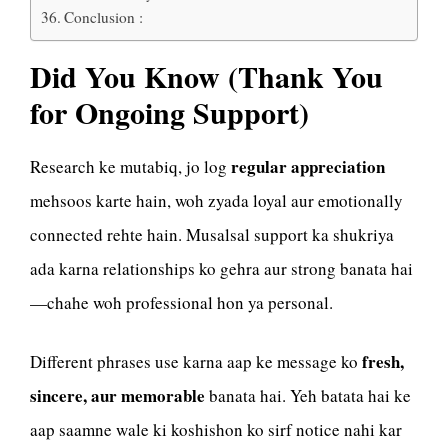
Conclusion :
Did You Know (Thank You
for Ongoing Support)
regular appreciation
Research ke mutabiq, jo log
mehsoos karte hain, woh zyada loyal aur emotionally
connected rehte hain. Musalsal support ka shukriya
ada karna relationships ko gehra aur strong banata hai
—chahe woh professional hon ya personal.
fresh,
Different phrases use karna aap ke message ko
sincere, aur memorable
banata hai. Yeh batata hai ke
aap saamne wale ki koshishon ko sirf notice nahi kar