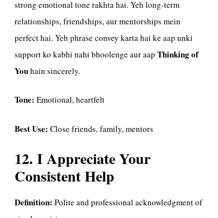
strong emotional tone rakhta hai. Yeh long-term
relationships, friendships, aur mentorships mein
perfect hai. Yeh phrase convey karta hai ke aap unki
Thinking of
support ko kabhi nahi bhoolenge aur aap
You
hain sincerely.
Tone:
Emotional, heartfelt
Best Use:
Close friends, family, mentors
12. I Appreciate Your
Consistent Help
Definition:
Polite and professional acknowledgment of