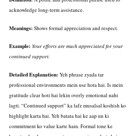
acknowledge long-term assistance.
Meanings:
Shows formal appreciation and respect.
Example:
Your efforts are much appreciated for your
continued support.
Detailed Explanation:
Yeh phrase zyada tar
professional environments mein use hota hai. Is mein
gratitude clear hoti hai lekin overly emotional nahi
lagti. “Continued support” ka lafz musalsal koshish ko
highlight karta hai. Yeh batata hai ke aap un ki
commitment ko value karte hain. Formal tone ke