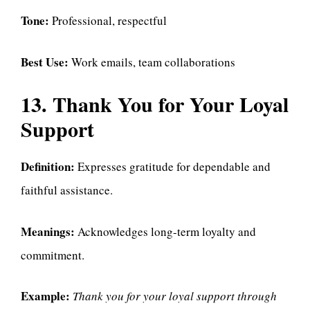
Tone:
Professional, respectful
Best Use:
Work emails, team collaborations
13. Thank You for Your Loyal
Support
Definition:
Expresses gratitude for dependable and
faithful assistance.
Meanings:
Acknowledges long-term loyalty and
commitment.
Example:
Thank you for your loyal support through