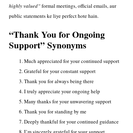
highly valued”
formal meetings, official emails, aur
public statements ke liye perfect hote hain.
“Thank You for Ongoing
Support” Synonyms
Much appreciated for your continued support
Grateful for your constant support
Thank you for always being there
I truly appreciate your ongoing help
Many thanks for your unwavering support
Thank you for standing by me
Deeply thankful for your continued guidance
I’m sincerely grateful for your support