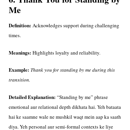
Me
Definition:
Acknowledges support during challenging
times.
Meanings:
Highlights loyalty and reliability.
Example:
Thank you for standing by me during this
transition.
Detailed Explanation:
“Standing by me” phrase
emotional aur relational depth dikhata hai. Yeh bataata
hai ke saamne wale ne mushkil waqt mein aap ka saath
diya. Yeh personal aur semi-formal contexts ke liye