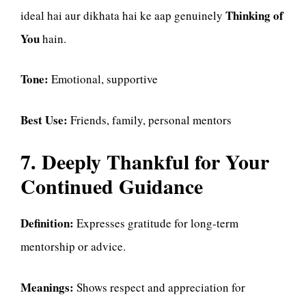
Thinking of
ideal hai aur dikhata hai ke aap genuinely
You
hain.
Tone:
Emotional, supportive
Best Use:
Friends, family, personal mentors
7. Deeply Thankful for Your
Continued Guidance
Definition:
Expresses gratitude for long-term
mentorship or advice.
Meanings:
Shows respect and appreciation for