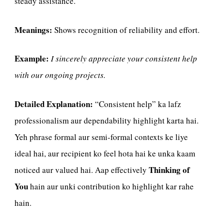
steady assistance.
Meanings:
Shows recognition of reliability and effort.
Example:
I sincerely appreciate your consistent help
with our ongoing projects.
Detailed Explanation:
“Consistent help” ka lafz
professionalism aur dependability highlight karta hai.
Yeh phrase formal aur semi-formal contexts ke liye
ideal hai, aur recipient ko feel hota hai ke unka kaam
Thinking of
noticed aur valued hai. Aap effectively
You
hain aur unki contribution ko highlight kar rahe
hain.