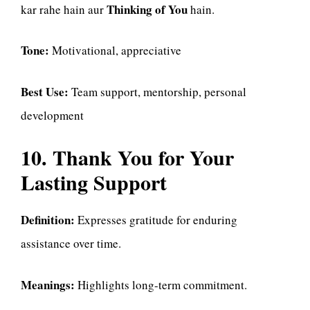
Thinking of You
kar rahe hain aur
hain.
Tone:
Motivational, appreciative
Best Use:
Team support, mentorship, personal
development
10. Thank You for Your
Lasting Support
Definition:
Expresses gratitude for enduring
assistance over time.
Meanings:
Highlights long-term commitment.