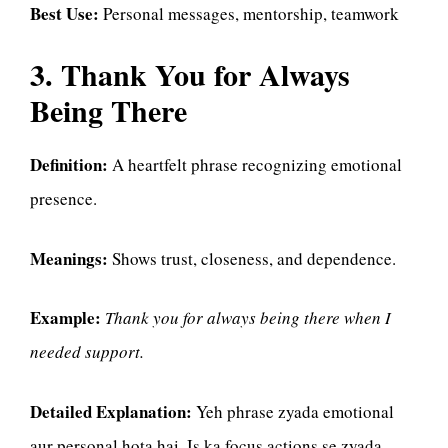
Best Use:
Personal messages, mentorship, teamwork
3. Thank You for Always
Being There
Definition:
A heartfelt phrase recognizing emotional
presence.
Meanings:
Shows trust, closeness, and dependence.
Example:
Thank you for always being there when I
needed support.
Detailed Explanation:
Yeh phrase zyada emotional
aur personal hota hai. Is ka focus actions se zyada