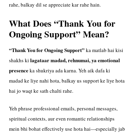
rahe, balkay dil se appreciate kar rahe hain.
What Does “Thank You for
Ongoing Support” Mean?
“Thank You for Ongoing Support”
ka matlab hai kisi
lagataar madad, rehnumai, ya emotional
shakhs ki
presence
ka shukriya ada karna. Yeh aik dafa ki
madad ke liye nahi hota, balkay us support ke liye hota
hai jo waqt ke sath chalti rahe.
Yeh phrase professional emails, personal messages,
spiritual contexts, aur even romantic relationships
mein bhi bohat effectively use hota hai—especially jab