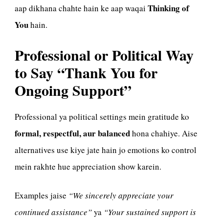
Thinking of
aap dikhana chahte hain ke aap waqai
You
hain.
Professional or Political Way
to Say “Thank You for
Ongoing Support”
Professional ya political settings mein gratitude ko
formal, respectful, aur balanced
hona chahiye. Aise
alternatives use kiye jate hain jo emotions ko control
mein rakhte hue appreciation show karein.
Examples jaise
“We sincerely appreciate your
continued assistance”
ya
“Your sustained support is