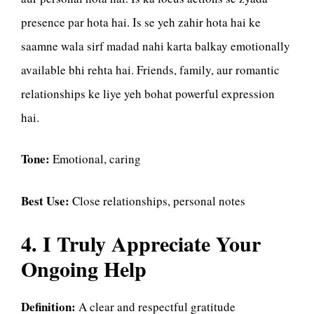
presence par hota hai. Is se yeh zahir hota hai ke
saamne wala sirf madad nahi karta balkay emotionally
available bhi rehta hai. Friends, family, aur romantic
relationships ke liye yeh bohat powerful expression
hai.
Tone:
Emotional, caring
Best Use:
Close relationships, personal notes
4. I Truly Appreciate Your
Ongoing Help
Definition:
A clear and respectful gratitude