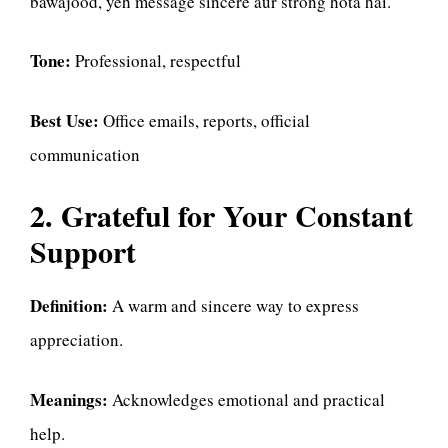
bawajood, yeh message sincere aur strong hota hai.
Tone:
Professional, respectful
Best Use:
Office emails, reports, official
communication
2. Grateful for Your Constant
Support
Definition:
A warm and sincere way to express
appreciation.
Meanings:
Acknowledges emotional and practical
help.