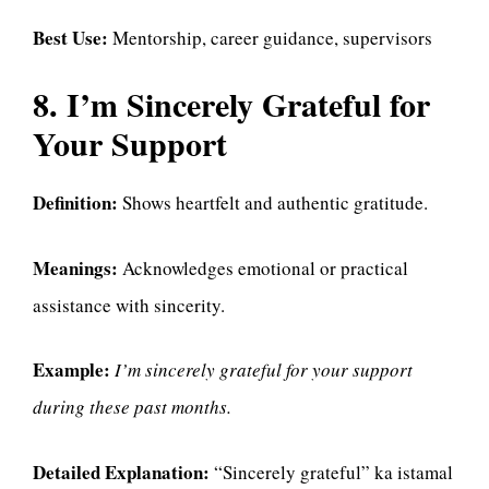
Best Use:
Mentorship, career guidance, supervisors
8. I’m Sincerely Grateful for
Your Support
Definition:
Shows heartfelt and authentic gratitude.
Meanings:
Acknowledges emotional or practical
assistance with sincerity.
Example:
I’m sincerely grateful for your support
during these past months.
Detailed Explanation:
“Sincerely grateful” ka istamal