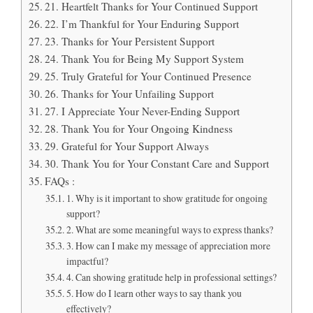
21. Heartfelt Thanks for Your Continued Support
22. I’m Thankful for Your Enduring Support
23. Thanks for Your Persistent Support
24. Thank You for Being My Support System
25. Truly Grateful for Your Continued Presence
26. Thanks for Your Unfailing Support
27. I Appreciate Your Never-Ending Support
28. Thank You for Your Ongoing Kindness
29. Grateful for Your Support Always
30. Thank You for Your Constant Care and Support
FAQs :
1. Why is it important to show gratitude for ongoing
support?
2. What are some meaningful ways to express thanks?
3. How can I make my message of appreciation more
impactful?
4. Can showing gratitude help in professional settings?
5. How do I learn other ways to say thank you
effectively?