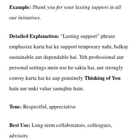
Example:
Thank you for your lasting support in all
our initiatives.
Detailed Explanation:
“Lasting support” phrase
emphasize karta hai ke support temporary nahi, balkay
sustainable aur dependable hai. Yeh professional aur
personal settings mein use ho sakta hai, aur strongly
Thinking of You
convey karta hai ke aap genuinely
hain aur unki value samajhte hain.
Tone:
Respectful, appreciative
Best Use:
Long-term collaborators, colleagues,
advisors