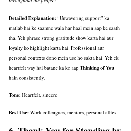
throughout the project.
Detailed Explanation:
“Unwavering support” ka
matlab hai ke saamne wala har haal mein aap ke saath
tha. Yeh phrase strong gratitude show karta hai aur
loyalty ko highlight karta hai. Professional aur
personal contexts dono mein use ho sakta hai. Yeh ek
Thinking of You
heartfelt way hai batane ka ke aap
hain consistently.
Tone:
Heartfelt, sincere
Best Use:
Work colleagues, mentors, personal allies
6. Thank You for Standing by