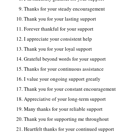
Thanks for your steady encouragement
Thank you for your lasting support
Forever thankful for your support
I appreciate your consistent help
Thank you for your loyal support
Grateful beyond words for your support
Thanks for your continuous assistance
I value your ongoing support greatly
Thank you for your constant encouragement
Appreciative of your long-term support
Many thanks for your reliable support
Thank you for supporting me throughout
Heartfelt thanks for your continued support