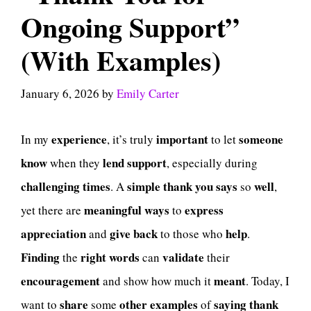
Ongoing Support”
(With Examples)
January 6, 2026
by
Emily Carter
experience
important
someone
In my
, it’s truly
to let
know
lend support
when they
, especially during
challenging
times
simple
thank
you
says
well
. A
so
,
meaningful
ways
express
yet there are
to
appreciation
give
back
help
and
to those who
.
Finding
right
words
validate
the
can
their
encouragement
meant
and show how much it
. Today, I
share
other
examples
saying
thank
want to
some
of