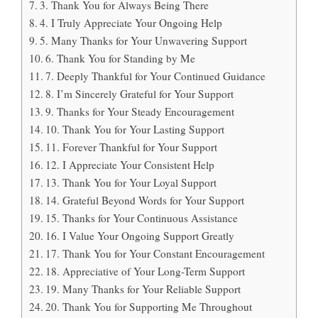
3. Thank You for Always Being There
4. I Truly Appreciate Your Ongoing Help
5. Many Thanks for Your Unwavering Support
6. Thank You for Standing by Me
7. Deeply Thankful for Your Continued Guidance
8. I’m Sincerely Grateful for Your Support
9. Thanks for Your Steady Encouragement
10. Thank You for Your Lasting Support
11. Forever Thankful for Your Support
12. I Appreciate Your Consistent Help
13. Thank You for Your Loyal Support
14. Grateful Beyond Words for Your Support
15. Thanks for Your Continuous Assistance
16. I Value Your Ongoing Support Greatly
17. Thank You for Your Constant Encouragement
18. Appreciative of Your Long-Term Support
19. Many Thanks for Your Reliable Support
20. Thank You for Supporting Me Throughout