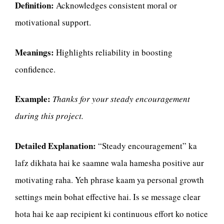
Definition:
Acknowledges consistent moral or
motivational support.
Meanings:
Highlights reliability in boosting
confidence.
Example:
Thanks for your steady encouragement
during this project.
Detailed Explanation:
“Steady encouragement” ka
lafz dikhata hai ke saamne wala hamesha positive aur
motivating raha. Yeh phrase kaam ya personal growth
settings mein bohat effective hai. Is se message clear
hota hai ke aap recipient ki continuous effort ko notice