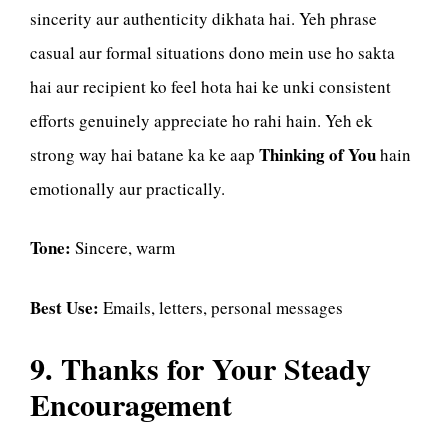
sincerity aur authenticity dikhata hai. Yeh phrase
casual aur formal situations dono mein use ho sakta
hai aur recipient ko feel hota hai ke unki consistent
efforts genuinely appreciate ho rahi hain. Yeh ek
Thinking of You
strong way hai batane ka ke aap
hain
emotionally aur practically.
Tone:
Sincere, warm
Best Use:
Emails, letters, personal messages
9. Thanks for Your Steady
Encouragement