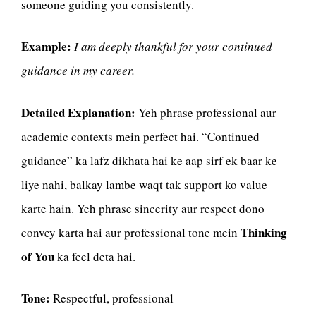
someone guiding you consistently.
Example:
I am deeply thankful for your continued
guidance in my career.
Detailed Explanation:
Yeh phrase professional aur
academic contexts mein perfect hai. “Continued
guidance” ka lafz dikhata hai ke aap sirf ek baar ke
liye nahi, balkay lambe waqt tak support ko value
karte hain. Yeh phrase sincerity aur respect dono
Thinking
convey karta hai aur professional tone mein
of You
ka feel deta hai.
Tone:
Respectful, professional