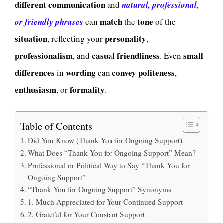
different
communication
and
natural, professional,
match
tone
or friendly phrases
can
the
of the
situation
personality
, reflecting your
,
professionalism
casual
friendliness
small
, and
. Even
differences
wording
convey
politeness
in
can
,
enthusiasm
formality
, or
.
Table of Contents
Did You Know (Thank You for Ongoing Support)
What Does “Thank You for Ongoing Support” Mean?
Professional or Political Way to Say “Thank You for
Ongoing Support”
“Thank You for Ongoing Support” Synonyms
1. Much Appreciated for Your Continued Support
2. Grateful for Your Constant Support