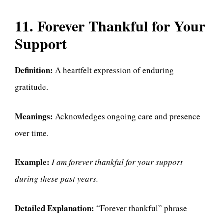
11. Forever Thankful for Your
Support
Definition:
A heartfelt expression of enduring
gratitude.
Meanings:
Acknowledges ongoing care and presence
over time.
Example:
I am forever thankful for your support
during these past years.
Detailed Explanation:
“Forever thankful” phrase