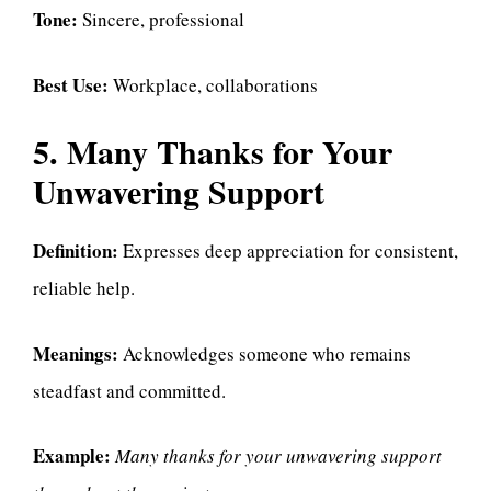
Tone:
Sincere, professional
Best Use:
Workplace, collaborations
5. Many Thanks for Your
Unwavering Support
Definition:
Expresses deep appreciation for consistent,
reliable help.
Meanings:
Acknowledges someone who remains
steadfast and committed.
Example:
Many thanks for your unwavering support