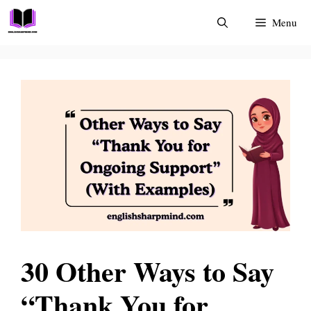
Skip
Menu
to
content
30 Other Ways to Say
“Thank You for