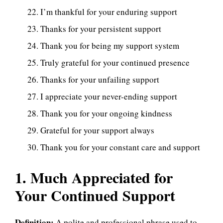
I’m thankful for your enduring support
Thanks for your persistent support
Thank you for being my support system
Truly grateful for your continued presence
Thanks for your unfailing support
I appreciate your never-ending support
Thank you for your ongoing kindness
Grateful for your support always
Thank you for your constant care and support
1. Much Appreciated for
Your Continued Support
Definition:
A polite and professional phrase used to