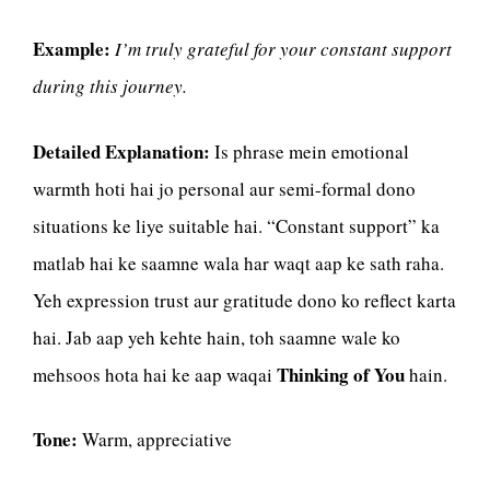
Example:
I’m truly grateful for your constant support
during this journey.
Detailed Explanation:
Is phrase mein emotional
warmth hoti hai jo personal aur semi-formal dono
situations ke liye suitable hai. “Constant support” ka
matlab hai ke saamne wala har waqt aap ke sath raha.
Yeh expression trust aur gratitude dono ko reflect karta
hai. Jab aap yeh kehte hain, toh saamne wale ko
Thinking of You
mehsoos hota hai ke aap waqai
hain.
Tone:
Warm, appreciative