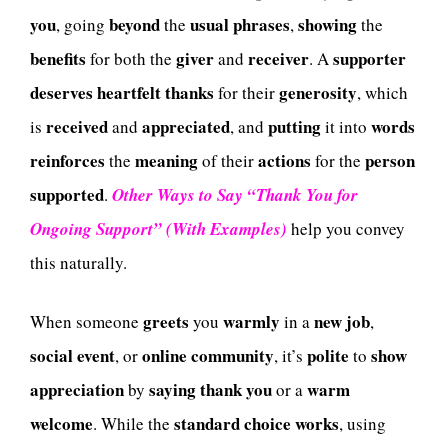
you
beyond
usual
phrases
showing
, going
the
,
the
benefits
giver
receiver
supporter
for both the
and
. A
deserves
heartfelt
thanks
generosity
for their
, which
received
appreciated
putting
words
is
and
, and
it into
reinforces
meaning
actions
person
the
of their
for the
supported
.
Other Ways to Say “Thank You for
Ongoing Support” (With Examples)
help you convey
this naturally.
greets
warmly
new
job
When someone
you
in a
,
social
event
online
community
polite
show
, or
, it’s
to
appreciation
saying
thank
you
warm
by
or a
welcome
standard
choice
works
. While the
, using