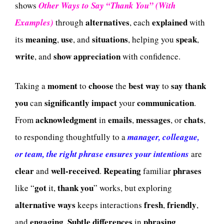
shows
Other Ways to Say “Thank You” (With
alternatives
explained
Examples)
through
, each
with
meaning
use
situations
speak
its
,
, and
, helping you
,
write
show
appreciation
, and
with confidence.
moment
choose
best
way
say
thank
Taking a
to
the
to
you
significantly
impact
communication
can
your
.
acknowledgment
emails
messages
chats
From
in
,
, or
,
to responding thoughtfully to a
manager, colleague,
or team, the right phrase ensures your intentions
are
clear
well-received
Repeating
phrases
and
.
familiar
got
thank
you
like “
it,
” works, but exploring
alternative
ways
fresh
friendly
keeps interactions
,
,
engaging
Subtle
differences
phrasing
and
.
in
,