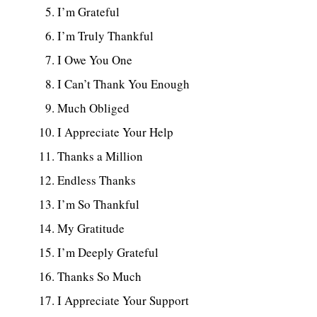
I’m Grateful
I’m Truly Thankful
I Owe You One
I Can’t Thank You Enough
Much Obliged
I Appreciate Your Help
Thanks a Million
Endless Thanks
I’m So Thankful
My Gratitude
I’m Deeply Grateful
Thanks So Much
I Appreciate Your Support