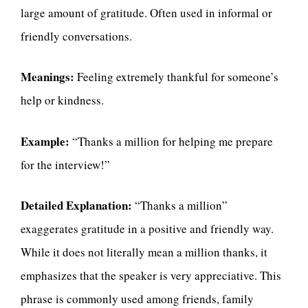
large amount of gratitude. Often used in informal or
friendly conversations.
Meanings:
Feeling extremely thankful for someone’s
help or kindness.
Example:
“Thanks a million for helping me prepare
for the interview!”
Detailed Explanation:
“Thanks a million”
exaggerates gratitude in a positive and friendly way.
While it does not literally mean a million thanks, it
emphasizes that the speaker is very appreciative. This
phrase is commonly used among friends, family