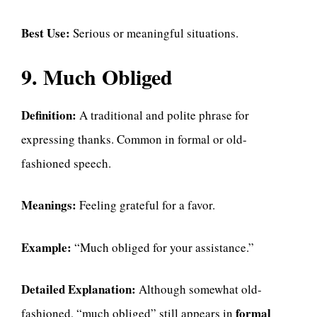
Best Use:
Serious or meaningful situations.
9. Much Obliged
Definition:
A traditional and polite phrase for
expressing thanks. Common in formal or old-
fashioned speech.
Meanings:
Feeling grateful for a favor.
Example:
“Much obliged for your assistance.”
Detailed Explanation:
Although somewhat old-
formal
fashioned, “much obliged” still appears in