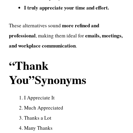
I truly appreciate your time and effort.
more refined and
These alternatives sound
professional
emails, meetings,
, making them ideal for
and workplace communication
.
“Thank
You”Synonyms
I Appreciate It
Much Appreciated
Thanks a Lot
Many Thanks