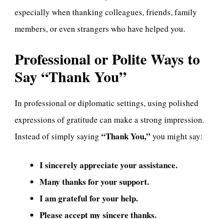
especially when thanking colleagues, friends, family
members, or even strangers who have helped you.
Professional or Polite Ways to
Say “Thank You”
In professional or diplomatic settings, using polished
expressions of gratitude can make a strong impression.
“Thank You,”
Instead of simply saying
you might say:
I sincerely appreciate your assistance.
Many thanks for your support.
I am grateful for your help.
Please accept my sincere thanks.