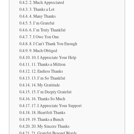
2. Much Appreciated
3. Thanks a Lot
4. Many Thanks
5. I’m Grateful
6. I’m Truly Thankful
7. I Owe You One
8. I Can’t Thank You Enough
9. Much Obliged
10. I Appreciate Your Help
11. Thanks a Million
12. Endless Thanks
13. I’m So Thankful
14. My Gratitude
15. I’m Deeply Grateful
16. Thanks So Much
17. I Appreciate Your Support
18. Heartfelt Thanks
19. Thanks a Bunch
20. My Sincere Thanks
21. Grateful Beyond Words