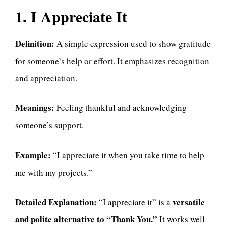
1. I Appreciate It
Definition:
A simple expression used to show gratitude
for someone’s help or effort. It emphasizes recognition
and appreciation.
Meanings:
Feeling thankful and acknowledging
someone’s support.
Example:
“I appreciate it when you take time to help
me with my projects.”
Detailed Explanation:
versatile
“I appreciate it” is a
and polite alternative to “Thank You.”
It works well