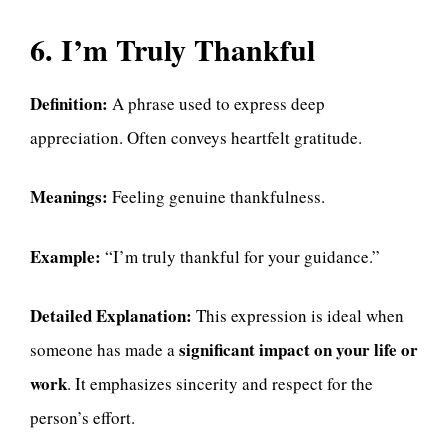
6. I’m Truly Thankful
Definition:
A phrase used to express deep
appreciation. Often conveys heartfelt gratitude.
Meanings:
Feeling genuine thankfulness.
Example:
“I’m truly thankful for your guidance.”
Detailed Explanation:
This expression is ideal when
significant impact on your life or
someone has made a
work
. It emphasizes sincerity and respect for the
person’s effort.