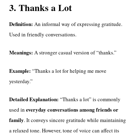
3. Thanks a Lot
Definition:
An informal way of expressing gratitude.
Used in friendly conversations.
Meanings:
A stronger casual version of “thanks.”
Example:
“Thanks a lot for helping me move
yesterday.”
Detailed Explanation:
“Thanks a lot” is commonly
everyday conversations among friends or
used in
family
. It conveys sincere gratitude while maintaining
a relaxed tone. However, tone of voice can affect its