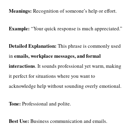
Meanings:
Recognition of someone’s help or effort.
Example:
“Your quick response is much appreciated.”
Detailed Explanation:
This phrase is commonly used
emails, workplace messages, and formal
in
interactions
. It sounds professional yet warm, making
it perfect for situations where you want to
acknowledge help without sounding overly emotional.
Tone:
Professional and polite.
Best Use:
Business communication and emails.