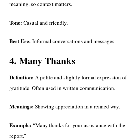
meaning, so context matters.
Tone:
Casual and friendly.
Best Use:
Informal conversations and messages.
4. Many Thanks
Definition:
A polite and slightly formal expression of
gratitude. Often used in written communication.
Meanings:
Showing appreciation in a refined way.
Example:
“Many thanks for your assistance with the
report.”