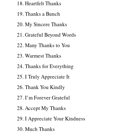
Heartfelt Thanks
Thanks a Bunch
My Sincere Thanks
Grateful Beyond Words
Many Thanks to You
Warmest Thanks
Thanks for Everything
I Truly Appreciate It
Thank You Kindly
I’m Forever Grateful
Accept My Thanks
I Appreciate Your Kindness
Much Thanks