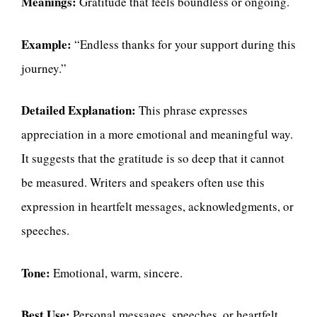
Meanings:
Gratitude that feels boundless or ongoing.
Example:
“Endless thanks for your support during this
journey.”
Detailed Explanation:
This phrase expresses
appreciation in a more emotional and meaningful way.
It suggests that the gratitude is so deep that it cannot
be measured. Writers and speakers often use this
expression in heartfelt messages, acknowledgments, or
speeches.
Tone:
Emotional, warm, sincere.
Best Use:
Personal messages, speeches, or heartfelt