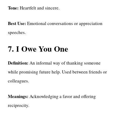
Tone:
Heartfelt and sincere.
Best Use:
Emotional conversations or appreciation
speeches.
7. I Owe You One
Definition:
An informal way of thanking someone
while promising future help. Used between friends or
colleagues.
Meanings:
Acknowledging a favor and offering
reciprocity.