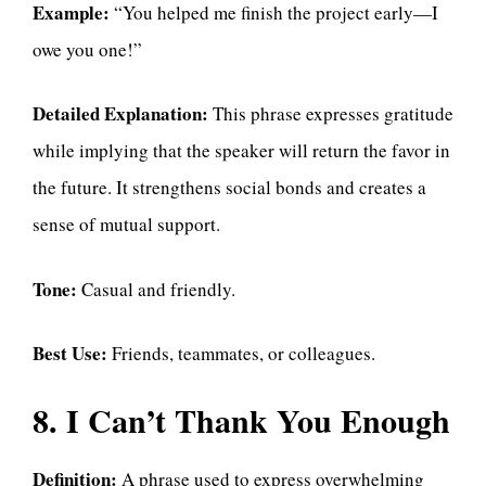
Example:
“You helped me finish the project early—I
owe you one!”
Detailed Explanation:
This phrase expresses gratitude
while implying that the speaker will return the favor in
the future. It strengthens social bonds and creates a
sense of mutual support.
Tone:
Casual and friendly.
Best Use:
Friends, teammates, or colleagues.
8. I Can’t Thank You Enough
Definition:
A phrase used to express overwhelming