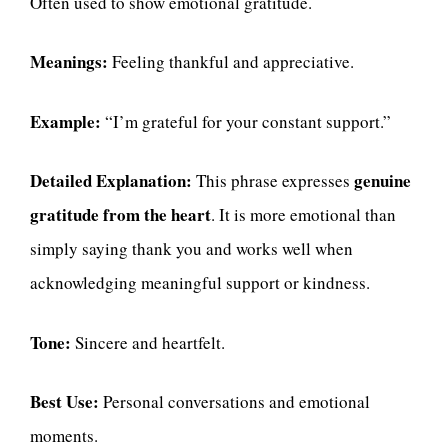
Often used to show emotional gratitude.
Meanings:
Feeling thankful and appreciative.
Example:
“I’m grateful for your constant support.”
Detailed Explanation:
genuine
This phrase expresses
gratitude from the heart
. It is more emotional than
simply saying thank you and works well when
acknowledging meaningful support or kindness.
Tone:
Sincere and heartfelt.
Best Use:
Personal conversations and emotional
moments.