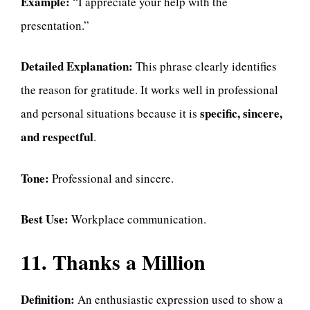
Example:
“I appreciate your help with the
presentation.”
Detailed Explanation:
This phrase clearly identifies
the reason for gratitude. It works well in professional
specific, sincere,
and personal situations because it is
and respectful
.
Tone:
Professional and sincere.
Best Use:
Workplace communication.
11. Thanks a Million
Definition:
An enthusiastic expression used to show a