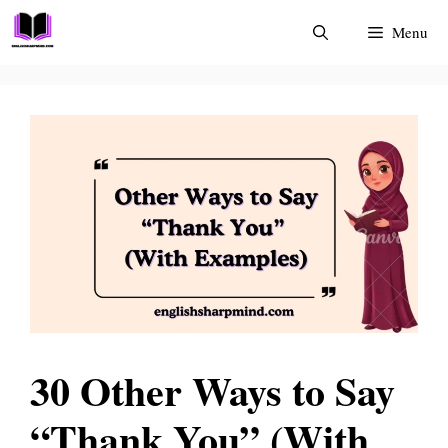
Skip
Menu
to
content
30 Other Ways to Say
“Thank You” (With