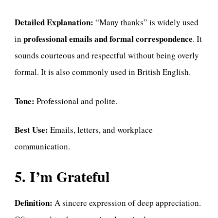
Detailed Explanation:
“Many thanks” is widely used
professional emails and formal correspondence
in
. It
sounds courteous and respectful without being overly
formal. It is also commonly used in British English.
Tone:
Professional and polite.
Best Use:
Emails, letters, and workplace
communication.
5. I’m Grateful
Definition:
A sincere expression of deep appreciation.