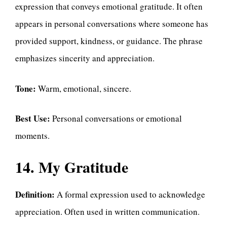
expression that conveys emotional gratitude. It often
appears in personal conversations where someone has
provided support, kindness, or guidance. The phrase
emphasizes sincerity and appreciation.
Tone:
Warm, emotional, sincere.
Best Use:
Personal conversations or emotional
moments.
14. My Gratitude
Definition:
A formal expression used to acknowledge
appreciation. Often used in written communication.