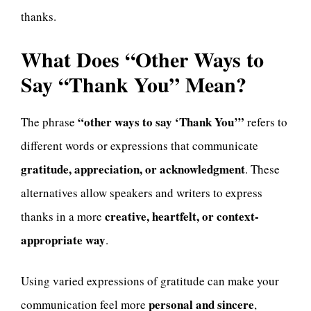
thanks.
What Does “Other Ways to
Say “Thank You” Mean?
“other ways to say ‘Thank You’”
The phrase
refers to
different words or expressions that communicate
gratitude, appreciation, or acknowledgment
. These
alternatives allow speakers and writers to express
creative, heartfelt, or context-
thanks in a more
appropriate way
.
Using varied expressions of gratitude can make your
personal and sincere
communication feel more
,