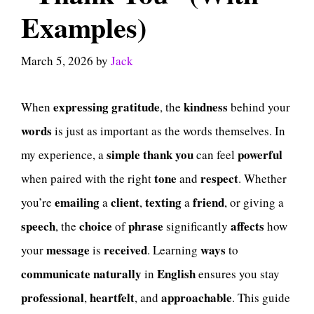
Examples)
March 5, 2026
by
Jack
expressing
gratitude
kindness
When
, the
behind your
words
is just as important as the words themselves. In
simple
thank
you
powerful
my experience, a
can feel
tone
respect
when paired with the right
and
. Whether
emailing
client
texting
friend
you’re
a
,
a
, or giving a
speech
choice
phrase
affects
, the
of
significantly
how
message
received
ways
your
is
. Learning
to
communicate
naturally
English
in
ensures you stay
professional
heartfelt
approachable
,
, and
. This guide