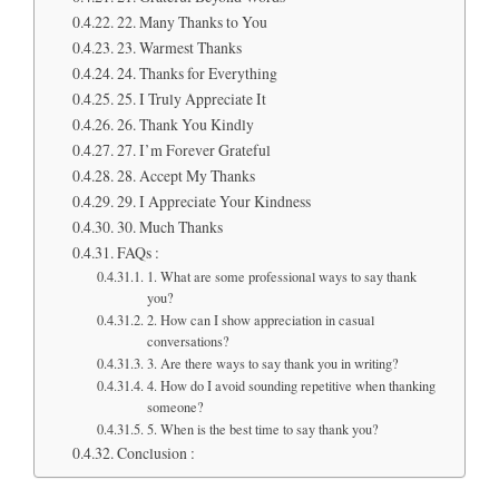
22. Many Thanks to You
23. Warmest Thanks
24. Thanks for Everything
25. I Truly Appreciate It
26. Thank You Kindly
27. I’m Forever Grateful
28. Accept My Thanks
29. I Appreciate Your Kindness
30. Much Thanks
FAQs :
1. What are some professional ways to say thank
you?
2. How can I show appreciation in casual
conversations?
3. Are there ways to say thank you in writing?
4. How do I avoid sounding repetitive when thanking
someone?
5. When is the best time to say thank you?
Conclusion :