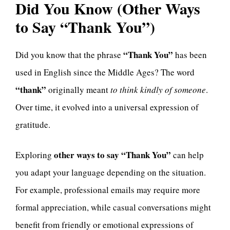
Did You Know (Other Ways
to Say “Thank You”)
“Thank You”
Did you know that the phrase
has been
used in English since the Middle Ages? The word
“thank”
originally meant
to think kindly of someone
.
Over time, it evolved into a universal expression of
gratitude.
other ways to say “Thank You”
Exploring
can help
you adapt your language depending on the situation.
For example, professional emails may require more
formal appreciation, while casual conversations might
benefit from friendly or emotional expressions of