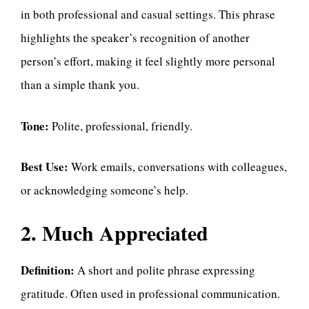
in both professional and casual settings. This phrase
highlights the speaker’s recognition of another
person’s effort, making it feel slightly more personal
than a simple thank you.
Tone:
Polite, professional, friendly.
Best Use:
Work emails, conversations with colleagues,
or acknowledging someone’s help.
2. Much Appreciated
Definition:
A short and polite phrase expressing
gratitude. Often used in professional communication.