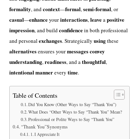
formality
context
formal
semi-formal
, and
—
,
, or
casual
enhance
interactions
leave
positive
—
your
,
a
impression
confidence
, and build
in both professional
exchanges
using
and personal
. Strategically
these
alternatives
messages
convey
ensures your
understanding
readiness
thoughtful
,
, and a
,
intentional
manner
time
every
.
Table of Contents
Did You Know (Other Ways to Say “Thank You”)
What Does “Other Ways to Say “Thank You” Mean?
Professional or Polite Ways to Say “Thank You”
“Thank You”Synonyms
1. I Appreciate It