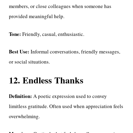
members, or close colleagues when someone has
provided meaningful help.
Tone:
Friendly, casual, enthusiastic.
Best Use:
Informal conversations, friendly messages,
or social situations.
12. Endless Thanks
Definition:
A poetic expression used to convey
limitless gratitude. Often used when appreciation feels
overwhelming.