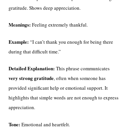
gratitude. Shows deep appreciation.
Meanings:
Feeling extremely thankful.
Example:
“I can’t thank you enough for being there
during that difficult time.”
Detailed Explanation:
This phrase communicates
very strong gratitude
, often when someone has
provided significant help or emotional support. It
highlights that simple words are not enough to express
appreciation.
Tone:
Emotional and heartfelt.