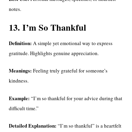
notes.
13. I’m So Thankful
Definition:
A simple yet emotional way to express
gratitude. Highlights genuine appreciation.
Meanings:
Feeling truly grateful for someone’s
kindness.
Example:
“I’m so thankful for your advice during that
difficult time.”
Detailed Explanation:
“I’m so thankful” is a heartfelt