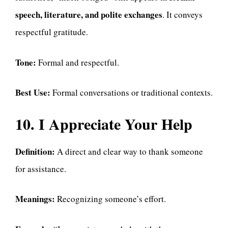
speech, literature, and polite exchanges
. It conveys
respectful gratitude.
Tone:
Formal and respectful.
Best Use:
Formal conversations or traditional contexts.
10. I Appreciate Your Help
Definition:
A direct and clear way to thank someone
for assistance.
Meanings:
Recognizing someone’s effort.