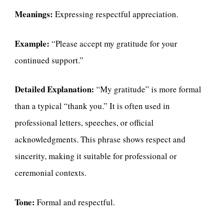
Meanings:
Expressing respectful appreciation.
Example:
“Please accept my gratitude for your
continued support.”
Detailed Explanation:
“My gratitude” is more formal
than a typical “thank you.” It is often used in
professional letters, speeches, or official
acknowledgments. This phrase shows respect and
sincerity, making it suitable for professional or
ceremonial contexts.
Tone:
Formal and respectful.