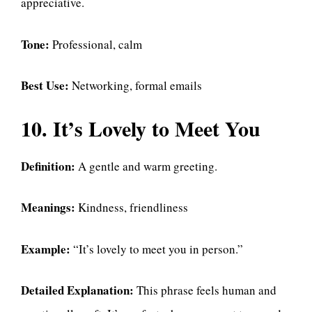
appreciative.
Tone:
Professional, calm
Best Use:
Networking, formal emails
10. It’s Lovely to Meet You
Definition:
A gentle and warm greeting.
Meanings:
Kindness, friendliness
Example:
“It’s lovely to meet you in person.”
Detailed Explanation:
This phrase feels human and