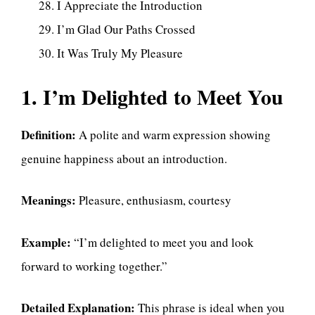
I Appreciate the Introduction
I’m Glad Our Paths Crossed
It Was Truly My Pleasure
1. I’m Delighted to Meet You
Definition:
A polite and warm expression showing
genuine happiness about an introduction.
Meanings:
Pleasure, enthusiasm, courtesy
Example:
“I’m delighted to meet you and look
forward to working together.”
Detailed Explanation:
This phrase is ideal when you