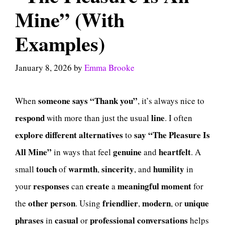
Mine” (With
Examples)
January 8, 2026
by
Emma Brooke
someone
says
“Thank you”
When
, it’s always nice to
respond
line
with more than just the usual
. I often
explore
different
alternatives
say
“The Pleasure Is
to
All Mine”
genuine
heartfelt
in ways that feel
and
. A
touch
warmth
sincerity
humility
small
of
,
, and
in
responses
create
meaningful
moment
your
can
a
for
other
person
friendlier
modern
unique
the
. Using
,
, or
phrases
casual
professional
conversations
in
or
helps