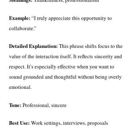
Example:
“I truly appreciate this opportunity to
collaborate.”
Detailed Explanation:
This phrase shifts focus to the
value of the interaction itself. It reflects sincerity and
respect. It’s especially effective when you want to
sound grounded and thoughtful without being overly
emotional.
Tone:
Professional, sincere
Best Use:
Work settings, interviews, proposals