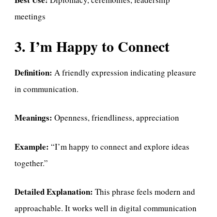
meetings
3. I’m Happy to Connect
Definition:
A friendly expression indicating pleasure
in communication.
Meanings:
Openness, friendliness, appreciation
Example:
“I’m happy to connect and explore ideas
together.”
Detailed Explanation:
This phrase feels modern and
approachable. It works well in digital communication