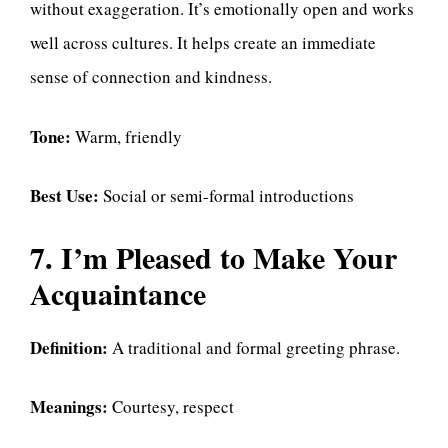
without exaggeration. It’s emotionally open and works
well across cultures. It helps create an immediate
sense of connection and kindness.
Tone:
Warm, friendly
Best Use:
Social or semi-formal introductions
7. I’m Pleased to Make Your
Acquaintance
Definition:
A traditional and formal greeting phrase.
Meanings:
Courtesy, respect