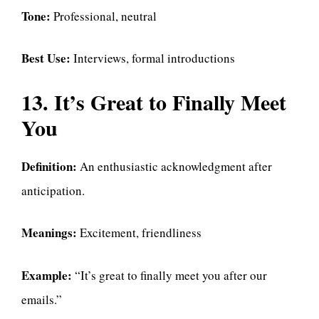
Tone:
Professional, neutral
Best Use:
Interviews, formal introductions
13. It’s Great to Finally Meet
You
Definition:
An enthusiastic acknowledgment after
anticipation.
Meanings:
Excitement, friendliness
Example:
“It’s great to finally meet you after our
emails.”