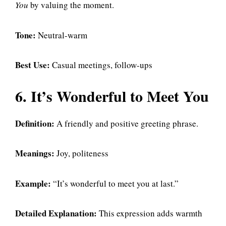
You
by valuing the moment.
Tone:
Neutral-warm
Best Use:
Casual meetings, follow-ups
6. It’s Wonderful to Meet You
Definition:
A friendly and positive greeting phrase.
Meanings:
Joy, politeness
Example:
“It’s wonderful to meet you at last.”
Detailed Explanation:
This expression adds warmth