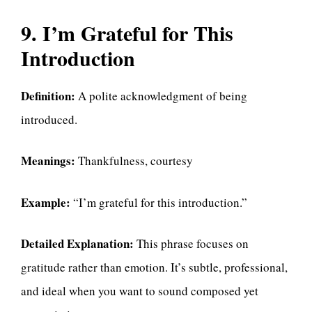
9. I’m Grateful for This
Introduction
Definition:
A polite acknowledgment of being
introduced.
Meanings:
Thankfulness, courtesy
Example:
“I’m grateful for this introduction.”
Detailed Explanation:
This phrase focuses on
gratitude rather than emotion. It’s subtle, professional,
and ideal when you want to sound composed yet