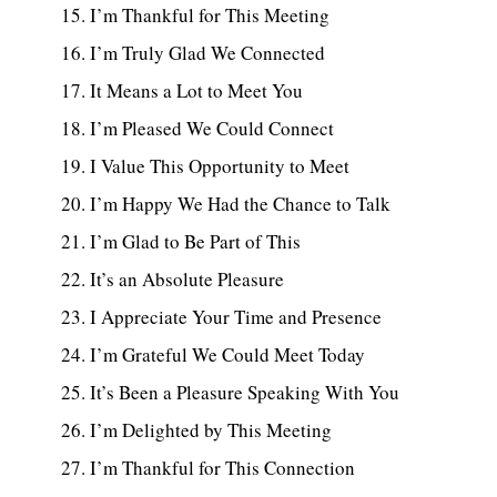
I’m Thankful for This Meeting
I’m Truly Glad We Connected
It Means a Lot to Meet You
I’m Pleased We Could Connect
I Value This Opportunity to Meet
I’m Happy We Had the Chance to Talk
I’m Glad to Be Part of This
It’s an Absolute Pleasure
I Appreciate Your Time and Presence
I’m Grateful We Could Meet Today
It’s Been a Pleasure Speaking With You
I’m Delighted by This Meeting
I’m Thankful for This Connection