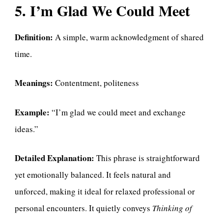
5. I’m Glad We Could Meet
Definition:
A simple, warm acknowledgment of shared
time.
Meanings:
Contentment, politeness
Example:
“I’m glad we could meet and exchange
ideas.”
Detailed Explanation:
This phrase is straightforward
yet emotionally balanced. It feels natural and
unforced, making it ideal for relaxed professional or
personal encounters. It quietly conveys
Thinking of