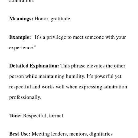
admiration.
Meanings:
Honor, gratitude
Example:
“It’s a privilege to meet someone with your
experience.”
Detailed Explanation:
This phrase elevates the other
person while maintaining humility. It’s powerful yet
respectful and works well when expressing admiration
professionally.
Tone:
Respectful, formal
Best Use:
Meeting leaders, mentors, dignitaries