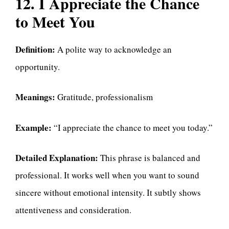
12. I Appreciate the Chance
to Meet You
Definition:
A polite way to acknowledge an
opportunity.
Meanings:
Gratitude, professionalism
Example:
“I appreciate the chance to meet you today.”
Detailed Explanation:
This phrase is balanced and
professional. It works well when you want to sound
sincere without emotional intensity. It subtly shows
attentiveness and consideration.