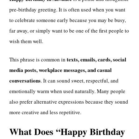
pre-birthday greeting. It is often used when you want
to celebrate someone early because you may be busy,
far away, or simply want to be one of the first people to
wish them well.
texts, emails, cards, social
This phrase is common in
media posts, workplace messages, and casual
conversations
. It can sound sweet, respectful, and
emotionally warm when used naturally. Many people
also prefer alternative expressions because they sound
more creative and less repetitive.
What Does “Happy Birthday