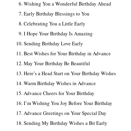
Wishing You a Wonderful Birthday Ahead
Early Birthday Blessings to You
Celebrating You a Little Early
I Hope Your Birthday Is Amazing
Sending Birthday Love Early
Best Wishes for Your Birthday in Advance
May Your Birthday Be Beautiful
Here’s a Head Start on Your Birthday Wishes
Warm Birthday Wishes in Advance
Advance Cheers for Your Birthday
I’m Wishing You Joy Before Your Birthday
Advance Greetings on Your Special Day
Sending My Birthday Wishes a Bit Early