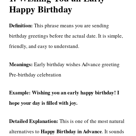
Happy Birthday
Definition:
This phrase means you are sending
birthday greetings before the actual date. It is simple,
friendly, and easy to understand.
Meanings:
Early birthday wishes Advance greeting
Pre-birthday celebration
Example:
Wishing you an early happy birthday! I
hope your day is filled with joy.
Detailed Explanation:
This is one of the most natural
Happy Birthday in Advance
alternatives to
. It sounds