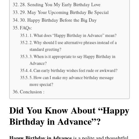
28. Sending You My Early Birthday Love
29. May Your Upcoming Birthday Be Special
30. Happy Birthday Before the Big Day
FAQs:
1. What does “Happy Birthday in Advance” mean?
2. Why should I use alternative phrases instead of a
standard greeting?
3. When is it appropriate to say Happy Birthday in
Advance?
4. Can early birthday wishes feel rude or awkward?
5. How can I make my advance birthday message
more special?
Conclusion :
Did You Know About “Happy
Birthday in Advance”?
Happy Birthday in Advance
is a polite and thoughtful