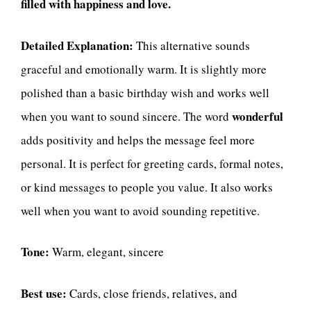
filled with happiness and love.
Detailed Explanation:
This alternative sounds
graceful and emotionally warm. It is slightly more
polished than a basic birthday wish and works well
wonderful
when you want to sound sincere. The word
adds positivity and helps the message feel more
personal. It is perfect for greeting cards, formal notes,
or kind messages to people you value. It also works
well when you want to avoid sounding repetitive.
Tone:
Warm, elegant, sincere
Best use:
Cards, close friends, relatives, and