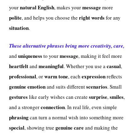
natural English
message
your
, makes your
more
polite
right words
, and helps you choose the
for any
situation
.
These alternative phrases bring more creativity, care,
uniqueness
message
and
to your
, making it feel more
heartfelt
meaningful
casual
and
. Whether you use a
,
professional
warm tone
expression
, or
, each
reflects
genuine emotion
scenarios
and suits different
. Small
gestures
surprise
smiles
like early wishes can create
,
,
connection
and a stronger
. In real life, even simple
phrasing
can turn a normal wish into something more
special
genuine care
, showing true
and making the