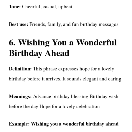
Tone:
Cheerful, casual, upbeat
Best use:
Friends, family, and fun birthday messages
6. Wishing You a Wonderful
Birthday Ahead
Definition:
This phrase expresses hope for a lovely
birthday before it arrives. It sounds elegant and caring.
Meanings:
Advance birthday blessing Birthday wish
before the day Hope for a lovely celebration
Example:
Wishing you a wonderful birthday ahead