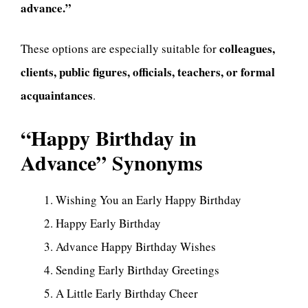
advance.”
colleagues,
These options are especially suitable for
clients, public figures, officials, teachers, or formal
acquaintances
.
“Happy Birthday in
Advance” Synonyms
Wishing You an Early Happy Birthday
Happy Early Birthday
Advance Happy Birthday Wishes
Sending Early Birthday Greetings
A Little Early Birthday Cheer