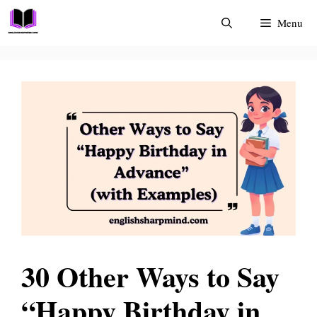
Skip
Menu
to
content
30 Other Ways to Say
“Happy Birthday in