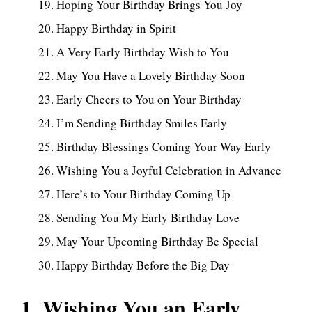
Hoping Your Birthday Brings You Joy
Happy Birthday in Spirit
A Very Early Birthday Wish to You
May You Have a Lovely Birthday Soon
Early Cheers to You on Your Birthday
I’m Sending Birthday Smiles Early
Birthday Blessings Coming Your Way Early
Wishing You a Joyful Celebration in Advance
Here’s to Your Birthday Coming Up
Sending You My Early Birthday Love
May Your Upcoming Birthday Be Special
Happy Birthday Before the Big Day
1. Wishing You an Early