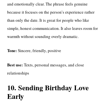
and emotionally clear. The phrase feels genuine
because it focuses on the person’s experience rather
than only the date. It is great for people who like
simple, honest communication. It also leaves room for
warmth without sounding overly dramatic.
Tone:
Sincere, friendly, positive
Best use:
Texts, personal messages, and close
relationships
10. Sending Birthday Love
Early