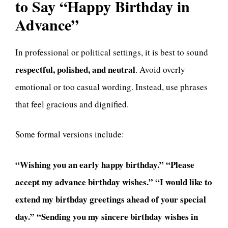
to Say “Happy Birthday in
Advance”
In professional or political settings, it is best to sound
respectful, polished, and neutral
. Avoid overly
emotional or too casual wording. Instead, use phrases
that feel gracious and dignified.
Some formal versions include:
“Wishing you an early happy birthday.”
“Please
accept my advance birthday wishes.”
“I would like to
extend my birthday greetings ahead of your special
day.”
“Sending you my sincere birthday wishes in