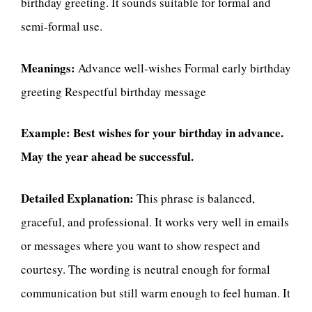
birthday greeting. It sounds suitable for formal and
semi-formal use.
Meanings:
Advance well-wishes Formal early birthday
greeting Respectful birthday message
Example:
Best wishes for your birthday in advance.
May the year ahead be successful.
Detailed Explanation:
This phrase is balanced,
graceful, and professional. It works very well in emails
or messages where you want to show respect and
courtesy. The wording is neutral enough for formal
communication but still warm enough to feel human. It