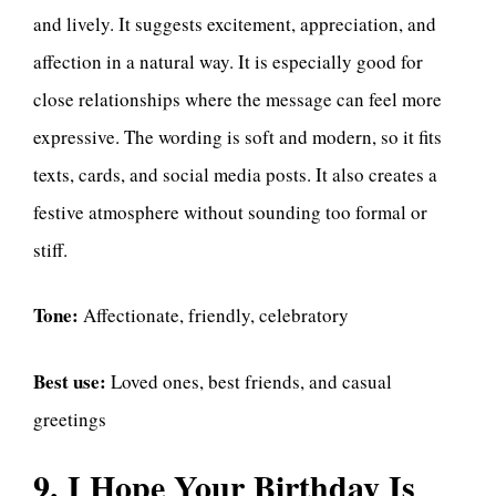
and lively. It suggests excitement, appreciation, and
affection in a natural way. It is especially good for
close relationships where the message can feel more
expressive. The wording is soft and modern, so it fits
texts, cards, and social media posts. It also creates a
festive atmosphere without sounding too formal or
stiff.
Tone:
Affectionate, friendly, celebratory
Best use:
Loved ones, best friends, and casual
greetings
9. I Hope Your Birthday Is