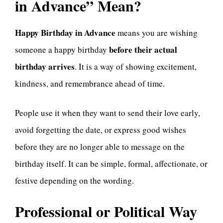
in Advance” Mean?
Happy Birthday in Advance
means you are wishing
before their actual
someone a happy birthday
birthday arrives
. It is a way of showing excitement,
kindness, and remembrance ahead of time.
People use it when they want to send their love early,
avoid forgetting the date, or express good wishes
before they are no longer able to message on the
birthday itself. It can be simple, formal, affectionate, or
festive depending on the wording.
Professional or Political Way