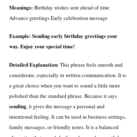
Meanings:
Birthday wishes sent ahead of time
Advance greetings Early celebration message
Example:
Sending early birthday greetings your
way. Enjoy your special time!
Detailed Explanation:
This phrase feels smooth and
considerate, especially in written communication. It is
a great choice when you want to sound a little more
polished than the standard phrase. Because it says
sending
, it gives the message a personal and
intentional feeling. It can be used in business settings,
family messages, or friendly notes. It is a balanced