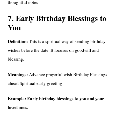
thoughtful notes
7. Early Birthday Blessings to
You
Definition:
This is a spiritual way of sending birthday
wishes before the date. It focuses on goodwill and
blessing.
Meanings:
Advance prayerful wish Birthday blessings
ahead Spiritual early greeting
Example:
Early birthday blessings to you and your
loved ones.