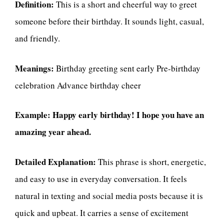
Definition:
This is a short and cheerful way to greet
someone before their birthday. It sounds light, casual,
and friendly.
Meanings:
Birthday greeting sent early Pre-birthday
celebration Advance birthday cheer
Example:
Happy early birthday! I hope you have an
amazing year ahead.
Detailed Explanation:
This phrase is short, energetic,
and easy to use in everyday conversation. It feels
natural in texting and social media posts because it is
quick and upbeat. It carries a sense of excitement