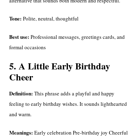
alternative that sounds both modern and respectful.
Tone:
Polite, neutral, thoughtful
Best use:
Professional messages, greetings cards, and
formal occasions
5. A Little Early Birthday
Cheer
Definition:
This phrase adds a playful and happy
feeling to early birthday wishes. It sounds lighthearted
and warm.
Meanings:
Early celebration Pre-birthday joy Cheerful