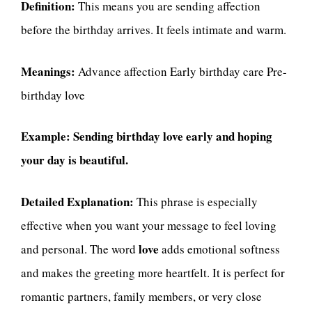
Definition:
This means you are sending affection
before the birthday arrives. It feels intimate and warm.
Meanings:
Advance affection Early birthday care Pre-
birthday love
Example:
Sending birthday love early and hoping
your day is beautiful.
Detailed Explanation:
This phrase is especially
effective when you want your message to feel loving
love
and personal. The word
adds emotional softness
and makes the greeting more heartfelt. It is perfect for
romantic partners, family members, or very close