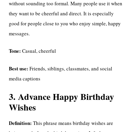
without sounding too formal. Many people use it when
they want to be cheerful and direct. It is especially
good for people close to you who enjoy simple, happy
messages.
Tone:
Casual, cheerful
Best use:
Friends, siblings, classmates, and social
media captions
3. Advance Happy Birthday
Wishes
Definition:
This phrase means birthday wishes are