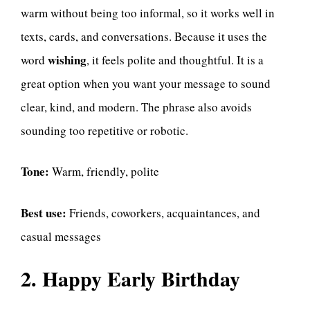
warm without being too informal, so it works well in
texts, cards, and conversations. Because it uses the
wishing
word
, it feels polite and thoughtful. It is a
great option when you want your message to sound
clear, kind, and modern. The phrase also avoids
sounding too repetitive or robotic.
Tone:
Warm, friendly, polite
Best use:
Friends, coworkers, acquaintances, and
casual messages
2. Happy Early Birthday