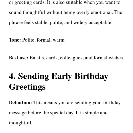
or greeting cards. It is also suitable when you want to
sound thoughtful without being overly emotional. The
phrase feels stable, polite, and widely acceptable.
Tone:
Polite, formal, warm
Best use:
Emails, cards, colleagues, and formal wishes
4. Sending Early Birthday
Greetings
Definition:
This means you are sending your birthday
message before the special day. It is simple and
thoughtful.