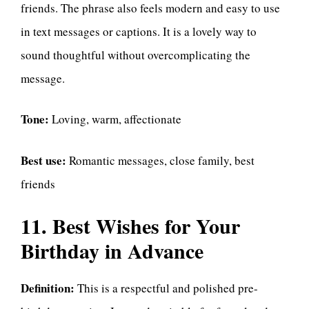
friends. The phrase also feels modern and easy to use
in text messages or captions. It is a lovely way to
sound thoughtful without overcomplicating the
message.
Tone:
Loving, warm, affectionate
Best use:
Romantic messages, close family, best
friends
11. Best Wishes for Your
Birthday in Advance
Definition:
This is a respectful and polished pre-