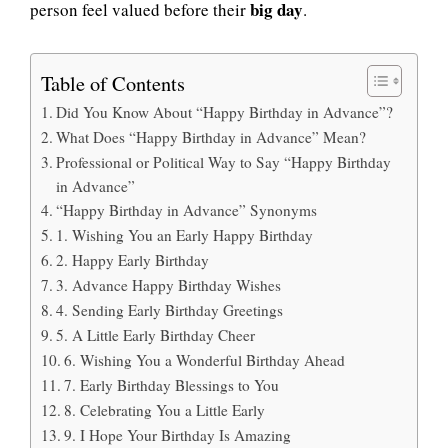
big day
person feel valued before their
.
Table of Contents
Did You Know About “Happy Birthday in Advance”?
What Does “Happy Birthday in Advance” Mean?
Professional or Political Way to Say “Happy Birthday
in Advance”
“Happy Birthday in Advance” Synonyms
1. Wishing You an Early Happy Birthday
2. Happy Early Birthday
3. Advance Happy Birthday Wishes
4. Sending Early Birthday Greetings
5. A Little Early Birthday Cheer
6. Wishing You a Wonderful Birthday Ahead
7. Early Birthday Blessings to You
8. Celebrating You a Little Early
9. I Hope Your Birthday Is Amazing