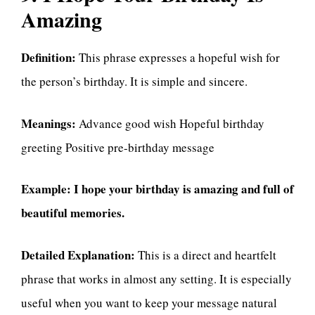
Amazing
Definition:
This phrase expresses a hopeful wish for
the person’s birthday. It is simple and sincere.
Meanings:
Advance good wish Hopeful birthday
greeting Positive pre-birthday message
Example:
I hope your birthday is amazing and full of
beautiful memories.
Detailed Explanation:
This is a direct and heartfelt
phrase that works in almost any setting. It is especially
useful when you want to keep your message natural