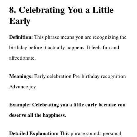
8. Celebrating You a Little
Early
Definition:
This phrase means you are recognizing the
birthday before it actually happens. It feels fun and
affectionate.
Meanings:
Early celebration Pre-birthday recognition
Advance joy
Example:
Celebrating you a little early because you
deserve all the happiness.
Detailed Explanation:
This phrase sounds personal