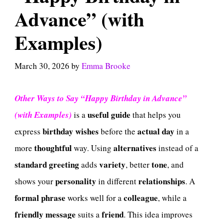
Advance” (with
Examples)
March 30, 2026
by
Emma Brooke
Other Ways to Say “Happy Birthday in Advance”
useful guide
(with Examples)
is a
that helps you
birthday wishes
actual day
express
before the
in a
thoughtful
alternatives
more
way. Using
instead of a
standard greeting
variety
tone
adds
, better
, and
personality
relationships
shows your
in different
. A
formal phrase
colleague
works well for a
, while a
friendly message
friend
suits a
. This idea improves