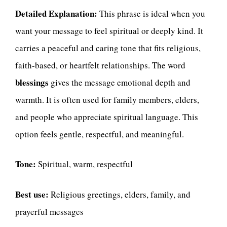
Detailed Explanation:
This phrase is ideal when you
want your message to feel spiritual or deeply kind. It
carries a peaceful and caring tone that fits religious,
faith-based, or heartfelt relationships. The word
blessings
gives the message emotional depth and
warmth. It is often used for family members, elders,
and people who appreciate spiritual language. This
option feels gentle, respectful, and meaningful.
Tone:
Spiritual, warm, respectful
Best use:
Religious greetings, elders, family, and
prayerful messages