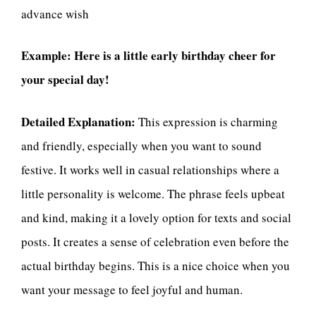
advance wish
Example:
Here is a little early birthday cheer for
your special day!
Detailed Explanation:
This expression is charming
and friendly, especially when you want to sound
festive. It works well in casual relationships where a
little personality is welcome. The phrase feels upbeat
and kind, making it a lovely option for texts and social
posts. It creates a sense of celebration even before the
actual birthday begins. This is a nice choice when you
want your message to feel joyful and human.