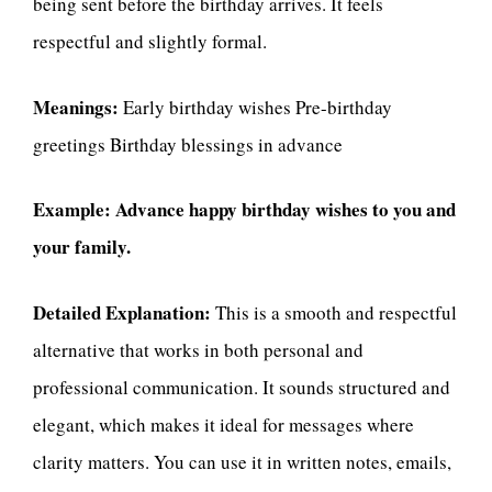
being sent before the birthday arrives. It feels
respectful and slightly formal.
Meanings:
Early birthday wishes Pre-birthday
greetings Birthday blessings in advance
Example:
Advance happy birthday wishes to you and
your family.
Detailed Explanation:
This is a smooth and respectful
alternative that works in both personal and
professional communication. It sounds structured and
elegant, which makes it ideal for messages where
clarity matters. You can use it in written notes, emails,