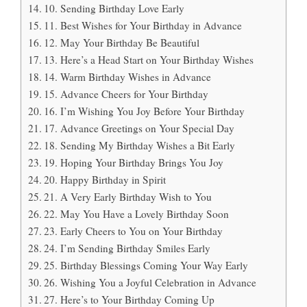
10. Sending Birthday Love Early
11. Best Wishes for Your Birthday in Advance
12. May Your Birthday Be Beautiful
13. Here’s a Head Start on Your Birthday Wishes
14. Warm Birthday Wishes in Advance
15. Advance Cheers for Your Birthday
16. I’m Wishing You Joy Before Your Birthday
17. Advance Greetings on Your Special Day
18. Sending My Birthday Wishes a Bit Early
19. Hoping Your Birthday Brings You Joy
20. Happy Birthday in Spirit
21. A Very Early Birthday Wish to You
22. May You Have a Lovely Birthday Soon
23. Early Cheers to You on Your Birthday
24. I’m Sending Birthday Smiles Early
25. Birthday Blessings Coming Your Way Early
26. Wishing You a Joyful Celebration in Advance
27. Here’s to Your Birthday Coming Up