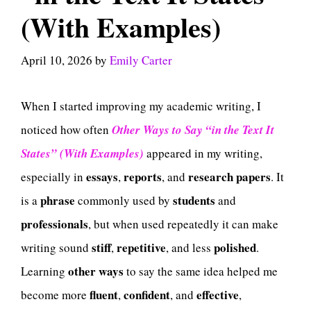
(With Examples)
April 10, 2026
by
Emily Carter
When I started improving my academic writing, I
noticed how often
Other Ways to Say “in the Text It
States” (With Examples)
appeared in my writing,
essays
reports
research papers
especially in
,
, and
. It
phrase
students
is a
commonly used by
and
professionals
, but when used repeatedly it can make
stiff
repetitive
polished
writing sound
,
, and less
.
other ways
Learning
to say the same idea helped me
fluent
confident
effective
become more
,
, and
,