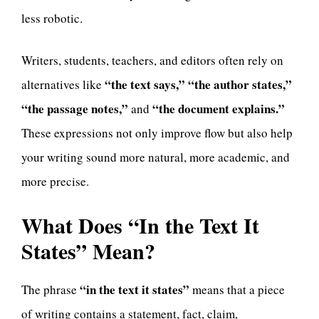
less robotic.
Writers, students, teachers, and editors often rely on
“the text says,” “the author states,”
alternatives like
“the passage notes,”
“the document explains.”
and
These expressions not only improve flow but also help
your writing sound more natural, more academic, and
more precise.
What Does “In the Text It
States” Mean?
“in the text it states”
The phrase
means that a piece
of writing contains a statement, fact, claim,