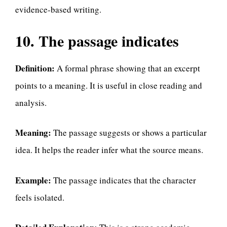
evidence-based writing.
10. The passage indicates
Definition:
A formal phrase showing that an excerpt
points to a meaning. It is useful in close reading and
analysis.
Meaning:
The passage suggests or shows a particular
idea. It helps the reader infer what the source means.
Example:
The passage indicates that the character
feels isolated.