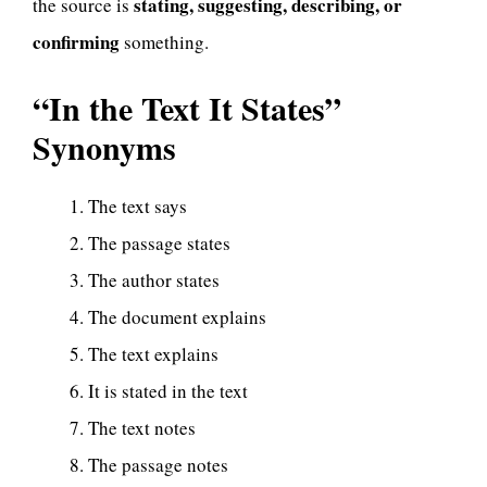
stating, suggesting, describing, or
the source is
confirming
something.
“In the Text It States”
Synonyms
The text says
The passage states
The author states
The document explains
The text explains
It is stated in the text
The text notes
The passage notes