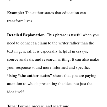
Example:
The author states that education can
transform lives.
Detailed Explanation:
This phrase is useful when you
need to connect a claim to the writer rather than the
text in general. It is especially helpful in essays,
source analysis, and research writing. It can also make
your response sound more informed and specific.
“the author states”
Using
shows that you are paying
attention to who is presenting the idea, not just the
idea itself.
Tone:
Formal, precise, and academic.