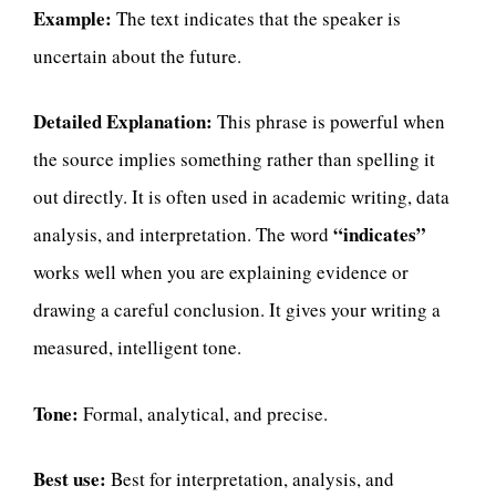
Example:
The text indicates that the speaker is
uncertain about the future.
Detailed Explanation:
This phrase is powerful when
the source implies something rather than spelling it
out directly. It is often used in academic writing, data
“indicates”
analysis, and interpretation. The word
works well when you are explaining evidence or
drawing a careful conclusion. It gives your writing a
measured, intelligent tone.
Tone:
Formal, analytical, and precise.
Best use:
Best for interpretation, analysis, and