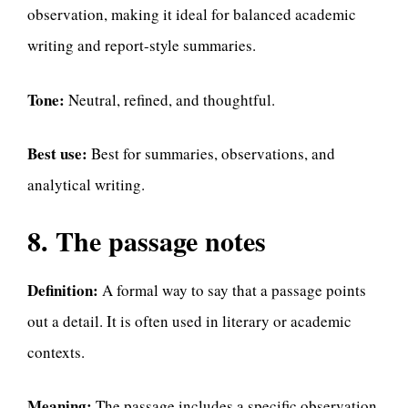
observation, making it ideal for balanced academic
writing and report-style summaries.
Tone:
Neutral, refined, and thoughtful.
Best use:
Best for summaries, observations, and
analytical writing.
8. The passage notes
Definition:
A formal way to say that a passage points
out a detail. It is often used in literary or academic
contexts.
Meaning:
The passage includes a specific observation