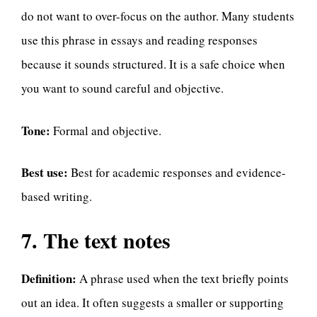
do not want to over-focus on the author. Many students
use this phrase in essays and reading responses
because it sounds structured. It is a safe choice when
you want to sound careful and objective.
Tone:
Formal and objective.
Best use:
Best for academic responses and evidence-
based writing.
7. The text notes
Definition:
A phrase used when the text briefly points
out an idea. It often suggests a smaller or supporting