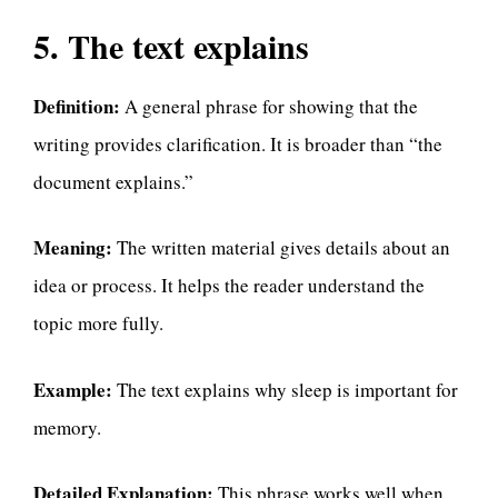
5. The text explains
Definition:
A general phrase for showing that the
writing provides clarification. It is broader than “the
document explains.”
Meaning:
The written material gives details about an
idea or process. It helps the reader understand the
topic more fully.
Example:
The text explains why sleep is important for
memory.
Detailed Explanation:
This phrase works well when