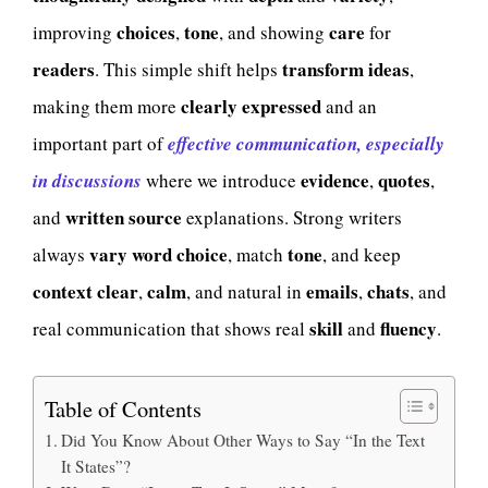
choices
tone
care
improving
,
, and showing
for
readers
transform ideas
. This simple shift helps
,
clearly expressed
making them more
and an
important part of
effective communication, especially
evidence
quotes
in discussions
where we introduce
,
,
written source
and
explanations. Strong writers
vary word choice
tone
always
, match
, and keep
context
clear
calm
emails
chats
,
, and natural in
,
, and
skill
fluency
real communication that shows real
and
.
Table of Contents
Did You Know About Other Ways to Say “In the Text
It States”?