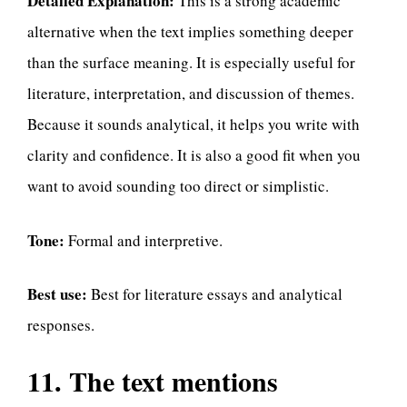
Detailed Explanation:
This is a strong academic
alternative when the text implies something deeper
than the surface meaning. It is especially useful for
literature, interpretation, and discussion of themes.
Because it sounds analytical, it helps you write with
clarity and confidence. It is also a good fit when you
want to avoid sounding too direct or simplistic.
Tone:
Formal and interpretive.
Best use:
Best for literature essays and analytical
responses.
11. The text mentions