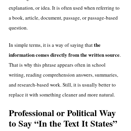
explanation, or idea. It is often used when referring to
a book, article, document, passage, or passage-based
question.
the
In simple terms, it is a way of saying that
information comes directly from the written source
.
That is why this phrase appears often in school
writing, reading comprehension answers, summaries,
and research-based work. Still, it is usually better to
replace it with something cleaner and more natural.
Professional or Political Way
to Say “In the Text It States”