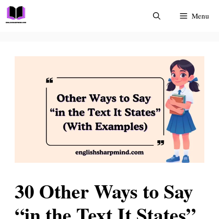
Skip
Menu
to
content
30 Other Ways to Say
“in the Text It States”