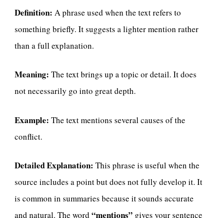
Definition:
A phrase used when the text refers to
something briefly. It suggests a lighter mention rather
than a full explanation.
Meaning:
The text brings up a topic or detail. It does
not necessarily go into great depth.
Example:
The text mentions several causes of the
conflict.
Detailed Explanation:
This phrase is useful when the
source includes a point but does not fully develop it. It
is common in summaries because it sounds accurate
“mentions”
and natural. The word
gives your sentence