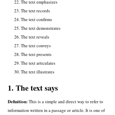
The text emphasizes
The text records
The text confirms
The text demonstrates
The text reveals
The text conveys
The text presents
The text articulates
The text illustrates
1. The text says
Definition:
This is a simple and direct way to refer to
information written in a passage or article. It is one of