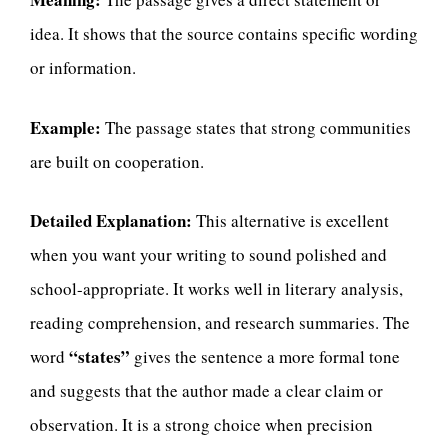
idea. It shows that the source contains specific wording
or information.
Example:
The passage states that strong communities
are built on cooperation.
Detailed Explanation:
This alternative is excellent
when you want your writing to sound polished and
school-appropriate. It works well in literary analysis,
reading comprehension, and research summaries. The
“states”
word
gives the sentence a more formal tone
and suggests that the author made a clear claim or
observation. It is a strong choice when precision