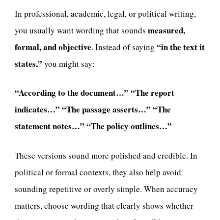
In professional, academic, legal, or political writing,
measured,
you usually want wording that sounds
formal, and objective
“in the text it
. Instead of saying
states,”
you might say:
“According to the document…”
“The report
indicates…”
“The passage asserts…”
“The
statement notes…”
“The policy outlines…”
These versions sound more polished and credible. In
political or formal contexts, they also help avoid
sounding repetitive or overly simple. When accuracy
matters, choose wording that clearly shows whether