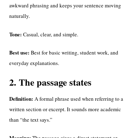
awkward phrasing and keeps your sentence moving
naturally.
Tone:
Casual, clear, and simple.
Best use:
Best for basic writing, student work, and
everyday explanations.
2. The passage states
Definition:
A formal phrase used when referring to a
written section or excerpt. It sounds more academic
than “the text says.”
Meaning:
The passage gives a direct statement or