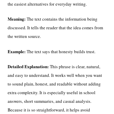
the easiest alternatives for everyday writing.
Meaning:
The text contains the information being
discussed. It tells the reader that the idea comes from
the written source.
Example:
The text says that honesty builds trust.
Detailed Explanation:
This phrase is clear, natural,
and easy to understand. It works well when you want
to sound plain, honest, and readable without adding
extra complexity. It is especially useful in school
answers, short summaries, and casual analysis.
Because it is so straightforward, it helps avoid