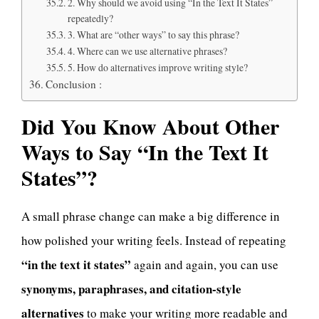
2. Why should we avoid using “In the Text It States”
repeatedly?
3. What are “other ways” to say this phrase?
4. Where can we use alternative phrases?
5. How do alternatives improve writing style?
Conclusion :
Did You Know About Other
Ways to Say “In the Text It
States”?
A small phrase change can make a big difference in
how polished your writing feels. Instead of repeating
“in the text it states”
again and again, you can use
synonyms, paraphrases, and citation-style
alternatives
to make your writing more readable and