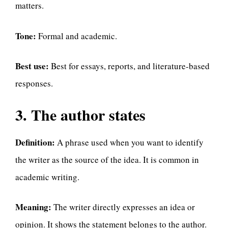
matters.
Tone:
Formal and academic.
Best use:
Best for essays, reports, and literature-based
responses.
3. The author states
Definition:
A phrase used when you want to identify
the writer as the source of the idea. It is common in
academic writing.
Meaning:
The writer directly expresses an idea or
opinion. It shows the statement belongs to the author.