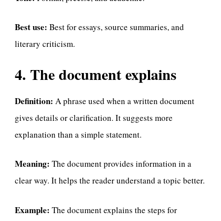
Best use:
Best for essays, source summaries, and
literary criticism.
4. The document explains
Definition:
A phrase used when a written document
gives details or clarification. It suggests more
explanation than a simple statement.
Meaning:
The document provides information in a
clear way. It helps the reader understand a topic better.
Example:
The document explains the steps for