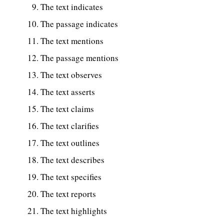
The text indicates
The passage indicates
The text mentions
The passage mentions
The text observes
The text asserts
The text claims
The text clarifies
The text outlines
The text describes
The text specifies
The text reports
The text highlights