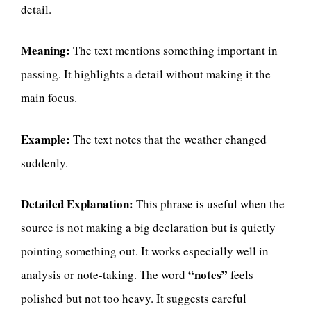
detail.
Meaning:
The text mentions something important in
passing. It highlights a detail without making it the
main focus.
Example:
The text notes that the weather changed
suddenly.
Detailed Explanation:
This phrase is useful when the
source is not making a big declaration but is quietly
pointing something out. It works especially well in
“notes”
analysis or note-taking. The word
feels
polished but not too heavy. It suggests careful