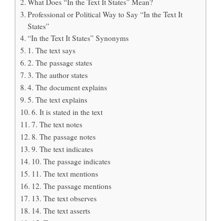
What Does “In the Text It States” Mean?
Professional or Political Way to Say “In the Text It
States”
“In the Text It States” Synonyms
1. The text says
2. The passage states
3. The author states
4. The document explains
5. The text explains
6. It is stated in the text
7. The text notes
8. The passage notes
9. The text indicates
10. The passage indicates
11. The text mentions
12. The passage mentions
13. The text observes
14. The text asserts