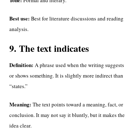
Tone:
Formal and literary.
Best use:
Best for literature discussions and reading
analysis.
9. The text indicates
Definition:
A phrase used when the writing suggests
or shows something. It is slightly more indirect than
“states.”
Meaning:
The text points toward a meaning, fact, or
conclusion. It may not say it bluntly, but it makes the
idea clear.