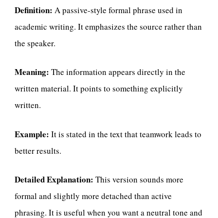
Definition:
A passive-style formal phrase used in
academic writing. It emphasizes the source rather than
the speaker.
Meaning:
The information appears directly in the
written material. It points to something explicitly
written.
Example:
It is stated in the text that teamwork leads to
better results.
Detailed Explanation:
This version sounds more
formal and slightly more detached than active
phrasing. It is useful when you want a neutral tone and