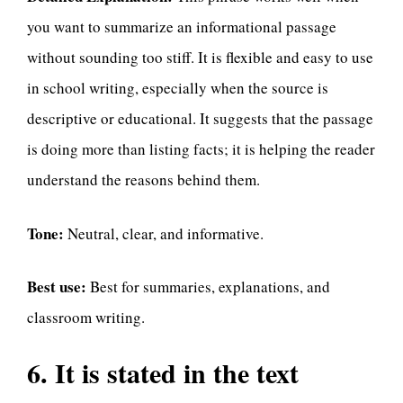
you want to summarize an informational passage
without sounding too stiff. It is flexible and easy to use
in school writing, especially when the source is
descriptive or educational. It suggests that the passage
is doing more than listing facts; it is helping the reader
understand the reasons behind them.
Tone:
Neutral, clear, and informative.
Best use:
Best for summaries, explanations, and
classroom writing.
6. It is stated in the text