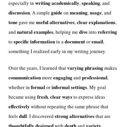
writing academically
speaking
especially in
,
, and
discussion
guide
meaning
usage
. A simple
on
,
, and
tone
useful alternatives
clear explanations
gave me
,
,
natural examples
dive
referring
and
, helping me
into
specific information
document
email
to
in a
or
,
something I realized early in my writing journey.
varying phrasing
Over the years, I learned that
makes
communication
engaging
professional
more
and
,
formal
informal settings
whether in
or
. My goal
fresh
clear ways
became using
,
to express ideas
effectively
without repeating the same phrase that
dull
strong alternatives
feels
. I discovered
that are
thoughtfully designed
depth
variety
with
and
,