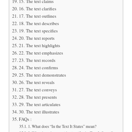
15. The text claims
16. The text clarifies
17. The text outlines
18. The text describes
19. The text specifies
20. The text reports
21. The text highlights
22. The text emphasizes
23. The text records
24. The text confirms
25. The text demonstrates
26. The text reveals
27. The text conveys
28. The text presents
29. The text articulates
30. The text illustrates
FAQs :
1. What does “In the Text It States” mean?