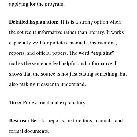
applying for the program.
Detailed Explanation:
This is a strong option when
the source is informative rather than literary. It works
especially well for policies, manuals, instructions,
“explains”
reports, and official papers. The word
makes the sentence feel helpful and informative. It
shows that the source is not just stating something, but
also making it easier to understand.
Tone:
Professional and explanatory.
Best use:
Best for reports, instructions, manuals, and
formal documents.