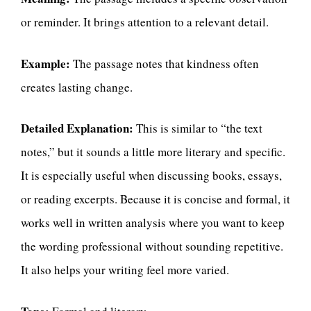
or reminder. It brings attention to a relevant detail.
Example:
The passage notes that kindness often
creates lasting change.
Detailed Explanation:
This is similar to “the text
notes,” but it sounds a little more literary and specific.
It is especially useful when discussing books, essays,
or reading excerpts. Because it is concise and formal, it
works well in written analysis where you want to keep
the wording professional without sounding repetitive.
It also helps your writing feel more varied.