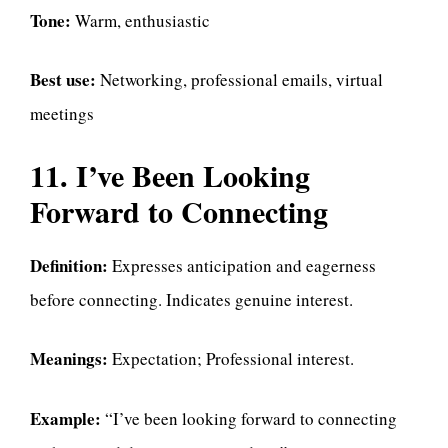
Tone:
Warm, enthusiastic
Best use:
Networking, professional emails, virtual
meetings
11. I’ve Been Looking
Forward to Connecting
Definition:
Expresses anticipation and eagerness
before connecting. Indicates genuine interest.
Meanings:
Expectation; Professional interest.
Example:
“I’ve been looking forward to connecting