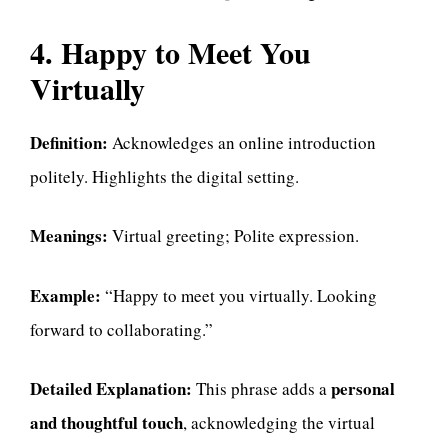
4. Happy to Meet You
Virtually
Definition:
Acknowledges an online introduction
politely. Highlights the digital setting.
Meanings:
Virtual greeting; Polite expression.
Example:
“Happy to meet you virtually. Looking
forward to collaborating.”
Detailed Explanation:
personal
This phrase adds a
and thoughtful touch
, acknowledging the virtual