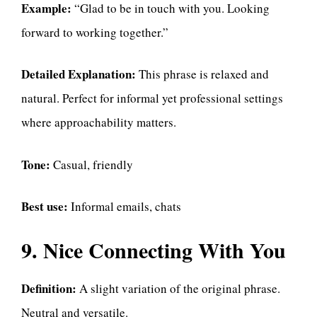
Example:
“Glad to be in touch with you. Looking
forward to working together.”
Detailed Explanation:
This phrase is relaxed and
natural. Perfect for informal yet professional settings
where approachability matters.
Tone:
Casual, friendly
Best use:
Informal emails, chats
9. Nice Connecting With You
Definition:
A slight variation of the original phrase.
Neutral and versatile.