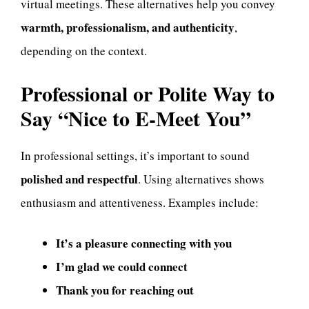
virtual meetings. These alternatives help you convey
warmth, professionalism, and authenticity
,
depending on the context.
Professional or Polite Way to
Say “Nice to E-Meet You”
In professional settings, it’s important to sound
polished and respectful
. Using alternatives shows
enthusiasm and attentiveness. Examples include:
It’s a pleasure connecting with you
I’m glad we could connect
Thank you for reaching out