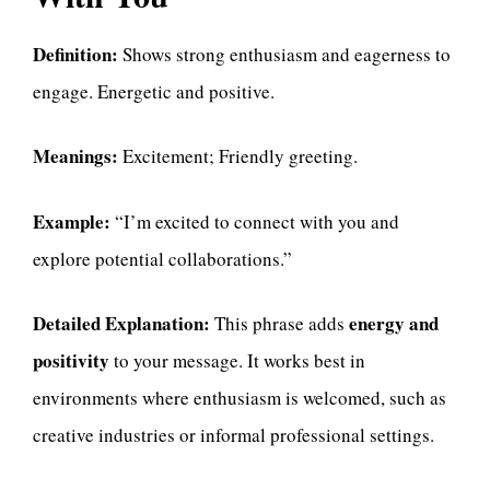
Definition:
Shows strong enthusiasm and eagerness to
engage. Energetic and positive.
Meanings:
Excitement; Friendly greeting.
Example:
“I’m excited to connect with you and
explore potential collaborations.”
Detailed Explanation:
energy and
This phrase adds
positivity
to your message. It works best in
environments where enthusiasm is welcomed, such as
creative industries or informal professional settings.