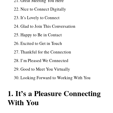
Great Meeting You Here
Nice to Connect Digitally
It’s Lovely to Connect
Glad to Join This Conversation
Happy to Be in Contact
Excited to Get in Touch
Thankful for the Connection
I’m Pleased We Connected
Good to Meet You Virtually
Looking Forward to Working With You
1. It’s a Pleasure Connecting
With You