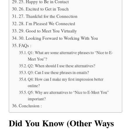
25. Happy to Be in Contact
26. Excited to Get in Touch
27. Thankful for the Connection
28. I’m Pleased We Connected
29. Good to Meet You Virtually
30. Looking Forward to Working With You
FAQs :
Q1: What are some alternative phrases to “Nice to E-
Meet You”?
Q2: When should I use these alternatives?
Q3: Can I use these phrases in emails?
Q4: How can I make my first impression better
online?
Q5: Why are alternatives to “Nice to E-Meet You”
important?
Conclusion :
Did You Know (Other Ways