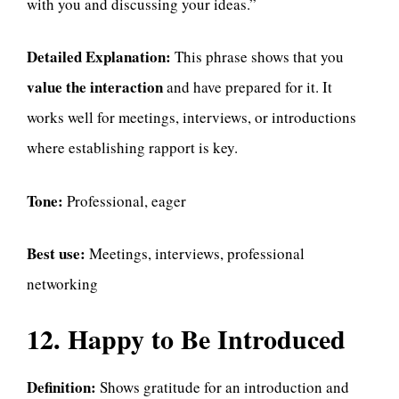
with you and discussing your ideas.”
Detailed Explanation:
This phrase shows that you
value the interaction
and have prepared for it. It
works well for meetings, interviews, or introductions
where establishing rapport is key.
Tone:
Professional, eager
Best use:
Meetings, interviews, professional
networking
12. Happy to Be Introduced
Definition:
Shows gratitude for an introduction and