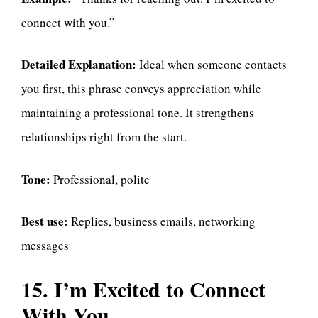
connect with you.”
Detailed Explanation:
Ideal when someone contacts
you first, this phrase conveys appreciation while
maintaining a professional tone. It strengthens
relationships right from the start.
Tone:
Professional, polite
Best use:
Replies, business emails, networking
messages
15. I’m Excited to Connect
With You