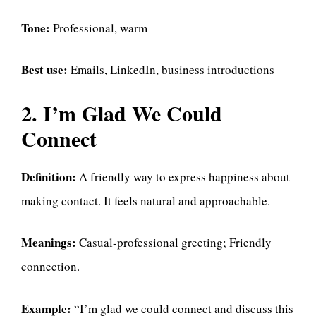
Tone:
Professional, warm
Best use:
Emails, LinkedIn, business introductions
2. I’m Glad We Could
Connect
Definition:
A friendly way to express happiness about
making contact. It feels natural and approachable.
Meanings:
Casual-professional greeting; Friendly
connection.
Example:
“I’m glad we could connect and discuss this