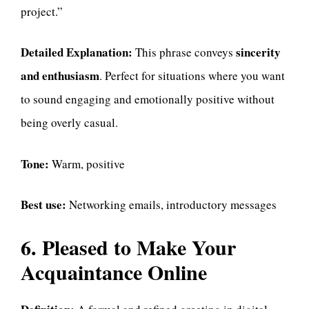
project.”
Detailed Explanation:
sincerity
This phrase conveys
and enthusiasm
. Perfect for situations where you want
to sound engaging and emotionally positive without
being overly casual.
Tone:
Warm, positive
Best use:
Networking emails, introductory messages
6. Pleased to Make Your
Acquaintance Online