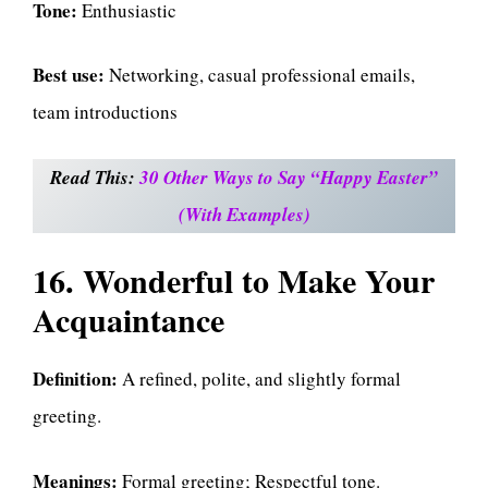
Tone:
Enthusiastic
Best use:
Networking, casual professional emails,
team introductions
Read This:
30 Other Ways to Say “Happy Easter”
(With Examples)
16. Wonderful to Make Your
Acquaintance
Definition:
A refined, polite, and slightly formal
greeting.
Meanings:
Formal greeting; Respectful tone.