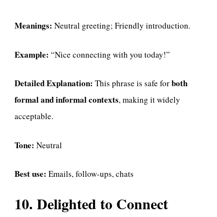
Meanings:
Neutral greeting; Friendly introduction.
Example:
“Nice connecting with you today!”
Detailed Explanation:
both
This phrase is safe for
formal and informal contexts
, making it widely
acceptable.
Tone:
Neutral
Best use:
Emails, follow-ups, chats
10. Delighted to Connect