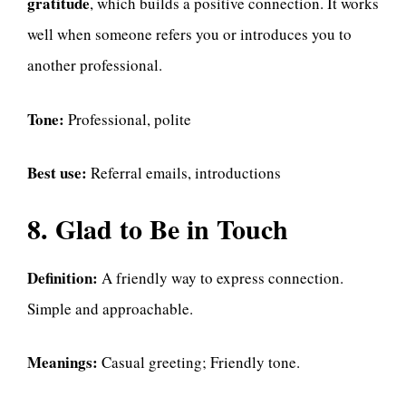
gratitude
, which builds a positive connection. It works
well when someone refers you or introduces you to
another professional.
Tone:
Professional, polite
Best use:
Referral emails, introductions
8. Glad to Be in Touch
Definition:
A friendly way to express connection.
Simple and approachable.
Meanings:
Casual greeting; Friendly tone.