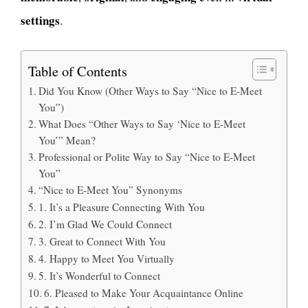
settings
.
Table of Contents
Did You Know (Other Ways to Say “Nice to E-Meet
You”)
What Does “Other Ways to Say ‘Nice to E-Meet
You’” Mean?
Professional or Polite Way to Say “Nice to E-Meet
You”
“Nice to E-Meet You” Synonyms
1. It’s a Pleasure Connecting With You
2. I’m Glad We Could Connect
3. Great to Connect With You
4. Happy to Meet You Virtually
5. It’s Wonderful to Connect
6. Pleased to Make Your Acquaintance Online