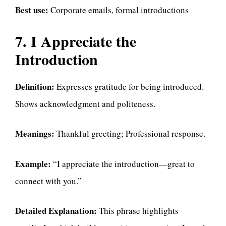
Best use:
Corporate emails, formal introductions
7. I Appreciate the
Introduction
Definition:
Expresses gratitude for being introduced.
Shows acknowledgment and politeness.
Meanings:
Thankful greeting; Professional response.
Example:
“I appreciate the introduction—great to
connect with you.”
Detailed Explanation:
This phrase highlights