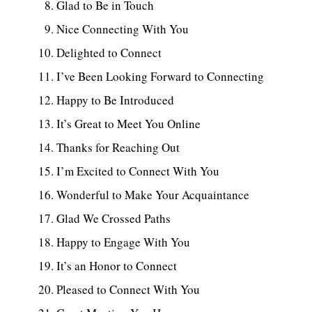
Glad to Be in Touch
Nice Connecting With You
Delighted to Connect
I’ve Been Looking Forward to Connecting
Happy to Be Introduced
It’s Great to Meet You Online
Thanks for Reaching Out
I’m Excited to Connect With You
Wonderful to Make Your Acquaintance
Glad We Crossed Paths
Happy to Engage With You
It’s an Honor to Connect
Pleased to Connect With You