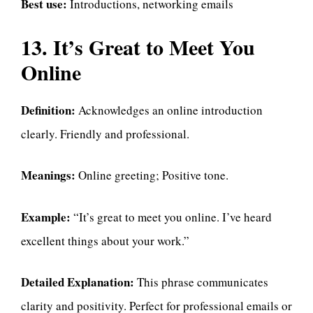
Best use:
Introductions, networking emails
13. It’s Great to Meet You
Online
Definition:
Acknowledges an online introduction
clearly. Friendly and professional.
Meanings:
Online greeting; Positive tone.
Example:
“It’s great to meet you online. I’ve heard
excellent things about your work.”
Detailed Explanation:
This phrase communicates
clarity and positivity. Perfect for professional emails or