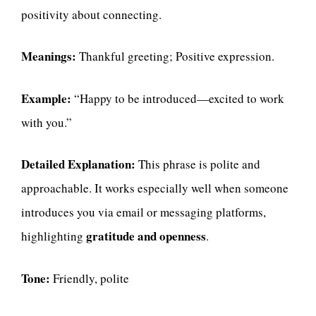
positivity about connecting.
Meanings:
Thankful greeting; Positive expression.
Example:
“Happy to be introduced—excited to work
with you.”
Detailed Explanation:
This phrase is polite and
approachable. It works especially well when someone
introduces you via email or messaging platforms,
gratitude and openness
highlighting
.
Tone:
Friendly, polite