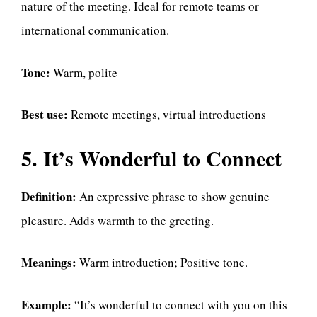
nature of the meeting. Ideal for remote teams or
international communication.
Tone:
Warm, polite
Best use:
Remote meetings, virtual introductions
5. It’s Wonderful to Connect
Definition:
An expressive phrase to show genuine
pleasure. Adds warmth to the greeting.
Meanings:
Warm introduction; Positive tone.
Example:
“It’s wonderful to connect with you on this