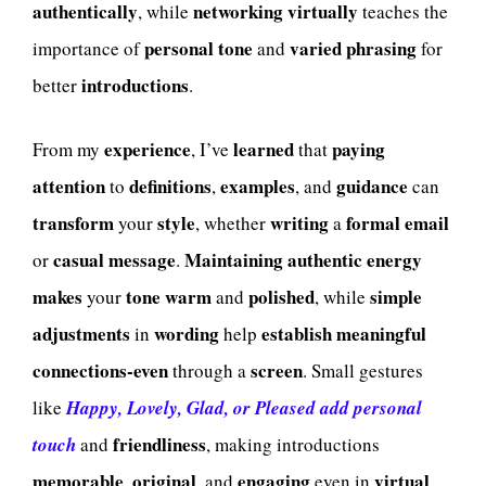
authentically
networking
virtually
, while
teaches the
personal
tone
varied
phrasing
importance of
and
for
introductions
better
.
experience
learned
paying
From my
, I’ve
that
attention
definitions
examples
guidance
to
,
, and
can
transform
style
writing
formal
email
your
, whether
a
casual
message
Maintaining
authentic
energy
or
.
makes
tone
warm
polished
simple
your
and
, while
adjustments
wording
establish
meaningful
in
help
connections-even
screen
through a
. Small gestures
like
Happy, Lovely, Glad, or Pleased add personal
friendliness
touch
and
, making introductions
memorable
original
engaging
virtual
,
, and
even in