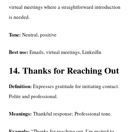
virtual meetings where a straightforward introduction
is needed.
Tone:
Neutral, positive
Best use:
Emails, virtual meetings, LinkedIn
14. Thanks for Reaching Out
Definition:
Expresses gratitude for initiating contact.
Polite and professional.
Meanings:
Thankful response; Professional tone.
Example:
“Thanks for reaching out. I’m excited to