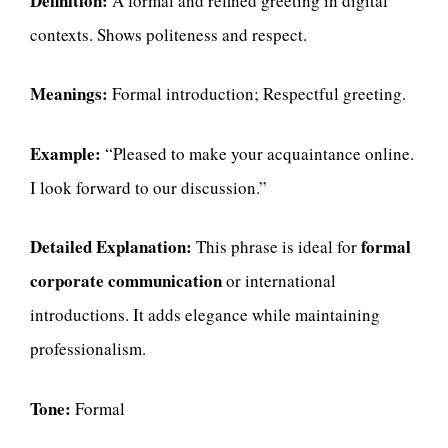
Definition:
A formal and refined greeting in digital
contexts. Shows politeness and respect.
Meanings:
Formal introduction; Respectful greeting.
Example:
“Pleased to make your acquaintance online.
I look forward to our discussion.”
Detailed Explanation:
formal
This phrase is ideal for
corporate communication
or international
introductions. It adds elegance while maintaining
professionalism.
Tone:
Formal