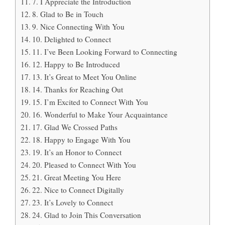
7. I Appreciate the Introduction
8. Glad to Be in Touch
9. Nice Connecting With You
10. Delighted to Connect
11. I’ve Been Looking Forward to Connecting
12. Happy to Be Introduced
13. It’s Great to Meet You Online
14. Thanks for Reaching Out
15. I’m Excited to Connect With You
16. Wonderful to Make Your Acquaintance
17. Glad We Crossed Paths
18. Happy to Engage With You
19. It’s an Honor to Connect
20. Pleased to Connect With You
21. Great Meeting You Here
22. Nice to Connect Digitally
23. It’s Lovely to Connect
24. Glad to Join This Conversation