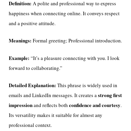
Definition:
A polite and professional way to express
happiness when connecting online. It conveys respect
and a positive attitude.
Meanings:
Formal greeting; Professional introduction.
Example:
“It’s a pleasure connecting with you. I look
forward to collaborating.”
Detailed Explanation:
This phrase is widely used in
strong first
emails and LinkedIn messages. It creates a
impression
confidence and courtesy
and reflects both
.
Its versatility makes it suitable for almost any
professional context.