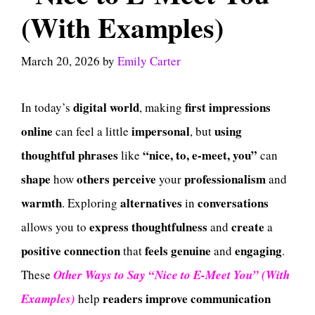
(With Examples)
March 20, 2026
by
Emily Carter
digital
world
first impressions
In today’s
, making
online
impersonal
using
can feel a little
, but
thoughtful
phrases
“nice, to, e-meet, you”
like
can
shape
others
perceive
professionalism
how
your
and
warmth
alternatives
conversations
. Exploring
in
express
thoughtfulness
create
allows you to
and
a
positive
connection
feels
genuine
engaging
that
and
.
These
Other Ways to Say “Nice to E-Meet You” (With
readers
improve
communication
Examples)
help