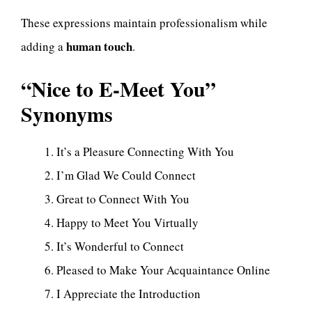
These expressions maintain professionalism while
human touch
adding a
.
“Nice to E-Meet You”
Synonyms
It’s a Pleasure Connecting With You
I’m Glad We Could Connect
Great to Connect With You
Happy to Meet You Virtually
It’s Wonderful to Connect
Pleased to Make Your Acquaintance Online
I Appreciate the Introduction