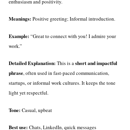
enthusiasm and positivity.
Meanings:
Positive greeting; Informal introduction.
Example:
“Great to connect with you! I admire your
work.”
Detailed Explanation:
short and impactful
This is a
phrase
, often used in fast-paced communication,
startups, or informal work cultures. It keeps the tone
light yet respectful.
Tone:
Casual, upbeat
Best use:
Chats, LinkedIn, quick messages