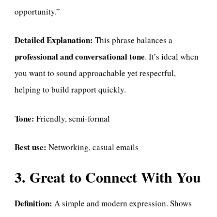
opportunity.”
Detailed Explanation:
This phrase balances a
professional and conversational tone
. It’s ideal when
you want to sound approachable yet respectful,
helping to build rapport quickly.
Tone:
Friendly, semi-formal
Best use:
Networking, casual emails
3. Great to Connect With You
Definition:
A simple and modern expression. Shows