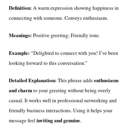
Definition:
A warm expression showing happiness in
connecting with someone. Conveys enthusiasm.
Meanings:
Positive greeting; Friendly tone.
Example:
“Delighted to connect with you! I’ve been
looking forward to this conversation.”
Detailed Explanation:
enthusiasm
This phrase adds
and charm
to your greeting without being overly
casual. It works well in professional networking and
friendly business interactions. Using it helps your
inviting and genuine
message feel
.