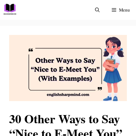
Skip
Menu
to
content
30 Other Ways to Say
“Nice to E-Meet You”