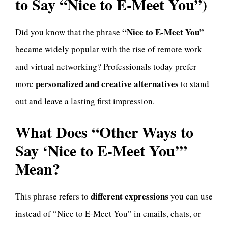
to Say “Nice to E-Meet You”)
“Nice to E-Meet You”
Did you know that the phrase
became widely popular with the rise of remote work
and virtual networking? Professionals today prefer
personalized and creative alternatives
more
to stand
out and leave a lasting first impression.
What Does “Other Ways to
Say ‘Nice to E-Meet You’”
Mean?
different expressions
This phrase refers to
you can use
instead of “Nice to E-Meet You” in emails, chats, or