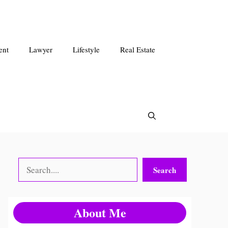
ent
Lawyer
Lifestyle
Real Estate
Search
Search
About Me