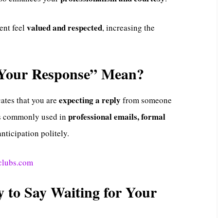
valued and respected
ent feel
, increasing the
 Your Response” Mean?
expecting a reply
ates that you are
from someone
professional emails, formal
 is commonly used in
anticipation politely.
clubs.com
y to Say Waiting for Your