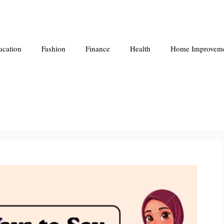
ucation
Fashion
Finance
Health
Home Improvem