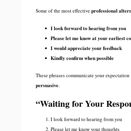
professional alter
Some of the most effective
I look forward to hearing from you
Please let me know at your earliest c
I would appreciate your feedback
Kindly confirm when possible
These phrases communicate your expectation
persuasive
.
“Waiting for Your Resp
I look forward to hearing from you
Please let me know your thoughts