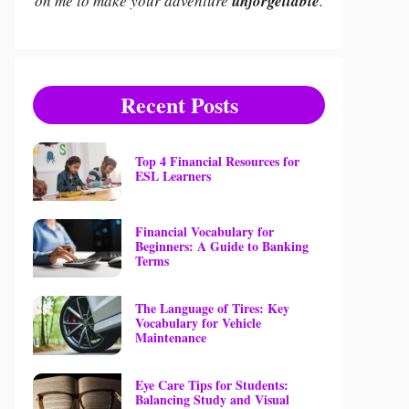
on me to make your adventure
unforgettable
.
Recent Posts
Top 4 Financial Resources for
ESL Learners
Financial Vocabulary for
Beginners: A Guide to Banking
Terms
The Language of Tires: Key
Vocabulary for Vehicle
Maintenance
Eye Care Tips for Students:
Balancing Study and Visual