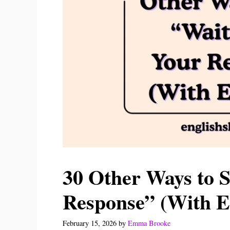
30 Other Ways to S
Response” (With E
February 15, 2026
by
Emma Brooke