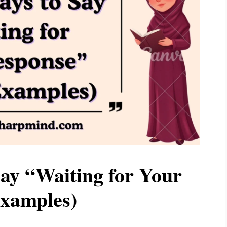
ay “Waiting for Your
xamples)