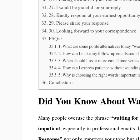
27. I would be grateful for your reply
28. Kindly respond at your earliest opportunit
29. Please share your response
30. Looking forward to your correspondence
FAQs :
1. What are some polite alternatives to say “wa
2. How can I make my follow-up emails sound l
3. When should I use a more casual tone versus
4. How can I express patience without soundin
5. Why is choosing the right words important i
Conclusion :
Did You Know About Wai
“waiting for
Many people overuse the phrase
impatient
, especially in professional emails.
Response”
not only improves your tone but a