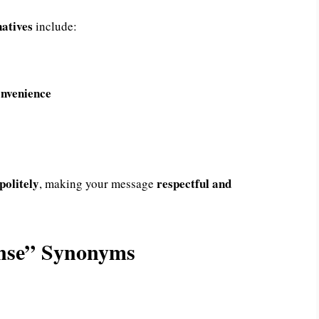
natives
include:
onvenience
politely
respectful and
, making your message
onse” Synonyms