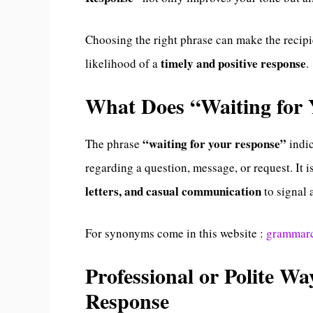
Choosing the right phrase can make the recipi
timely and positive response
likelihood of a
.
What Does “Waiting for
“waiting for your response”
The phrase
indic
regarding a question, message, or request. It
letters, and casual communication
to signal 
For synonyms come in this website :
grammar
Professional or Polite Wa
Response