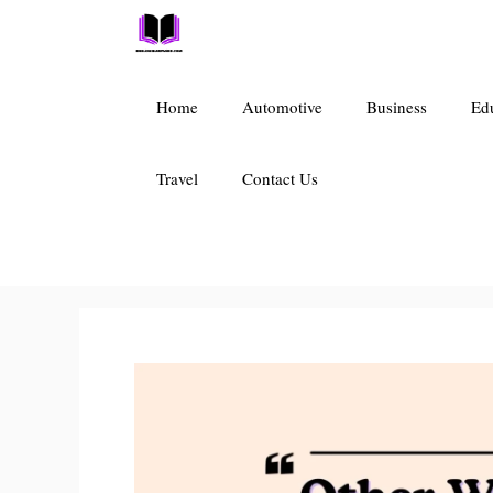
Skip
to
content
Home
Automotive
Business
Ed
Travel
Contact Us