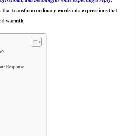
s
transform ordinary words
expressions
that
into
that
warmth
nd
.
se?
?
Your Response