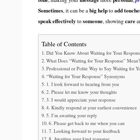
Sometimes
big help
add touche
, it can be a
to
speak effectively
someone
care
to
, showing
a
Table of Contents
Did You Know About Waiting for Your Respon
What Does “Waiting for Your Response” Mean
Professional or Polite Way to Say Waiting for 
“Waiting for Your Response” Synonyms
1. I look forward to hearing from you
2. Please let me know your thoughts
3. I would appreciate your response
4. Kindly respond at your earliest convenience
5. I’m awaiting your reply
6. Please get back to me when you can
7. Looking forward to your feedback
8. Awaiting your kind response