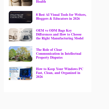
Health
8 Best AI Visual Tools for Writers,
Bloggers & Educators in 2026
OEM vs ODM Bags Key
Differences and How to Choose
the Right Manufacturing Model
The Role of Clear
Communication in Intellectual
Property Disputes
How to Keep Your Windows PC
Fast, Clean, and Organized in
2026