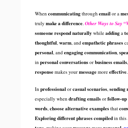
communicating
email
me
When
through
or a
make a difference
truly
.
Other Ways to Say “
someone
respond
naturally
adding
t
while
a
thoughtful
warm
empathetic phrases
,
, and
c
personal
engaging communication
spe
, and
,
personal conversations
business emails
in
or
response
message
effective
makes your
more
.
professional
casual scenarios
sending
In
or
,
drafting emails
follow-up
especially when
or
words
choose alternative examples
con
,
that
Exploring different phrases compiled
in this
tone
message
personal
, making your
more
,
pr