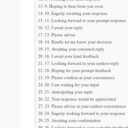
9. Hoping to hear from you soon
10. Eagerly awaiting your response
11. Looking forward to your prompt response
12. I await your reply
13. Please advise
14. Kindly let me know your decision
15. Awaiting your esteemed reply
16. I await your kind feedback
17. Looking forward to your earliest reply
18. Hoping for your prompt feedback
19. Please confirm at your convenience
20. I am waiting for your input
21. Anticipating your reply
22. Your response would be appreciated
23. Please advise at your earliest convenience
24. Eagerly looking forward to your response
25. Awaiting your confirmation
26. Looking forward to your valuable feedbac