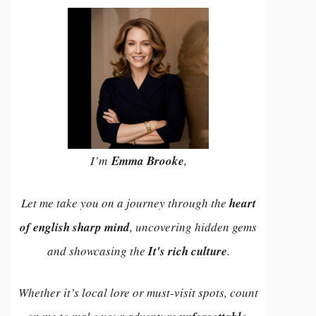
I’m
Emma Brooke
,
Let me take you on a journey through the
heart
of english sharp mind
, uncovering hidden gems
and showcasing the
It's rich culture
.
Whether it’s local lore or must-visit spots, count