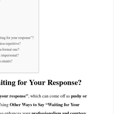
y
iting for your response”?
ess repetitive?
 a formal one?
g impersonal?
n emails?
ting for Your Response?
 your response”
pushy or
, which can come off as
Other Ways to Say “Waiting for Your
 Using
professionalism and courtesy
lso enhances your
.