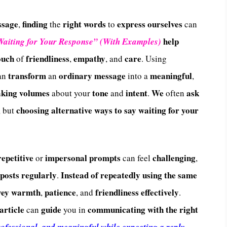
ssage
finding
right words
express
ourselves
,
the
to
can
help
Waiting for Your Response” (With Examples)
ouch
friendliness
empathy
care
of
,
, and
. Using
transform
ordinary message
meaningful
an
an
into a
,
aking volumes
tone
intent
We
ask
about your
and
.
often
choosing
alternative ways to say waiting for your
, but
repetitive
impersonal prompts
challenging
or
can feel
,
 posts regularly
Instead of repeatedly using the same
.
vey warmth
patience
friendliness effectively
,
, and
.
article
guide
communicating with the right
can
you in
ofessional, and meaningful while expecting a reply
.