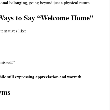
ional belonging
, going beyond just a physical return.
d Ways to Say “Welcome Home”
ternatives like:
missed.”
hile still expressing appreciation and warmth
.
nyms