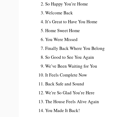
So Happy You’re Home
Welcome Back
It’s Great to Have You Home
Home Sweet Home
You Were Missed
Finally Back Where You Belong
So Good to See You Again
We’ve Been Waiting for You
It Feels Complete Now
Back Safe and Sound
We’re So Glad You’re Here
The House Feels Alive Again
You Made It Back!