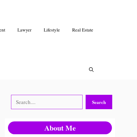
ent
Lawyer
Lifestyle
Real Estate
Search
Search
About Me