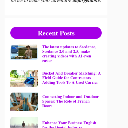
on me to make your adventure
unforgettable
.
Recent Posts
The latest updates to Seedance,
Seedance 2.0 and 2.5, make
creating videos with AI even
easier
Bucket And Breaker Matching: A
Field Guide for Contractors
Adding Tools To A Used Carrier
Connecting Indoor and Outdoor
Spaces: The Role of French
Doors
Enhance Your Business English
for the Dental Industry