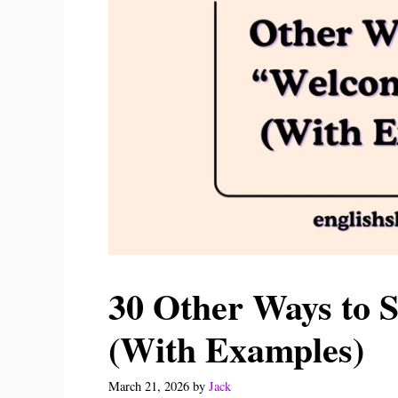
30 Other Ways to
(With Examples)
March 21, 2026
by
Jack