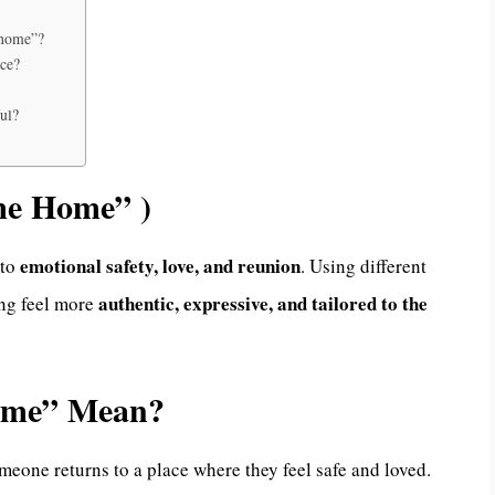
 home”?
ace?
ul?
me Home” )
emotional safety, love, and reunion
 to
. Using different
authentic, expressive, and tailored to the
ing feel more
ome” Mean?
eone returns to a place where they feel safe and loved.