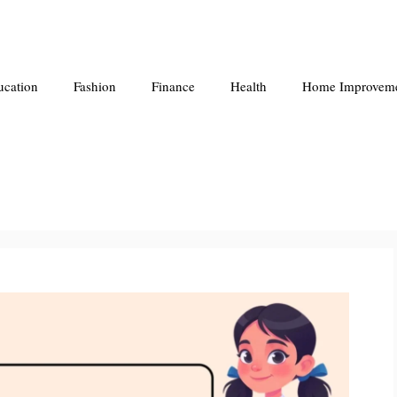
ucation
Fashion
Finance
Health
Home Improvem