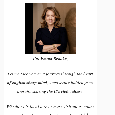
I’m
Emma Brooke
,
Let me take you on a journey through the
heart
of english sharp mind
, uncovering hidden gems
and showcasing the
It's rich culture
.
Whether it’s local lore or must-visit spots, count