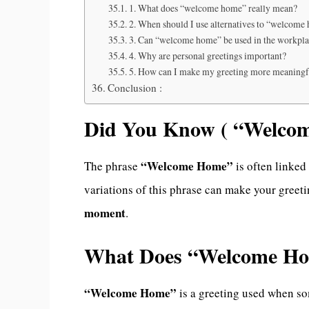
1. What does “welcome home” really mean?
2. When should I use alternatives to “welcome
3. Can “welcome home” be used in the workpl
4. Why are personal greetings important?
5. How can I make my greeting more meaningf
Conclusion :
Did You Know ( “Welco
“Welcome Home”
The phrase
is often linked
variations of this phrase can make your greet
moment
.
What Does “Welcome H
“Welcome Home”
is a greeting used when som