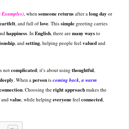
someone
returns
long
day
h Examples)
, when
after a
or
eartfelt
love
simple
, and full of
. This
greeting carries
happiness
English
many
ways
nd
. In
, there are
to
ionship
setting
valued
, and
, helping people feel
and
complicated
thoughtful
s not
; it’s about using
,
deeply
person
. When a
is
coming back, a warm
connection
right
approach
. Choosing the
makes the
value
everyone
connected
, and
, while helping
feel
,