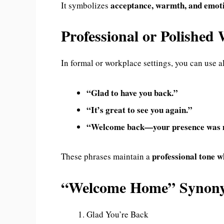
acceptance, warmth, and emot
It symbolizes
Professional or Polishe
In formal or workplace settings, you can use al
“Glad to have you back.”
“It’s great to see you again.”
“Welcome back—your presence was 
professional tone w
These phrases maintain a
“Welcome Home” Syno
Glad You’re Back