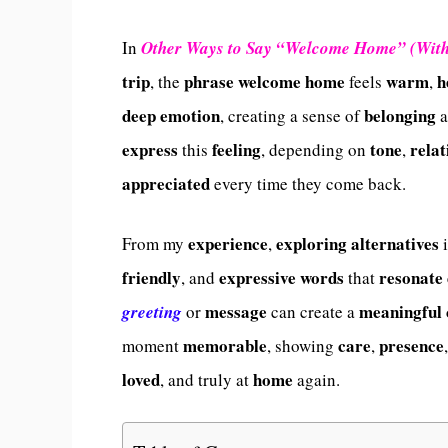
In
Other Ways to Say “Welcome Home” (Wit
trip
phrase
welcome
home
warm
h
, the
feels
,
deep
emotion
belonging
, creating a sense of
a
express
feeling
tone
relat
this
, depending on
,
appreciated
every time they come back.
experience
exploring
alternatives
From my
,
i
friendly
expressive
words
resonate
, and
that
message
meaningful
greeting
or
can create a
memorable
care
presence
moment
, showing
,
loved
home
, and truly at
again.