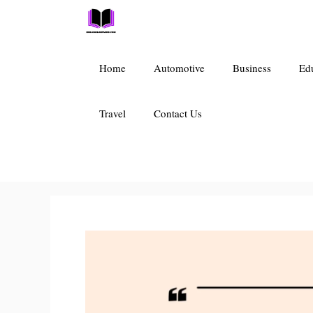
Skip
to
content
Home
Automotive
Business
Ed
Travel
Contact Us