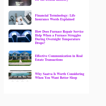
Financial Terminology: Life
Insurance Words Explained
How Does Furnace Repair Service
Help When a Furnace Struggles
During Overnight Temperature
Drops?
Effective Communication in Real
Estate Transactions
Why Saatva Is Worth Considering
When You Want Better Sleep