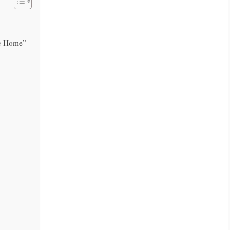
ome Home”