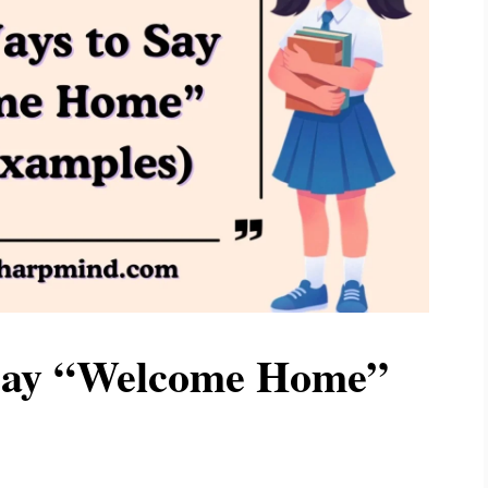
 Say “Welcome Home”