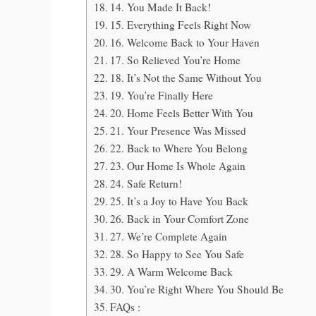
14. You Made It Back!
15. Everything Feels Right Now
16. Welcome Back to Your Haven
17. So Relieved You’re Home
18. It’s Not the Same Without You
19. You’re Finally Here
20. Home Feels Better With You
21. Your Presence Was Missed
22. Back to Where You Belong
23. Our Home Is Whole Again
24. Safe Return!
25. It’s a Joy to Have You Back
26. Back in Your Comfort Zone
27. We’re Complete Again
28. So Happy to See You Safe
29. A Warm Welcome Back
30. You’re Right Where You Should Be
FAQs :