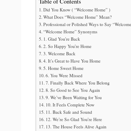
Table of Contents
Did You Know ( “Welcome Home” )
What Does “Welcome Home” Mean?
Professional or Polished Ways to Say “Welc
“Welcome Home” Synonyms
1. Glad You’re Back
2. So Happy You’re Home
3. Welcome Back
4. It’s Great to Have You Home
5. Home Sweet Home
6. You Were Missed
7. Finally Back Where You Belong
8. So Good to See You Again
9. We’ve Been Waiting for You
10. It Feels Complete Now
11. Back Safe and Sound
12. We’re So Glad You’re Here
13. The House Feels Alive Again