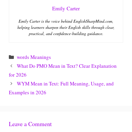
Emily Carter
Emily Carter is the voice behind EnglishSharpMind.com,
helping learners sharpen their English skills through clear,
practical, and confidence-building guidance.
Categories
words Meanings
What Do PMO Mean in Text? Clear Explanation
for 2026
WYM Mean in Text: Full Meaning, Usage, and
Examples in 2026
Leave a Comment