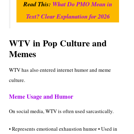
Read This:
What Do PMO Mean in
Text? Clear Explanation for 2026
WTV in Pop Culture and
Memes
WTV has also entered internet humor and meme
culture.
Meme Usage and Humor
On social media, WTV is often used sarcastically.
• Represents emotional exhaustion humor • Used in