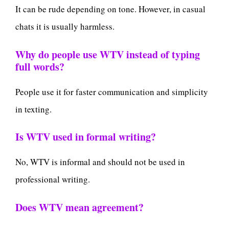
It can be rude depending on tone. However, in casual
chats it is usually harmless.
Why do people use WTV instead of typing
full words?
People use it for faster communication and simplicity
in texting.
Is WTV used in formal writing?
No, WTV is informal and should not be used in
professional writing.
Does WTV mean agreement?