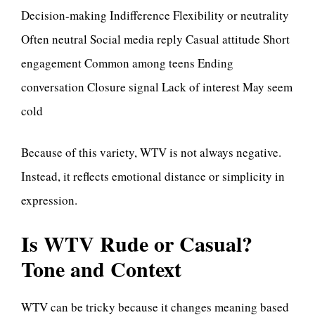
Decision-making Indifference Flexibility or neutrality
Often neutral Social media reply Casual attitude Short
engagement Common among teens Ending
conversation Closure signal Lack of interest May seem
cold
Because of this variety, WTV is not always negative.
Instead, it reflects emotional distance or simplicity in
expression.
Is WTV Rude or Casual?
Tone and Context
WTV can be tricky because it changes meaning based