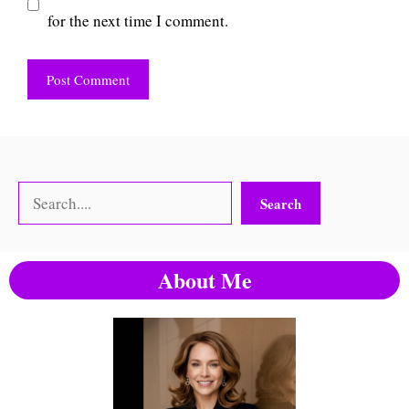
for the next time I comment.
Search
Search
About Me