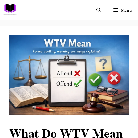
Skip
Menu
to
content
What Do WTV Mean