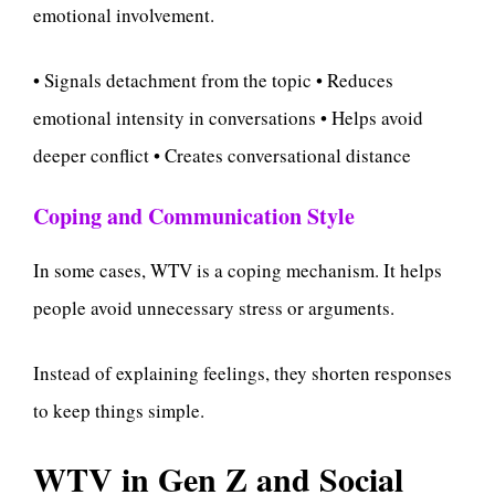
emotional involvement.
• Signals detachment from the topic • Reduces
emotional intensity in conversations • Helps avoid
deeper conflict • Creates conversational distance
Coping and Communication Style
In some cases, WTV is a coping mechanism. It helps
people avoid unnecessary stress or arguments.
Instead of explaining feelings, they shorten responses
to keep things simple.
WTV in Gen Z and Social