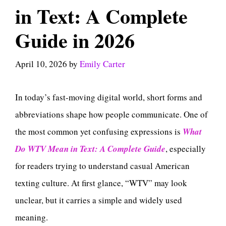
in Text: A Complete
Guide in 2026
April 10, 2026
by
Emily Carter
In today’s fast-moving digital world, short forms and
abbreviations shape how people communicate. One of
the most common yet confusing expressions is
What
Do WTV Mean in Text: A Complete Guide
, especially
for readers trying to understand casual American
texting culture. At first glance, “WTV” may look
unclear, but it carries a simple and widely used
meaning.