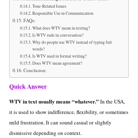
Tone-Related Issues
Responsible Use in Communication
FAQs:
What does WTV mean in texting?
Is WTV rude in conversation?
Why do people use WTV instead of typing full
words?
Is WTV used in formal writing?
Does WTV mean agreement?
Conclusion:
Quick Answer
WTV in text usually means “whatever.”
In the USA,
it is used to show indifference, flexibility, or sometimes
mild frustration. It can sound casual or slightly
dismissive depending on context.