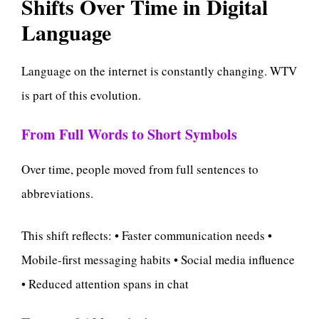
Shifts Over Time in Digital
Language
Language on the internet is constantly changing. WTV
is part of this evolution.
From Full Words to Short Symbols
Over time, people moved from full sentences to
abbreviations.
This shift reflects: • Faster communication needs •
Mobile-first messaging habits • Social media influence
• Reduced attention spans in chat