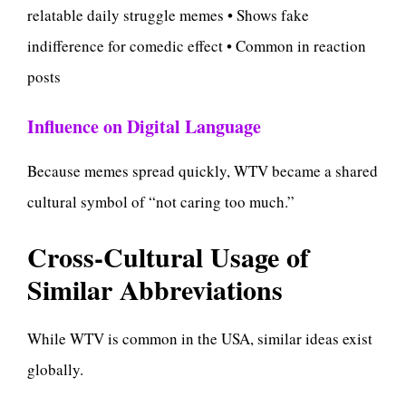
relatable daily struggle memes • Shows fake
indifference for comedic effect • Common in reaction
posts
Influence on Digital Language
Because memes spread quickly, WTV became a shared
cultural symbol of “not caring too much.”
Cross-Cultural Usage of
Similar Abbreviations
While WTV is common in the USA, similar ideas exist
globally.