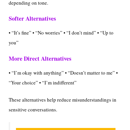
depending on tone.
Softer Alternatives
• “It’s fine” • “No worries” • “I don’t mind” • “Up to
you”
More Direct Alternatives
• “I’m okay with anything” • “Doesn’t matter to me” •
“Your choice” • “I’m indifferent”
These alternatives help reduce misunderstandings in
sensitive conversations.