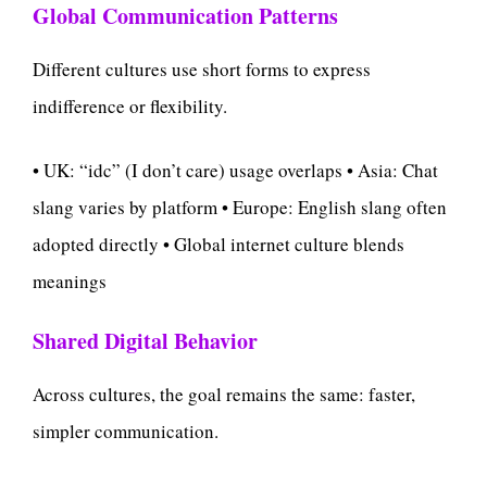
Global Communication Patterns
Different cultures use short forms to express
indifference or flexibility.
• UK: “idc” (I don’t care) usage overlaps • Asia: Chat
slang varies by platform • Europe: English slang often
adopted directly • Global internet culture blends
meanings
Shared Digital Behavior
Across cultures, the goal remains the same: faster,
simpler communication.