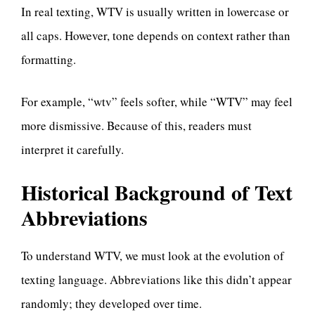
In real texting, WTV is usually written in lowercase or
all caps. However, tone depends on context rather than
formatting.
For example, “wtv” feels softer, while “WTV” may feel
more dismissive. Because of this, readers must
interpret it carefully.
Historical Background of Text
Abbreviations
To understand WTV, we must look at the evolution of
texting language. Abbreviations like this didn’t appear
randomly; they developed over time.