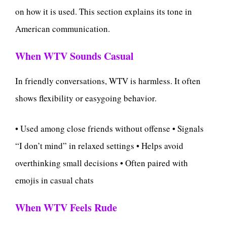
on how it is used. This section explains its tone in
American communication.
When WTV Sounds Casual
In friendly conversations, WTV is harmless. It often
shows flexibility or easygoing behavior.
• Used among close friends without offense • Signals
“I don’t mind” in relaxed settings • Helps avoid
overthinking small decisions • Often paired with
emojis in casual chats
When WTV Feels Rude