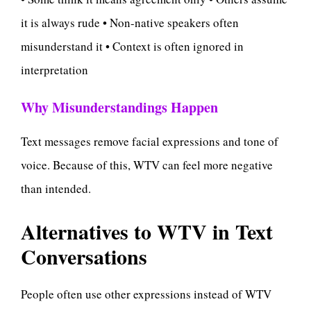
it is always rude • Non-native speakers often
misunderstand it • Context is often ignored in
interpretation
Why Misunderstandings Happen
Text messages remove facial expressions and tone of
voice. Because of this, WTV can feel more negative
than intended.
Alternatives to WTV in Text
Conversations
People often use other expressions instead of WTV