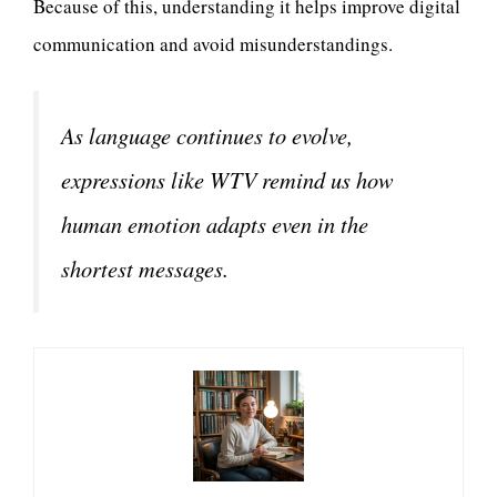
Because of this, understanding it helps improve digital
communication and avoid misunderstandings.
As language continues to evolve,
expressions like WTV remind us how
human emotion adapts even in the
shortest messages.