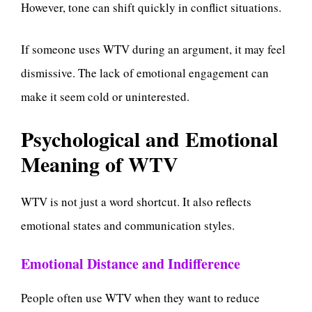
However, tone can shift quickly in conflict situations.
If someone uses WTV during an argument, it may feel
dismissive. The lack of emotional engagement can
make it seem cold or uninterested.
Psychological and Emotional
Meaning of WTV
WTV is not just a word shortcut. It also reflects
emotional states and communication styles.
Emotional Distance and Indifference
People often use WTV when they want to reduce