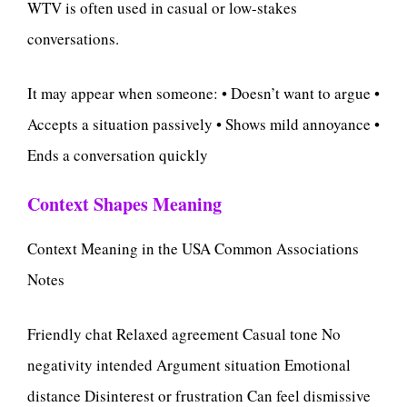
WTV is often used in casual or low-stakes
conversations.
It may appear when someone: • Doesn’t want to argue •
Accepts a situation passively • Shows mild annoyance •
Ends a conversation quickly
Context Shapes Meaning
Context Meaning in the USA Common Associations
Notes
Friendly chat Relaxed agreement Casual tone No
negativity intended Argument situation Emotional
distance Disinterest or frustration Can feel dismissive