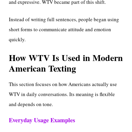
and expressive. WTV became part of this shift.
Instead of writing full sentences, people began using
short forms to communicate attitude and emotion
quickly.
How WTV Is Used in Modern
American Texting
This section focuses on how Americans actually use
WTV in daily conversations. Its meaning is flexible
and depends on tone.
Everyday Usage Examples