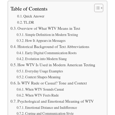
Table of Contents
Quick Answer
TL;DR
Overview of What WTV Means in Text
Simple Definition in Modern Texting
How It Appears in Messages
Historical Background of Text Abbreviations
Early Digital Communication Roots
Evolution into Modern Slang
How WTV Is Used in Modern American Texting
Everyday Usage Examples
Context Shapes Meaning
Is WTV Rude or Casual? Tone and Context
When WTV Sounds Casual
When WTV Feels Rude
Psychological and Emotional Meaning of WTV
Emotional Distance and Indifference
Coping and Communication Style