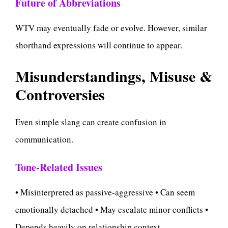
Future of Abbreviations
WTV may eventually fade or evolve. However, similar
shorthand expressions will continue to appear.
Misunderstandings, Misuse &
Controversies
Even simple slang can create confusion in
communication.
Tone-Related Issues
• Misinterpreted as passive-aggressive • Can seem
emotionally detached • May escalate minor conflicts •
Depends heavily on relationship context