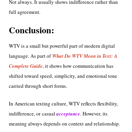
Not always. It usually shows indifference rather than
full agreement.
Conclusion:
WTV is a small but powerful part of modern digital
language. As part of
What Do WTV Mean in Text: A
Complete Guide
, it shows how communication has
shifted toward speed, simplicity, and emotional tone
carried through short forms.
In American texting culture, WTV reflects flexibility,
indifference, or casual
acceptance
. However, its
meaning always depends on context and relationship.