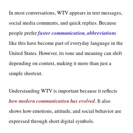
In most conversations, WTV appears in text messages,
social media comments, and quick replies. Because
people prefer
faster communication, abbreviations
like this have become part of everyday language in the
United States. However, its tone and meaning can shift
depending on context, making it more than just a
simple shortcut.
Understanding WTV is important because it reflects
how modern communication has evolved
. It also
shows how emotions, attitude, and social behavior are
expressed through short digital symbols.