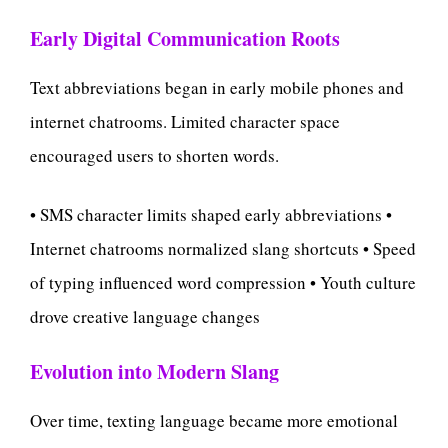
Early Digital Communication Roots
Text abbreviations began in early mobile phones and
internet chatrooms. Limited character space
encouraged users to shorten words.
• SMS character limits shaped early abbreviations •
Internet chatrooms normalized slang shortcuts • Speed
of typing influenced word compression • Youth culture
drove creative language changes
Evolution into Modern Slang
Over time, texting language became more emotional