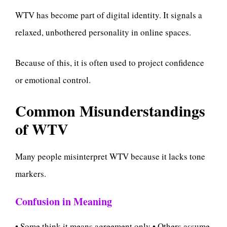
WTV has become part of digital identity. It signals a
relaxed, unbothered personality in online spaces.
Because of this, it is often used to project confidence
or emotional control.
Common Misunderstandings
of WTV
Many people misinterpret WTV because it lacks tone
markers.
Confusion in Meaning
• Some think it means agreement only • Others assume