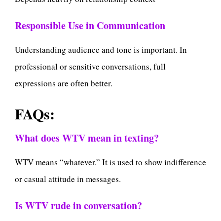
Responsible Use in Communication
Understanding audience and tone is important. In
professional or sensitive conversations, full
expressions are often better.
FAQs:
What does WTV mean in texting?
WTV means “whatever.” It is used to show indifference
or casual attitude in messages.
Is WTV rude in conversation?