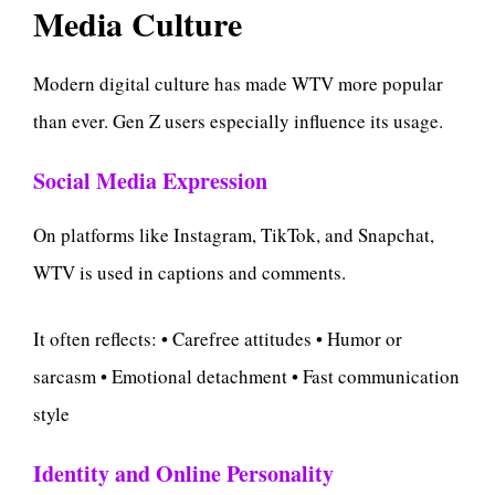
Media Culture
Modern digital culture has made WTV more popular
than ever. Gen Z users especially influence its usage.
Social Media Expression
On platforms like Instagram, TikTok, and Snapchat,
WTV is used in captions and comments.
It often reflects: • Carefree attitudes • Humor or
sarcasm • Emotional detachment • Fast communication
style
Identity and Online Personality