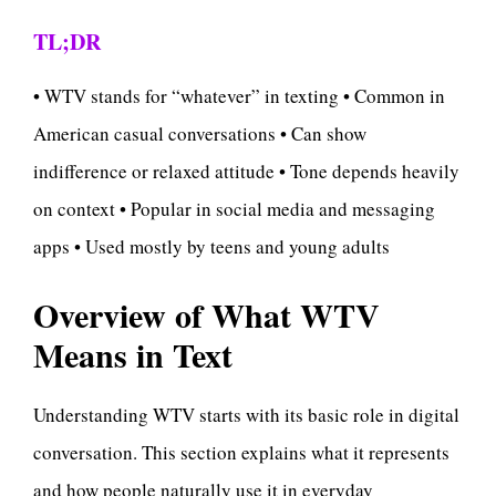
TL;DR
• WTV stands for “whatever” in texting • Common in
American casual conversations • Can show
indifference or relaxed attitude • Tone depends heavily
on context • Popular in social media and messaging
apps • Used mostly by teens and young adults
Overview of What WTV
Means in Text
Understanding WTV starts with its basic role in digital
conversation. This section explains what it represents
and how people naturally use it in everyday