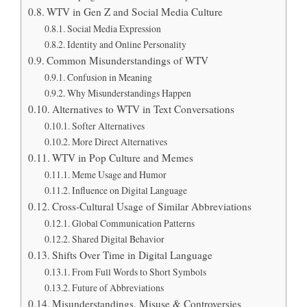
WTV in Gen Z and Social Media Culture
Social Media Expression
Identity and Online Personality
Common Misunderstandings of WTV
Confusion in Meaning
Why Misunderstandings Happen
Alternatives to WTV in Text Conversations
Softer Alternatives
More Direct Alternatives
WTV in Pop Culture and Memes
Meme Usage and Humor
Influence on Digital Language
Cross-Cultural Usage of Similar Abbreviations
Global Communication Patterns
Shared Digital Behavior
Shifts Over Time in Digital Language
From Full Words to Short Symbols
Future of Abbreviations
Misunderstandings, Misuse & Controversies