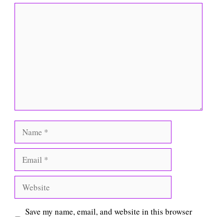
Comment
Name
Email
Website
Save my name, email, and website in this browser