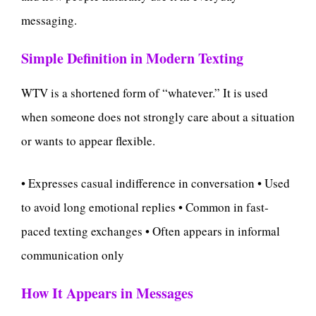
messaging.
Simple Definition in Modern Texting
WTV is a shortened form of “whatever.” It is used
when someone does not strongly care about a situation
or wants to appear flexible.
• Expresses casual indifference in conversation • Used
to avoid long emotional replies • Common in fast-
paced texting exchanges • Often appears in informal
communication only
How It Appears in Messages