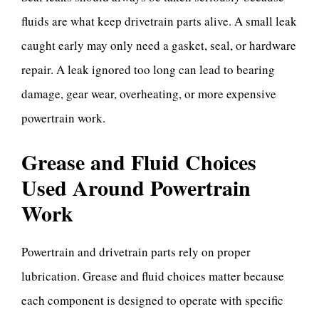
fluids are what keep drivetrain parts alive. A small leak
caught early may only need a gasket, seal, or hardware
repair. A leak ignored too long can lead to bearing
damage, gear wear, overheating, or more expensive
powertrain work.
Grease and Fluid Choices
Used Around Powertrain
Work
Powertrain and drivetrain parts rely on proper
lubrication. Grease and fluid choices matter because
each component is designed to operate with specific