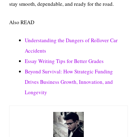
stay smooth, dependable, and ready for the road.
Also READ
Understanding the Dangers of Rollover Car
Accidents
Essay Writing Tips for Better Grades
Beyond Survival: How Strategic Funding
Drives Business Growth, Innovation, and
Longevity