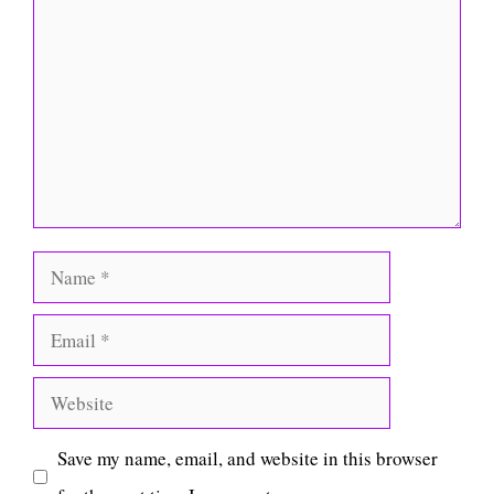
Comment
Name
Email
Website
Save my name, email, and website in this browser