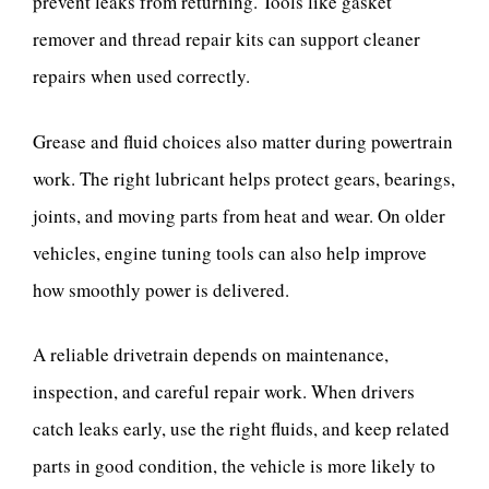
prevent leaks from returning. Tools like gasket
remover and thread repair kits can support cleaner
repairs when used correctly.
Grease and fluid choices also matter during powertrain
work. The right lubricant helps protect gears, bearings,
joints, and moving parts from heat and wear. On older
vehicles, engine tuning tools can also help improve
how smoothly power is delivered.
A reliable drivetrain depends on maintenance,
inspection, and careful repair work. When drivers
catch leaks early, use the right fluids, and keep related
parts in good condition, the vehicle is more likely to