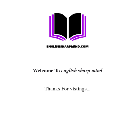
Welcome To
english sharp mind
Thanks For vistings...