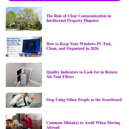
The Role of Clear Communication in
Intellectual Property Disputes
How to Keep Your Windows PC Fast,
Clean, and Organized in 2026
Quality Indicators to Look for in Return
Air Vent Filters
Stop Using Other People as the Scoreboard
Common Mistakes to Avoid When Moving
Abroad