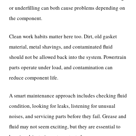
or underfilling can both cause problems depending on
the component.
Clean work habits matter here too. Dirt, old gasket
material, metal shavings, and contaminated fluid
should not be allowed back into the system. Powertrain
parts operate under load, and contamination can
reduce component life.
A smart maintenance approach includes checking fluid
condition, looking for leaks, listening for unusual
noises, and servicing parts before they fail. Grease and
fluid may not seem exciting, but they are essential to