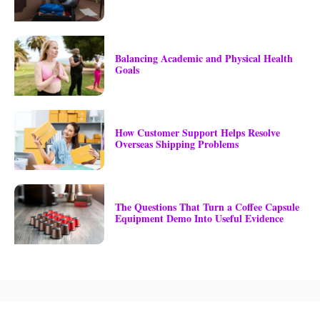
Balancing Academic and Physical Health
Goals
How Customer Support Helps Resolve
Overseas Shipping Problems
The Questions That Turn a Coffee Capsule
Equipment Demo Into Useful Evidence