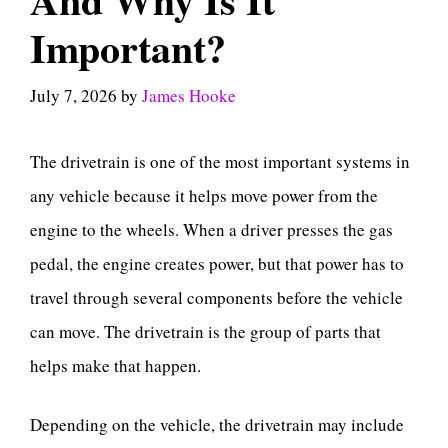
Important?
July 7, 2026
by
James Hooke
The drivetrain is one of the most important systems in
any vehicle because it helps move power from the
engine to the wheels. When a driver presses the gas
pedal, the engine creates power, but that power has to
travel through several components before the vehicle
can move. The drivetrain is the group of parts that
helps make that happen.
Depending on the vehicle, the drivetrain may include