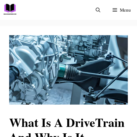
Skip
Menu
to
content
What Is A DriveTrain
And Why Is It