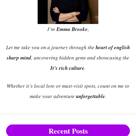
I’m
Emma Brooke
,
Let me take you on a journey through the
heart of english
sharp mind
, uncovering hidden gems and showcasing the
It's rich culture
.
Whether it’s local lore or must-visit spots, count on me to
make your adventure
unforgettable
.
Recent Posts