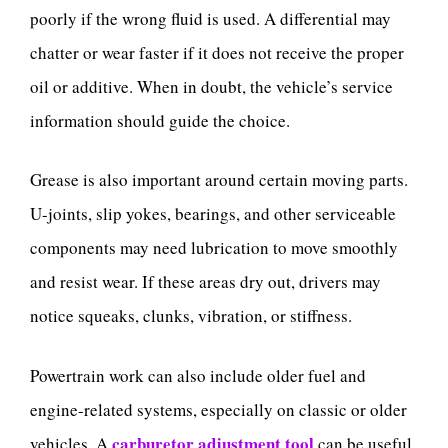
poorly if the wrong fluid is used. A differential may
chatter or wear faster if it does not receive the proper
oil or additive. When in doubt, the vehicle’s service
information should guide the choice.
Grease is also important around certain moving parts.
U-joints, slip yokes, bearings, and other serviceable
components may need lubrication to move smoothly
and resist wear. If these areas dry out, drivers may
notice squeaks, clunks, vibration, or stiffness.
Powertrain work can also include older fuel and
engine-related systems, especially on classic or older
carburetor adjustment tool
vehicles. A
can be useful