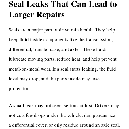
Seal Leaks That Can Lead to
Larger Repairs
Seals are a major part of drivetrain health. They help
keep fluid inside components like the transmission,
differential, transfer case, and axles. These fluids
lubricate moving parts, reduce heat, and help prevent
metal-on-metal wear. If a seal starts leaking, the fluid
level may drop, and the parts inside may lose
protection.
A small leak may not seem serious at first. Drivers may
notice a few drops under the vehicle, damp areas near
a differential cover, or oily residue around an axle seal.