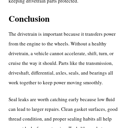
keeping drivetrain parts protected.
Conclusion
The drivetrain is important because it transfers power
from the engine to the wheels. Without a healthy
drivetrain, a vehicle cannot accelerate, shift, turn, or
cruise the way it should. Parts like the transmission,
driveshaft, differential, axles, seals, and bearings all
work together to keep power moving smoothly.
Seal leaks are worth catching early because low fluid
can lead to larger repairs. Clean gasket surfaces, good
thread condition, and proper sealing habits all help