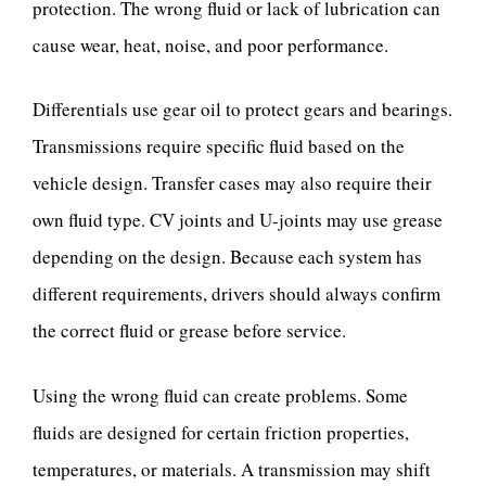
protection. The wrong fluid or lack of lubrication can
cause wear, heat, noise, and poor performance.
Differentials use gear oil to protect gears and bearings.
Transmissions require specific fluid based on the
vehicle design. Transfer cases may also require their
own fluid type. CV joints and U-joints may use grease
depending on the design. Because each system has
different requirements, drivers should always confirm
the correct fluid or grease before service.
Using the wrong fluid can create problems. Some
fluids are designed for certain friction properties,
temperatures, or materials. A transmission may shift