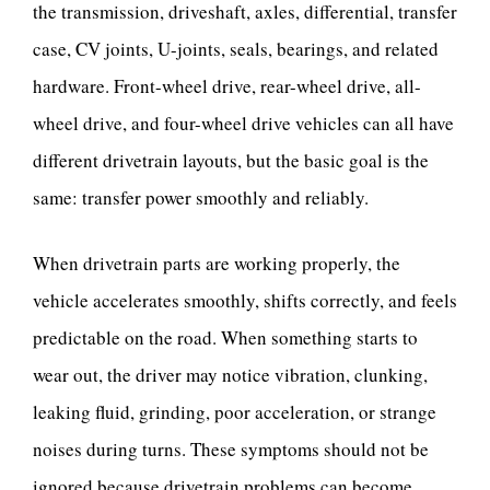
the transmission, driveshaft, axles, differential, transfer
case, CV joints, U-joints, seals, bearings, and related
hardware. Front-wheel drive, rear-wheel drive, all-
wheel drive, and four-wheel drive vehicles can all have
different drivetrain layouts, but the basic goal is the
same: transfer power smoothly and reliably.
When drivetrain parts are working properly, the
vehicle accelerates smoothly, shifts correctly, and feels
predictable on the road. When something starts to
wear out, the driver may notice vibration, clunking,
leaking fluid, grinding, poor acceleration, or strange
noises during turns. These symptoms should not be
ignored because drivetrain problems can become