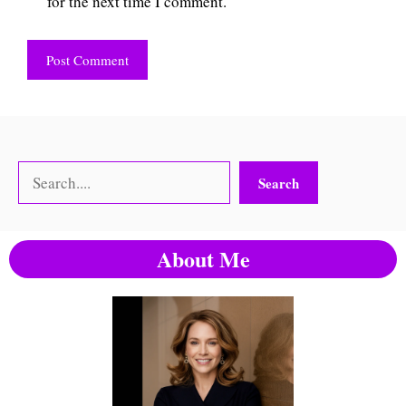
for the next time I comment.
Search
Search
About Me