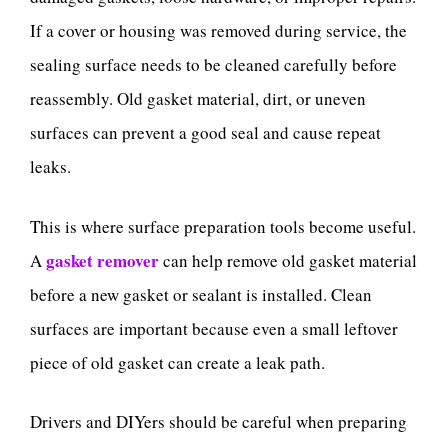
If a cover or housing was removed during service, the
sealing surface needs to be cleaned carefully before
reassembly. Old gasket material, dirt, or uneven
surfaces can prevent a good seal and cause repeat
leaks.
This is where surface preparation tools become useful.
gasket remover
A
can help remove old gasket material
before a new gasket or sealant is installed. Clean
surfaces are important because even a small leftover
piece of old gasket can create a leak path.
Drivers and DIYers should be careful when preparing