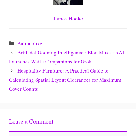
James Hooke
Categories
Automotive
Artificial Gooning Intelligence’: Elon Musk’s xAI
Launches Waifu Companions for Grok
Hospitality Furniture: A Practical Guide to
Calculating Spatial Layout Clearances for Maximum
Cover Counts
Leave a Comment