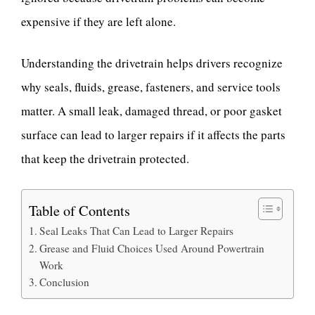
expensive if they are left alone.
Understanding the drivetrain helps drivers recognize
why seals, fluids, grease, fasteners, and service tools
matter. A small leak, damaged thread, or poor gasket
surface can lead to larger repairs if it affects the parts
that keep the drivetrain protected.
Table of Contents
Seal Leaks That Can Lead to Larger Repairs
Grease and Fluid Choices Used Around Powertrain
Work
Conclusion