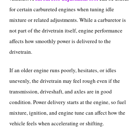
for certain carbureted engines when tuning idle
mixture or related adjustments. While a carburetor is
not part of the drivetrain itself, engine performance
affects how smoothly power is delivered to the
drivetrain.
If an older engine runs poorly, hesitates, or idles
unevenly, the drivetrain may feel rough even if the
transmission, driveshaft, and axles are in good
condition. Power delivery starts at the engine, so fuel
mixture, ignition, and engine tune can affect how the
vehicle feels when accelerating or shifting.