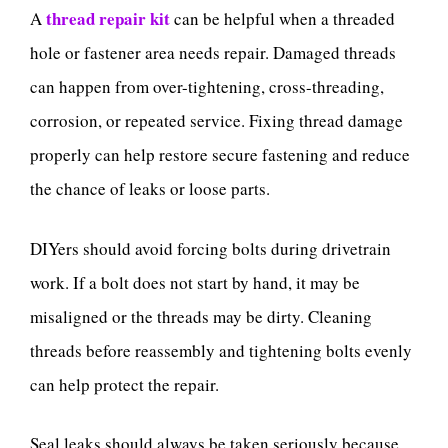
thread repair kit
A
can be helpful when a threaded
hole or fastener area needs repair. Damaged threads
can happen from over-tightening, cross-threading,
corrosion, or repeated service. Fixing thread damage
properly can help restore secure fastening and reduce
the chance of leaks or loose parts.
DIYers should avoid forcing bolts during drivetrain
work. If a bolt does not start by hand, it may be
misaligned or the threads may be dirty. Cleaning
threads before reassembly and tightening bolts evenly
can help protect the repair.
Seal leaks should always be taken seriously because