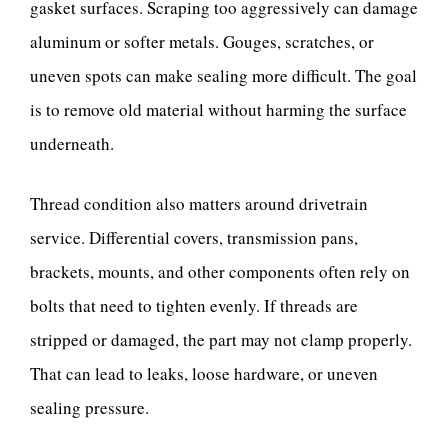
gasket surfaces. Scraping too aggressively can damage
aluminum or softer metals. Gouges, scratches, or
uneven spots can make sealing more difficult. The goal
is to remove old material without harming the surface
underneath.
Thread condition also matters around drivetrain
service. Differential covers, transmission pans,
brackets, mounts, and other components often rely on
bolts that need to tighten evenly. If threads are
stripped or damaged, the part may not clamp properly.
That can lead to leaks, loose hardware, or uneven
sealing pressure.