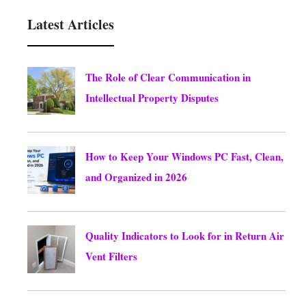
Latest Articles
The Role of Clear Communication in
Intellectual Property Disputes
August 5, 2026
How to Keep Your Windows PC Fast, Clean,
and Organized in 2026
August 5, 2026
Quality Indicators to Look for in Return Air
Vent Filters
August 5, 2026