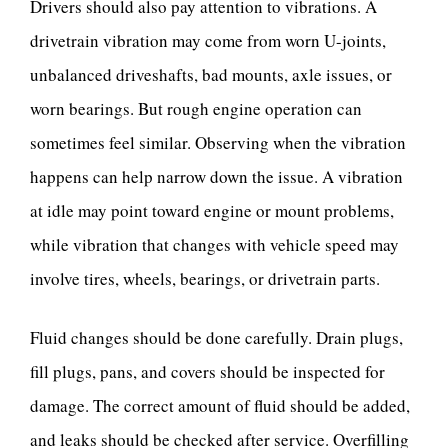
Drivers should also pay attention to vibrations. A
drivetrain vibration may come from worn U-joints,
unbalanced driveshafts, bad mounts, axle issues, or
worn bearings. But rough engine operation can
sometimes feel similar. Observing when the vibration
happens can help narrow down the issue. A vibration
at idle may point toward engine or mount problems,
while vibration that changes with vehicle speed may
involve tires, wheels, bearings, or drivetrain parts.
Fluid changes should be done carefully. Drain plugs,
fill plugs, pans, and covers should be inspected for
damage. The correct amount of fluid should be added,
and leaks should be checked after service. Overfilling