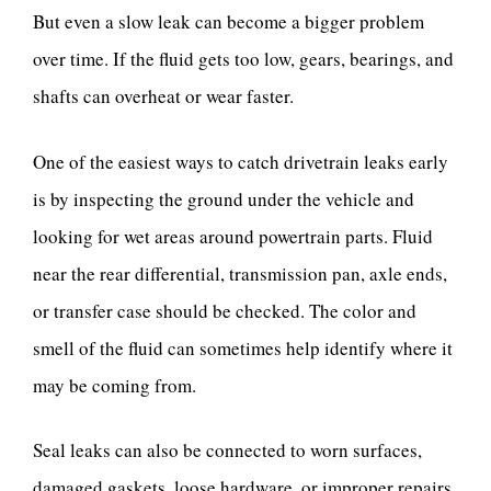
But even a slow leak can become a bigger problem
over time. If the fluid gets too low, gears, bearings, and
shafts can overheat or wear faster.
One of the easiest ways to catch drivetrain leaks early
is by inspecting the ground under the vehicle and
looking for wet areas around powertrain parts. Fluid
near the rear differential, transmission pan, axle ends,
or transfer case should be checked. The color and
smell of the fluid can sometimes help identify where it
may be coming from.
Seal leaks can also be connected to worn surfaces,
damaged gaskets, loose hardware, or improper repairs.