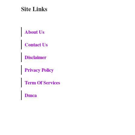
Site Links
About Us
Contact Us
Disclaimer
Privacy Policy
Term Of Services
Dmca