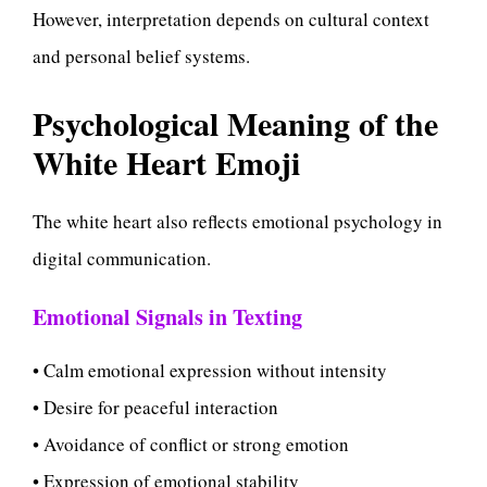
However, interpretation depends on cultural context
and personal belief systems.
Psychological Meaning of the
White Heart Emoji
The white heart also reflects emotional psychology in
digital communication.
Emotional Signals in Texting
• Calm emotional expression without intensity
• Desire for peaceful interaction
• Avoidance of conflict or strong emotion
• Expression of emotional stability