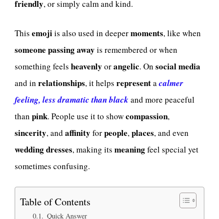
friendly
, or simply calm and kind.
emoji
moments
This
is also used in deeper
, like when
someone passing away
is remembered or when
heavenly
angelic
social media
something feels
or
. On
relationships
represent
and in
, it helps
a
calmer
feeling, less dramatic than black
and more peaceful
pink
compassion
than
. People use it to show
,
sincerity
affinity
people
places
, and
for
,
, and even
wedding dresses
meaning
, making its
feel special yet
sometimes confusing.
Table of Contents
Quick Answer