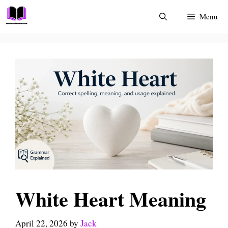
Skip
Menu
to
content
White Heart Meaning
April 22, 2026
by
Jack