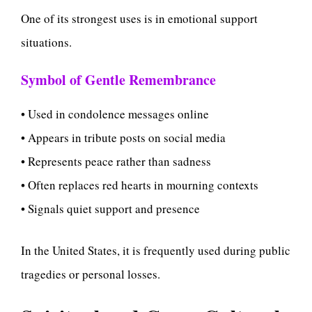
One of its strongest uses is in emotional support
situations.
Symbol of Gentle Remembrance
• Used in condolence messages online
• Appears in tribute posts on social media
• Represents peace rather than sadness
• Often replaces red hearts in mourning contexts
• Signals quiet support and presence
In the United States, it is frequently used during public
tragedies or personal losses.