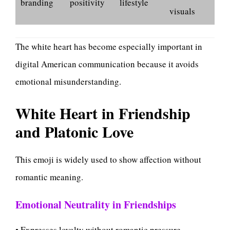
branding
positivity
lifestyle
visuals
The white heart has become especially important in
digital American communication because it avoids
emotional misunderstanding.
White Heart in Friendship
and Platonic Love
This emoji is widely used to show affection without
romantic meaning.
Emotional Neutrality in Friendships
• Expresses loyalty without romantic pressure