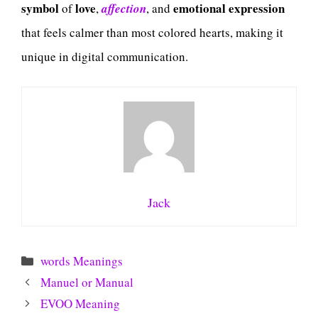
symbol
love
emotional expression
of
,
affection
, and
that feels calmer than most colored hearts, making it
unique in digital communication.
Jack
Categories
words Meanings
Manuel or Manual
EVOO Meaning