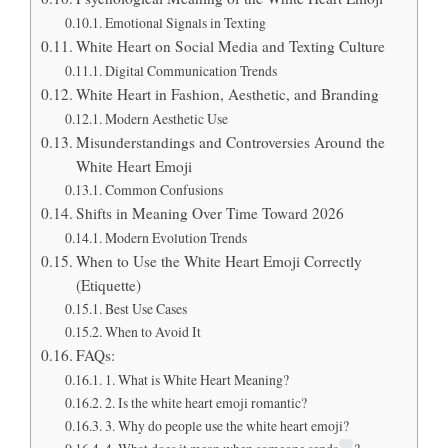
Emotional Signals in Texting
White Heart on Social Media and Texting Culture
Digital Communication Trends
White Heart in Fashion, Aesthetic, and Branding
Modern Aesthetic Use
Misunderstandings and Controversies Around the
White Heart Emoji
Common Confusions
Shifts in Meaning Over Time Toward 2026
Modern Evolution Trends
When to Use the White Heart Emoji Correctly
(Etiquette)
Best Use Cases
When to Avoid It
FAQs:
1. What is White Heart Meaning?
2. Is the white heart emoji romantic?
3. Why do people use the white heart emoji?