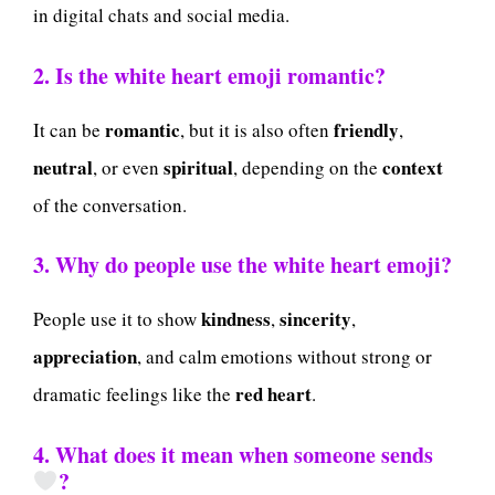
in digital chats and social media.
2. Is the white heart emoji romantic?
romantic
friendly
It can be
, but it is also often
,
neutral
spiritual
context
, or even
, depending on the
of the conversation.
3. Why do people use the white heart emoji?
kindness
sincerity
People use it to show
,
,
appreciation
, and calm emotions without strong or
red heart
dramatic feelings like the
.
4. What does it mean when someone sends
?