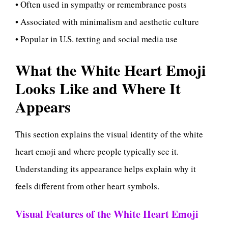
• Often used in sympathy or remembrance posts
• Associated with minimalism and aesthetic culture
• Popular in U.S. texting and social media use
What the White Heart Emoji
Looks Like and Where It
Appears
This section explains the visual identity of the white
heart emoji and where people typically see it.
Understanding its appearance helps explain why it
feels different from other heart symbols.
Visual Features of the White Heart Emoji