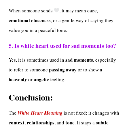
care
When someone sends
, it may mean
,
emotional closeness
, or a gentle way of saying they
value you in a peaceful tone.
5. Is white heart used for sad moments too?
sad moments
Yes, it is sometimes used in
, especially
passing away
to refer to someone
or to show a
heavenly
angelic
or
feeling.
Conclusion:
The
White Heart Meaning
is not fixed; it changes with
context
relationships
tone
subtle
,
, and
. It stays a