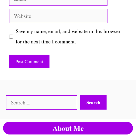
Website
Save my name, email, and website in this browser
for the next time I comment.
Search
Search
About Me