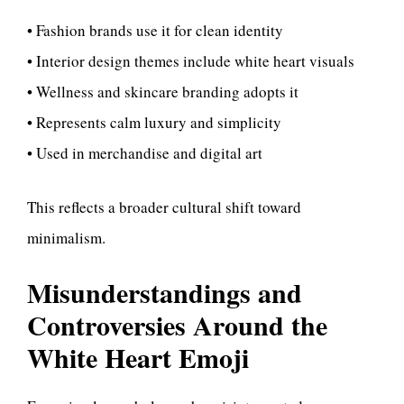
• Fashion brands use it for clean identity
• Interior design themes include white heart visuals
• Wellness and skincare branding adopts it
• Represents calm luxury and simplicity
• Used in merchandise and digital art
This reflects a broader cultural shift toward
minimalism.
Misunderstandings and
Controversies Around the
White Heart Emoji