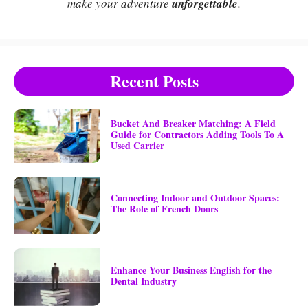
make your adventure
unforgettable
.
Recent Posts
Bucket And Breaker Matching: A Field
Guide for Contractors Adding Tools To A
Used Carrier
Connecting Indoor and Outdoor Spaces:
The Role of French Doors
Enhance Your Business English for the
Dental Industry