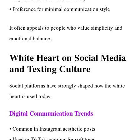
• Preference for minimal communication style
It often appeals to people who value simplicity and
emotional balance.
White Heart on Social Media
and Texting Culture
Social platforms have strongly shaped how the white
heart is used today.
Digital Communication Trends
• Common in Instagram aesthetic posts
• Used in TikTok captions for soft tone