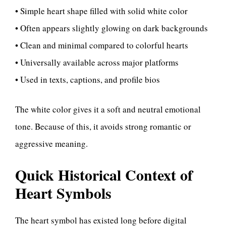
• Simple heart shape filled with solid white color
• Often appears slightly glowing on dark backgrounds
• Clean and minimal compared to colorful hearts
• Universally available across major platforms
• Used in texts, captions, and profile bios
The white color gives it a soft and neutral emotional
tone. Because of this, it avoids strong romantic or
aggressive meaning.
Quick Historical Context of
Heart Symbols
The heart symbol has existed long before digital