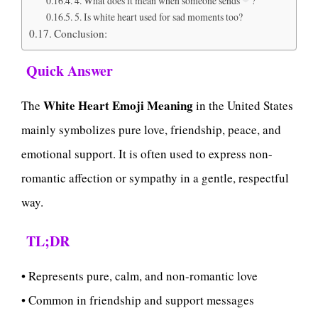
4. What does it mean when someone sends
?
5. Is white heart used for sad moments too?
Conclusion:
Quick Answer
White Heart Emoji Meaning
The
in the United States
mainly symbolizes pure love, friendship, peace, and
emotional support. It is often used to express non-
romantic affection or sympathy in a gentle, respectful
way.
TL;DR
• Represents pure, calm, and non-romantic love
• Common in friendship and support messages