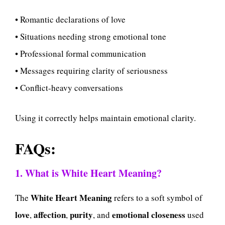
• Romantic declarations of love
• Situations needing strong emotional tone
• Professional formal communication
• Messages requiring clarity of seriousness
• Conflict-heavy conversations
Using it correctly helps maintain emotional clarity.
FAQs:
1. What is White Heart Meaning?
White Heart Meaning
The
refers to a soft symbol of
love
affection
purity
emotional closeness
,
,
, and
used