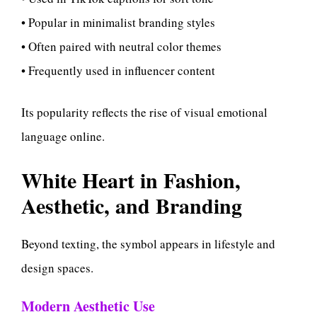
• Popular in minimalist branding styles
• Often paired with neutral color themes
• Frequently used in influencer content
Its popularity reflects the rise of visual emotional
language online.
White Heart in Fashion,
Aesthetic, and Branding
Beyond texting, the symbol appears in lifestyle and
design spaces.
Modern Aesthetic Use