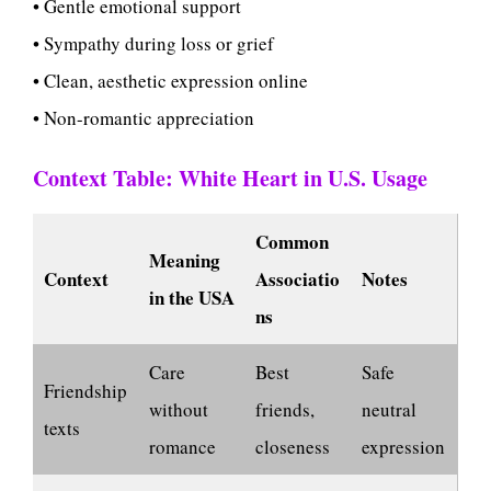
• Gentle emotional support
• Sympathy during loss or grief
• Clean, aesthetic expression online
• Non-romantic appreciation
Context Table: White Heart in U.S. Usage
Common
Meaning
Context
Associatio
Notes
in the USA
ns
Care
Best
Safe
Friendship
without
friends,
neutral
texts
romance
closeness
expression