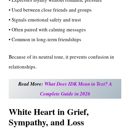
• Used between close friends and groups
• Signals emotional safety and trust
• Often paired with calming messages
• Common in long-term friendships
Because of its neutral tone, it prevents confusion in
relationships.
Read More:
What Does IDK Mean in Text? A
Complete Guide in 2026
White Heart in Grief,
Sympathy, and Loss