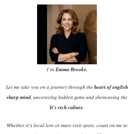
I’m
Emma Brooke
,
Let me take you on a journey through the
heart of english
sharp mind
, uncovering hidden gems and showcasing the
It's rich culture
.
Whether it’s local lore or must-visit spots, count on me to