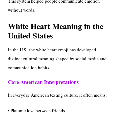
This system helped people communicate emotion
without words.
White Heart Meaning in the
United States
In the U.S., the white heart emoji has developed
distinct cultural meaning shaped by social media and
communication habits.
Core American Interpretations
In everyday American texting culture, it often means:
• Platonic love between friends