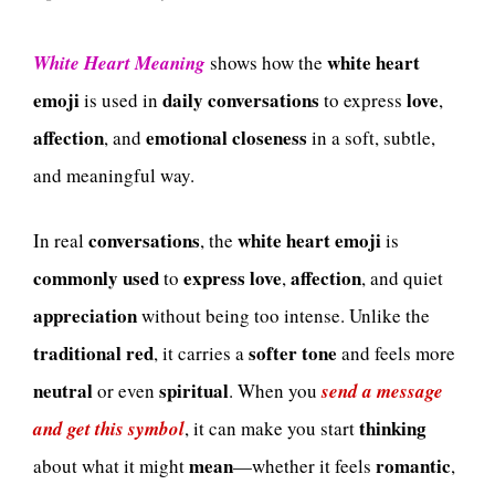
white heart
White Heart Meaning
shows how the
emoji
daily conversations
love
is used in
to express
,
affection
emotional closeness
, and
in a soft, subtle,
and meaningful way.
conversations
white heart emoji
In real
, the
is
commonly used
express love
affection
to
,
, and quiet
appreciation
without being too intense. Unlike the
traditional red
softer tone
, it carries a
and feels more
neutral
spiritual
or even
. When you
send a message
thinking
and get this symbol
, it can make you start
mean
romantic
about what it might
—whether it feels
,