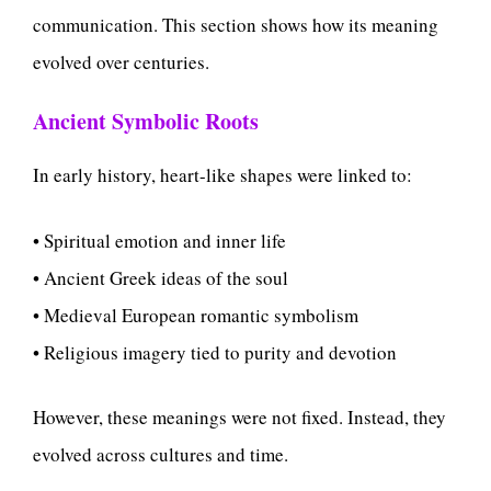
communication. This section shows how its meaning
evolved over centuries.
Ancient Symbolic Roots
In early history, heart-like shapes were linked to:
• Spiritual emotion and inner life
• Ancient Greek ideas of the soul
• Medieval European romantic symbolism
• Religious imagery tied to purity and devotion
However, these meanings were not fixed. Instead, they
evolved across cultures and time.