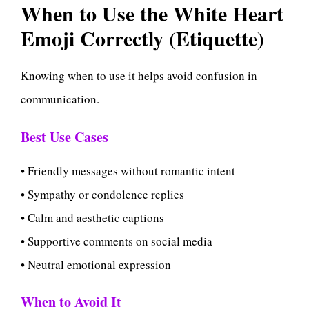
When to Use the White Heart
Emoji Correctly (Etiquette)
Knowing when to use it helps avoid confusion in
communication.
Best Use Cases
• Friendly messages without romantic intent
• Sympathy or condolence replies
• Calm and aesthetic captions
• Supportive comments on social media
• Neutral emotional expression
When to Avoid It