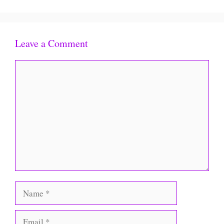
Leave a Comment
Comment
Name
Email