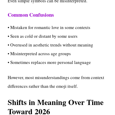
Even simple symbols can be misinterpreted.
Common Confusions
• Mistaken for romantic love in some contexts
• Seen as cold or distant by some users
• Overused in aesthetic trends without meaning
• Misinterpreted across age groups
• Sometimes replaces more personal language
However, most misunderstandings come from context
differences rather than the emoji itself.
Shifts in Meaning Over Time
Toward 2026