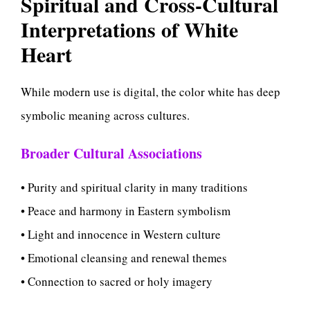
Spiritual and Cross-Cultural
Interpretations of White
Heart
While modern use is digital, the color white has deep
symbolic meaning across cultures.
Broader Cultural Associations
• Purity and spiritual clarity in many traditions
• Peace and harmony in Eastern symbolism
• Light and innocence in Western culture
• Emotional cleansing and renewal themes
• Connection to sacred or holy imagery