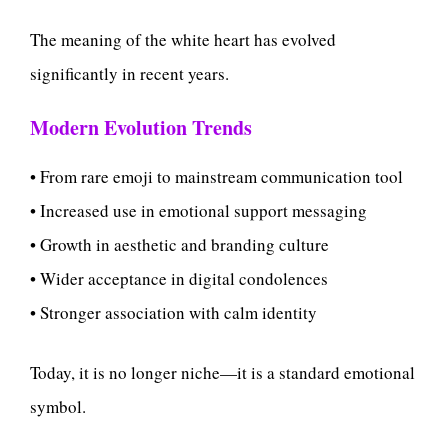
The meaning of the white heart has evolved
significantly in recent years.
Modern Evolution Trends
• From rare emoji to mainstream communication tool
• Increased use in emotional support messaging
• Growth in aesthetic and branding culture
• Wider acceptance in digital condolences
• Stronger association with calm identity
Today, it is no longer niche—it is a standard emotional
symbol.