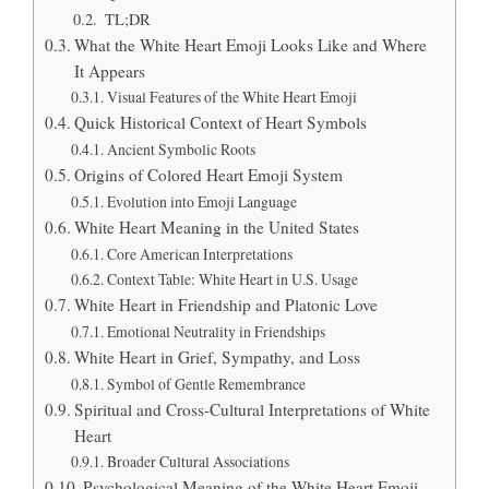
TL;DR
What the White Heart Emoji Looks Like and Where
It Appears
Visual Features of the White Heart Emoji
Quick Historical Context of Heart Symbols
Ancient Symbolic Roots
Origins of Colored Heart Emoji System
Evolution into Emoji Language
White Heart Meaning in the United States
Core American Interpretations
Context Table: White Heart in U.S. Usage
White Heart in Friendship and Platonic Love
Emotional Neutrality in Friendships
White Heart in Grief, Sympathy, and Loss
Symbol of Gentle Remembrance
Spiritual and Cross-Cultural Interpretations of White
Heart
Broader Cultural Associations
Psychological Meaning of the White Heart Emoji