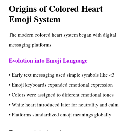
Origins of Colored Heart
Emoji System
The modern colored heart system began with digital
messaging platforms.
Evolution into Emoji Language
• Early text messaging used simple symbols like <3
• Emoji keyboards expanded emotional expression
• Colors were assigned to different emotional tones
• White heart introduced later for neutrality and calm
• Platforms standardized emoji meanings globally