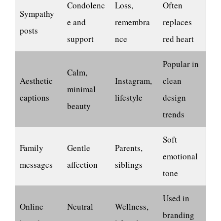
Condolenc
Loss,
Often
Sympathy
e and
remembra
replaces
posts
support
nce
red heart
Popular in
Calm,
Aesthetic
Instagram,
clean
minimal
captions
lifestyle
design
beauty
trends
Soft
Family
Gentle
Parents,
emotional
messages
affection
siblings
tone
Used in
Online
Neutral
Wellness,
branding