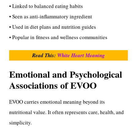
• Linked to balanced eating habits
• Seen as anti-inflammatory ingredient
• Used in diet plans and nutrition guides
• Popular in fitness and wellness communities
Read This:
White Heart Meaning
Emotional and Psychological
Associations of EVOO
EVOO carries emotional meaning beyond its
nutritional value. It often represents care, health, and
simplicity.