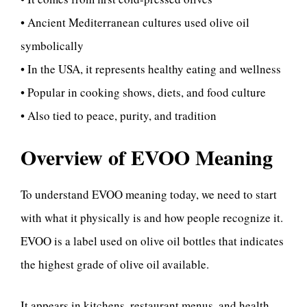
• Ancient Mediterranean cultures used olive oil
symbolically
• In the USA, it represents healthy eating and wellness
• Popular in cooking shows, diets, and food culture
• Also tied to peace, purity, and tradition
Overview of EVOO Meaning
To understand EVOO meaning today, we need to start
with what it physically is and how people recognize it.
EVOO is a label used on olive oil bottles that indicates
the highest grade of olive oil available.
It appears in kitchens, restaurant menus, and health