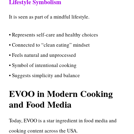
Lifestyle Symbolism
It is seen as part of a mindful lifestyle.
• Represents self-care and healthy choices
• Connected to “clean eating” mindset
• Feels natural and unprocessed
• Symbol of intentional cooking
• Suggests simplicity and balance
EVOO in Modern Cooking
and Food Media
Today, EVOO is a star ingredient in food media and
cooking content across the USA.