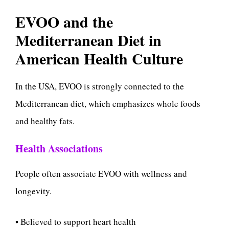
EVOO and the
Mediterranean Diet in
American Health Culture
In the USA, EVOO is strongly connected to the
Mediterranean diet, which emphasizes whole foods
and healthy fats.
Health Associations
People often associate EVOO with wellness and
longevity.
• Believed to support heart health