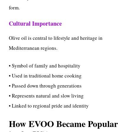
form.
Cultural Importance
Olive oil is central to lifestyle and heritage in
Mediterranean regions.
• Symbol of family and hospitality
• Used in traditional home cooking
• Passed down through generations
• Represents natural and slow living
• Linked to regional pride and identity
How EVOO Became Popular