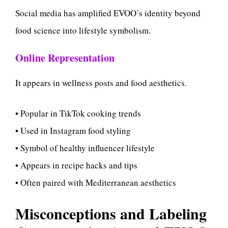
Social media has amplified EVOO’s identity beyond
food science into lifestyle symbolism.
Online Representation
It appears in wellness posts and food aesthetics.
• Popular in TikTok cooking trends
• Used in Instagram food styling
• Symbol of healthy influencer lifestyle
• Appears in recipe hacks and tips
• Often paired with Mediterranean aesthetics
Misconceptions and Labeling