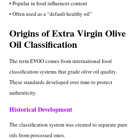
• Popular in food influencer content
• Often used as a “default healthy oil”
Origins of Extra Virgin Olive
Oil Classification
The term EVOO comes from international food
classification systems that grade olive oil quality.
These standards developed over time to protect
authenticity.
Historical Development
The classification system was created to separate pure
oils from processed ones.