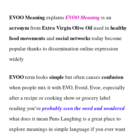
EVOO Meaning
explains
EVOO Meaning
is an
acronym
Extra Virgin Olive Oil
healthy
from
used in
food movements
social networks
and
today become
popular thanks to dissemination online expression
widely
EVOO
simple
confusion
term looks
but often causes
when people mix it with EVO, Evoid, Evoe, especially
after a recipe or cooking show or grocery label
reading you’ve
probably seen the word and wondered
what does it mean Puns Laughing is a great place to
explore meanings in simple language if you ever want