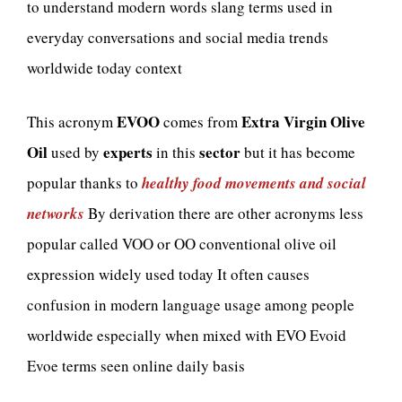
to understand modern words slang terms used in
everyday conversations and social media trends
worldwide today context
EVOO
Extra Virgin Olive
This acronym
comes from
Oil
experts
sector
used by
in this
but it has become
popular thanks to
healthy food movements and social
networks
By derivation there are other acronyms less
popular called VOO or OO conventional olive oil
expression widely used today It often causes
confusion in modern language usage among people
worldwide especially when mixed with EVO Evoid
Evoe terms seen online daily basis