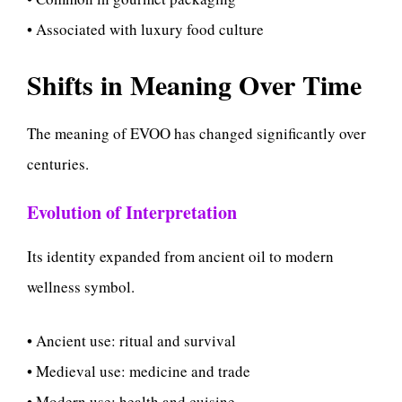
• Associated with luxury food culture
Shifts in Meaning Over Time
The meaning of EVOO has changed significantly over
centuries.
Evolution of Interpretation
Its identity expanded from ancient oil to modern
wellness symbol.
• Ancient use: ritual and survival
• Medieval use: medicine and trade
• Modern use: health and cuisine