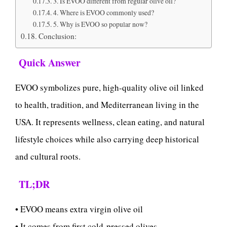
3. Is EVOO different from regular olive oil?
4. Where is EVOO commonly used?
5. Why is EVOO so popular now?
Conclusion:
Quick Answer
EVOO symbolizes pure, high-quality olive oil linked
to health, tradition, and Mediterranean living in the
USA. It represents wellness, clean eating, and natural
lifestyle choices while also carrying deep historical
and cultural roots.
TL;DR
• EVOO means extra virgin olive oil
• It comes from first cold-pressed olives