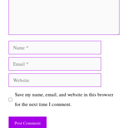
Name
Email
Website
Save my name, email, and website in this browser
for the next time I comment.