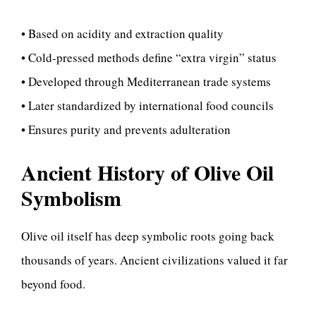
• Based on acidity and extraction quality
• Cold-pressed methods define “extra virgin” status
• Developed through Mediterranean trade systems
• Later standardized by international food councils
• Ensures purity and prevents adulteration
Ancient History of Olive Oil
Symbolism
Olive oil itself has deep symbolic roots going back
thousands of years. Ancient civilizations valued it far
beyond food.