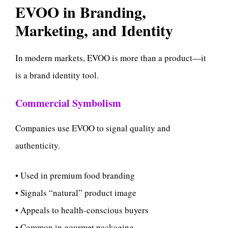
EVOO in Branding,
Marketing, and Identity
In modern markets, EVOO is more than a product—it
is a brand identity tool.
Commercial Symbolism
Companies use EVOO to signal quality and
authenticity.
• Used in premium food branding
• Signals “natural” product image
• Appeals to health-conscious buyers
• Common in gourmet packaging