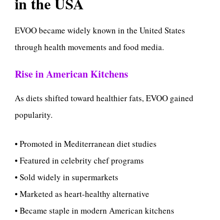
in the USA
EVOO became widely known in the United States
through health movements and food media.
Rise in American Kitchens
As diets shifted toward healthier fats, EVOO gained
popularity.
• Promoted in Mediterranean diet studies
• Featured in celebrity chef programs
• Sold widely in supermarkets
• Marketed as heart-healthy alternative
• Became staple in modern American kitchens