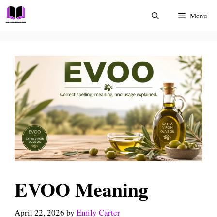
Skip
Menu
to
content
EVOO Meaning
April 22, 2026
by
Emily Carter