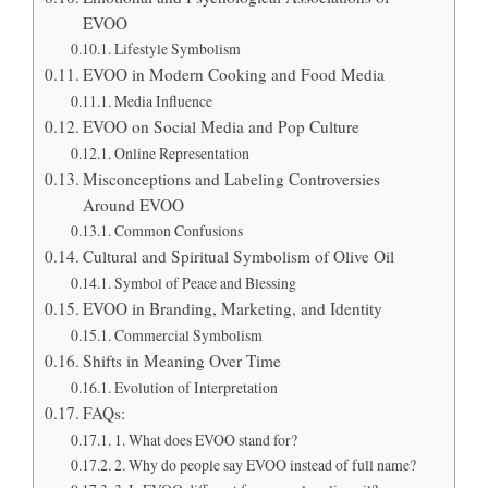
EVOO
Lifestyle Symbolism
EVOO in Modern Cooking and Food Media
Media Influence
EVOO on Social Media and Pop Culture
Online Representation
Misconceptions and Labeling Controversies
Around EVOO
Common Confusions
Cultural and Spiritual Symbolism of Olive Oil
Symbol of Peace and Blessing
EVOO in Branding, Marketing, and Identity
Commercial Symbolism
Shifts in Meaning Over Time
Evolution of Interpretation
FAQs:
1. What does EVOO stand for?
2. Why do people say EVOO instead of full name?