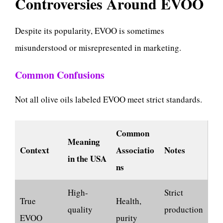
Controversies Around EVOO
Despite its popularity, EVOO is sometimes
misunderstood or misrepresented in marketing.
Common Confusions
Not all olive oils labeled EVOO meet strict standards.
Common
Meaning
Context
Associatio
Notes
in the USA
ns
High-
Strict
True
Health,
quality
production
EVOO
purity