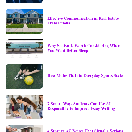
Effective Communication in Real Estate
Transactions
Why Saatva Is Worth Considering When
You Want Better Sleep
How Mules Fit Into Everyday Sports Style
7 Smart Ways Students Can Use AI
Responsibly to Improve Essay Writing
4 Strange AC Noises That Signal a Serious