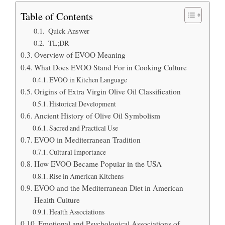
Table of Contents
Quick Answer
TL;DR
Overview of EVOO Meaning
What Does EVOO Stand For in Cooking Culture
EVOO in Kitchen Language
Origins of Extra Virgin Olive Oil Classification
Historical Development
Ancient History of Olive Oil Symbolism
Sacred and Practical Use
EVOO in Mediterranean Tradition
Cultural Importance
How EVOO Became Popular in the USA
Rise in American Kitchens
EVOO and the Mediterranean Diet in American
Health Culture
Health Associations
Emotional and Psychological Associations of