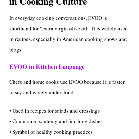
in Cooking Culture
In everyday cooking conversations, EVOO is
shorthand for “extra virgin olive oil.” It is widely used
in recipes, especially in American cooking shows and
blogs.
EVOO in Kitchen Language
Chefs and home cooks use EVOO because it is faster
to say and widely understood.
• Used in recipes for salads and dressings
• Common in sautéing and finishing dishes
• Symbol of healthy cooking practices