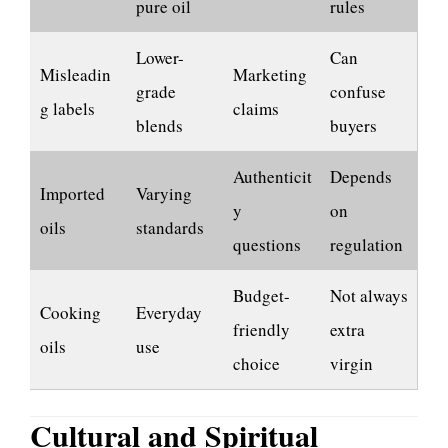
pure oil
rules
Lower-
Can
Misleadin
Marketing
grade
confuse
g labels
claims
blends
buyers
Authenticit
Depends
Imported
Varying
y
on
oils
standards
questions
regulation
Budget-
Not always
Cooking
Everyday
friendly
extra
oils
use
choice
virgin
Cultural and Spiritual