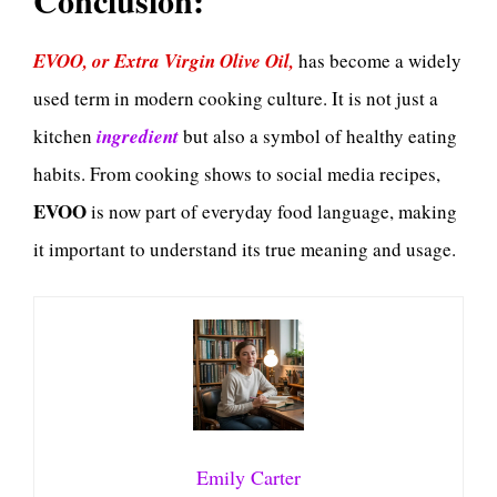
EVOO, or Extra Virgin Olive Oil,
has become a widely
used term in modern cooking culture. It is not just a
kitchen
ingredient
but also a symbol of healthy eating
habits. From cooking shows to social media recipes,
EVOO
is now part of everyday food language, making
it important to understand its true meaning and usage.
Emily Carter