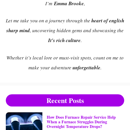
I’m
Emma Brooke
,
Let me take you on a journey through the
heart of english
sharp mind
, uncovering hidden gems and showcasing the
It's rich culture
.
Whether it’s local lore or must-visit spots, count on me to
make your adventure
unforgettable
.
Recent Posts
How Does Furnace Repair Service Help
When a Furnace Struggles During
Overnight Temperature Drops?