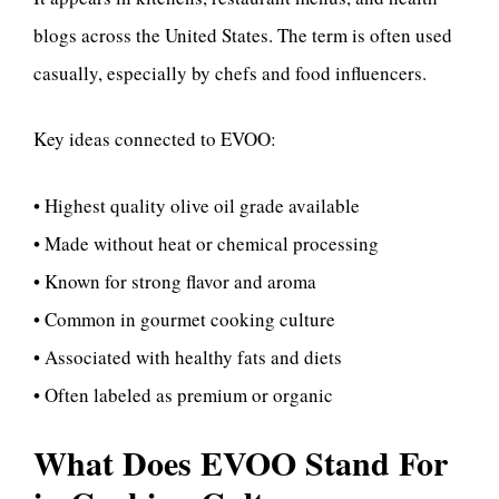
blogs across the United States. The term is often used
casually, especially by chefs and food influencers.
Key ideas connected to EVOO:
• Highest quality olive oil grade available
• Made without heat or chemical processing
• Known for strong flavor and aroma
• Common in gourmet cooking culture
• Associated with healthy fats and diets
• Often labeled as premium or organic
What Does EVOO Stand For