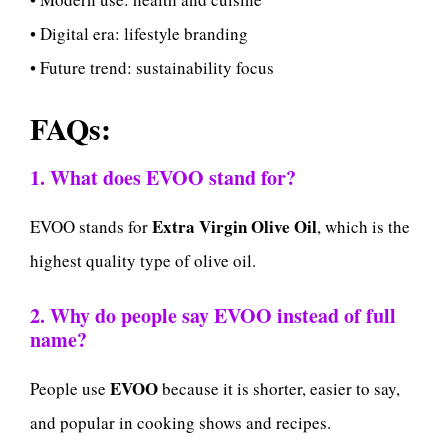
• Digital era: lifestyle branding
• Future trend: sustainability focus
FAQs:
1. What does EVOO stand for?
Extra Virgin Olive Oil
EVOO stands for
, which is the
highest quality type of olive oil.
2. Why do people say EVOO instead of full
name?
EVOO
People use
because it is shorter, easier to say,
and popular in cooking shows and recipes.