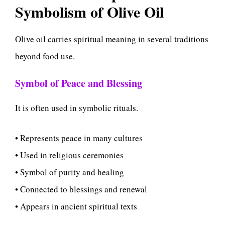
Symbolism of Olive Oil
Olive oil carries spiritual meaning in several traditions
beyond food use.
Symbol of Peace and Blessing
It is often used in symbolic rituals.
• Represents peace in many cultures
• Used in religious ceremonies
• Symbol of purity and healing
• Connected to blessings and renewal
• Appears in ancient spiritual texts