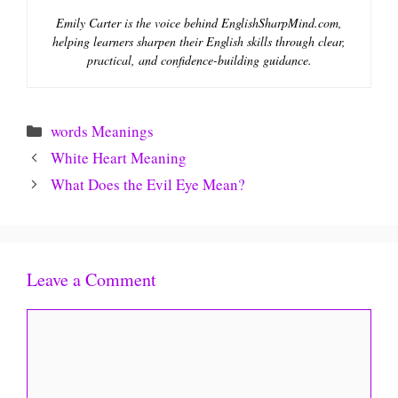
Emily Carter is the voice behind EnglishSharpMind.com,
helping learners sharpen their English skills through clear,
practical, and confidence-building guidance.
Categories
words Meanings
White Heart Meaning
What Does the Evil Eye Mean?
Leave a Comment
Comment