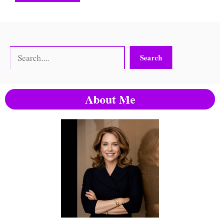
Search
Search
About Me