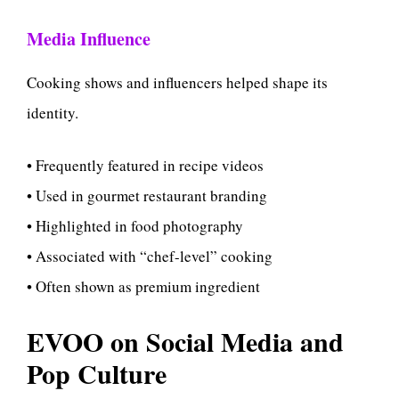
Media Influence
Cooking shows and influencers helped shape its
identity.
• Frequently featured in recipe videos
• Used in gourmet restaurant branding
• Highlighted in food photography
• Associated with “chef-level” cooking
• Often shown as premium ingredient
EVOO on Social Media and
Pop Culture