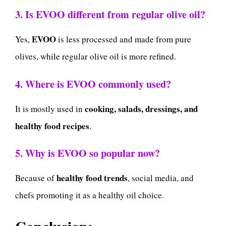
3. Is EVOO different from regular olive oil?
EVOO
Yes,
is less processed and made from pure
olives, while regular olive oil is more refined.
4. Where is EVOO commonly used?
cooking, salads, dressings, and
It is mostly used in
healthy food recipes
.
5. Why is EVOO so popular now?
healthy food trends
Because of
, social media, and
chefs promoting it as a healthy oil choice.
Conclusion: