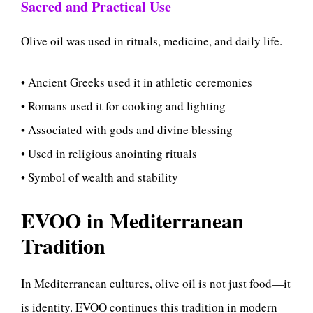
Sacred and Practical Use
Olive oil was used in rituals, medicine, and daily life.
• Ancient Greeks used it in athletic ceremonies
• Romans used it for cooking and lighting
• Associated with gods and divine blessing
• Used in religious anointing rituals
• Symbol of wealth and stability
EVOO in Mediterranean
Tradition
In Mediterranean cultures, olive oil is not just food—it
is identity. EVOO continues this tradition in modern