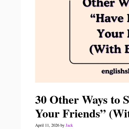
30 Other Ways to 
Your Friends” (Wi
April 11, 2026
by
Jack