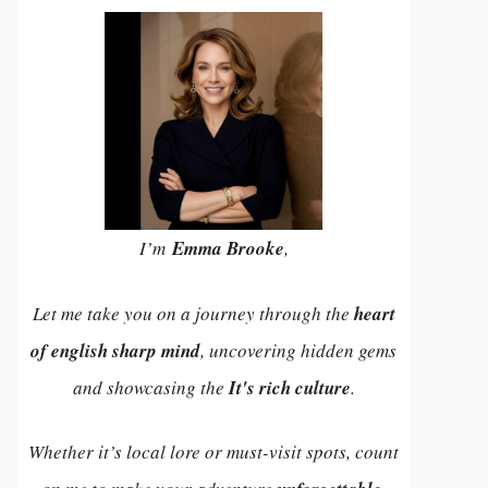
I’m
Emma Brooke
,
Let me take you on a journey through the
heart
of english sharp mind
, uncovering hidden gems
and showcasing the
It's rich culture
.
Whether it’s local lore or must-visit spots, count