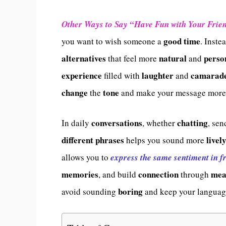
Other Ways to Say “Have Fun with Your Frie
good time
you want to wish someone a
. Inste
alternatives
natural
perso
that feel more
and
experience
laughter
camarade
filled with
and
change
tone
the
and make your message mor
conversations
chatting
In daily
, whether
, se
different phrases
livel
helps you sound more
allows you to
express the same sentiment in f
memories
connection
mea
, and build
through
boring
avoid sounding
and keep your langua