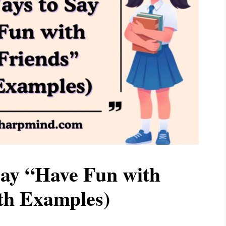
Say “Have Fun with
th Examples)