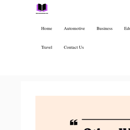
Skip
to
content
Home
Automotive
Business
Ed
Travel
Contact Us