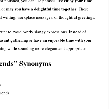
enjoy your time
 or polished, you can use phrases like
may you have a delightful time together
, or
. These
al writing, workplace messages, or thoughtful greetings.
etter to avoid overly slangy expressions. Instead of
easant gathering
have an enjoyable time with your
or
aning while sounding more elegant and appropriate.
iends” Synonyms
s
riends