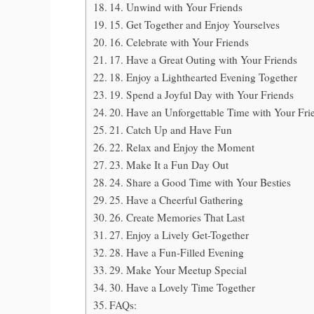
14. Unwind with Your Friends
15. Get Together and Enjoy Yourselves
16. Celebrate with Your Friends
17. Have a Great Outing with Your Friends
18. Enjoy a Lighthearted Evening Together
19. Spend a Joyful Day with Your Friends
20. Have an Unforgettable Time with Your Fri
21. Catch Up and Have Fun
22. Relax and Enjoy the Moment
23. Make It a Fun Day Out
24. Share a Good Time with Your Besties
25. Have a Cheerful Gathering
26. Create Memories That Last
27. Enjoy a Lively Get-Together
28. Have a Fun-Filled Evening
29. Make Your Meetup Special
30. Have a Lovely Time Together
FAQs: