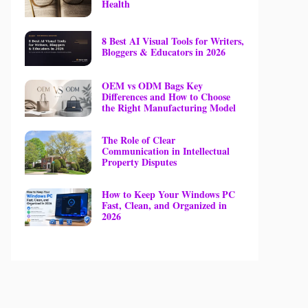
Health
8 Best AI Visual Tools for Writers,
Bloggers & Educators in 2026
OEM vs ODM Bags Key
Differences and How to Choose
the Right Manufacturing Model
The Role of Clear
Communication in Intellectual
Property Disputes
How to Keep Your Windows PC
Fast, Clean, and Organized in
2026