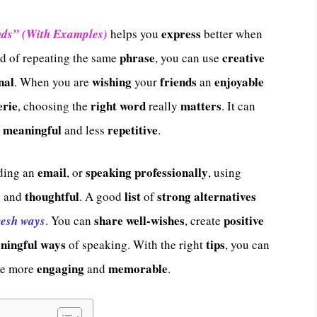
express
nds” (With Examples)
helps you
better when
phrase
creative
ad of repeating the same
, you can use
nal
wishing
friends
enjoyable
. When you are
your
an
rie
right word
matters
, choosing the
really
. It can
meaningful
repetitive
e
and less
.
email
speaking professionally
nding an
, or
, using
y
thoughtful
list
strong alternatives
and
. A good
of
share
well-wishes
positive
resh ways
. You can
, create
ningful ways
tips
of speaking. With the right
, you can
engaging
memorable
ge more
and
.