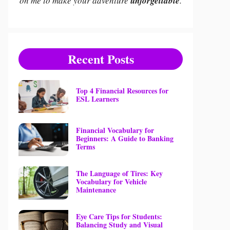
on me to make your adventure
unforgettable
.
Recent Posts
Top 4 Financial Resources for
ESL Learners
Financial Vocabulary for
Beginners: A Guide to Banking
Terms
The Language of Tires: Key
Vocabulary for Vehicle
Maintenance
Eye Care Tips for Students:
Balancing Study and Visual