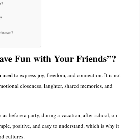
n?
s?
phrases?
ve Fun with Your Friends”?
n used to express joy, freedom, and connection. It is not
emotional closeness, laughter, shared memories, and
 as before a party, during a vacation, after school, on
imple, positive, and easy to understand, which is why it
nd cultures.