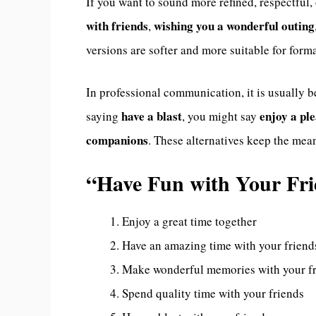
If you want to sound more refined, respectful,
with friends
wishing you a wonderful outing
,
versions are softer and more suitable for form
In professional communication, it is usually b
have a blast
enjoy a pl
saying
, you might say
companions
. These alternatives keep the me
“Have Fun with Your Fr
Enjoy a great time together
Have an amazing time with your friend
Make wonderful memories with your f
Spend quality time with your friends