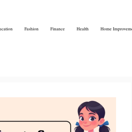
ucation
Fashion
Finance
Health
Home Improvem