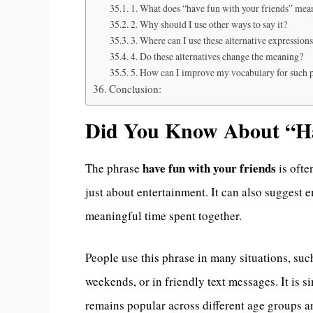
1. What does “have fun with your friends” mea
2. Why should I use other ways to say it?
3. Where can I use these alternative expression
4. Do these alternatives change the meaning?
5. How can I improve my vocabulary for such 
Conclusion:
Did You Know About “Ha
have fun with your friends
The phrase
is ofte
just about entertainment. It can also suggest 
meaningful time spent together.
People use this phrase in many situations, such
weekends, or in friendly text messages. It is s
remains popular across different age groups a