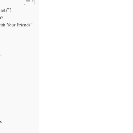
ends”?
n?
ith Your Friends”
s
s