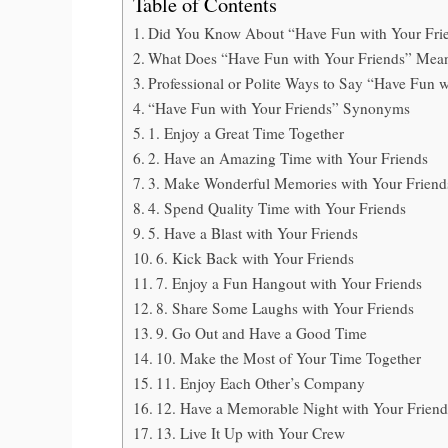
Table of Contents
Did You Know About “Have Fun with Your Fri
What Does “Have Fun with Your Friends” Mea
Professional or Polite Ways to Say “Have Fun w
“Have Fun with Your Friends” Synonyms
1. Enjoy a Great Time Together
2. Have an Amazing Time with Your Friends
3. Make Wonderful Memories with Your Friend
4. Spend Quality Time with Your Friends
5. Have a Blast with Your Friends
6. Kick Back with Your Friends
7. Enjoy a Fun Hangout with Your Friends
8. Share Some Laughs with Your Friends
9. Go Out and Have a Good Time
10. Make the Most of Your Time Together
11. Enjoy Each Other’s Company
12. Have a Memorable Night with Your Friend
13. Live It Up with Your Crew