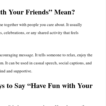
th Your Friends” Mean?
e together with people you care about. It usually
, celebrations, or any shared activity that feels
encouraging message. It tells someone to relax, enjoy the
. It can be used in casual speech, social captions, and
ind and supportive.
ays to Say “Have Fun with Your