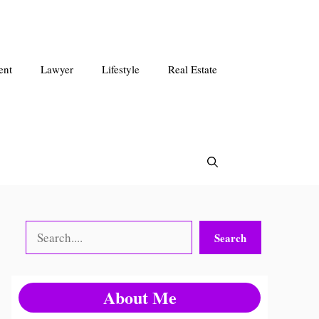
ent
Lawyer
Lifestyle
Real Estate
Search
Search
About Me