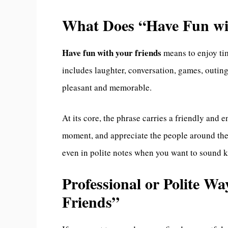
What Does “Have Fun wi
Have fun with your friends
means to enjoy tim
includes laughter, conversation, games, outings
pleasant and memorable.
At its core, the phrase carries a friendly and 
moment, and appreciate the people around them
even in polite notes when you want to sound k
Professional or Polite W
Friends”