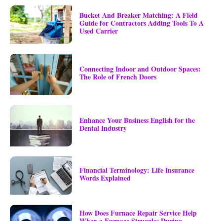
Bucket And Breaker Matching: A Field
Guide for Contractors Adding Tools To A
Used Carrier
Connecting Indoor and Outdoor Spaces:
The Role of French Doors
Enhance Your Business English for the
Dental Industry
Financial Terminology: Life Insurance
Words Explained
How Does Furnace Repair Service Help
When a Furnace Struggles During