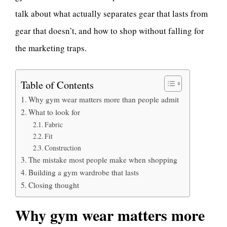
talk about what actually separates gear that lasts from
gear that doesn’t, and how to shop without falling for
the marketing traps.
Table of Contents
Why gym wear matters more than people admit
What to look for
Fabric
Fit
Construction
The mistake most people make when shopping
Building a gym wardrobe that lasts
Closing thought
Why gym wear matters more