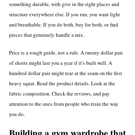
something durable, with give in the right places and
structure everywhere else. If you run, you want light
and breathable. If you do both, buy for both, or find
pieces that genuinely handle a mix.
Price is a rough guide, not a rule. A twenty dollar pair
of shorts might last you a year if it’s built well. A
hundred dollar pair might tear at the seam on the first
heavy squat. Read the product details. Look at the
fabric composition. Check the reviews, and pay
attention to the ones from people who train the way
you do.
Building a gym wardrobe that