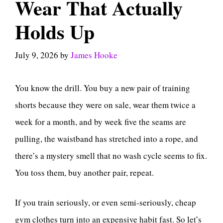
Wear That Actually
Holds Up
July 9, 2026
by
James Hooke
You know the drill. You buy a new pair of training
shorts because they were on sale, wear them twice a
week for a month, and by week five the seams are
pulling, the waistband has stretched into a rope, and
there’s a mystery smell that no wash cycle seems to fix.
You toss them, buy another pair, repeat.
If you train seriously, or even semi-seriously, cheap
gym clothes turn into an expensive habit fast. So let’s