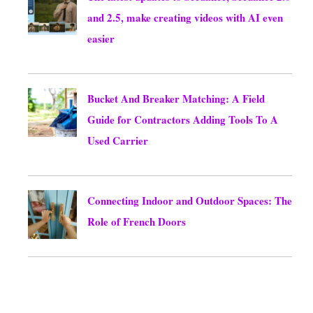
and 2.5, make creating videos with AI even
easier
August 8, 2026
Bucket And Breaker Matching: A Field
Guide for Contractors Adding Tools To A
Used Carrier
August 8, 2026
Connecting Indoor and Outdoor Spaces: The
Role of French Doors
August 8, 2026