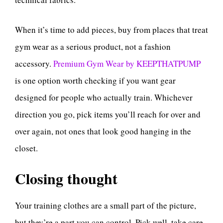
When it’s time to add pieces, buy from places that treat
gym wear as a serious product, not a fashion
accessory.
Premium Gym Wear by KEEPTHATPUMP
is one option worth checking if you want gear
designed for people who actually train. Whichever
direction you go, pick items you’ll reach for over and
over again, not ones that look good hanging in the
closet.
Closing thought
Your training clothes are a small part of the picture,
but they’re a part you can control. Pick well, take care