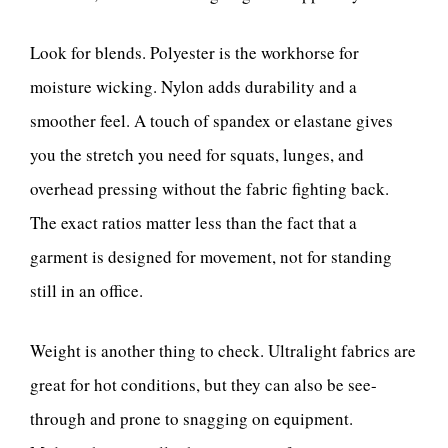
Look for blends. Polyester is the workhorse for
moisture wicking. Nylon adds durability and a
smoother feel. A touch of spandex or elastane gives
you the stretch you need for squats, lunges, and
overhead pressing without the fabric fighting back.
The exact ratios matter less than the fact that a
garment is designed for movement, not for standing
still in an office.
Weight is another thing to check. Ultralight fabrics are
great for hot conditions, but they can also be see-
through and prone to snagging on equipment.