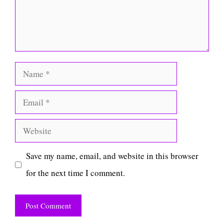
Name
Email
Website
Save my name, email, and website in this browser
for the next time I comment.