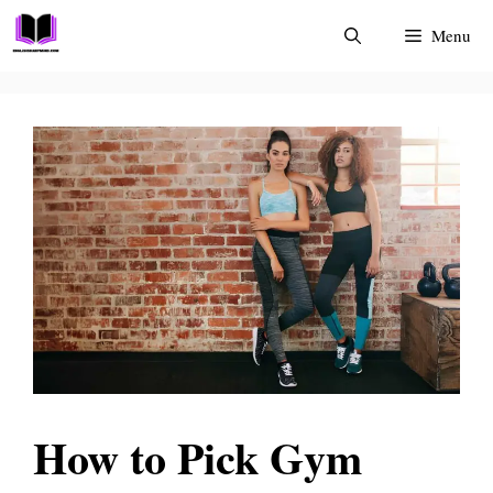
Skip
Menu
to
content
How to Pick Gym