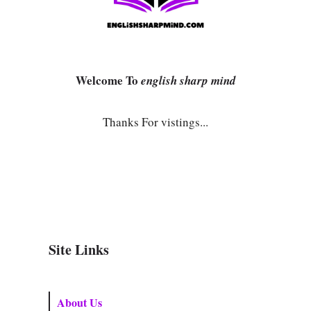
Welcome To
english sharp mind
Thanks For vistings...
Site Links
About Us