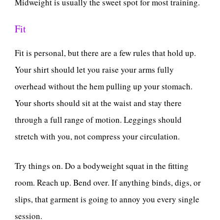
Midweight is usually the sweet spot for most training.
Fit
Fit is personal, but there are a few rules that hold up.
Your shirt should let you raise your arms fully
overhead without the hem pulling up your stomach.
Your shorts should sit at the waist and stay there
through a full range of motion. Leggings should
stretch with you, not compress your circulation.
Try things on. Do a bodyweight squat in the fitting
room. Reach up. Bend over. If anything binds, digs, or
slips, that garment is going to annoy you every single
session.