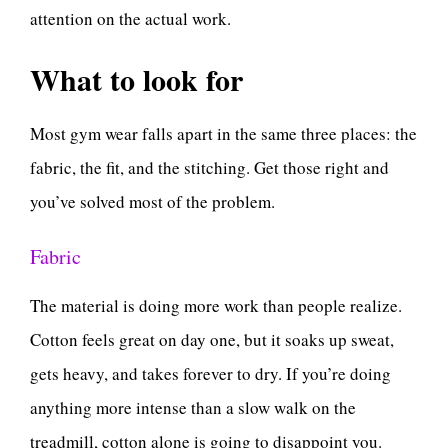
attention on the actual work.
What to look for
Most gym wear falls apart in the same three places: the
fabric, the fit, and the stitching. Get those right and
you’ve solved most of the problem.
Fabric
The material is doing more work than people realize.
Cotton feels great on day one, but it soaks up sweat,
gets heavy, and takes forever to dry. If you’re doing
anything more intense than a slow walk on the
treadmill, cotton alone is going to disappoint you.