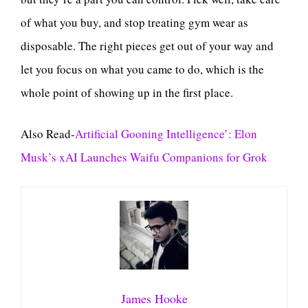
of what you buy, and stop treating gym wear as
disposable. The right pieces get out of your way and
let you focus on what you came to do, which is the
whole point of showing up in the first place.
Also Read-
Artificial Gooning Intelligence’: Elon
Musk’s xAI Launches Waifu Companions for Grok
James Hooke