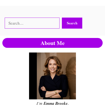
Search
Search
About Me
I’m
Emma Brooke
,