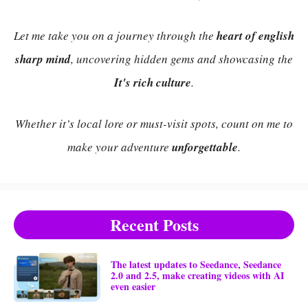
Let me take you on a journey through the
heart of english
sharp mind
, uncovering hidden gems and showcasing the
It's rich culture
.
Whether it’s local lore or must-visit spots, count on me to
make your adventure
unforgettable
.
Recent Posts
The latest updates to Seedance, Seedance
2.0 and 2.5, make creating videos with AI
even easier