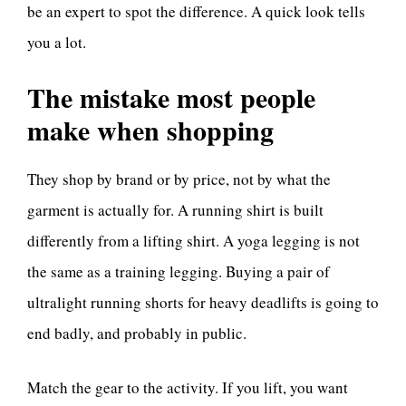
be an expert to spot the difference. A quick look tells
you a lot.
The mistake most people
make when shopping
They shop by brand or by price, not by what the
garment is actually for. A running shirt is built
differently from a lifting shirt. A yoga legging is not
the same as a training legging. Buying a pair of
ultralight running shorts for heavy deadlifts is going to
end badly, and probably in public.
Match the gear to the activity. If you lift, you want