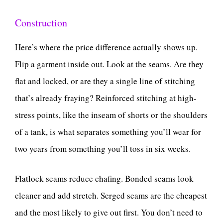
Construction
Here’s where the price difference actually shows up.
Flip a garment inside out. Look at the seams. Are they
flat and locked, or are they a single line of stitching
that’s already fraying? Reinforced stitching at high-
stress points, like the inseam of shorts or the shoulders
of a tank, is what separates something you’ll wear for
two years from something you’ll toss in six weeks.
Flatlock seams reduce chafing. Bonded seams look
cleaner and add stretch. Serged seams are the cheapest
and the most likely to give out first. You don’t need to