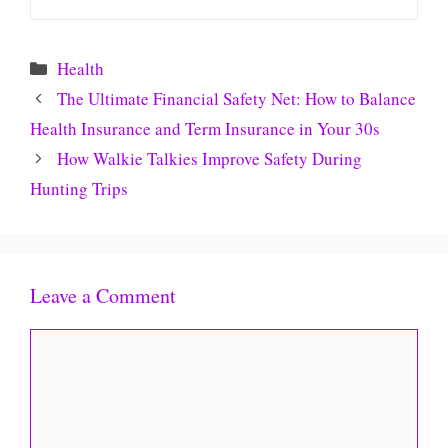
Categories
Health
The Ultimate Financial Safety Net: How to Balance
Health Insurance and Term Insurance in Your 30s
How Walkie Talkies Improve Safety During
Hunting Trips
Leave a Comment
Comment