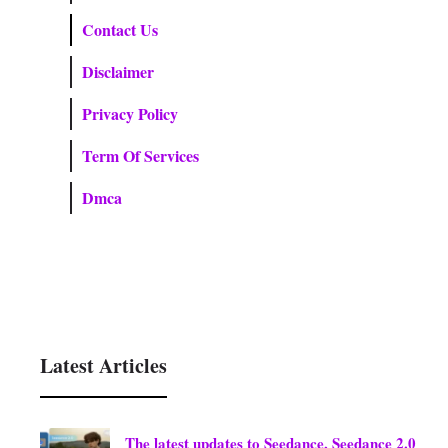
Contact Us
Disclaimer
Privacy Policy
Term Of Services
Dmca
Latest Articles
The latest updates to Seedance, Seedance 2.0