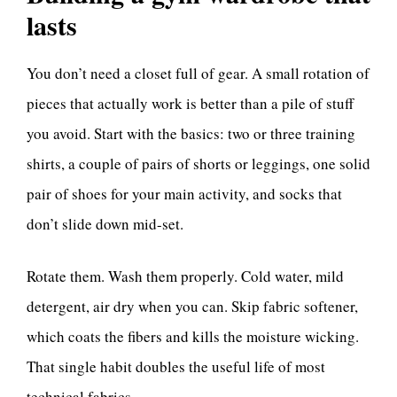
lasts
You don’t need a closet full of gear. A small rotation of
pieces that actually work is better than a pile of stuff
you avoid. Start with the basics: two or three training
shirts, a couple of pairs of shorts or leggings, one solid
pair of shoes for your main activity, and socks that
don’t slide down mid-set.
Rotate them. Wash them properly. Cold water, mild
detergent, air dry when you can. Skip fabric softener,
which coats the fibers and kills the moisture wicking.
That single habit doubles the useful life of most
technical fabrics.