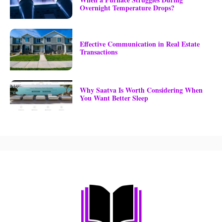
Overnight Temperature Drops?
Effective Communication in Real Estate
Transactions
Why Saatva Is Worth Considering When
You Want Better Sleep