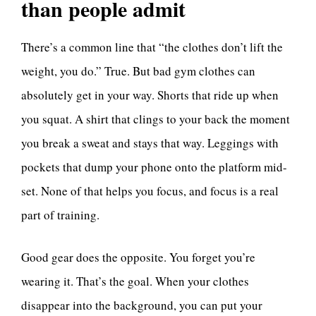
than people admit
There’s a common line that “the clothes don’t lift the
weight, you do.” True. But bad gym clothes can
absolutely get in your way. Shorts that ride up when
you squat. A shirt that clings to your back the moment
you break a sweat and stays that way. Leggings with
pockets that dump your phone onto the platform mid-
set. None of that helps you focus, and focus is a real
part of training.
Good gear does the opposite. You forget you’re
wearing it. That’s the goal. When your clothes
disappear into the background, you can put your