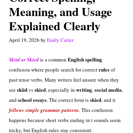
Meaning, and Usage
Explained Clearly
April 19, 2026
by
Emily Carter
English
spelling
Skiid or Skied
is a common
rules
confusion where people search for correct
of
past tense verbs. Many writers feel unsure when they
skiid
skied
writing
social media
see
vs
, especially in
,
,
school essays
skied
and
. The correct form is
, and it
follows simple grammar patterns
. This confusion
happens because short verbs ending in i sounds seem
tricky, but English rules stay consistent.