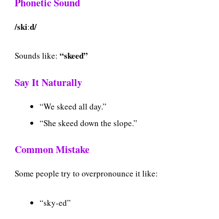
Phonetic Sound
/skiːd/
“skeed”
Sounds like:
Say It Naturally
“We skeed all day.”
“She skeed down the slope.”
Common Mistake
Some people try to overpronounce it like:
“sky-ed”