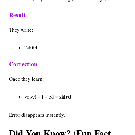
Result
They write:
“skiid”
Correction
Once they learn:
skied
vowel + i + ed =
Error disappears instantly.
Did You Know? (Fun Fact