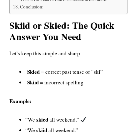
Conclusion:
Skiid or Skied: The Quick
Answer You Need
Let’s keep this simple and sharp.
Skied
= correct past tense of “ski”
Skiid
= incorrect spelling
Example:
skied
“We
all weekend.”
skiid
“We
all weekend.”