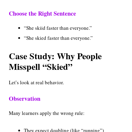
Choose the Right Sentence
“She skiid faster than everyone.”
“She skied faster than everyone.”
Case Study: Why People
Misspell “Skied”
Let’s look at real behavior.
Observation
Many learners apply the wrong rule:
They expect doubling (like “running”)