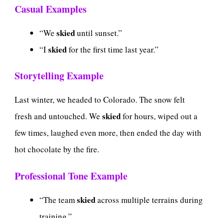
Casual Examples
skied
“We
until sunset.”
skied
“I
for the first time last year.”
Storytelling Example
Last winter, we headed to Colorado. The snow felt
skied
fresh and untouched. We
for hours, wiped out a
few times, laughed even more, then ended the day with
hot chocolate by the fire.
Professional Tone Example
skied
“The team
across multiple terrains during
training.”