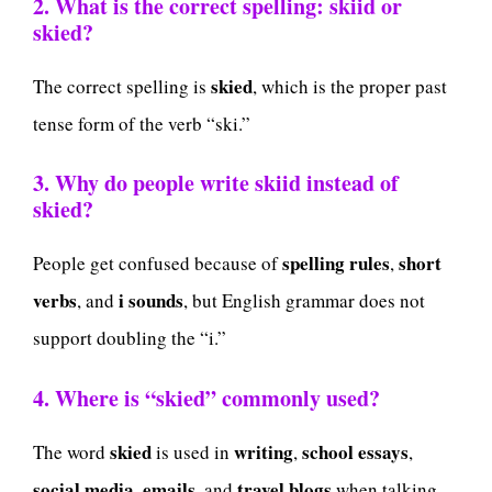
2. What is the correct spelling: skiid or
skied?
skied
The correct spelling is
, which is the proper past
tense form of the verb “ski.”
3. Why do people write skiid instead of
skied?
spelling rules
short
People get confused because of
,
verbs
i sounds
, and
, but English grammar does not
support doubling the “i.”
4. Where is “skied” commonly used?
skied
writing
school essays
The word
is used in
,
,
social media
emails
travel blogs
,
, and
when talking