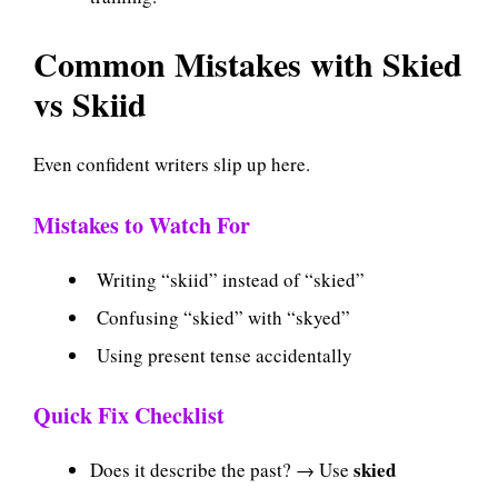
Common Mistakes with Skied
vs Skiid
Even confident writers slip up here.
Mistakes to Watch For
Writing “skiid” instead of “skied”
Confusing “skied” with “skyed”
Using present tense accidentally
Quick Fix Checklist
skied
Does it describe the past? → Use