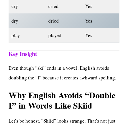
cry
cried
Yes
dry
dried
Yes
play
played
Yes
Key Insight
Even though “ski” ends in a vowel, English avoids
doubling the “i” because it creates awkward spelling.
Why English Avoids “Double
I” in Words Like Skiid
Let’s be honest. “Skiid” looks strange. That’s not just