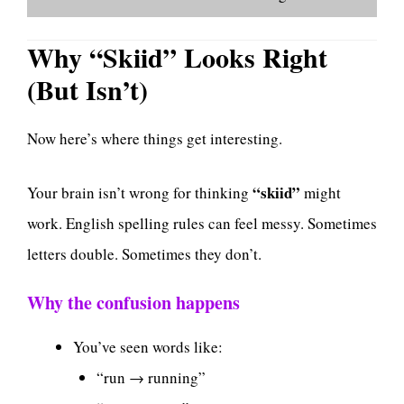
Why “Skiid” Looks Right
(But Isn’t)
Now here’s where things get interesting.
“skiid”
Your brain isn’t wrong for thinking
might
work. English spelling rules can feel messy. Sometimes
letters double. Sometimes they don’t.
Why the confusion happens
You’ve seen words like:
“run → running”