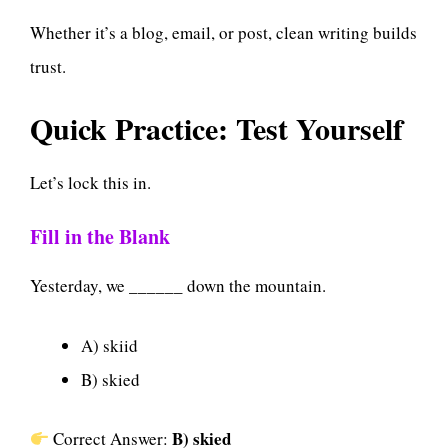
Whether it’s a blog, email, or post, clean writing builds
trust.
Quick Practice: Test Yourself
Let’s lock this in.
Fill in the Blank
Yesterday, we ______ down the mountain.
A) skiid
B) skied
B) skied
Correct Answer: