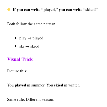
If you can write “played,” you can write “skied.”
Both follow the same pattern:
play → played
ski → skied
Visual Trick
Picture this:
played
skied
You
in summer. You
in winter.
Same rule. Different season.