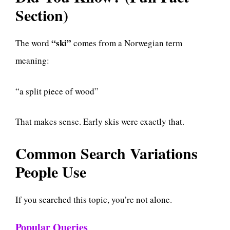
Section)
“ski”
The word
comes from a Norwegian term
meaning:
“a split piece of wood”
That makes sense. Early skis were exactly that.
Common Search Variations
People Use
If you searched this topic, you’re not alone.
Popular Queries