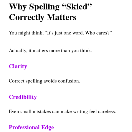
Why Spelling “Skied”
Correctly Matters
You might think, “It’s just one word. Who cares?”
Actually, it matters more than you think.
Clarity
Correct spelling avoids confusion.
Credibility
Even small mistakes can make writing feel careless.
Professional Edge