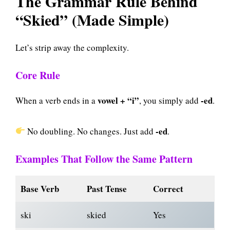
The Grammar Rule Behind
“Skied” (Made Simple)
Let’s strip away the complexity.
Core Rule
vowel + “i”
-ed
When a verb ends in a
, you simply add
.
-ed
No doubling. No changes. Just add
.
Examples That Follow the Same Pattern
Base Verb
Past Tense
Correct
ski
skied
Yes