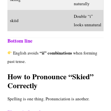
naturally
Double “i”
skiid
looks unnatural
Bottom line
“ii” combinations
English avoids
when forming
past tense.
How to Pronounce “Skied”
Correctly
Spelling is one thing. Pronunciation is another.