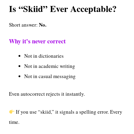
Is “Skiid” Ever Acceptable?
No.
Short answer:
Why it’s never correct
Not in dictionaries
Not in academic writing
Not in casual messaging
Even autocorrect rejects it instantly.
If you use “skiid,” it signals a spelling error. Every
time.