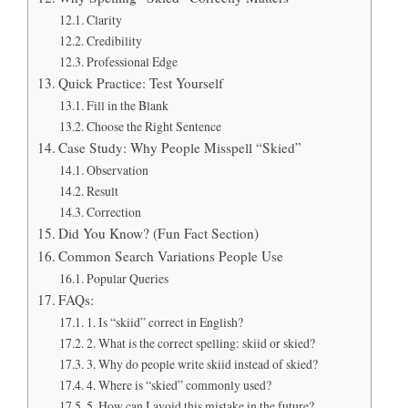
Clarity
Credibility
Professional Edge
Quick Practice: Test Yourself
Fill in the Blank
Choose the Right Sentence
Case Study: Why People Misspell “Skied”
Observation
Result
Correction
Did You Know? (Fun Fact Section)
Common Search Variations People Use
Popular Queries
FAQs:
1. Is “skiid” correct in English?
2. What is the correct spelling: skiid or skied?
3. Why do people write skiid instead of skied?
4. Where is “skied” commonly used?
5. How can I avoid this mistake in the future?