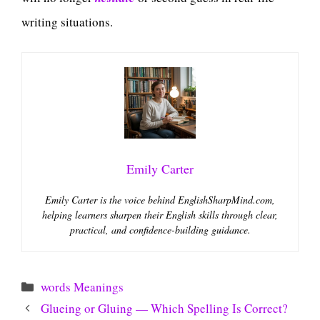
writing situations.
Emily Carter
Emily Carter is the voice behind EnglishSharpMind.com,
helping learners sharpen their English skills through clear,
practical, and confidence-building guidance.
Categories
words Meanings
Glueing or Gluing — Which Spelling Is Correct?