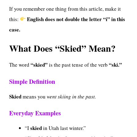
If you remember one thing from this article, make it
English does not double the letter “i” in this
this:
case.
What Does “Skied” Mean?
“skied”
“ski.”
The word
is the past tense of the verb
Simple Definition
Skied
means you
went skiing in the past.
Everyday Examples
skied
“I
in Utah last winter.”