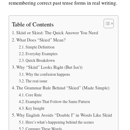
remembering correct past tense forms in real writing.
Table of Contents
Skiid or Skied: The Quick Answer You Need
What Does “Skied” Mean?
Simple Definition
Everyday Examples
Quick Breakdown
Why “Skiid” Looks Right (But Isn’t)
Why the confusion happens
The real issue
The Grammar Rule Behind “Skied” (Made Simple)
Core Rule
Examples That Follow the Same Pattern
Key Insight
Why English Avoids “Double I” in Words Like Skiid
Here’s what’s happening behind the scenes
Compare These Words