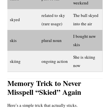
weekend
related to sky
The ball skyed
skyed
(rare usage)
into the air
I bought new
skis
plural noun
skis
She is skiing
skiing
ongoing action
now
Memory Trick to Never
Misspell “Skied” Again
Here’s a simple trick that actually sticks.