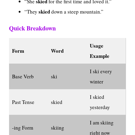
skied
“She
for the first time and loved it.”
skied
“They
down a steep mountain.”
Quick Breakdown
Usage
Form
Word
Example
I ski every
Base Verb
ski
winter
I skied
Past Tense
skied
yesterday
I am skiing
-ing Form
skiing
right now