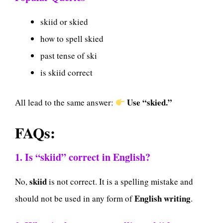
skiid or skied
how to spell skied
past tense of ski
is skiid correct
Use “skied.”
All lead to the same answer:
FAQs:
1. Is “skiid” correct in English?
skiid
No,
is not correct. It is a spelling mistake and
English writing
should not be used in any form of
.