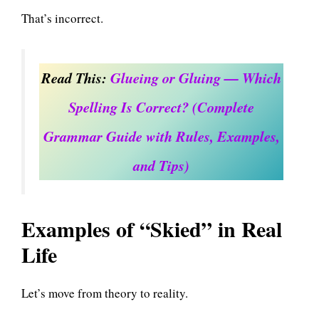
That’s incorrect.
Read This:
Glueing or Gluing — Which
Spelling Is Correct? (Complete
Grammar Guide with Rules, Examples,
and Tips)
Examples of “Skied” in Real
Life
Let’s move from theory to reality.