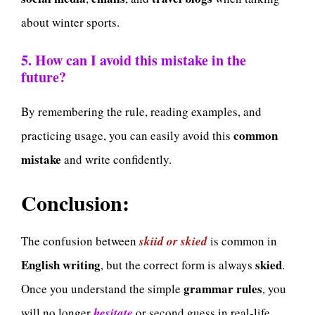
about winter sports.
5. How can I avoid this mistake in the
future?
By remembering the rule, reading examples, and
common
practicing usage, you can easily avoid this
mistake
and write confidently.
Conclusion:
The confusion between
skiid or skied
is common in
English writing
skied
, but the correct form is always
.
grammar rules
Once you understand the simple
, you
will no longer
hesitate
or second guess in real-life