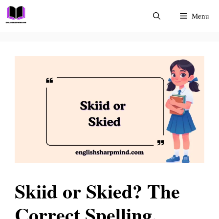
Skip
Menu
to
content
Skiid or Skied? The
Correct Spelling,