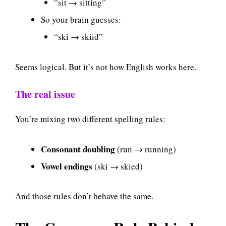
“sit → sitting”
So your brain guesses:
“ski → skiid”
Seems logical. But it’s not how English works here.
The real issue
You’re mixing two different spelling rules:
Consonant doubling
(run → running)
Vowel endings
(ski → skied)
And those rules don’t behave the same.