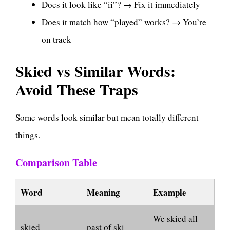
Does it look like “ii”? → Fix it immediately
Does it match how “played” works? → You’re
on track
Skied vs Similar Words:
Avoid These Traps
Some words look similar but mean totally different
things.
Comparison Table
Word
Meaning
Example
We skied all
skied
past of ski