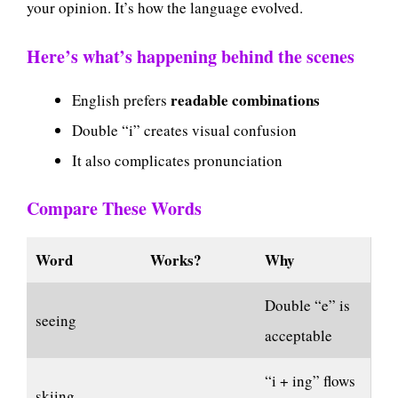
your opinion. It’s how the language evolved.
Here’s what’s happening behind the scenes
readable combinations
English prefers
Double “i” creates visual confusion
It also complicates pronunciation
Compare These Words
Word
Works?
Why
Double “e” is
seeing
acceptable
“i + ing” flows
skiing