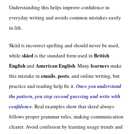
Understanding this helps improve confidence in
everyday writing and avoids common mistakes easily
in life.
Skiid is incorrect spelling and should never be used,
skied
British
while
is the standard form used in
English
American English
learners
and
. Many
make
emails
posts
this mistake in
,
, and online writing, but
practice and reading help fix it.
Once you understand
the pattern, you stop second guessing and write with
confidence.
Real examples show that skied always
follows proper grammar rules, making communication
clearer. Avoid confusion by learning usage trends and