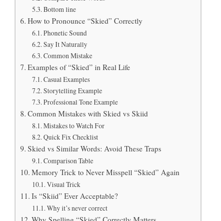
Bottom line
How to Pronounce “Skied” Correctly
Phonetic Sound
Say It Naturally
Common Mistake
Examples of “Skied” in Real Life
Casual Examples
Storytelling Example
Professional Tone Example
Common Mistakes with Skied vs Skiid
Mistakes to Watch For
Quick Fix Checklist
Skied vs Similar Words: Avoid These Traps
Comparison Table
Memory Trick to Never Misspell “Skied” Again
Visual Trick
Is “Skiid” Ever Acceptable?
Why it’s never correct
Why Spelling “Skied” Correctly Matters