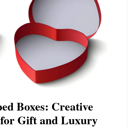
ed Boxes: Creative
for Gift and Luxury