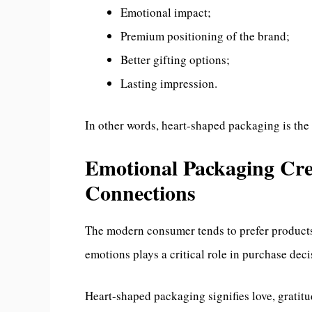
Emotional impact;
Premium positioning of the brand;
Better gifting options;
Lasting impression.
In other words, heart-shaped packaging is the
Emotional Packaging Cre
Connections
The modern consumer tends to prefer products 
emotions plays a critical role in purchase dec
Heart-shaped packaging signifies love, gratitu