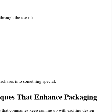
hrough the use of:
rchases into something special.
iques That Enhance Packaging
 that companies keep coming up with exciting design