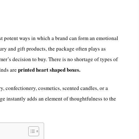
t potent ways in which a brand can form an emotional
ury and gift products, the package often plays as
umer’s decision to buy. There is no shortage of types of
printed heart shaped boxes.
kinds are
ry, confectionery, cosmetics, scented candles, or a
age instantly adds an element of thoughtfulness to the