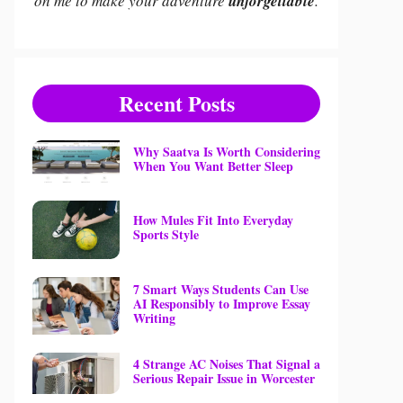
on me to make your adventure
unforgettable
.
Recent Posts
Why Saatva Is Worth Considering
When You Want Better Sleep
How Mules Fit Into Everyday
Sports Style
7 Smart Ways Students Can Use
AI Responsibly to Improve Essay
Writing
4 Strange AC Noises That Signal a
Serious Repair Issue in Worcester