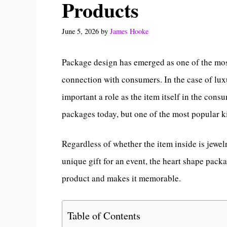
Products
June 5, 2026
by
James Hooke
Package design has emerged as one of the mos
connection with consumers. In the case of lux
important a role as the item itself in the cons
packages today, but one of the most popular 
Regardless of whether the item inside is jewel
unique gift for an event, the heart shape pack
product and makes it memorable.
Table of Contents