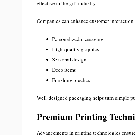
effective in the gift industry.
Companies can enhance customer interaction t
Personalized messaging
High-quality graphics
Seasonal design
Deco items
Finishing touches
Well-designed packaging helps turn simple pu
Premium Printing Techn
Advancements in printing technologies ensure