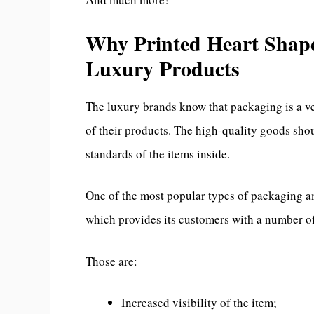
Why Printed Heart Shape
Luxury Products
The luxury brands know that packaging is a v
of their products. The high-quality goods sho
standards of the items inside.
One of the most popular types of packaging a
which provides its customers with a number of
Those are:
Increased visibility of the item;