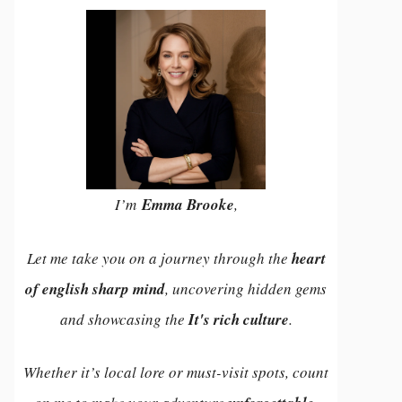
I’m
Emma Brooke
,
Let me take you on a journey through the
heart
of english sharp mind
, uncovering hidden gems
and showcasing the
It's rich culture
.
Whether it’s local lore or must-visit spots, count