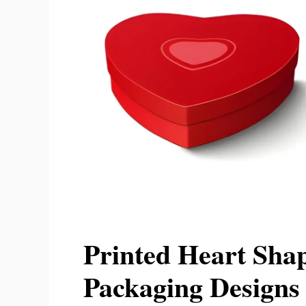
Printed Heart Shap
Packaging Designs 