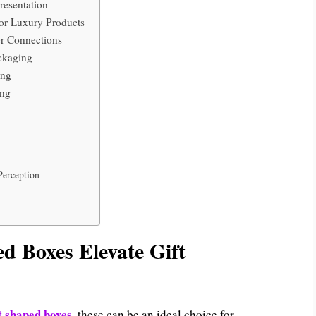
resentation
or Luxury Products
r Connections
ckaging
ing
ing
Perception
d Boxes Elevate Gift
t shaped boxes
, these can be an ideal choice for