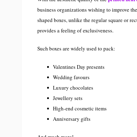
business organizations wishing to improve thei
shaped boxes, unlike the regular square or re
provides a feeling of exclusiveness.
Such boxes are widely used to pack:
Valentines Day presents
Wedding favours
Luxury chocolates
Jewellery sets
High-end cosmetic items
Anniversary gifts
And much more!