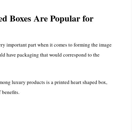
d Boxes Are Popular for
ery important part when it comes to forming the image
uld have packaging that would correspond to the
mong luxury products is a printed heart shaped box,
 benefits.