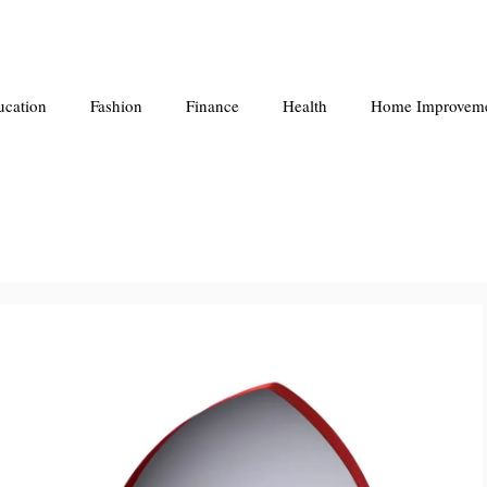
ucation
Fashion
Finance
Health
Home Improvem