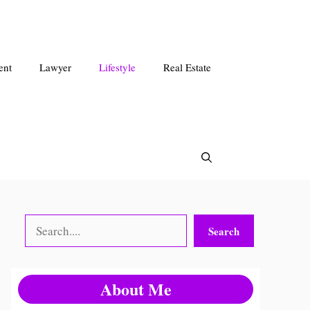
ent
Lawyer
Lifestyle
Real Estate
Search
Search
About Me