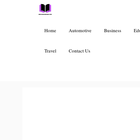
Skip
to
content
Home
Automotive
Business
Ed
Travel
Contact Us