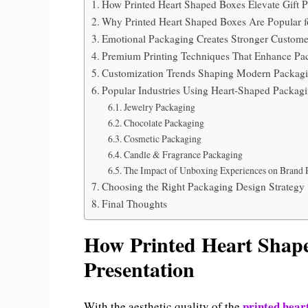
How Printed Heart Shaped Boxes Elevate Gift P
Why Printed Heart Shaped Boxes Are Popular f
Emotional Packaging Creates Stronger Custome
Premium Printing Techniques That Enhance Pa
Customization Trends Shaping Modern Packag
Popular Industries Using Heart-Shaped Packag
Jewelry Packaging
Chocolate Packaging
Cosmetic Packaging
Candle & Fragrance Packaging
The Impact of Unboxing Experiences on Brand 
Choosing the Right Packaging Design Strategy
Final Thoughts
How Printed Heart Shape
Presentation
printed hear
With the aesthetic quality of the