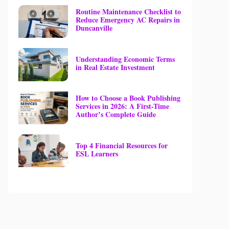
Routine Maintenance Checklist to
Reduce Emergency AC Repairs in
Duncanville
Understanding Economic Terms
in Real Estate Investment
How to Choose a Book Publishing
Services in 2026: A First-Time
Author’s Complete Guide
Top 4 Financial Resources for
ESL Learners