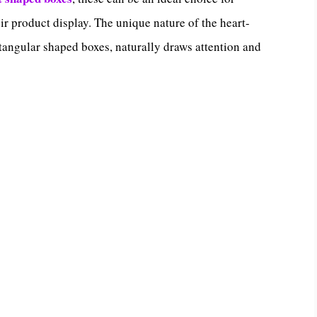
r product display. The unique nature of the heart-
ctangular shaped boxes, naturally draws attention and