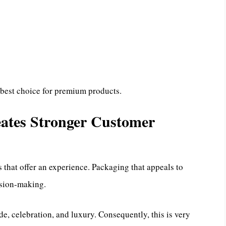
 best choice for premium products.
ates Stronger Customer
that offer an experience. Packaging that appeals to
ision-making.
de, celebration, and luxury. Consequently, this is very