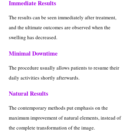
Immediate Results
The results can be seen immediately after treatment,
and the ultimate outcomes are observed when the
swelling has decreased.
Minimal Downtime
The procedure usually allows patients to resume their
daily activities shortly afterwards.
Natural Results
The contemporary methods put emphasis on the
maximum improvement of natural elements, instead of
the complete transformation of the image.