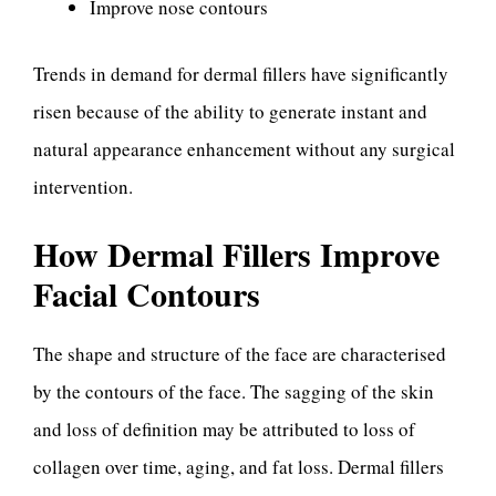
Improve nose contours
Trends in demand for dermal fillers have significantly
risen because of the ability to generate instant and
natural appearance enhancement without any surgical
intervention.
How Dermal Fillers Improve
Facial Contours
The shape and structure of the face are characterised
by the contours of the face. The sagging of the skin
and loss of definition may be attributed to loss of
collagen over time, aging, and fat loss. Dermal fillers