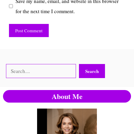
Save my name, email, and website in this browser
for the next time I comment.
Search
Search
About Me