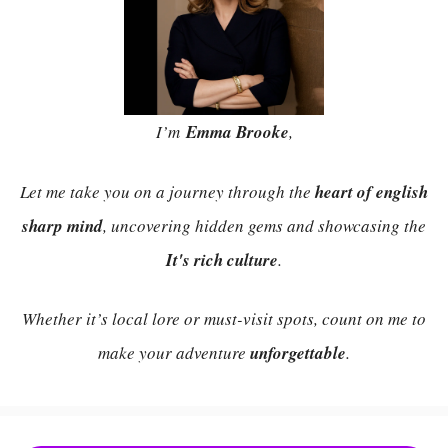
I’m
Emma Brooke
,
Let me take you on a journey through the
heart of english
sharp mind
, uncovering hidden gems and showcasing the
It's rich culture
.
Whether it’s local lore or must-visit spots, count on me to
make your adventure
unforgettable
.