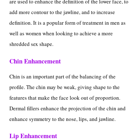
are used to enhance the definition of the lower face, to
add more contour to the jawline, and to increase
definition. It is a popular form of treatment in men as
well as women when looking to achieve a more
shredded sex shape.
Chin Enhancement
Chin is an important part of the balancing of the
profile. The chin may be weak, giving shape to the
features that make the face look out of proportion.
Dermal fillers enhance the projection of the chin and
enhance symmetry to the nose, lips, and jawline.
Lip Enhancement