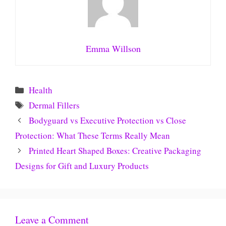
Emma Willson
Categories
Health
Tags
Dermal Fillers
Bodyguard vs Executive Protection vs Close
Protection: What These Terms Really Mean
Printed Heart Shaped Boxes: Creative Packaging
Designs for Gift and Luxury Products
Leave a Comment