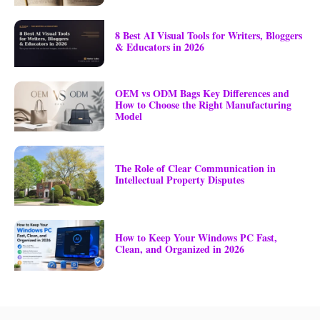
8 Best AI Visual Tools for Writers, Bloggers
& Educators in 2026
OEM vs ODM Bags Key Differences and
How to Choose the Right Manufacturing
Model
The Role of Clear Communication in
Intellectual Property Disputes
How to Keep Your Windows PC Fast,
Clean, and Organized in 2026