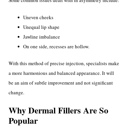
Some common issues dealt with in asymmetry include:
Uneven cheeks
Unequal lip shape
Jawline imbalance
On one side, recesses are hollow.
With this method of precise injection, specialists make
a more harmonious and balanced appearance. It will
be an aim of subtle improvement and not significant
change.
Why Dermal Fillers Are So
Popular