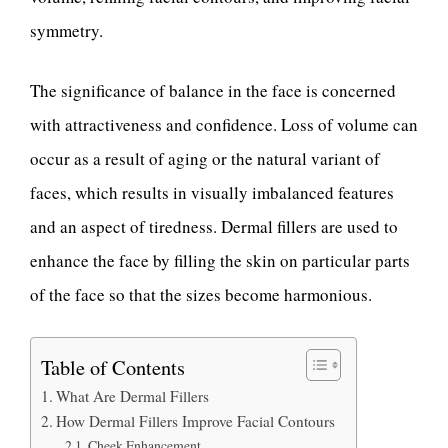
symmetry.
The significance of balance in the face is concerned
with attractiveness and confidence. Loss of volume can
occur as a result of aging or the natural variant of
faces, which results in visually imbalanced features
and an aspect of tiredness. Dermal fillers are used to
enhance the face by filling the skin on particular parts
of the face so that the sizes become harmonious.
Table of Contents
What Are Dermal Fillers
How Dermal Fillers Improve Facial Contours
Cheek Enhancement