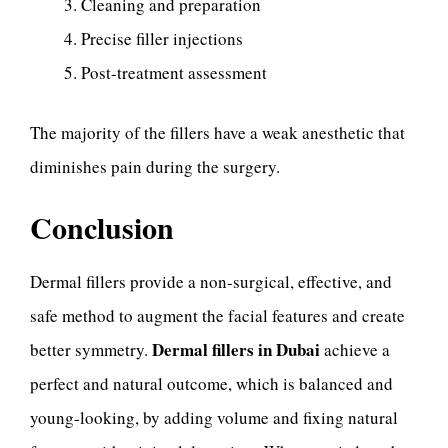
Cleaning and preparation
Precise filler injections
Post-treatment assessment
The majority of the fillers have a weak anesthetic that
diminishes pain during the surgery.
Conclusion
Dermal fillers provide a non-surgical, effective, and
safe method to augment the facial features and create
Dermal fillers in Dubai
better symmetry.
achieve a
perfect and natural outcome, which is balanced and
young-looking, by adding volume and fixing natural