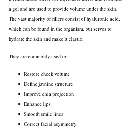
a gel and are used to provide volume under the skin.
The vast majority of fillers consist of hyaluronic acid,
which can be found in the organism, but serves to
hydrate the skin and make it elastic.
They are commonly used to:
Restore cheek volume
Define jawline structure
Improve chin projection
Enhance lips
Smooth smile lines
Correct facial asymmetry