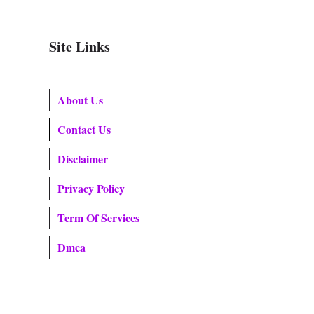
Site Links
About Us
Contact Us
Disclaimer
Privacy Policy
Term Of Services
Dmca