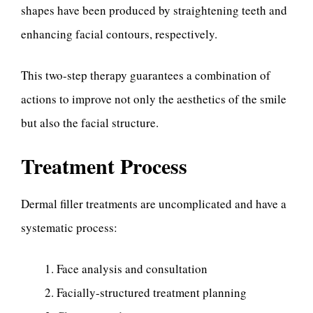
shapes have been produced by straightening teeth and
enhancing facial contours, respectively.
This two-step therapy guarantees a combination of
actions to improve not only the aesthetics of the smile
but also the facial structure.
Treatment Process
Dermal filler treatments are uncomplicated and have a
systematic process:
Face analysis and consultation
Facially-structured treatment planning