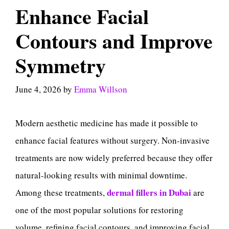
Enhance Facial
Contours and Improve
Symmetry
June 4, 2026
by
Emma Willson
Modern aesthetic medicine has made it possible to
enhance facial features without surgery. Non-invasive
treatments are now widely preferred because they offer
natural-looking results with minimal downtime.
dermal fillers in Dubai
Among these treatments,
are
one of the most popular solutions for restoring
volume, refining facial contours, and improving facial