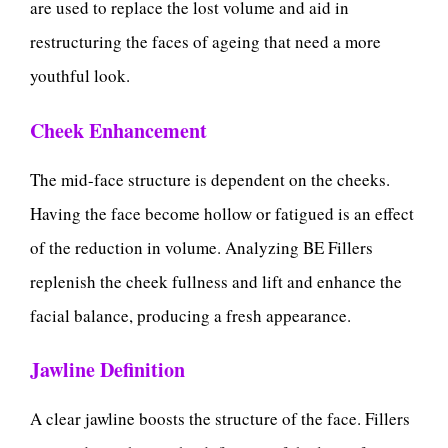
are used to replace the lost volume and aid in
restructuring the faces of ageing that need a more
youthful look.
Cheek Enhancement
The mid-face structure is dependent on the cheeks.
Having the face become hollow or fatigued is an effect
of the reduction in volume. Analyzing BE Fillers
replenish the cheek fullness and lift and enhance the
facial balance, producing a fresh appearance.
Jawline Definition
A clear jawline boosts the structure of the face. Fillers