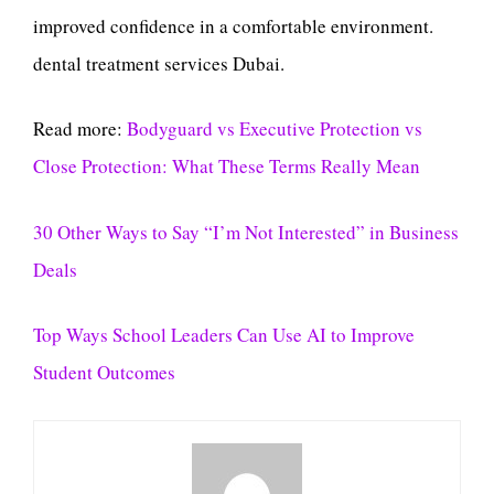
improved confidence in a comfortable environment.
dental treatment services Dubai.
Read more:
Bodyguard vs Executive Protection vs
Close Protection: What These Terms Really Mean
30 Other Ways to Say “I’m Not Interested” in Business
Deals
Top Ways School Leaders Can Use AI to Improve
Student Outcomes