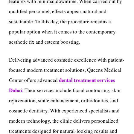
features with minimal downtime. When carried out by
qualified personnel, effects appear natural and
sustainable. To this day, the procedure remains a
popular option when it comes to the contemporary
aesthetic fix and esteem boosting.
Delivering advanced cosmetic excellence with patient-
focused modern treatment solutions, Queens Medical
dental treatment services
Center offers advanced
Dubai
. Their services include facial contouring, skin
rejuvenation, smile enhancement, orthodontics, and
cosmetic dentistry. With experienced specialists and
modern technology, the clinic delivers personalized
treatments designed for natural-looking results and