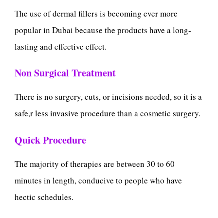
The use of dermal fillers is becoming ever more
popular in Dubai because the products have a long-
lasting and effective effect.
Non Surgical Treatment
There is no surgery, cuts, or incisions needed, so it is a
safe,r less invasive procedure than a cosmetic surgery.
Quick Procedure
The majority of therapies are between 30 to 60
minutes in length, conducive to people who have
hectic schedules.