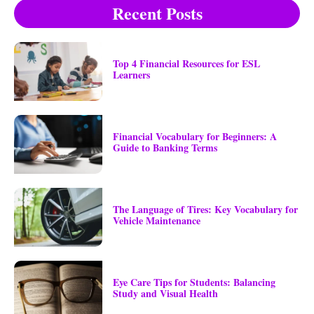
Recent Posts
Top 4 Financial Resources for ESL
Learners
Financial Vocabulary for Beginners: A
Guide to Banking Terms
The Language of Tires: Key Vocabulary for
Vehicle Maintenance
Eye Care Tips for Students: Balancing
Study and Visual Health