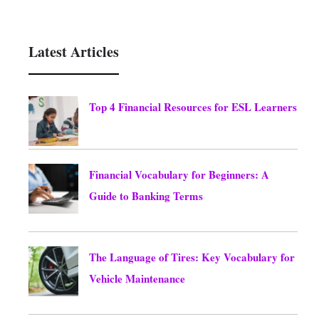
Latest Articles
Top 4 Financial Resources for ESL Learners
August 6, 2026
Financial Vocabulary for Beginners: A
Guide to Banking Terms
August 6, 2026
The Language of Tires: Key Vocabulary for
Vehicle Maintenance
August 6, 2026