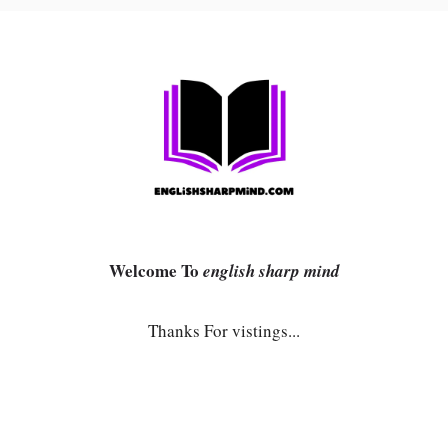
Welcome To
english sharp mind
Thanks For vistings...