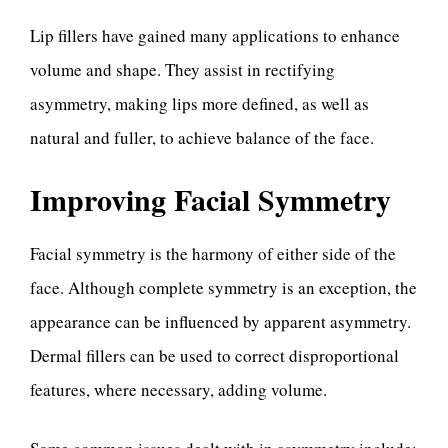
Lip fillers have gained many applications to enhance
volume and shape. They assist in rectifying
asymmetry, making lips more defined, as well as
natural and fuller, to achieve balance of the face.
Improving Facial Symmetry
Facial symmetry is the harmony of either side of the
face. Although complete symmetry is an exception, the
appearance can be influenced by apparent asymmetry.
Dermal fillers can be used to correct disproportional
features, where necessary, adding volume.