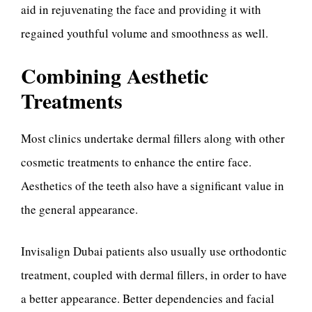
aid in rejuvenating the face and providing it with
regained youthful volume and smoothness as well.
Combining Aesthetic
Treatments
Most clinics undertake dermal fillers along with other
cosmetic treatments to enhance the entire face.
Aesthetics of the teeth also have a significant value in
the general appearance.
Invisalign Dubai patients also usually use orthodontic
treatment, coupled with dermal fillers, in order to have
a better appearance. Better dependencies and facial