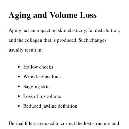
Aging and Volume Loss
Aging has an impact on skin elasticity, fat distribution,
and the collagen that is produced. Such changes
usually result in:
Hollow cheeks
Wrinkles/fine lines.
Sagging skin
Loss of lip volume
Reduced jawline definition
Dermal fillers are used to correct the lost structure and