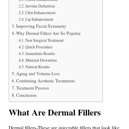
Jawline Definition
Chin Enhancement
Lip Enhancement
Improving Facial Symmetry
Why Dermal Fillers Are So Popular
Non Surgical Treatment
Quick Procedure
Immediate Results
Minimal Downtime
Natural Results
Aging and Volume Loss
Combining Aesthetic Treatments
Treatment Process
Conclusion
What Are Dermal Fillers
Dermal fillers-These are injectable fillers that look like