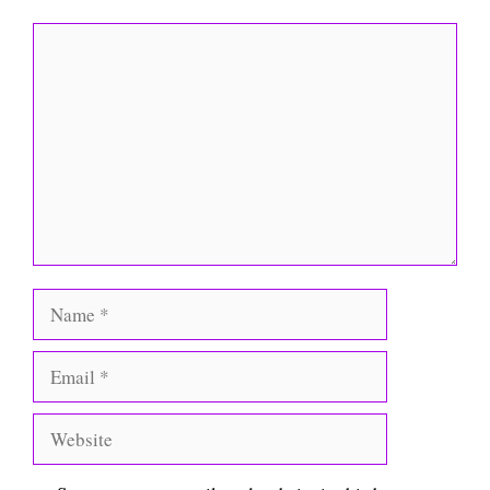
Comment
Name
Email
Website