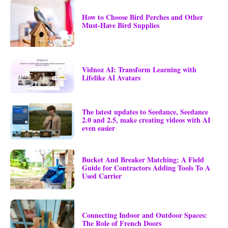
How to Choose Bird Perches and Other
Must-Have Bird Supplies
Vidnoz AI: Transform Learning with
Lifelike AI Avatars
The latest updates to Seedance, Seedance
2.0 and 2.5, make creating videos with AI
even easier
Bucket And Breaker Matching: A Field
Guide for Contractors Adding Tools To A
Used Carrier
Connecting Indoor and Outdoor Spaces:
The Role of French Doors