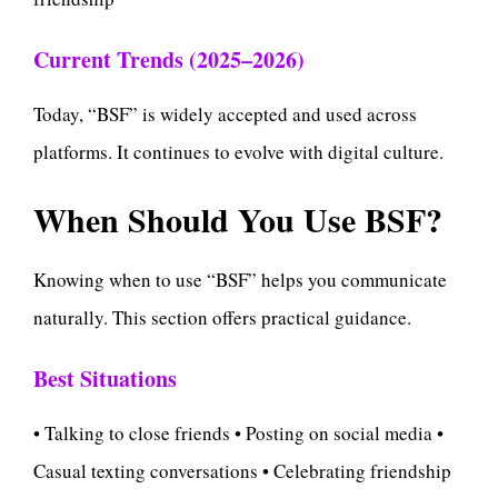
Current Trends (2025–2026)
Today, “BSF” is widely accepted and used across
platforms. It continues to evolve with digital culture.
When Should You Use BSF?
Knowing when to use “BSF” helps you communicate
naturally. This section offers practical guidance.
Best Situations
• Talking to close friends • Posting on social media •
Casual texting conversations • Celebrating friendship