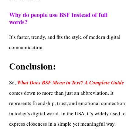
Why do people use BSF instead of full
words?
It’s faster, trendy, and fits the style of modern digital
communication.
Conclusion:
So,
What Does BSF Mean in Text? A Complete Guide
comes down to more than just an abbreviation. It
represents friendship, trust, and emotional connection
in today’s digital world. In the USA, it’s widely used to
express closeness in a simple yet meaningful way.