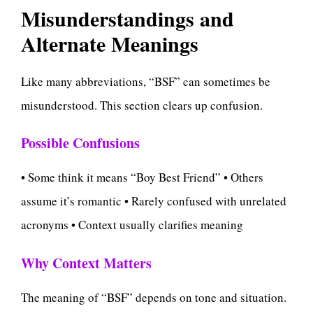
Misunderstandings and
Alternate Meanings
Like many abbreviations, “BSF” can sometimes be
misunderstood. This section clears up confusion.
Possible Confusions
• Some think it means “Boy Best Friend” • Others
assume it’s romantic • Rarely confused with unrelated
acronyms • Context usually clarifies meaning
Why Context Matters
The meaning of “BSF” depends on tone and situation.