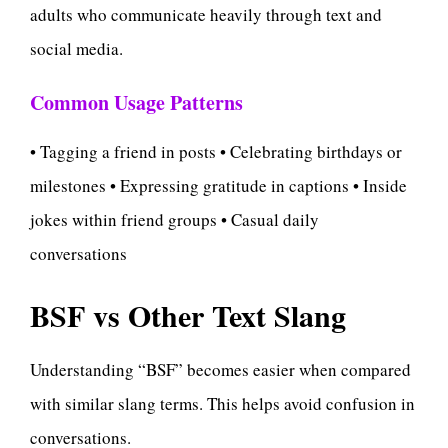
adults who communicate heavily through text and
social media.
Common Usage Patterns
• Tagging a friend in posts • Celebrating birthdays or
milestones • Expressing gratitude in captions • Inside
jokes within friend groups • Casual daily
conversations
BSF vs Other Text Slang
Understanding “BSF” becomes easier when compared
with similar slang terms. This helps avoid confusion in
conversations.