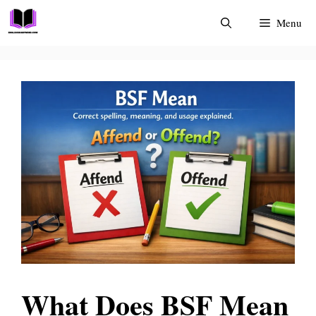
Skip
Menu
to
content
What Does BSF Mean