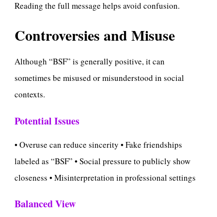
Reading the full message helps avoid confusion.
Controversies and Misuse
Although “BSF” is generally positive, it can
sometimes be misused or misunderstood in social
contexts.
Potential Issues
• Overuse can reduce sincerity • Fake friendships
labeled as “BSF” • Social pressure to publicly show
closeness • Misinterpretation in professional settings
Balanced View