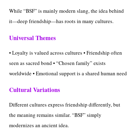
While “BSF” is mainly modern slang, the idea behind
it—deep friendship—has roots in many cultures.
Universal Themes
• Loyalty is valued across cultures • Friendship often
seen as sacred bond • “Chosen family” exists
worldwide • Emotional support is a shared human need
Cultural Variations
Different cultures express friendship differently, but
the meaning remains similar. “BSF” simply
modernizes an ancient idea.