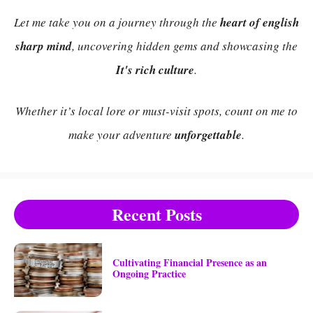
Let me take you on a journey through the
heart of english
sharp mind
, uncovering hidden gems and showcasing the
It's rich culture
.
Whether it’s local lore or must-visit spots, count on me to
make your adventure
unforgettable
.
Recent Posts
Cultivating Financial Presence as an
Ongoing Practice