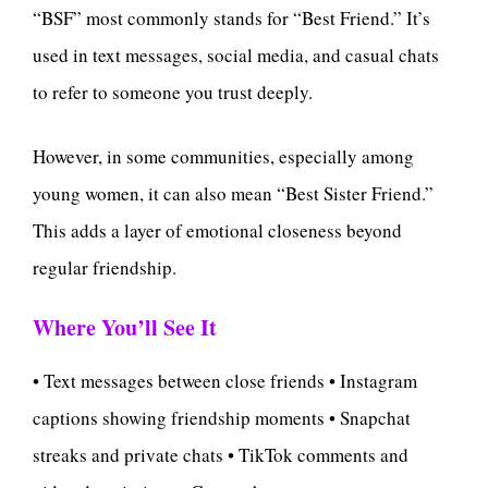
“BSF” most commonly stands for “Best Friend.” It’s
used in text messages, social media, and casual chats
to refer to someone you trust deeply.
However, in some communities, especially among
young women, it can also mean “Best Sister Friend.”
This adds a layer of emotional closeness beyond
regular friendship.
Where You’ll See It
• Text messages between close friends • Instagram
captions showing friendship moments • Snapchat
streaks and private chats • TikTok comments and