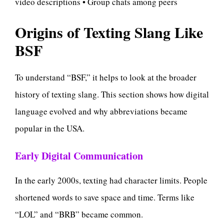
video descriptions • Group chats among peers
Origins of Texting Slang Like
BSF
To understand “BSF,” it helps to look at the broader
history of texting slang. This section shows how digital
language evolved and why abbreviations became
popular in the USA.
Early Digital Communication
In the early 2000s, texting had character limits. People
shortened words to save space and time. Terms like
“LOL” and “BRB” became common.