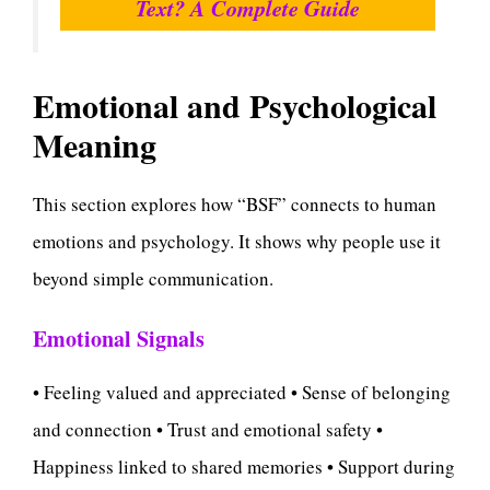
Text? A Complete Guide
Emotional and Psychological
Meaning
This section explores how “BSF” connects to human
emotions and psychology. It shows why people use it
beyond simple communication.
Emotional Signals
• Feeling valued and appreciated • Sense of belonging
and connection • Trust and emotional safety •
Happiness linked to shared memories • Support during