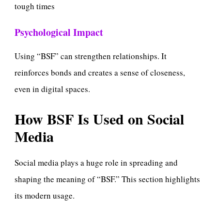
tough times
Psychological Impact
Using “BSF” can strengthen relationships. It
reinforces bonds and creates a sense of closeness,
even in digital spaces.
How BSF Is Used on Social
Media
Social media plays a huge role in spreading and
shaping the meaning of “BSF.” This section highlights
its modern usage.