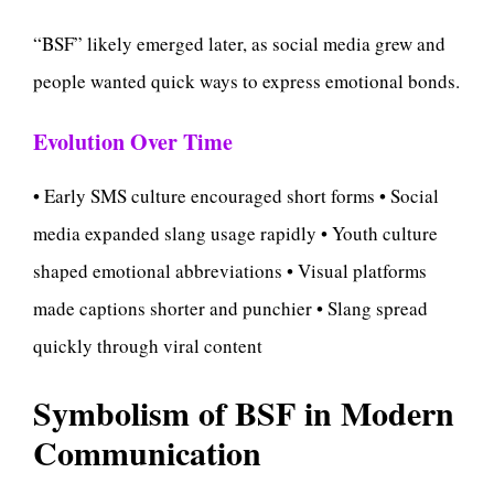
“BSF” likely emerged later, as social media grew and
people wanted quick ways to express emotional bonds.
Evolution Over Time
• Early SMS culture encouraged short forms • Social
media expanded slang usage rapidly • Youth culture
shaped emotional abbreviations • Visual platforms
made captions shorter and punchier • Slang spread
quickly through viral content
Symbolism of BSF in Modern
Communication