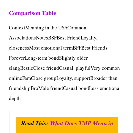
Comparison Table
ContextMeaning in the USACommon
AssociationsNotesBSFBest FriendLoyalty,
closenessMost emotional termBFFBest Friends
ForeverLong-term bondSlightly older
slangBestieClose friendCasual, playfulVery common
onlineFamClose groupLoyalty, supportBroader than
friendshipBroMale friendCasual bondLess emotional
depth
Read This:
What Does TMP Mean in