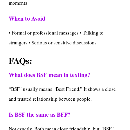
moments
When to Avoid
• Formal or professional messages • Talking to
strangers • Serious or sensitive discussions
FAQs:
What does BSF mean in texting?
“BSF” usually means “Best Friend.” It shows a close
and trusted relationship between people.
Is BSF the same as BFF?
Not exactly. Both mean close friendship, but “BSF”