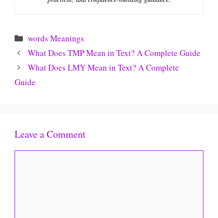
Categories
words Meanings
What Does TMP Mean in Text? A Complete Guide
What Does LMY Mean in Text? A Complete
Guide
Leave a Comment
Comment