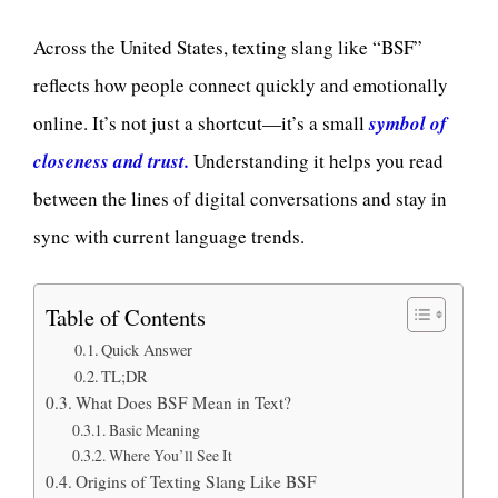
Across the United States, texting slang like “BSF”
reflects how people connect quickly and emotionally
online. It’s not just a shortcut—it’s a small
symbol of
closeness and trust.
Understanding it helps you read
between the lines of digital conversations and stay in
sync with current language trends.
Table of Contents
Quick Answer
TL;DR
What Does BSF Mean in Text?
Basic Meaning
Where You’ll See It
Origins of Texting Slang Like BSF