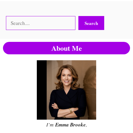
Search
Search
About Me
I’m
Emma Brooke
,