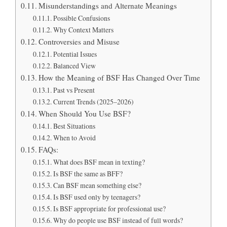
Misunderstandings and Alternate Meanings
Possible Confusions
Why Context Matters
Controversies and Misuse
Potential Issues
Balanced View
How the Meaning of BSF Has Changed Over Time
Past vs Present
Current Trends (2025–2026)
When Should You Use BSF?
Best Situations
When to Avoid
FAQs:
What does BSF mean in texting?
Is BSF the same as BFF?
Can BSF mean something else?
Is BSF used only by teenagers?
Is BSF appropriate for professional use?
Why do people use BSF instead of full words?