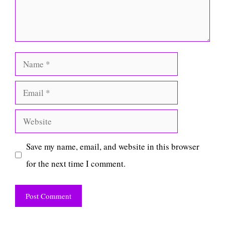
Name
Email
Website
Save my name, email, and website in this browser
for the next time I comment.