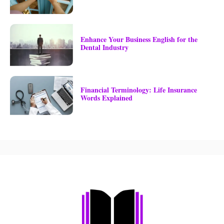
Enhance Your Business English for the
Dental Industry
Financial Terminology: Life Insurance
Words Explained