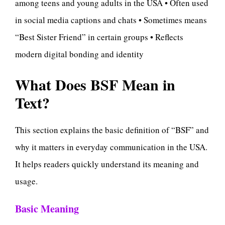
among teens and young adults in the USA • Often used
in social media captions and chats • Sometimes means
“Best Sister Friend” in certain groups • Reflects
modern digital bonding and identity
What Does BSF Mean in
Text?
This section explains the basic definition of “BSF” and
why it matters in everyday communication in the USA.
It helps readers quickly understand its meaning and
usage.
Basic Meaning