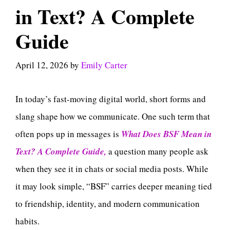
in Text? A Complete
Guide
April 12, 2026
by
Emily Carter
In today’s fast-moving digital world, short forms and
slang shape how we communicate. One such term that
often pops up in messages is
What Does BSF Mean in
Text? A Complete Guide,
a question many people ask
when they see it in chats or social media posts. While
it may look simple, “BSF” carries deeper meaning tied
to friendship, identity, and modern communication
habits.