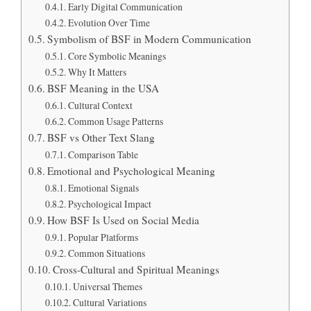
Early Digital Communication
Evolution Over Time
Symbolism of BSF in Modern Communication
Core Symbolic Meanings
Why It Matters
BSF Meaning in the USA
Cultural Context
Common Usage Patterns
BSF vs Other Text Slang
Comparison Table
Emotional and Psychological Meaning
Emotional Signals
Psychological Impact
How BSF Is Used on Social Media
Popular Platforms
Common Situations
Cross-Cultural and Spiritual Meanings
Universal Themes
Cultural Variations