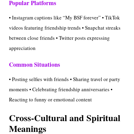
Popular Platforms
• Instagram captions like “My BSF forever” • TikTok
videos featuring friendship trends • Snapchat streaks
between close friends • Twitter posts expressing
appreciation
Common Situations
• Posting selfies with friends • Sharing travel or party
moments • Celebrating friendship anniversaries •
Reacting to funny or emotional content
Cross-Cultural and Spiritual
Meanings