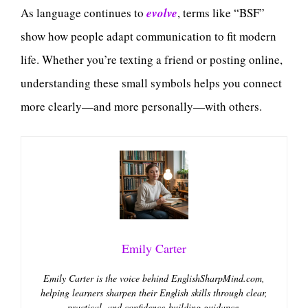
As language continues to
evolve
, terms like “BSF”
show how people adapt communication to fit modern
life. Whether you’re texting a friend or posting online,
understanding these small symbols helps you connect
more clearly—and more personally—with others.
Emily Carter
Emily Carter is the voice behind EnglishSharpMind.com,
helping learners sharpen their English skills through clear,
practical, and confidence-building guidance.