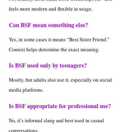
feels more modern and flexible in usage.
Can BSF mean something else?
Yes, in some cases it means “Best Sister Friend.”
Context helps determine the exact meaning.
Is BSF used only by teenagers?
Mostly, but adults also use it, especially on social
media platforms.
Is BSF appropriate for professional use?
No, it’s informal slang and best used in casual
conversations.