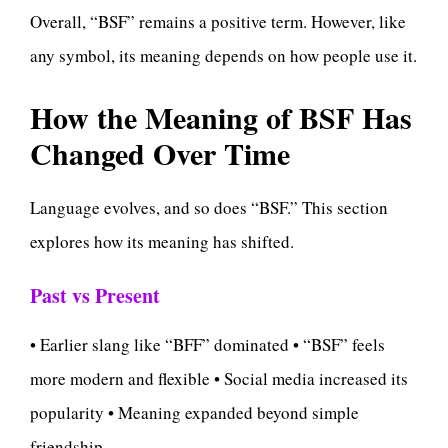
Overall, “BSF” remains a positive term. However, like
any symbol, its meaning depends on how people use it.
How the Meaning of BSF Has
Changed Over Time
Language evolves, and so does “BSF.” This section
explores how its meaning has shifted.
Past vs Present
• Earlier slang like “BFF” dominated • “BSF” feels
more modern and flexible • Social media increased its
popularity • Meaning expanded beyond simple
friendship