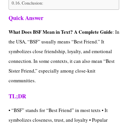
Conclusion:
Quick Answer
What Does BSF Mean in Text? A Complete Guide
: In
the USA, “BSF” usually means “Best Friend.” It
symbolizes close friendship, loyalty, and emotional
connection. In some contexts, it can also mean “Best
Sister Friend,” especially among close-knit
communities.
TL;DR
• “BSF” stands for “Best Friend” in most texts • It
symbolizes closeness, trust, and loyalty • Popular