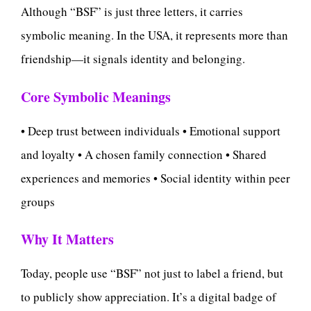
Although “BSF” is just three letters, it carries
symbolic meaning. In the USA, it represents more than
friendship—it signals identity and belonging.
Core Symbolic Meanings
• Deep trust between individuals • Emotional support
and loyalty • A chosen family connection • Shared
experiences and memories • Social identity within peer
groups
Why It Matters
Today, people use “BSF” not just to label a friend, but
to publicly show appreciation. It’s a digital badge of