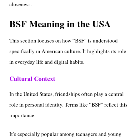
closeness.
BSF Meaning in the USA
This section focuses on how “BSF” is understood
specifically in American culture. It highlights its role
in everyday life and digital habits.
Cultural Context
In the United States, friendships often play a central
role in personal identity. Terms like “BSF” reflect this
importance.
It’s especially popular among teenagers and young