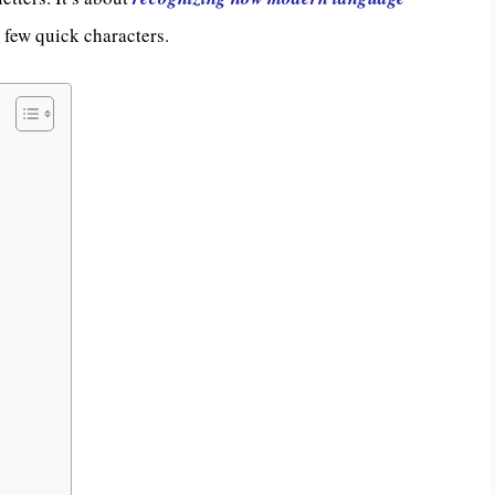
a few quick characters.