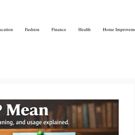
ucation
Fashion
Finance
Health
Home Improvem