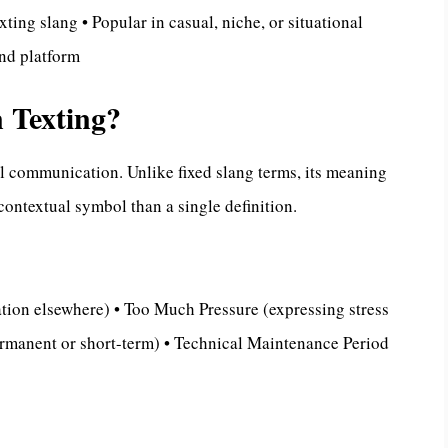
xting slang • Popular in casual, niche, or situational
nd platform
 Texting?
al communication. Unlike fixed slang terms, its meaning
contextual symbol than a single definition.
tion elsewhere) • Too Much Pressure (expressing stress
rmanent or short-term) • Technical Maintenance Period