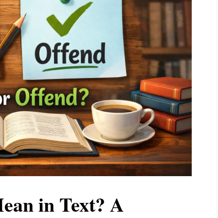
an in Text? A