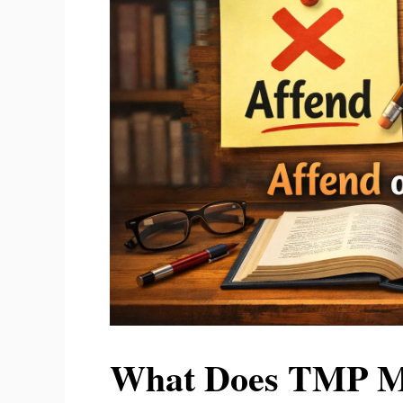
What Does TMP Me