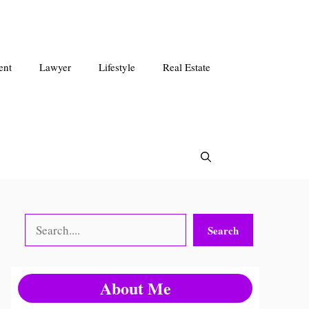
ent
Lawyer
Lifestyle
Real Estate
Search
Search
About Me