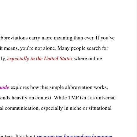
t abbreviations carry more meaning than ever. If you’ve
 means, you’re not alone. Many people search for
kly,
especially in the United States
where online
Guide
explores how this simple abbreviation works,
ends heavily on context. While TMP isn’t as universal
ital communication, especially in niche or situational
tters. It’s about
recognizing how modern language