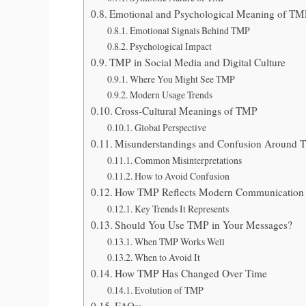
Emotional and Psychological Meaning of T
Emotional Signals Behind TMP
Psychological Impact
TMP in Social Media and Digital Culture
Where You Might See TMP
Modern Usage Trends
Cross-Cultural Meanings of TMP
Global Perspective
Misunderstandings and Confusion Around
Common Misinterpretations
How to Avoid Confusion
How TMP Reflects Modern Communication 
Key Trends It Represents
Should You Use TMP in Your Messages?
When TMP Works Well
When to Avoid It
How TMP Has Changed Over Time
Evolution of TMP
FAQs: