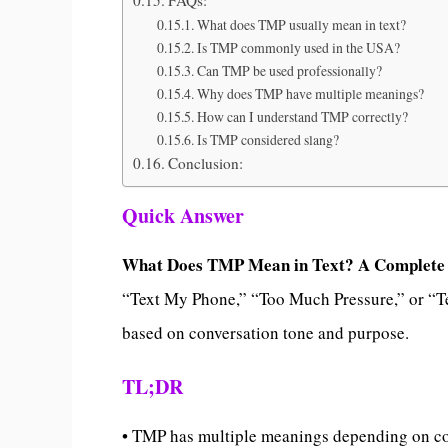
What does TMP usually mean in text?
Is TMP commonly used in the USA?
Can TMP be used professionally?
Why does TMP have multiple meanings?
How can I understand TMP correctly?
Is TMP considered slang?
Conclusion:
Quick Answer
What Does TMP Mean in Text? A Complete
“Text My Phone,” “Too Much Pressure,” or “Te
based on conversation tone and purpose.
TL;DR
• TMP has multiple meanings depending on c