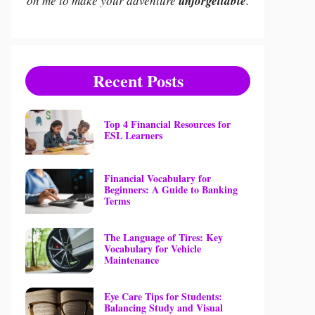
on me to make your adventure
unforgettable
.
Recent Posts
Top 4 Financial Resources for
ESL Learners
Financial Vocabulary for
Beginners: A Guide to Banking
Terms
The Language of Tires: Key
Vocabulary for Vehicle
Maintenance
Eye Care Tips for Students:
Balancing Study and Visual