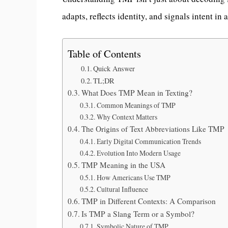
adapts, reflects identity, and signals intent in 
Table of Contents
Quick Answer
TL;DR
What Does TMP Mean in Texting?
Common Meanings of TMP
Why Context Matters
The Origins of Text Abbreviations Like TMP
Early Digital Communication Trends
Evolution Into Modern Usage
TMP Meaning in the USA
How Americans Use TMP
Cultural Influence
TMP in Different Contexts: A Comparison
Is TMP a Slang Term or a Symbol?
Symbolic Nature of TMP