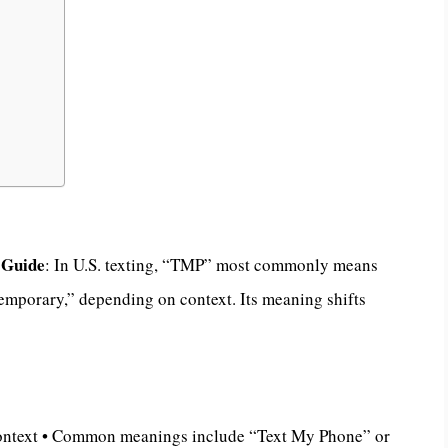
 Guide
: In U.S. texting, “TMP” most commonly means
mporary,” depending on context. Its meaning shifts
ontext • Common meanings include “Text My Phone” or