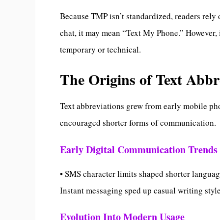
Because TMP isn’t standardized, readers rely 
chat, it may mean “Text My Phone.” However, i
temporary or technical.
The Origins of Text Abb
Text abbreviations grew from early mobile pho
encouraged shorter forms of communication.
Early Digital Communication Trends
• SMS character limits shaped shorter languag
Instant messaging sped up casual writing sty
Evolution Into Modern Usage