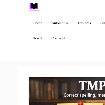
Skip
to
content
Home
Automotive
Business
Ed
Travel
Contact Us