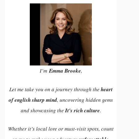
I’m
Emma Brooke
,
Let me take you on a journey through the
heart
of english sharp mind
, uncovering hidden gems
and showcasing the
It's rich culture
.
Whether it’s local lore or must-visit spots, count