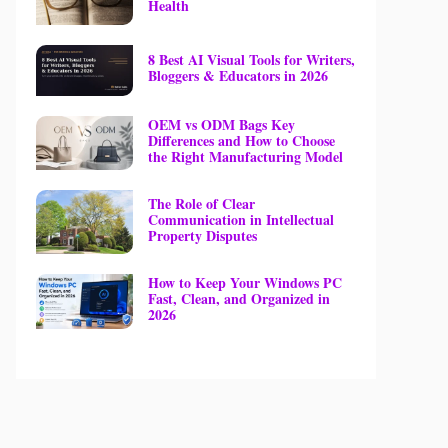
Health
8 Best AI Visual Tools for Writers,
Bloggers & Educators in 2026
OEM vs ODM Bags Key
Differences and How to Choose
the Right Manufacturing Model
The Role of Clear
Communication in Intellectual
Property Disputes
How to Keep Your Windows PC
Fast, Clean, and Organized in
2026