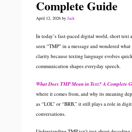
Complete Guide
April 12, 2026
by
Jack
In today’s fast-paced digital world, short tex
seen “TMP” in a message and wondered what it
clarity because texting language evolves quic
communication shapes everyday speech.
What Does TMP Mean in Text? A Complete 
where it comes from, and why its meaning dep
as “LOL” or “BRB,” it still plays a role in dig
conversations.
Understanding TMP isn’t just about decoding le