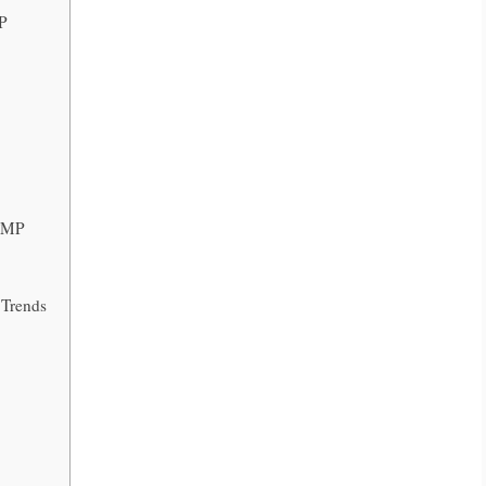
MP
 TMP
Trends