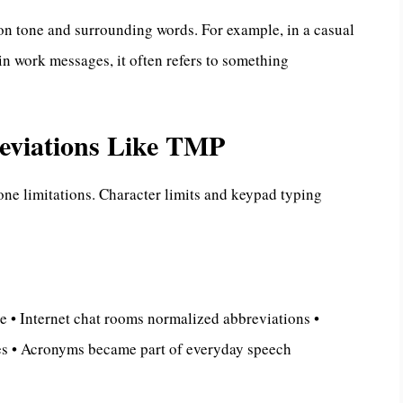
on tone and surrounding words. For example, in a casual
n work messages, it often refers to something
reviations Like TMP
ne limitations. Character limits and keypad typing
e • Internet chat rooms normalized abbreviations •
les • Acronyms became part of everyday speech