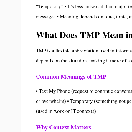
“Temporary” • It’s less universal than major te
messages • Meaning depends on tone, topic, a
What Does TMP Mean in
TMP is a flexible abbreviation used in inform
depends on the situation, making it more of a 
Common Meanings of TMP
• Text My Phone (request to continue conversa
or overwhelm) • Temporary (something not pe
(used in work or IT contexts)
Why Context Matters