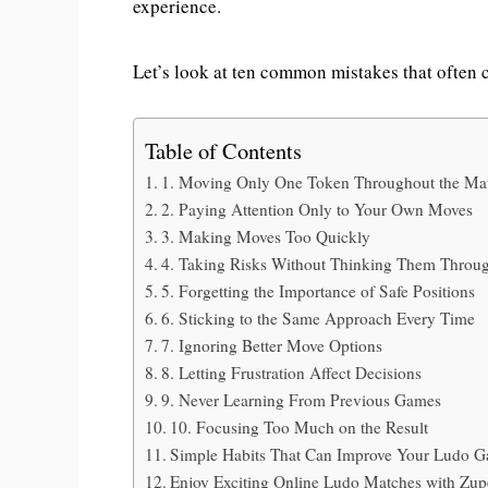
experience.
Let’s look at ten common mistakes that often 
Table of Contents
1. Moving Only One Token Throughout the Ma
2. Paying Attention Only to Your Own Moves
3. Making Moves Too Quickly
4. Taking Risks Without Thinking Them Throu
5. Forgetting the Importance of Safe Positions
6. Sticking to the Same Approach Every Time
7. Ignoring Better Move Options
8. Letting Frustration Affect Decisions
9. Never Learning From Previous Games
10. Focusing Too Much on the Result
Simple Habits That Can Improve Your Ludo 
Enjoy Exciting Online Ludo Matches with Zu