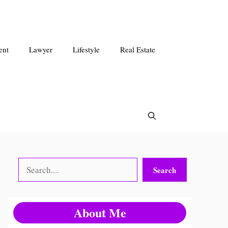
ent
Lawyer
Lifestyle
Real Estate
Search
Search
About Me