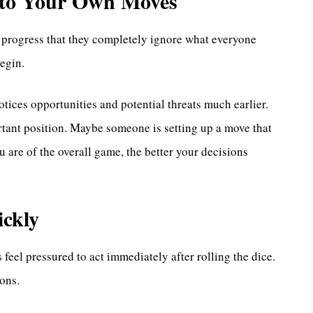
y to Your Own Moves
progress that they completely ignore what everyone
begin.
tices opportunities and potential threats much earlier.
tant position. Maybe someone is setting up a move that
 are of the overall game, the better your decisions
ckly
feel pressured to act immediately after rolling the dice.
ions.