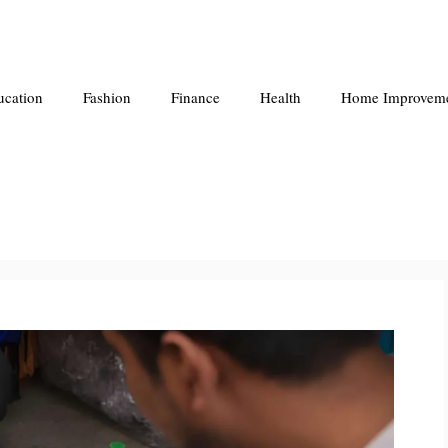
ucation
Fashion
Finance
Health
Home Improvem