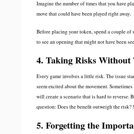
Imagine the number of times that you have play
move that could have been played right away.
Before placing your token, spend a couple of 
to see an opening that might not have been se
4. Taking Risks Withou
Every game involves a little risk. The issue s
seem excited about the movement. Sometimes an
will create a scenario that is hard to reverse.
question: Does the benefit outweigh the risk? S
5. Forgetting the Importa