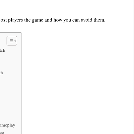
cost players the game and how you can avoid them.
tch
gh
Gameplay
pee