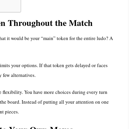
en Throughout the Match
at it would be your “main” token for the entire ludo? A
imits your options. If that token gets delayed or faces
y few alternatives.
 flexibility. You have more choices during every turn
the board. Instead of putting all your attention on one
nt pieces.