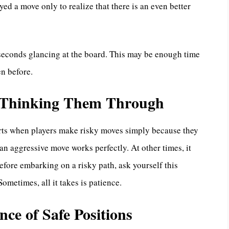
ed a move only to realize that there is an even better
seconds glancing at the board. This may be enough time
en before.
t Thinking Them Through
tarts when players make risky moves simply because they
 aggressive move works perfectly. At other times, it
 Before embarking on a risky path, ask yourself this
ometimes, all it takes is patience.
nce of Safe Positions