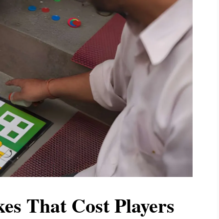
s That Cost Players