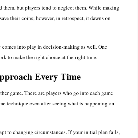
nd them, but players tend to neglect them. While making
save their coins; however, in retrospect, it dawns on
e comes into play in decision-making as well. One
rk to make the right choice at the right time.
 Approach Every Time
ther game. There are players who go into each game
ame technique even after seeing what is happening on
pt to changing circumstances. If your initial plan fails,