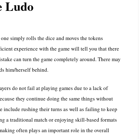
e Ludo
one simply rolls the dice and moves the tokens
cient experience with the game will tell you that there
t mistake can turn the game completely around. There may
nds him/herself behind.
layers do not fail at playing games due to a lack of
 because they continue doing the same things without
 include rushing their turns as well as failing to keep
ing a traditional match or enjoying skill-based formats
aking often plays an important role in the overall