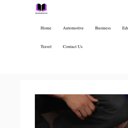
Skip
to
content
Home
Automotive
Business
Ed
Travel
Contact Us