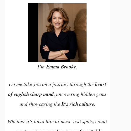
I’m
Emma Brooke
,
Let me take you on a journey through the
heart
of english sharp mind
, uncovering hidden gems
and showcasing the
It's rich culture
.
Whether it’s local lore or must-visit spots, count