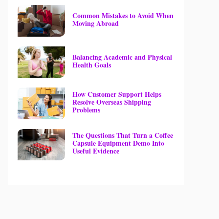
Common Mistakes to Avoid When
Moving Abroad
Balancing Academic and Physical
Health Goals
How Customer Support Helps
Resolve Overseas Shipping
Problems
The Questions That Turn a Coffee
Capsule Equipment Demo Into
Useful Evidence