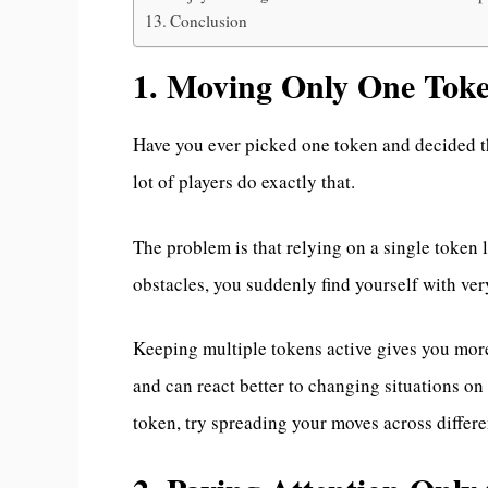
Conclusion
1. Moving Only One Tok
Have you ever picked one token and decided th
lot of players do exactly that.
The problem is that relying on a single token l
obstacles, you suddenly find yourself with ver
Keeping multiple tokens active gives you more
and can react better to changing situations on 
token, try spreading your moves across differe