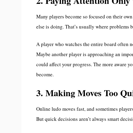
2. Paying Attention Onl
Many players become so focused on their own 
else is doing. That’s usually where problems 
A player who watches the entire board often no
Maybe another player is approaching an impor
could affect your progress. The more aware you
become.
3. Making Moves Too Qui
Online ludo moves fast, and sometimes players 
But quick decisions aren’t always smart decis