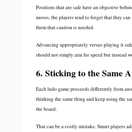
Positions that are safe have an objective behi
moves, the players tend to forget that they can 
them that caution is needed.
Advancing appropriately versus playing it saf
should not simply aim for speed but instead wo
6. Sticking to the Same
Each ludo game proceeds differently from ano
thinking the same thing and keep using the s
the board.
That can be a costly mistake. Smart players ada