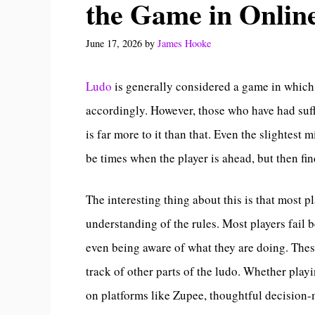
the Game in Onlin
June 17, 2026
by
James Hooke
Ludo
is generally considered a game in which 
accordingly. However, those who have had suffi
is far more to it than that. Even the slightes
be times when the player is ahead, but then fi
The interesting thing about this is that most p
understanding of the rules. Most players fail
even being aware of what they are doing. These
track of other parts of the ludo. Whether play
on platforms like Zupee, thoughtful decision-m