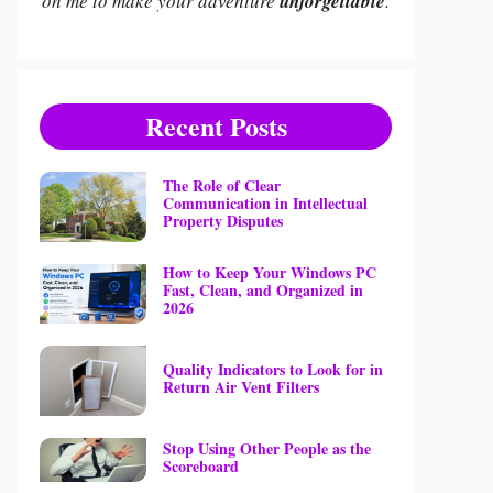
on me to make your adventure
unforgettable
.
Recent Posts
The Role of Clear
Communication in Intellectual
Property Disputes
How to Keep Your Windows PC
Fast, Clean, and Organized in
2026
Quality Indicators to Look for in
Return Air Vent Filters
Stop Using Other People as the
Scoreboard