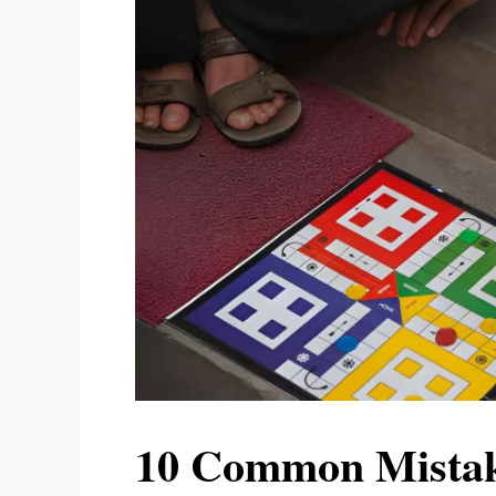
10 Common Mistake