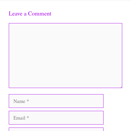
Leave a Comment
Comment
Name
Email