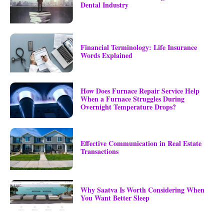
Dental Industry
Financial Terminology: Life Insurance
Words Explained
How Does Furnace Repair Service Help
When a Furnace Struggles During
Overnight Temperature Drops?
Effective Communication in Real Estate
Transactions
Why Saatva Is Worth Considering When
You Want Better Sleep