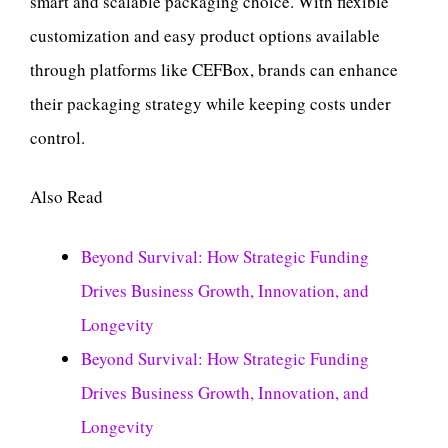
smart and scalable packaging choice. With flexible
customization and easy product options available
through platforms like CEFBox, brands can enhance
their packaging strategy while keeping costs under
control.
Also Read
Beyond Survival: How Strategic Funding
Drives Business Growth, Innovation, and
Longevity
Beyond Survival: How Strategic Funding
Drives Business Growth, Innovation, and
Longevity