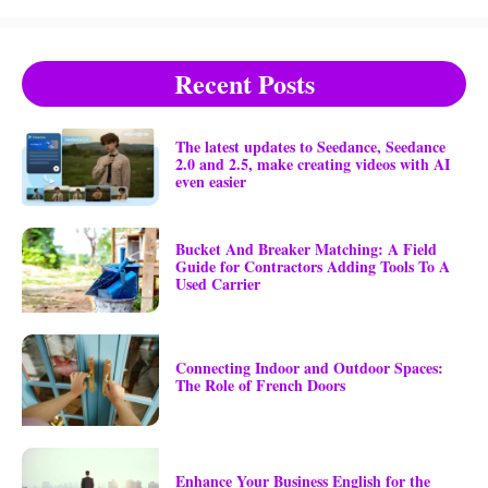
Recent Posts
The latest updates to Seedance, Seedance
2.0 and 2.5, make creating videos with AI
even easier
Bucket And Breaker Matching: A Field
Guide for Contractors Adding Tools To A
Used Carrier
Connecting Indoor and Outdoor Spaces:
The Role of French Doors
Enhance Your Business English for the