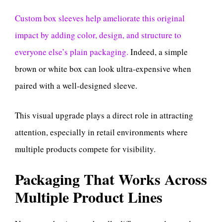
Custom box sleeves help ameliorate this original
impact by adding color, design, and structure to
everyone else’s plain packaging.
Indeed, a simple
brown or white box can look ultra-expensive when
paired with a well-designed sleeve.
This visual upgrade plays a direct role in attracting
attention, especially in retail environments where
multiple products compete for visibility.
Packaging That Works Across
Multiple Product Lines