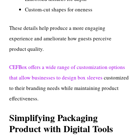
Custom-cut shapes for oneness
These details help produce a more engaging
experience and ameliorate how guests perceive
product quality.
CEFBox offers a wide range of customization options
that allow businesses to design box sleeves
customized
to their branding needs while maintaining product
effectiveness.
Simplifying Packaging
Product with Digital Tools