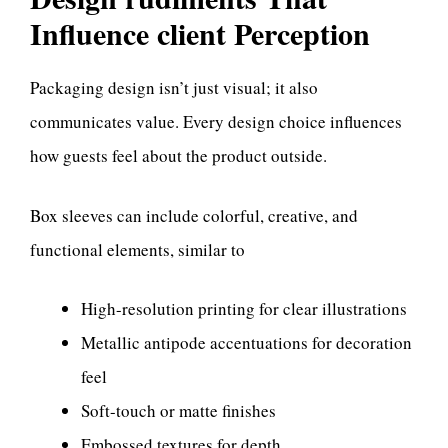
Influence client Perception
Packaging design isn’t just visual; it also
communicates value. Every design choice influences
how guests feel about the product outside.
Box sleeves can include colorful, creative, and
functional elements, similar to
High-resolution printing for clear illustrations
Metallic antipode accentuations for decoration
feel
Soft-touch or matte finishes
Embossed textures for depth