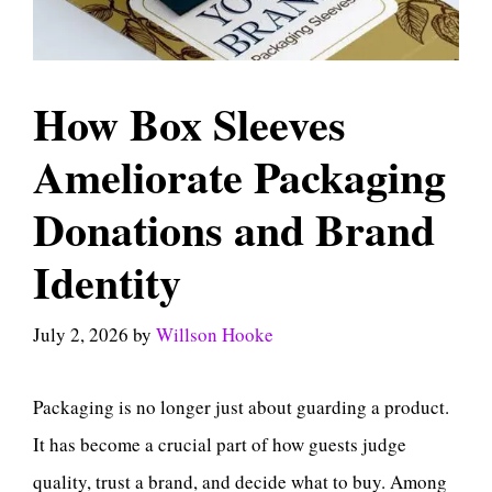
How Box Sleeves
Ameliorate Packaging
Donations and Brand
Identity
July 2, 2026
by
Willson Hooke
Packaging is no longer just about guarding a product.
It has become a crucial part of how guests judge
quality, trust a brand, and decide what to buy. Among