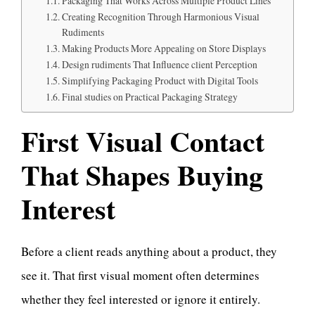
Packaging That Works Across Multiple Product Lines
Creating Recognition Through Harmonious Visual
Rudiments
Making Products More Appealing on Store Displays
Design rudiments That Influence client Perception
Simplifying Packaging Product with Digital Tools
Final studies on Practical Packaging Strategy
First Visual Contact
That Shapes Buying
Interest
Before a client reads anything about a product, they
see it. That first visual moment often determines
whether they feel interested or ignore it entirely.