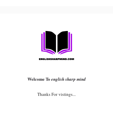
Welcome To
english sharp mind
Thanks For vistings...