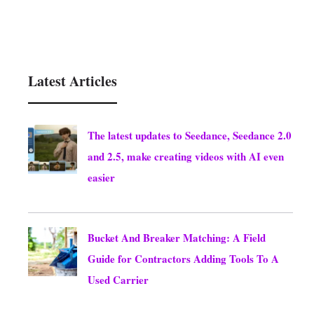
Latest Articles
The latest updates to Seedance, Seedance 2.0
and 2.5, make creating videos with AI even
easier
August 8, 2026
Bucket And Breaker Matching: A Field
Guide for Contractors Adding Tools To A
Used Carrier
August 8, 2026