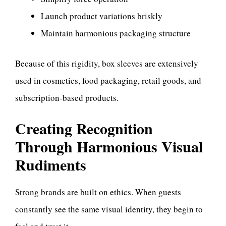
Launch product variations briskly
Maintain harmonious packaging structure
Because of this rigidity, box sleeves are extensively
used in cosmetics, food packaging, retail goods, and
subscription-based products.
Creating Recognition
Through Harmonious Visual
Rudiments
Strong brands are built on ethics. When guests
constantly see the same visual identity, they begin to