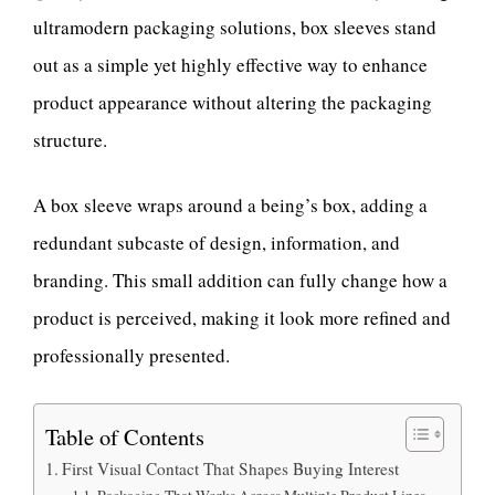
ultramodern packaging solutions, box sleeves stand
out as a simple yet highly effective way to enhance
product appearance without altering the packaging
structure.
A box sleeve wraps around a being’s box, adding a
redundant subcaste of design, information, and
branding. This small addition can fully change how a
product is perceived, making it look more refined and
professionally presented.
Table of Contents
First Visual Contact That Shapes Buying Interest