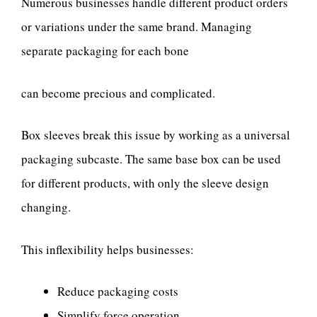
Numerous businesses handle different product orders
or variations under the same brand. Managing
separate packaging for each bone
can become precious and complicated.
Box sleeves break this issue by working as a universal
packaging subcaste. The same base box can be used
for different products, with only the sleeve design
changing.
This inflexibility helps businesses:
Reduce packaging costs
Simplify force operation