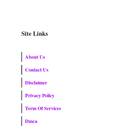
Site Links
About Us
Contact Us
Disclaimer
Privacy Policy
Term Of Services
Dmca