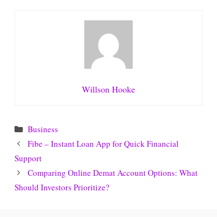
Willson Hooke
Categories
Business
Fibe – Instant Loan App for Quick Financial
Support
Comparing Online Demat Account Options: What
Should Investors Prioritize?