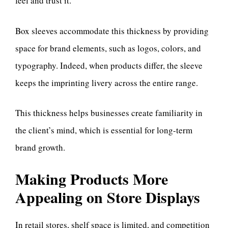
feel and trust it.
Box sleeves accommodate this thickness by providing
space for brand elements, such as logos, colors, and
typography. Indeed, when products differ, the sleeve
keeps the imprinting livery across the entire range.
This thickness helps businesses create familiarity in
the client’s mind, which is essential for long-term
brand growth.
Making Products More
Appealing on Store Displays
In retail stores, shelf space is limited, and competition