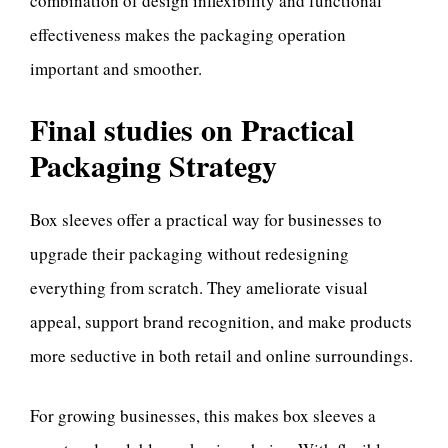
combination of design inflexibility and functional
effectiveness makes the packaging operation
important and smoother.
Final studies on Practical
Packaging Strategy
Box sleeves offer a practical way for businesses to
upgrade their packaging without redesigning
everything from scratch. They ameliorate visual
appeal, support brand recognition, and make products
more seductive in both retail and online surroundings.
For growing businesses, this makes box sleeves a