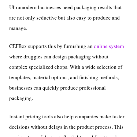
Ultramodern businesses need packaging results that
are not only seductive but also easy to produce and
manage.
CEFBox supports this by furnishing an
online system
where druggies can design packaging without
complex specialized chops. With a wide selection of
templates, material options, and finishing methods,
businesses can quickly produce professional
packaging.
Instant pricing tools also help companies make faster
decisions without delays in the product process. This