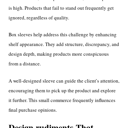
is high. Products that fail to stand out frequently get
ignored, regardless of quality.
Box sleeves help address this challenge by enhancing
shelf appearance. They add structure, discrepancy, and
design depth, making products more conspicuous
from a distance.
A well-designed sleeve can guide the client’s attention,
encouraging them to pick up the product and explore
it further. This small commerce frequently influences
final purchase opinions.
Design rudiments That