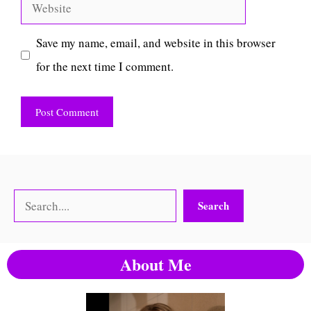
Website
Save my name, email, and website in this browser
for the next time I comment.
Search
Search
About Me