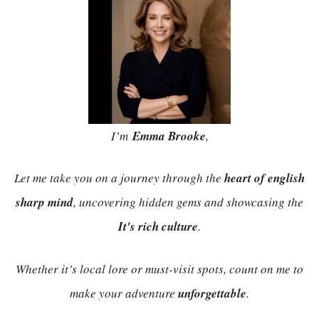
I’m
Emma Brooke
,
Let me take you on a journey through the
heart of english
sharp mind
, uncovering hidden gems and showcasing the
It's rich culture
.
Whether it’s local lore or must-visit spots, count on me to
make your adventure
unforgettable
.