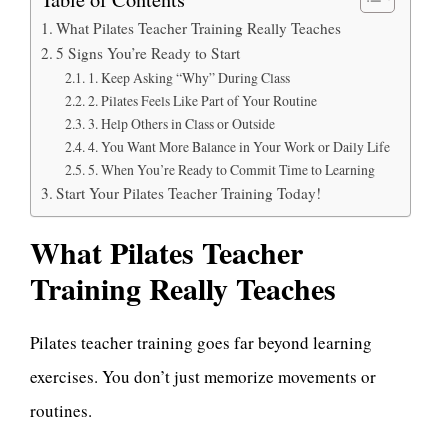
What Pilates Teacher Training Really Teaches
5 Signs You’re Ready to Start
1. Keep Asking “Why” During Class
2. Pilates Feels Like Part of Your Routine
3. Help Others in Class or Outside
4. You Want More Balance in Your Work or Daily Life
5. When You’re Ready to Commit Time to Learning
Start Your Pilates Teacher Training Today!
What Pilates Teacher
Training Really Teaches
Pilates teacher training goes far beyond learning
exercises. You don’t just memorize movements or
routines.