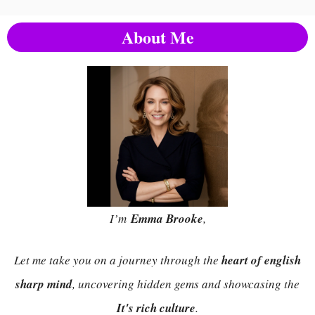
About Me
I’m
Emma Brooke
,
Let me take you on a journey through the
heart of english
sharp mind
, uncovering hidden gems and showcasing the
It's rich culture
.