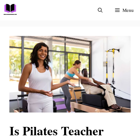
Skip
Menu
to
content
Is Pilates Teacher