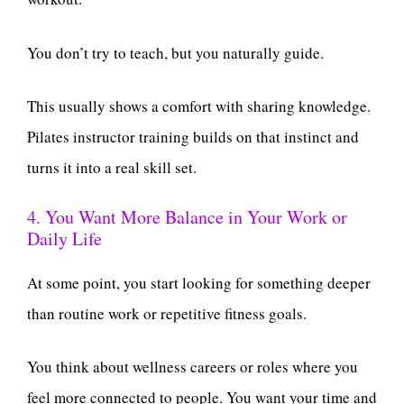
You don’t try to teach, but you naturally guide.
This usually shows a comfort with sharing knowledge.
Pilates instructor training builds on that instinct and
turns it into a real skill set.
4. You Want More Balance in Your Work or
Daily Life
At some point, you start looking for something deeper
than routine work or repetitive fitness goals.
You think about wellness careers or roles where you
feel more connected to people. You want your time and