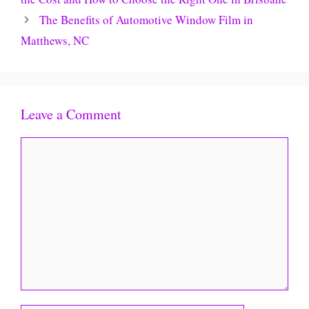
The Benefits of Automotive Window Film in
Matthews, NC
Leave a Comment
Comment