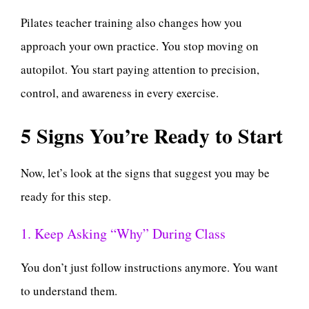
Pilates teacher training also changes how you
approach your own practice. You stop moving on
autopilot. You start paying attention to precision,
control, and awareness in every exercise.
5 Signs You’re Ready to Start
Now, let’s look at the signs that suggest you may be
ready for this step.
1. Keep Asking “Why” During Class
You don’t just follow instructions anymore. You want
to understand them.