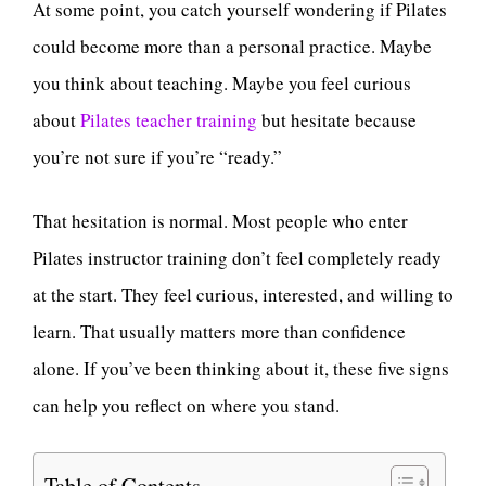
At some point, you catch yourself wondering if Pilates
could become more than a personal practice. Maybe
you think about teaching. Maybe you feel curious
about
Pilates teacher training
but hesitate because
you’re not sure if you’re “ready.”
That hesitation is normal. Most people who enter
Pilates instructor training don’t feel completely ready
at the start. They feel curious, interested, and willing to
learn. That usually matters more than confidence
alone. If you’ve been thinking about it, these five signs
can help you reflect on where you stand.
Table of Contents