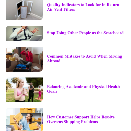
Quality Indicators to Look for in Return
Air Vent Filters
Stop Using Other People as the Scoreboard
Common Mistakes to Avoid When Moving
Abroad
Balancing Academic and Physical Health
Goals
How Customer Support Helps Resolve
Overseas Shipping Problems