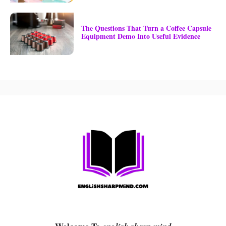
The Questions That Turn a Coffee Capsule
Equipment Demo Into Useful Evidence