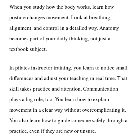
When you study how the body works, learn how
posture changes movement. Look at breathing,
alignment, and control in a detailed way. Anatomy
becomes part of your daily thinking, not just a
textbook subject.
In pilates instructor training, you learn to notice small
differences and adjust your teaching in real time. That
skill takes practice and attention. Communication
plays a big role, too. You learn how to explain
movement in a clear way without overcomplicating it.
You also learn how to guide someone safely through a
practice, even if they are new or unsure.