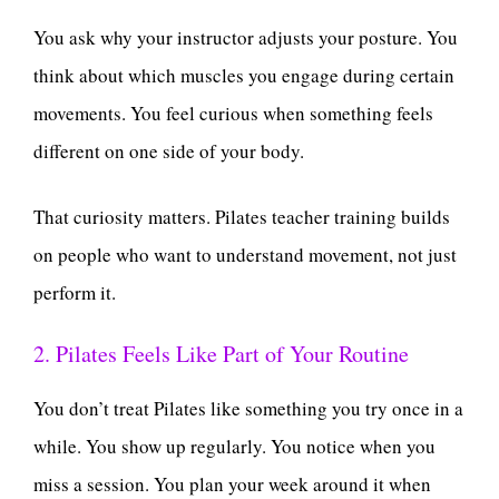
You ask why your instructor adjusts your posture. You
think about which muscles you engage during certain
movements. You feel curious when something feels
different on one side of your body.
That curiosity matters. Pilates teacher training builds
on people who want to understand movement, not just
perform it.
2. Pilates Feels Like Part of Your Routine
You don’t treat Pilates like something you try once in a
while. You show up regularly. You notice when you
miss a session. You plan your week around it when