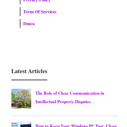
Term Of Services
Dmca
Latest Articles
The Role of Clear Communication in
Intellectual Property Disputes
August 5, 2026
How to Keep Your Windows PC Fast, Clean,