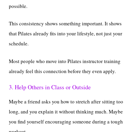
possible.
This consistency shows something important. It shows
that Pilates already fits into your lifestyle, not just your
schedule.
Most people who move into Pilates instructor training
already feel this connection before they even apply.
3. Help Others in Class or Outside
Maybe a friend asks you how to stretch after sitting too
long, and you explain it without thinking much. Maybe
you find yourself encouraging someone during a tough
workout.