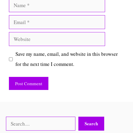
Name
Email
Website
Save my name, email, and website in this browser
for the next time I comment.
Search
Search