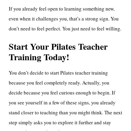
If you already feel open to learning something new,
even when it challenges you, that’s a strong sign. You
don’t need to feel perfect. You just need to feel willing.
Start Your Pilates Teacher
Training Today!
You don’t decide to start Pilates teacher training
because you feel completely ready. Actually, you
decide because you feel curious enough to begin. If
you see yourself in a few of these signs, you already
stand closer to teaching than you might think. The next
step simply asks you to explore it further and stay