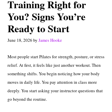
Training Right for
You? Signs You’re
Ready to Start
June 18, 2026
by
James Hooke
Most people start Pilates for strength, posture, or stress
relief. At first, it feels like just another workout. Then
something shifts. You begin noticing how your body
moves in daily life. You pay attention in class more
deeply. You start asking your instructor questions that
go beyond the routine.