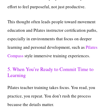
effort to feel purposeful, not just productive.
This thought often leads people toward movement
education and Pilates instructor certification paths,
especially in environments that focus on deeper
learning and personal development, such as
Pilates
Compass
style immersive training experiences.
5. When You’re Ready to Commit Time to
Learning
Pilates teacher training takes focus. You read, you
practice, you repeat. You don’t rush the process
because the details matter.