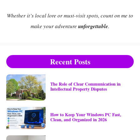
Whether it’s local lore or must-visit spots, count on me to
make your adventure
unforgettable
.
Recent Posts
The Role of Clear Communication in
Intellectual Property Disputes
How to Keep Your Windows PC Fast,
Clean, and Organized in 2026