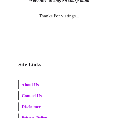
Welcome To
english sharp mind
Thanks For vistings...
Site Links
About Us
Contact Us
Disclaimer
Privacy Policy