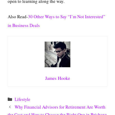
open to learning along the way.
Also Read-
30 Other Ways to Say “I’m Not Interested”
in Business Deals
James Hooke
Categories
Lifestyle
Why Financial Advisors for Retirement Are Worth
the Cost and How to Choose the Right One in Brisbane