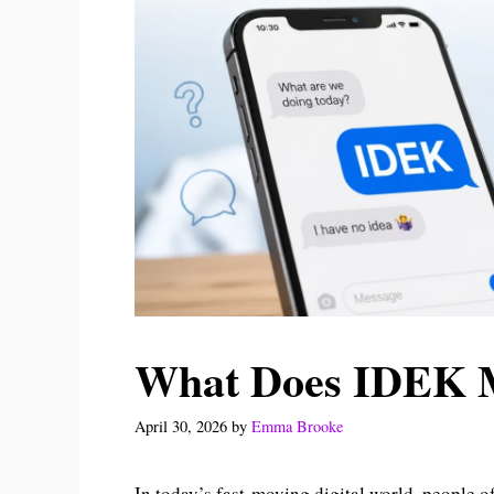
What Does IDEK M
April 30, 2026
by
Emma Brooke
In today’s fast-moving digital world, people 