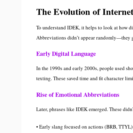
The Evolution of Interne
To understand IDEK, it helps to look at how di
Abbreviations didn’t appear randomly—they 
Early Digital Language
In the 1990s and early 2000s, people used sh
texting. These saved time and fit character limi
Rise of Emotional Abbreviations
Later, phrases like IDEK emerged. These didn’
• Early slang focused on actions (BRB, TTYL)