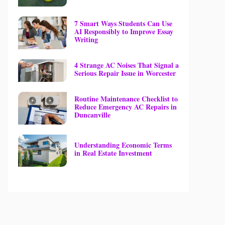
7 Smart Ways Students Can Use
AI Responsibly to Improve Essay
Writing
4 Strange AC Noises That Signal a
Serious Repair Issue in Worcester
Routine Maintenance Checklist to
Reduce Emergency AC Repairs in
Duncanville
Understanding Economic Terms
in Real Estate Investment