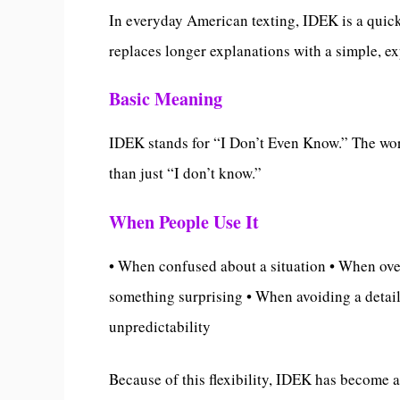
In everyday American texting, IDEK is a quick
replaces longer explanations with a simple, ex
Basic Meaning
IDEK stands for “I Don’t Even Know.” The wor
than just “I don’t know.”
When People Use It
• When confused about a situation • When ov
something surprising • When avoiding a detai
unpredictability
Because of this flexibility, IDEK has become 