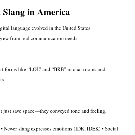
t Slang in America
gital language evolved in the United States.
grew from real communication needs.
ort forms like “LOL” and “BRB” in chat rooms and
ts.
t just save space—they conveyed tone and feeling.
 • Newer slang expresses emotions (IDK, IDEK) • Social