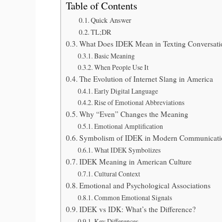
Table of Contents
Quick Answer
TL;DR
What Does IDEK Mean in Texting Conversati
Basic Meaning
When People Use It
The Evolution of Internet Slang in America
Early Digital Language
Rise of Emotional Abbreviations
Why “Even” Changes the Meaning
Emotional Amplification
Symbolism of IDEK in Modern Communicati
What IDEK Symbolizes
IDEK Meaning in American Culture
Cultural Context
Emotional and Psychological Associations
Common Emotional Signals
IDEK vs IDK: What’s the Difference?
Key Differences