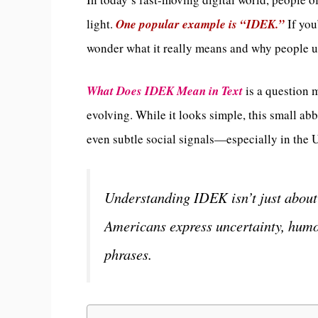
light.
One popular example is “IDEK.”
If you
wonder what it really means and why people us
What Does IDEK Mean in Text
is a question 
evolving. While it looks simple, this small ab
even subtle social signals—especially in the U
Understanding IDEK isn’t just about 
Americans express uncertainty, humor
phrases.