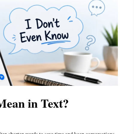
ean in Text?
often shorten words to save time and keep conversations