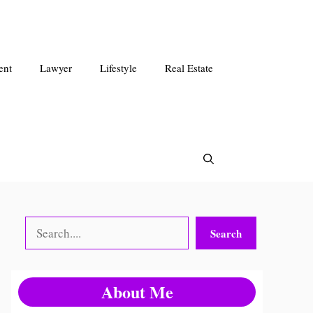
ent
Lawyer
Lifestyle
Real Estate
Search
Search
About Me