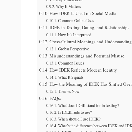
Why It Matters
How IDEK Is Used on Social Media
Common Online Uses
IDEK in Texting, Dating, and Relationships
How It’s Interpreted
Cross-Cultural Meanings and Understanding
Global Perspective
Misunderstandings and Potential Misuse
Common Issues
How IDEK Reflects Modern Identity
What It Signals
How the Meaning of IDEK Has Shifted Ove
Then vs Now
FAQs:
What does IDEK stand for in texting?
Is IDEK rude to use?
When should I use IDEK?
What’s the difference between IDEK and ID