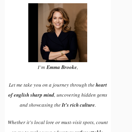
I’m
Emma Brooke
,
Let me take you on a journey through the
heart
of english sharp mind
, uncovering hidden gems
and showcasing the
It's rich culture
.
Whether it’s local lore or must-visit spots, count