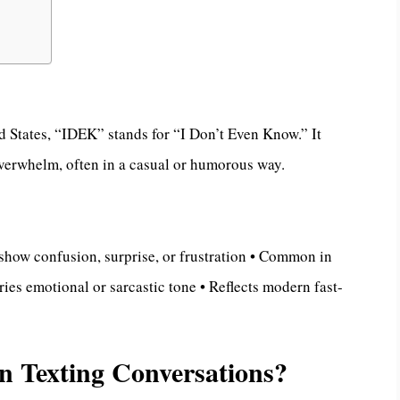
ed States, “IDEK” stands for “I Don’t Even Know.” It
overwhelm, often in a casual or humorous way.
how confusion, surprise, or frustration • Common in
ies emotional or sarcastic tone • Reflects modern fast-
 Texting Conversations?