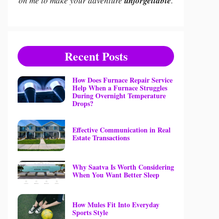
on me to make your adventure
unforgettable
.
Recent Posts
How Does Furnace Repair Service
Help When a Furnace Struggles
During Overnight Temperature
Drops?
Effective Communication in Real
Estate Transactions
Why Saatva Is Worth Considering
When You Want Better Sleep
How Mules Fit Into Everyday
Sports Style