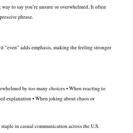
 way to say you’re unsure or overwhelmed. It often
pressive phrase.
d “even” adds emphasis, making the feeling stronger
erwhelmed by too many choices • When reacting to
led explanation • When joking about chaos or
a staple in casual communication across the U.S.