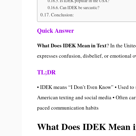
Is IDEK popular in the USA?
Can IDEK be sarcastic?
Conclusion:
Quick Answer
What Does IDEK Mean in Text
? In the Unit
expresses confusion, disbelief, or emotional 
TL;DR
• IDEK means “I Don’t Even Know” • Used to s
American texting and social media • Often carr
paced communication habits
What Does IDEK Mean in