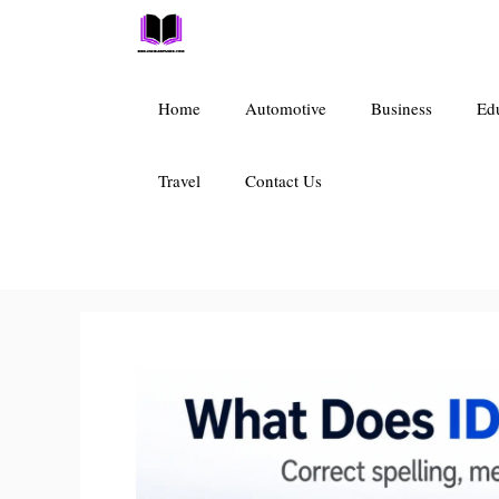
Skip
to
content
Home
Automotive
Business
Ed
Travel
Contact Us