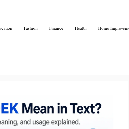
ucation
Fashion
Finance
Health
Home Improvem