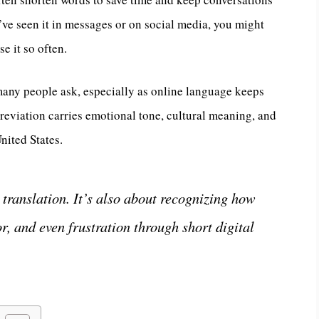
’ve seen it in messages or on social media, you might
e it so often.
many people ask, especially as online language keeps
breviation carries emotional tone, cultural meaning, and
nited States.
translation. It’s also about recognizing how
, and even frustration through short digital