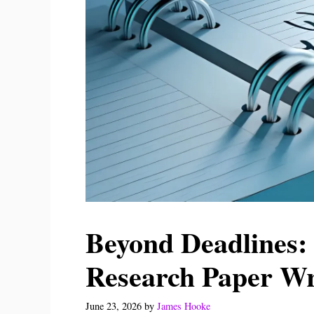
Beyond Deadlines: 
Research Paper Wr
June 23, 2026
by
James Hooke