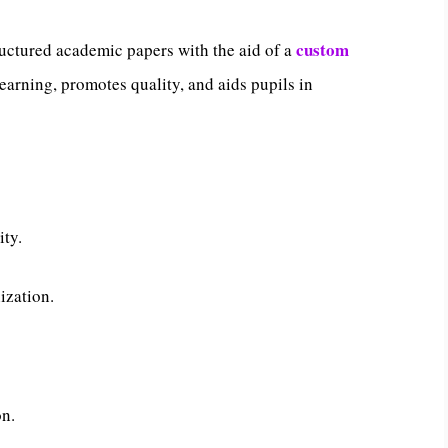
custom
uctured academic papers with the aid of a
learning, promotes quality, and aids pupils in
ity.
ization.
on.