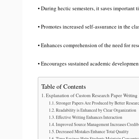
• During hectic semesters, it saves important t
• Promotes increased self-assurance in the cl
• Enhances comprehension of the need for res
• Encourages sustained academic developmen
Table of Contents
Explanation of Custom Research Paper Writing 
Stronger Papers Are Produced by Better Resear
Readability is Enhanced by Clear Organization
Effective Writing Enhances Interaction
Improved Source Management Increases Credibi
Decreased Mistakes Enhance Total Quality
Time Savings Help Students Maintain Concentr