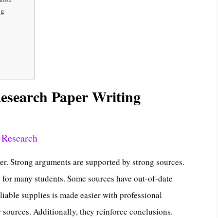
ng
esearch Paper Writing
 Research
aper. Strong arguments are supported by strong sources.
e for many students. Some sources have out-of-date
liable supplies is made easier with professional
r sources. Additionally, they reinforce conclusions.