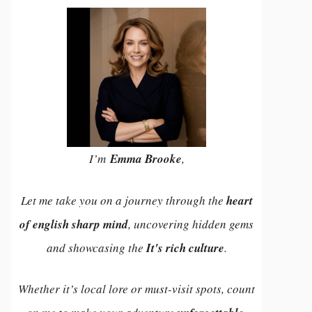
I’m
Emma Brooke
,
Let me take you on a journey through the
heart
of english sharp mind
, uncovering hidden gems
and showcasing the
It's rich culture
.
Whether it’s local lore or must-visit spots, count