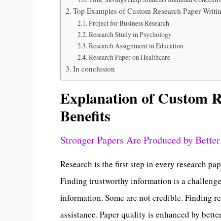
Top Examples of Custom Research Paper Writi
Project for Business Research
Research Study in Psychology
Research Assignment in Education
Research Paper on Healthcare
In conclusion
Explanation of Custom R
Benefits
Stronger Papers Are Produced by Better
Research is the first step in every research p
Finding trustworthy information is a challeng
information. Some are not credible. Finding re
assistance. Paper quality is enhanced by bette