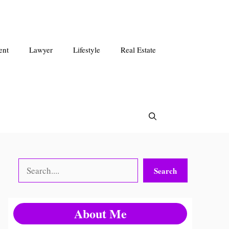
ent
Lawyer
Lifestyle
Real Estate
Search
Search
About Me