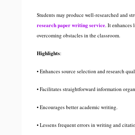
Students may produce well-researched and str
research paper writing service
. It enhances 
overcoming obstacles in the classroom.
Highlights
:
• Enhances source selection and research qual
• Facilitates straightforward information organ
• Encourages better academic writing.
• Lessens frequent errors in writing and citati