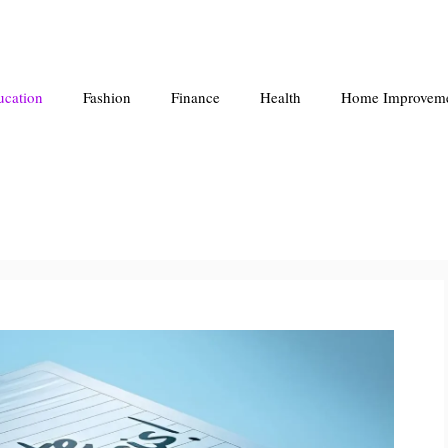
ucation
Fashion
Finance
Health
Home Improvem