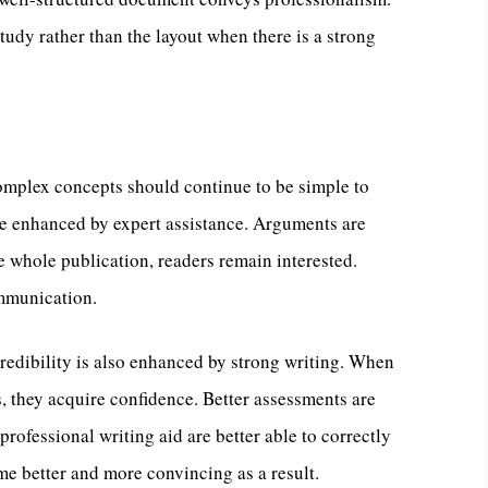
tudy rather than the layout when there is a strong
Complex concepts should continue to be simple to
re enhanced by expert assistance. Arguments are
e whole publication, readers remain interested.
mmunication.
edibility is also enhanced by strong writing. When
, they acquire confidence. Better assessments are
rofessional writing aid are better able to correctly
e better and more convincing as a result.