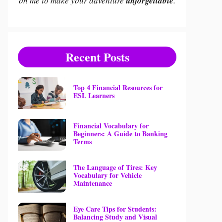
on me to make your adventure
unforgettable
.
Recent Posts
Top 4 Financial Resources for
ESL Learners
Financial Vocabulary for
Beginners: A Guide to Banking
Terms
The Language of Tires: Key
Vocabulary for Vehicle
Maintenance
Eye Care Tips for Students:
Balancing Study and Visual