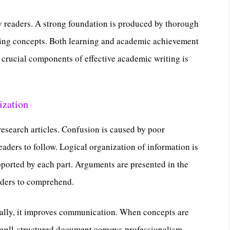
y readers. A strong foundation is produced by thorough
ing concepts. Both learning and academic achievement
 crucial components of effective academic writing is
ization
esearch articles. Confusion is caused by poor
eaders to follow. Logical organization of information is
pported by each part. Arguments are presented in the
eaders to comprehend.
nally, it improves communication. When concepts are
A well-structured document conveys professionalism.