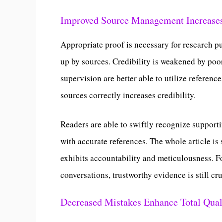
Improved Source Management Increases
Appropriate proof is necessary for research pu
up by sources. Credibility is weakened by po
supervision are better able to utilize referenc
sources correctly increases credibility.
Readers are able to swiftly recognize suppor
with accurate references. The whole article i
exhibits accountability and meticulousness. F
conversations, trustworthy evidence is still cru
Decreased Mistakes Enhance Total Qual