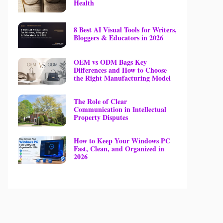
Health
8 Best AI Visual Tools for Writers,
Bloggers & Educators in 2026
OEM vs ODM Bags Key
Differences and How to Choose
the Right Manufacturing Model
The Role of Clear
Communication in Intellectual
Property Disputes
How to Keep Your Windows PC
Fast, Clean, and Organized in
2026