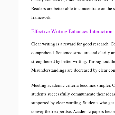
Readers are better able to concentrate on the s
framework.
Effective Writing Enhances Interaction
Clear writing is a reward for good research. 
comprehend. Sentence structure and clarity a
strengthened by better writing. Throughout th
Misunderstandings are decreased by clear co
Meeting academic criteria becomes simpler. Cr
students successfully communicate their ideas
supported by clear wording. Students who get p
convey their expertise. Academic papers becom