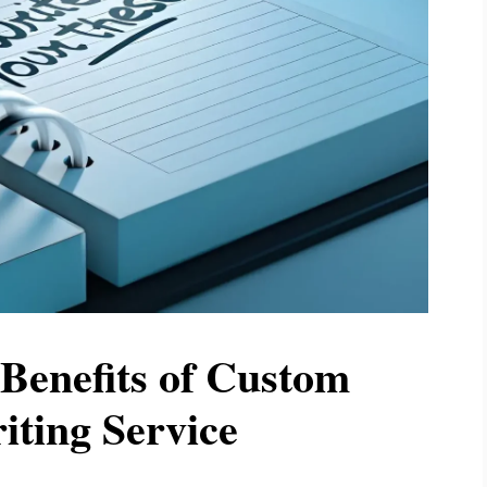
Benefits of Custom
iting Service