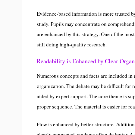
Evidence-based information is more trusted b
study. Pupils may concentrate on comprehend
are enhanced by this strategy. One of the most
still doing high-quality research.
Readability is Enhanced by Clear Organ
Numerous concepts and facts are included in r
organization. The debate may be difficult for r
aided by expert support. The core theme is su
proper sequence. The material is easier for r
Flow is enhanced by better structure. Additio
clearly connected, students often do better. 