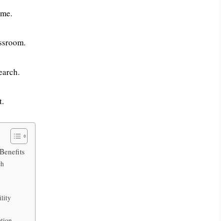
ime.
assroom.
earch.
t.
Benefits
ch
lity
ation