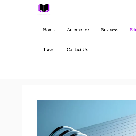
Skip
to
content
Home
Automotive
Business
Ed
Travel
Contact Us