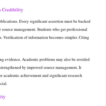
 Credibility
blications. Every significant assertion must be backed
or source management. Students who get professional
es. Verification of information becomes simpler. Citing
ting evidence. Academic problems may also be avoided
s strengthened by improved source management. It
or academic achievement and significant research
cial.
ity