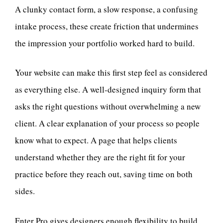
A clunky contact form, a slow response, a confusing
intake process, these create friction that undermines
the impression your portfolio worked hard to build.
Your website can make this first step feel as considered
as everything else. A well-designed inquiry form that
asks the right questions without overwhelming a new
client. A clear explanation of your process so people
know what to expect. A page that helps clients
understand whether they are the right fit for your
practice before they reach out, saving time on both
sides.
Enter Pro gives designers enough flexibility to build