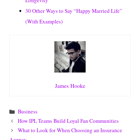
Longevity
30 Other Ways to Say “Happy Married Life”
(With Examples)
James Hooke
Categories
Business
How IPL Teams Build Loyal Fan Communities
What to Look for When Choosing an Insurance
Agency