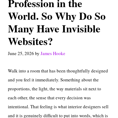
Profession in the
World. So Why Do So
Many Have Invisible
Websites?
June 25, 2026
by
James Hooke
Walk into a room that has been thoughtfully designed
and you feel it immediately. Something about the
proportions, the light, the way materials sit next to
each other, the sense that every decision was
intentional. That feeling is what interior designers sell
and it is genuinely difficult to put into words, which is