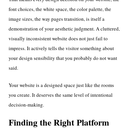
font choices, the white space, the color palette, the
image sizes, the way pages transition, is itself a
demonstration of your aesthetic judgment. A cluttered,
visually inconsistent website does not just fail to
impress. It actively tells the visitor something about
your design sensibility that you probably do not want
said.
Your website is a designed space just like the rooms
you create. It deserves the same level of intentional
decision-making.
Finding the Right Platform