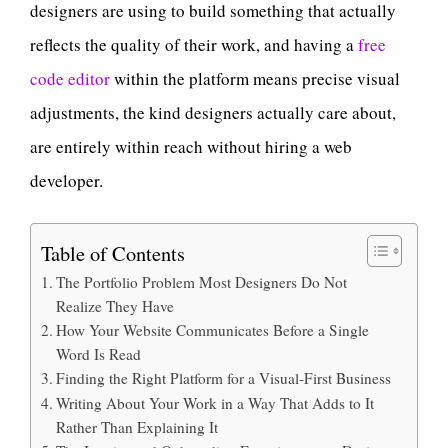
designers are using to build something that actually
reflects the quality of their work, and having a
free
code editor
within the platform means precise visual
adjustments, the kind designers actually care about,
are entirely within reach without hiring a web
developer.
Table of Contents
The Portfolio Problem Most Designers Do Not
Realize They Have
How Your Website Communicates Before a Single
Word Is Read
Finding the Right Platform for a Visual-First Business
Writing About Your Work in a Way That Adds to It
Rather Than Explaining It