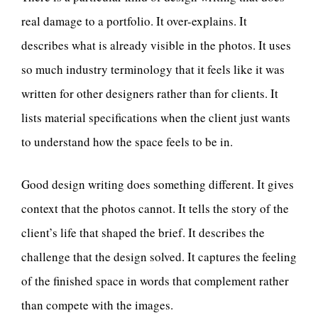
real damage to a portfolio. It over-explains. It
describes what is already visible in the photos. It uses
so much industry terminology that it feels like it was
written for other designers rather than for clients. It
lists material specifications when the client just wants
to understand how the space feels to be in.
Good design writing does something different. It gives
context that the photos cannot. It tells the story of the
client’s life that shaped the brief. It describes the
challenge that the design solved. It captures the feeling
of the finished space in words that complement rather
than compete with the images.