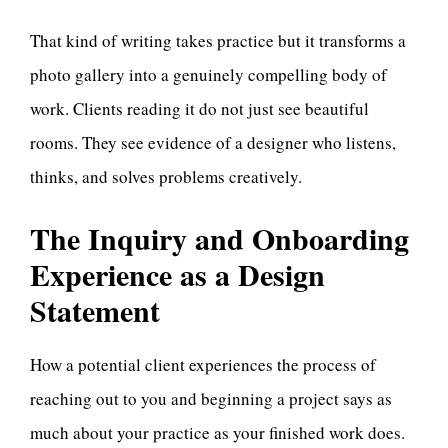
That kind of writing takes practice but it transforms a
photo gallery into a genuinely compelling body of
work. Clients reading it do not just see beautiful
rooms. They see evidence of a designer who listens,
thinks, and solves problems creatively.
The Inquiry and Onboarding
Experience as a Design
Statement
How a potential client experiences the process of
reaching out to you and beginning a project says as
much about your practice as your finished work does.