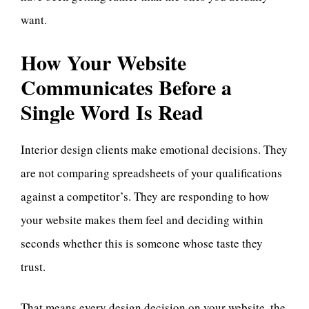
want.
How Your Website
Communicates Before a
Single Word Is Read
Interior design clients make emotional decisions. They
are not comparing spreadsheets of your qualifications
against a competitor’s. They are responding to how
your website makes them feel and deciding within
seconds whether this is someone whose taste they
trust.
That means every design decision on your website, the