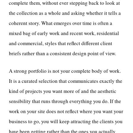
complete them, without ever stepping back to look at
the collection as a whole and asking whether it tells a
coherent story. What emerges over time is often a
mixed bag of early work and recent work, residential
and commercial, styles that reflect different client
briefs rather than a consistent design point of view.
A strong portfolio is not your complete body of work.
It is a curated selection that communicates exactly the
kind of projects you want more of and the aesthetic
sensibility that runs through everything you do. If the
work on your site does not reflect where you want your
business to go, you will keep attracting the clients you
have been getting rather than the ones you actually