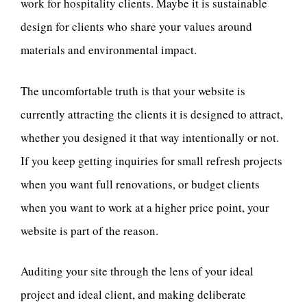
work for hospitality clients. Maybe it is sustainable
design for clients who share your values around
materials and environmental impact.
The uncomfortable truth is that your website is
currently attracting the clients it is designed to attract,
whether you designed it that way intentionally or not.
If you keep getting inquiries for small refresh projects
when you want full renovations, or budget clients
when you want to work at a higher price point, your
website is part of the reason.
Auditing your site through the lens of your ideal
project and ideal client, and making deliberate