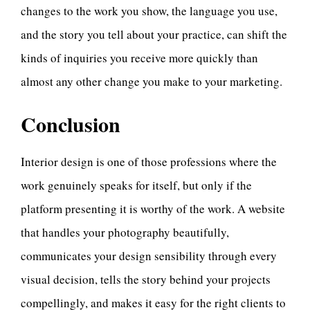
changes to the work you show, the language you use,
and the story you tell about your practice, can shift the
kinds of inquiries you receive more quickly than
almost any other change you make to your marketing.
Conclusion
Interior design is one of those professions where the
work genuinely speaks for itself, but only if the
platform presenting it is worthy of the work. A website
that handles your photography beautifully,
communicates your design sensibility through every
visual decision, tells the story behind your projects
compellingly, and makes it easy for the right clients to