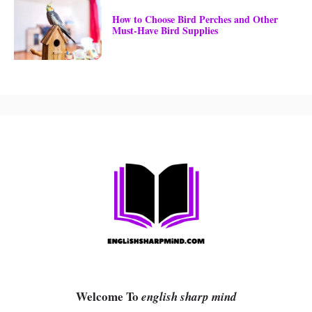
How to Choose Bird Perches and Other
Must-Have Bird Supplies
Welcome To
english sharp mind