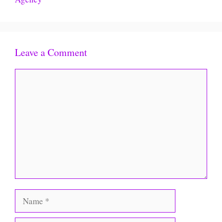
Leave a Comment
Comment
Name