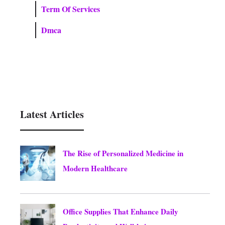
Term Of Services
Dmca
Latest Articles
The Rise of Personalized Medicine in
Modern Healthcare
August 10, 2026
Office Supplies That Enhance Daily