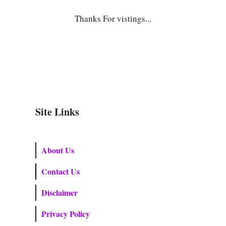
Thanks For vistings...
Site Links
About Us
Contact Us
Disclaimer
Privacy Policy