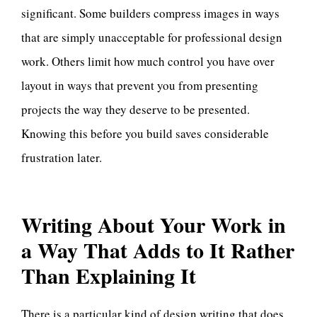
significant. Some builders compress images in ways
that are simply unacceptable for professional design
work. Others limit how much control you have over
layout in ways that prevent you from presenting
projects the way they deserve to be presented.
Knowing this before you build saves considerable
frustration later.
Writing About Your Work in
a Way That Adds to It Rather
Than Explaining It
There is a particular kind of design writing that does