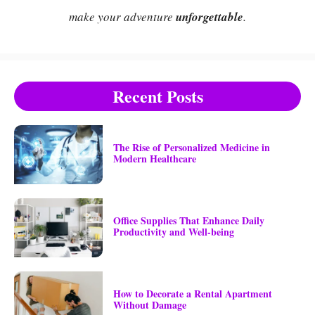
make your adventure
unforgettable
.
Recent Posts
The Rise of Personalized Medicine in
Modern Healthcare
Office Supplies That Enhance Daily
Productivity and Well-being
How to Decorate a Rental Apartment
Without Damage