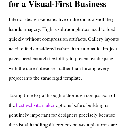
for a Visual-First Business
Interior design websites live or die on how well they
handle imagery. High resolution photos need to load
quickly without compression artifacts. Gallery layouts
need to feel considered rather than automatic. Project
pages need enough flexibility to present each space
with the care it deserves rather than forcing every
project into the same rigid template.
Taking time to go through a thorough comparison of
the
best website maker
options before building is
genuinely important for designers precisely because
the visual handling differences between platforms are