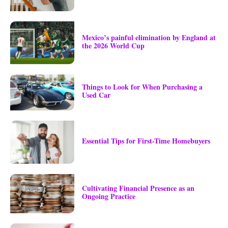
Mexico’s painful elimination by England at
the 2026 World Cup
Things to Look for When Purchasing a
Used Car
Essential Tips for First-Time Homebuyers
Cultivating Financial Presence as an
Ongoing Practice