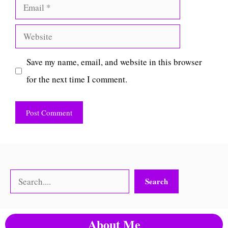
Email
Website
Save my name, email, and website in this browser
for the next time I comment.
Search
Search
About Me