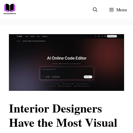
Skip
Menu
to
content
Interior Designers
Have the Most Visual