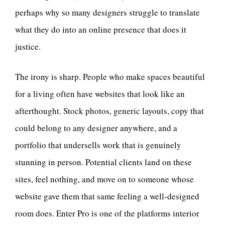
perhaps why so many designers struggle to translate
what they do into an online presence that does it
justice.
The irony is sharp. People who make spaces beautiful
for a living often have websites that look like an
afterthought. Stock photos, generic layouts, copy that
could belong to any designer anywhere, and a
portfolio that undersells work that is genuinely
stunning in person. Potential clients land on these
sites, feel nothing, and move on to someone whose
website gave them that same feeling a well-designed
room does. Enter Pro is one of the platforms interior