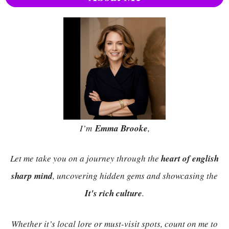
I’m
Emma Brooke
,
Let me take you on a journey through the
heart of english
sharp mind
, uncovering hidden gems and showcasing the
It's rich culture
.
Whether it’s local lore or must-visit spots, count on me to