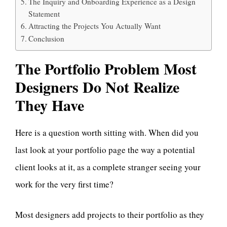
The Inquiry and Onboarding Experience as a Design
Statement
Attracting the Projects You Actually Want
Conclusion
The Portfolio Problem Most
Designers Do Not Realize
They Have
Here is a question worth sitting with. When did you
last look at your portfolio page the way a potential
client looks at it, as a complete stranger seeing your
work for the very first time?
Most designers add projects to their portfolio as they