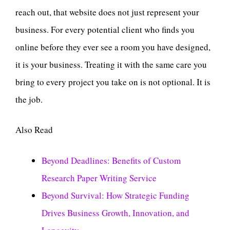
reach out, that website does not just represent your
business. For every potential client who finds you
online before they ever see a room you have designed,
it is your business. Treating it with the same care you
bring to every project you take on is not optional. It is
the job.
Also Read
Beyond Deadlines: Benefits of Custom
Research Paper Writing Service
Beyond Survival: How Strategic Funding
Drives Business Growth, Innovation, and