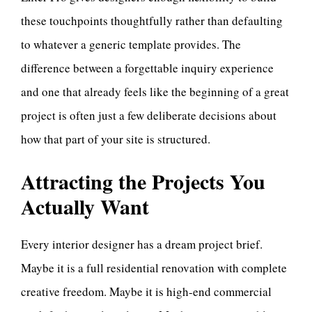
these touchpoints thoughtfully rather than defaulting
to whatever a generic template provides. The
difference between a forgettable inquiry experience
and one that already feels like the beginning of a great
project is often just a few deliberate decisions about
how that part of your site is structured.
Attracting the Projects You
Actually Want
Every interior designer has a dream project brief.
Maybe it is a full residential renovation with complete
creative freedom. Maybe it is high-end commercial